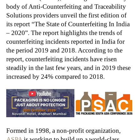
body of Anti-Counterfeiting and Traceability
Solutions providers unveil the first edition of
its report “The State of Counterfeiting In India
– 2020”. The report highlights the trends of
counterfeiting incidents reported in India for
the period 2019 and 2018. According to the
report, counterfeiting incidents have risen
steadily in the last few years, and in 2019 these
increased by 24% compared to 2018.
Formed in 1998, a non-profit organization,
ASPA
is working to build up a world-class