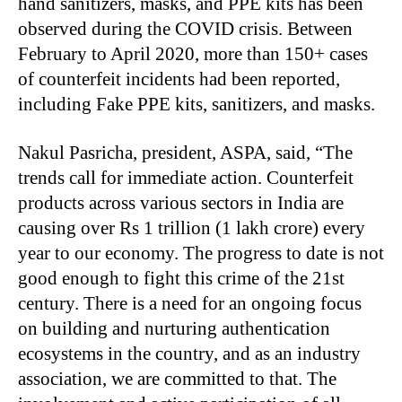
hand sanitizers, masks, and PPE kits has been
observed during the COVID crisis. Between
February to April 2020, more than 150+ cases
of counterfeit incidents had been reported,
including Fake PPE kits, sanitizers, and masks.
Nakul Pasricha, president, ASPA, said, “The
trends call for immediate action. Counterfeit
products across various sectors in India are
causing over Rs 1 trillion (1 lakh crore) every
year to our economy. The progress to date is not
good enough to fight this crime of the 21st
century. There is a need for an ongoing focus
on building and nurturing authentication
ecosystems in the country, and as an industry
association, we are committed to that. The