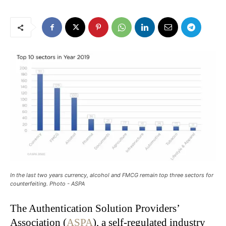
In the last two years currency, alcohol and FMCG remain top three sectors for
counterfeiting. Photo - ASPA
The Authentication Solution Providers’
Association (
ASPA
), a self-regulated industry