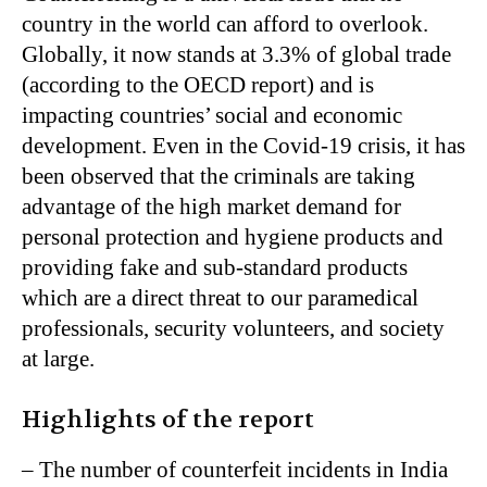
country in the world can afford to overlook.
Globally, it now stands at 3.3% of global trade
(according to the OECD report) and is
impacting countries’ social and economic
development. Even in the Covid-19 crisis, it has
been observed that the criminals are taking
advantage of the high market demand for
personal protection and hygiene products and
providing fake and sub-standard products
which are a direct threat to our paramedical
professionals, security volunteers, and society
at large.
Highlights of the report
– The number of counterfeit incidents in India