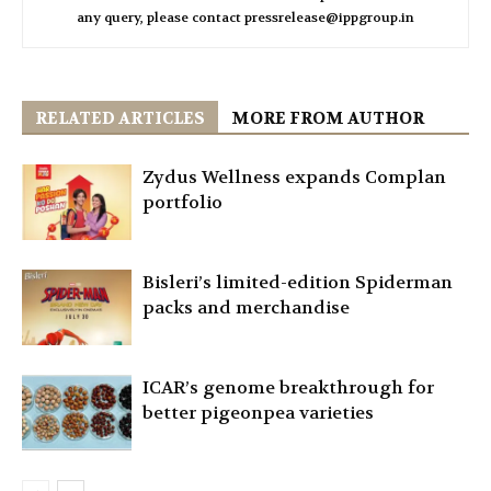
any query, please contact pressrelease@ippgroup.in
RELATED ARTICLES
MORE FROM AUTHOR
Zydus Wellness expands Complan
portfolio
Bisleri’s limited-edition Spiderman
packs and merchandise
ICAR’s genome breakthrough for
better pigeonpea varieties