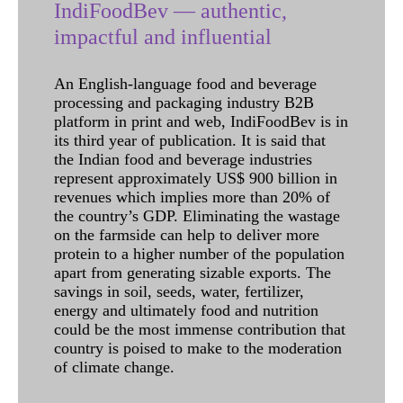
IndiFoodBev — authentic,
impactful and influential
An English-language food and beverage
processing and packaging industry B2B
platform in print and web, IndiFoodBev is in
its third year of publication. It is said that
the Indian food and beverage industries
represent approximately US$ 900 billion in
revenues which implies more than 20% of
the country’s GDP. Eliminating the wastage
on the farmside can help to deliver more
protein to a higher number of the population
apart from generating sizable exports. The
savings in soil, seeds, water, fertilizer,
energy and ultimately food and nutrition
could be the most immense contribution that
country is poised to make to the moderation
of climate change.