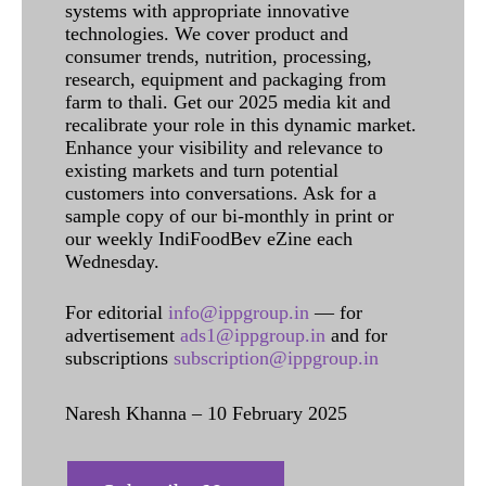
systems with appropriate innovative
technologies. We cover product and
consumer trends, nutrition, processing,
research, equipment and packaging from
farm to thali. Get our 2025 media kit and
recalibrate your role in this dynamic market.
Enhance your visibility and relevance to
existing markets and turn potential
customers into conversations. Ask for a
sample copy of our bi-monthly in print or
our weekly IndiFoodBev eZine each
Wednesday.
For editorial
info@ippgroup.in
— for
advertisement
ads1@ippgroup.in
and for
subscriptions
subscription@ippgroup.in
Naresh Khanna – 10 February 2025