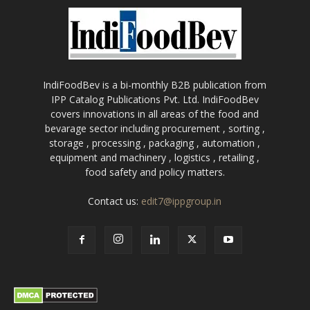
IndiFoodBev is a bi-monthly B2B publication from
IPP Catalog Publications Pvt. Ltd. IndiFoodBev
covers innovations in all areas of the food and
bevarage sector including procurement , sorting ,
storage , processing , packaging , automation ,
equipment and machinery , logistics , retailing ,
food safety and policy matters.
Contact us:
edit7@ippgroup.in