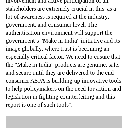
involvement and active participation of all
stakeholders are extremely crucial in this, as a
lot of awareness is required at the industry,
government, and consumer level. The
authentication environment will support the
government’s “Make in India” initiative and its
image globally, where trust is becoming an
especially critical factor. We need to ensure that
the “Make in India” products are genuine, safe,
and secure until they are delivered to the end
consumer ASPA is building up innovative tools
to help policymakers on the need for action and
legislation in fighting counterfeiting and this
report is one of such tools”.