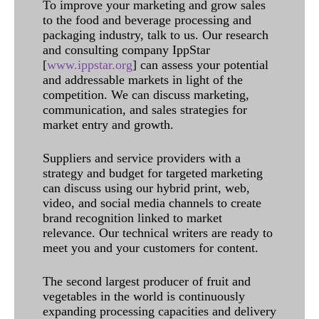
To improve your marketing and grow sales
to the food and beverage processing and
packaging industry, talk to us. Our research
and consulting company IppStar
[
www.ippstar.org
] can assess your potential
and addressable markets in light of the
competition. We can discuss marketing,
communication, and sales strategies for
market entry and growth.
Suppliers and service providers with a
strategy and budget for targeted marketing
can discuss using our hybrid print, web,
video, and social media channels to create
brand recognition linked to market
relevance. Our technical writers are ready to
meet you and your customers for content.
The second largest producer of fruit and
vegetables in the world is continuously
expanding processing capacities and delivery