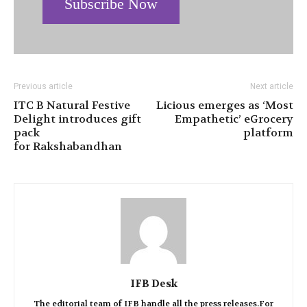
Subscribe Now
Previous article
Next article
ITC B Natural Festive
Licious emerges as ‘Most
Delight introduces gift
Empathetic’ eGrocery
pack
platform
for Rakshabandhan
IFB Desk
The editorial team of IFB handle all the press releases.For