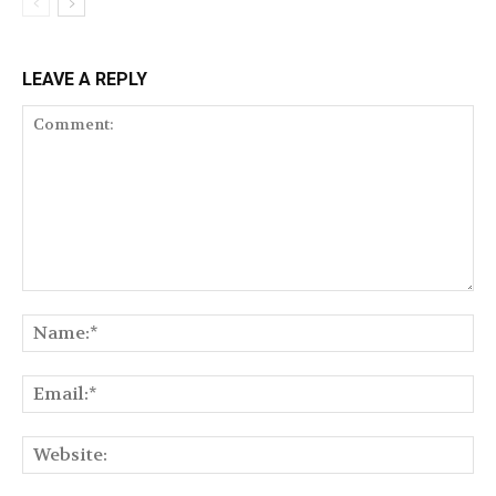
LEAVE A REPLY