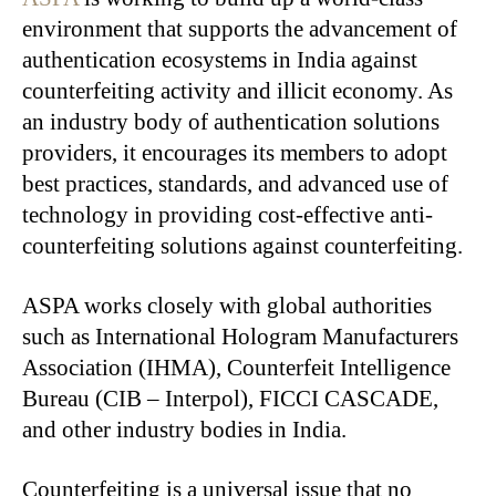
environment that supports the advancement of
authentication ecosystems in India against
counterfeiting activity and illicit economy. As
an industry body of authentication solutions
providers, it encourages its members to adopt
best practices, standards, and advanced use of
technology in providing cost-effective anti-
counterfeiting solutions against counterfeiting.
ASPA works closely with global authorities
such as International Hologram Manufacturers
Association (IHMA), Counterfeit Intelligence
Bureau (CIB – Interpol), FICCI CASCADE,
and other industry bodies in India.
Counterfeiting is a universal issue that no