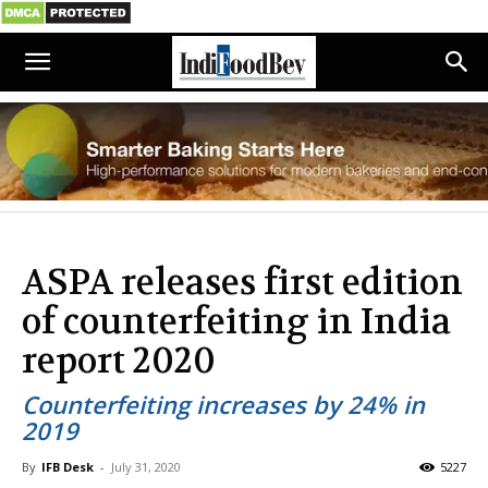
ASPA releases first edition
of counterfeiting in India
report 2020
Counterfeiting increases by 24% in
2019
By
IFB Desk
-
July 31, 2020
5227