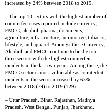
increased by 24% between 2018 to 2019.
– The top 10 sectors with the highest number of
counterfeit cases reported include currency,
FMCG, alcohol, pharma, documents,
agriculture, infrastructure, automotive, tobacco,
lifestyle, and apparel. Amongst these Currency,
Alcohol, and FMCG continue to be the top
three sectors with the highest counterfeit
incidents in the last two years. Among these, the
FMCG sector is most vulnerable as counterfeit
incidents in the sector increased by 63%
between 2018 (79) to 2019 (129).
– Uttar Pradesh, Bihar, Rajasthan, Madhya
Pradesh, West Bengal, Punjab, Jharkhand,