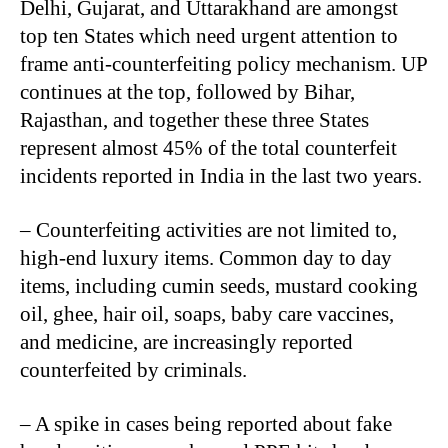
Delhi, Gujarat, and Uttarakhand are amongst
top ten States which need urgent attention to
frame anti-counterfeiting policy mechanism. UP
continues at the top, followed by Bihar,
Rajasthan, and together these three States
represent almost 45% of the total counterfeit
incidents reported in India in the last two years.
– Counterfeiting activities are not limited to,
high-end luxury items. Common day to day
items, including cumin seeds, mustard cooking
oil, ghee, hair oil, soaps, baby care vaccines,
and medicine, are increasingly reported
counterfeited by criminals.
– A spike in cases being reported about fake