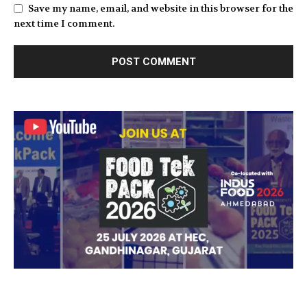
Save my name, email, and website in this browser for the
next time I comment.