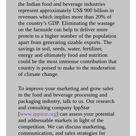
the Indian food and beverage industries
represent approximately US$ 900 billion in
revenues which implies more than 20% of
the country’s GDP. Eliminating the wastage
on the farmside can help to deliver more
protein to a higher number of the population
apart from generating sizable exports. The
savings in soil, seeds, water, fertilizer,
energy and ultimately food and nutrition
could be the most immense contribution that
country is poised to make to the moderation
of climate change.
To improve your marketing and grow sales
to the food and beverage processing and
packaging industry, talk to us. Our research
and consulting company IppStar
[
www.ippstar.org
] can assess your potential
and addressable markets in light of the
competition. We can discuss marketing,
communication, and sales strategies for