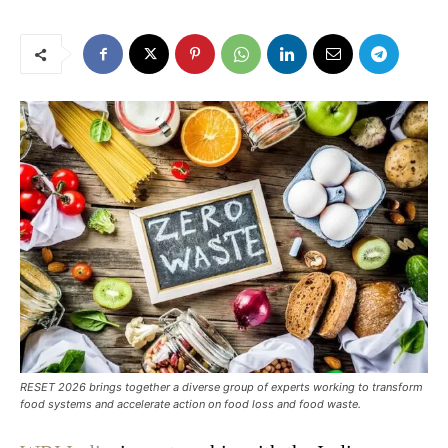
RESET 2026 brings together a diverse group of experts working to transform
food systems and accelerate action on food loss and food waste.