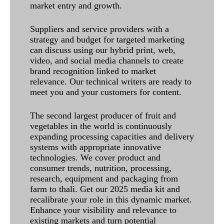
market entry and growth.
Suppliers and service providers with a
strategy and budget for targeted marketing
can discuss using our hybrid print, web,
video, and social media channels to create
brand recognition linked to market
relevance. Our technical writers are ready to
meet you and your customers for content.
The second largest producer of fruit and
vegetables in the world is continuously
expanding processing capacities and delivery
systems with appropriate innovative
technologies. We cover product and
consumer trends, nutrition, processing,
research, equipment and packaging from
farm to thali. Get our 2025 media kit and
recalibrate your role in this dynamic market.
Enhance your visibility and relevance to
existing markets and turn potential