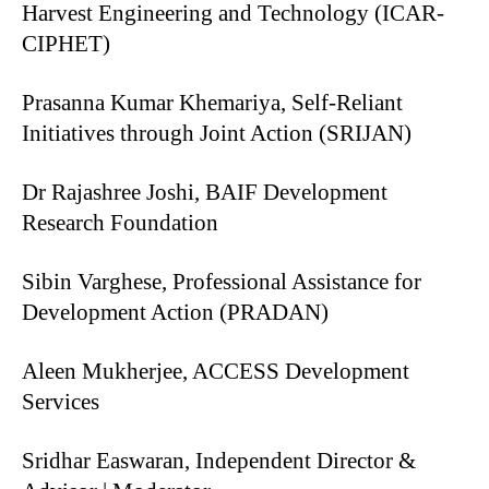
Harvest Engineering and Technology (ICAR-
CIPHET)
Prasanna Kumar Khemariya, Self-Reliant
Initiatives through Joint Action (SRIJAN)
Dr Rajashree Joshi, BAIF Development
Research Foundation
Sibin Varghese, Professional Assistance for
Development Action (PRADAN)
Aleen Mukherjee, ACCESS Development
Services
Sridhar Easwaran, Independent Director &