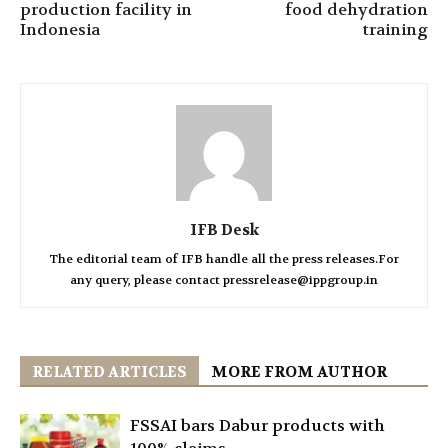
production facility in
food dehydration
Indonesia
training
IFB Desk
The editorial team of IFB handle all the press releases.For
any query, please contact pressrelease@ippgroup.in
RELATED ARTICLES
MORE FROM AUTHOR
FSSAI bars Dabur products with