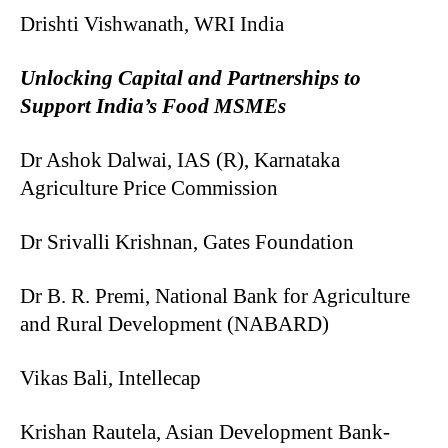
Drishti Vishwanath, WRI India
Unlocking Capital and Partnerships to
Support India’s Food MSMEs
Dr Ashok Dalwai, IAS (R), Karnataka
Agriculture Price Commission
Dr Srivalli Krishnan, Gates Foundation
Dr B. R. Premi, National Bank for Agriculture
and Rural Development (NABARD)
Vikas Bali, Intellecap
Krishan Rautela, Asian Development Bank-