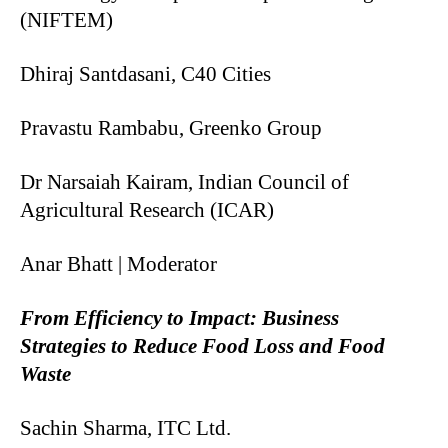
(NIFTEM)
Dhiraj Santdasani, C40 Cities
Pravastu Rambabu, Greenko Group
Dr Narsaiah Kairam, Indian Council of
Agricultural Research (ICAR)
Anar Bhatt | Moderator
From Efficiency to Impact: Business
Strategies to Reduce Food Loss and Food
Waste
Sachin Sharma, ITC Ltd.