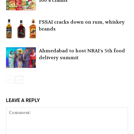
100% claims
FSSAI cracks down on rum, whiskey
brands
Ahmedabad to host NRAI’s 5th food
delivery summit
LEAVE A REPLY