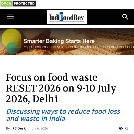
Focus on food waste —
RESET 2026 on 9-10 July
2026, Delhi
Discussing ways to reduce food loss
and waste in India
By
IFB Desk
-
July 6, 2026
75