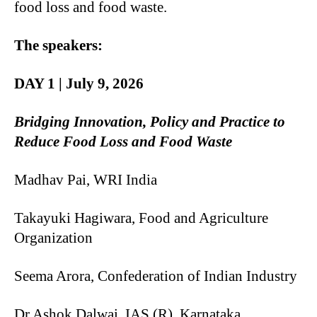
food loss and food waste.
The speakers:
DAY 1 | July 9, 2026
Bridging Innovation, Policy and Practice to
Reduce Food Loss and Food Waste
Madhav Pai, WRI India
Takayuki Hagiwara, Food and Agriculture
Organization
Seema Arora, Confederation of Indian Industry
Dr Ashok Dalwai, IAS (R), Karnataka