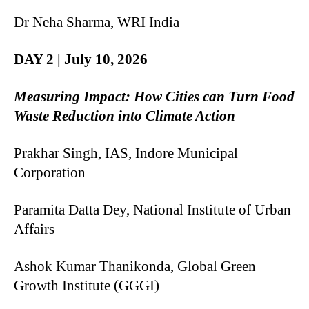
Dr Neha Sharma, WRI India
DAY 2 | July 10, 2026
Measuring Impact: How Cities can Turn Food
Waste Reduction into Climate Action
Prakhar Singh, IAS, Indore Municipal
Corporation
Paramita Datta Dey, National Institute of Urban
Affairs
Ashok Kumar Thanikonda, Global Green
Growth Institute (GGGI)