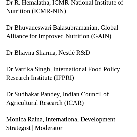
Dr R. Hemalatha, ICMR-National Institute of
Nutrition (ICMR-NIN)
Dr Bhuvaneswari Balasubramanian, Global
Alliance for Improved Nutrition (GAIN)
Dr Bhavna Sharma, Nestlé R&D
Dr Vartika Singh, International Food Policy
Research Institute (IFPRI)
Dr Sudhakar Pandey, Indian Council of
Agricultural Research (ICAR)
Monica Raina, International Development
Strategist | Moderator