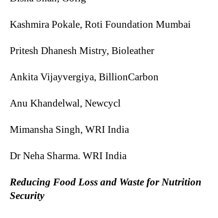
Kashmira Pokale, Roti Foundation Mumbai
Pritesh Dhanesh Mistry, Bioleather
Ankita Vijayvergiya, BillionCarbon
Anu Khandelwal, Newcycl
Mimansha Singh, WRI India
Dr Neha Sharma. WRI India
Reducing Food Loss and Waste for Nutrition
Security