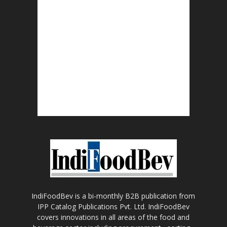
IndiFoodBev is a bi-monthly B2B publication from
IPP Catalog Publications Pvt. Ltd. IndiFoodBev
covers innovations in all areas of the food and