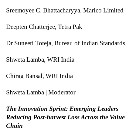
Sreemoyee C. Bhattacharyya, Marico Limited
Deepten Chatterjee, Tetra Pak
Dr Suneeti Toteja, Bureau of Indian Standards
Shweta Lamba, WRI India
Chirag Bansal, WRI India
Shweta Lamba | Moderator
The Innovation Sprint: Emerging Leaders
Reducing Post-harvest Loss Across the Value
Chain