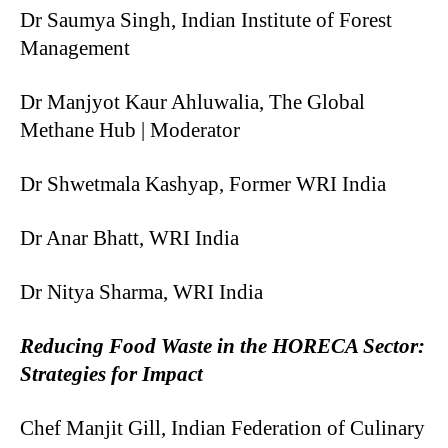
Dr Saumya Singh, Indian Institute of Forest
Management
Dr Manjyot Kaur Ahluwalia, The Global
Methane Hub | Moderator
Dr Shwetmala Kashyap, Former WRI India
Dr Anar Bhatt, WRI India
Dr Nitya Sharma, WRI India
Reducing Food Waste in the HORECA Sector:
Strategies for Impact
Chef Manjit Gill, Indian Federation of Culinary