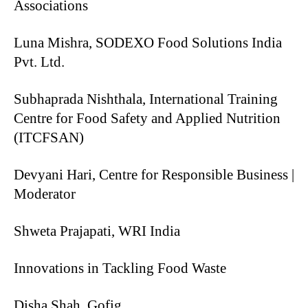
Associations
Luna Mishra, SODEXO Food Solutions India
Pvt. Ltd.
Subhaprada Nishthala, International Training
Centre for Food Safety and Applied Nutrition
(ITCFSAN)
Devyani Hari, Centre for Responsible Business |
Moderator
Shweta Prajapati, WRI India
Innovations in Tackling Food Waste
Disha Shah, Gofig