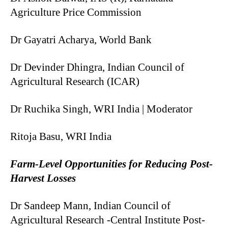
Agriculture Price Commission
Dr Gayatri Acharya, World Bank
Dr Devinder Dhingra, Indian Council of
Agricultural Research (ICAR)
Dr Ruchika Singh, WRI India | Moderator
Ritoja Basu, WRI India
Farm-Level Opportunities for Reducing Post-
Harvest Losses
Dr Sandeep Mann, Indian Council of
Agricultural Research -Central Institute Post-