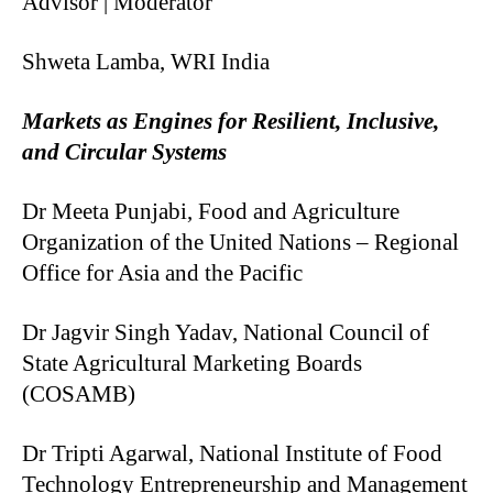
Advisor | Moderator
Shweta Lamba, WRI India
Markets as Engines for Resilient, Inclusive,
and Circular Systems
Dr Meeta Punjabi, Food and Agriculture
Organization of the United Nations – Regional
Office for Asia and the Pacific
Dr Jagvir Singh Yadav, National Council of
State Agricultural Marketing Boards
(COSAMB)
Dr Tripti Agarwal, National Institute of Food
Technology Entrepreneurship and Management