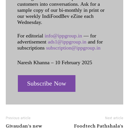
customers into conversations. Ask for a
sample copy of our bi-monthly in print or
our weekly IndiFoodBev eZine each
Wednesday.
For editorial
info@ippgroup.in
— for
advertisement
ads1@ippgroup.in
and for
subscriptions
subscription@ippgroup.in
Naresh Khanna – 10 February 2025
Subscribe Now
Previous article
Next article
Givaudan’s new
Foodtech Pathshala’s