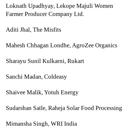
Loknath Upadhyay, Lekope Majuli Women
Farmer Producer Company Ltd.
Aditi Jhal, The Misfits
Mahesh Chhagan Londhe, AgroZee Organics
Sharayu Sunil Kulkarni, Rukart
Sanchi Madan, Coldeasy
Shaivee Malik, Yotuh Energy
Sudarshan Satle, Raheja Solar Food Processing
Mimansha Singh, WRI India