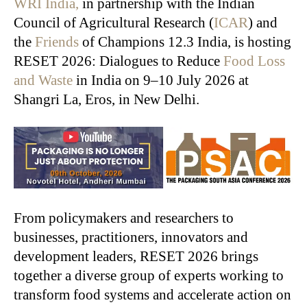
WRI India,
in partnership with the Indian
Council of Agricultural Research (
ICAR
) and
the
Friends
of Champions 12.3 India, is hosting
RESET 2026: Dialogues to Reduce
Food Loss
and Waste
in India on 9–10 July 2026 at
Shangri La, Eros, in New Delhi.
From policymakers and researchers to
businesses, practitioners, innovators and
development leaders, RESET 2026 brings
together a diverse group of experts working to
transform food systems and accelerate action on