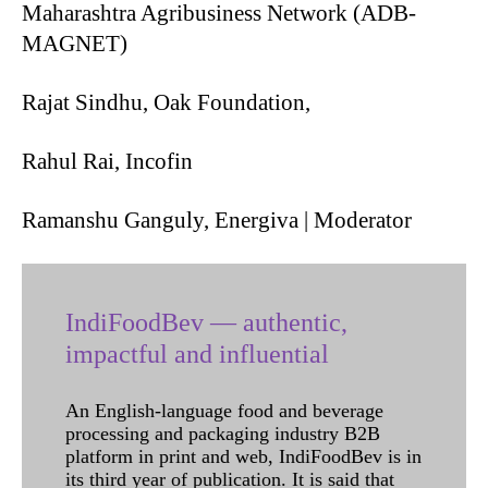
Maharashtra Agribusiness Network (ADB-
MAGNET)
Rajat Sindhu, Oak Foundation,
Rahul Rai, Incofin
Ramanshu Ganguly, Energiva | Moderator
IndiFoodBev — authentic,
impactful and influential
An English-language food and beverage
processing and packaging industry B2B
platform in print and web, IndiFoodBev is in
its third year of publication. It is said that