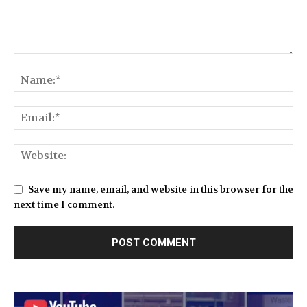
Save my name, email, and website in this browser for the
next time I comment.