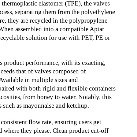
 thermoplastic elastomer (TPE), the valves
rocess, separating them from the polyethylene
re, they are recycled in the polypropylene
 When assembled into a compatible Aptar
recyclable solution for use with PET, PE or
s product performance, with its exacting,
xceeds that of valves composed of
 Available in multiple sizes and
aired with both rigid and flexible containers
cosities, from honey to water. Notably, this
ts such as mayonnaise and ketchup.
consistent flow rate, ensuring users get
 where they please. Clean product cut-off