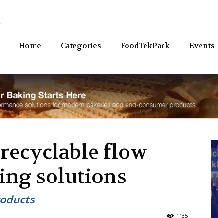
n
Bev
Home
Categories
FoodTekPack
Events
 recyclable flow
sing solutions
roducts
1135