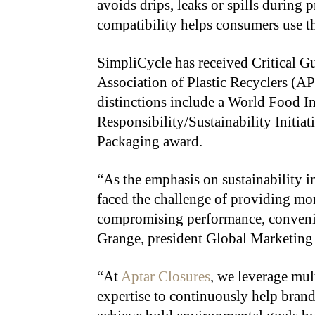
avoids drips, leaks or spills during 
compatibility helps consumers use th
SimpliCycle has received Critical 
Association of Plastic Recyclers (AP
distinctions include a World Food I
Responsibility/Sustainability Initia
Packaging award.
“As the emphasis on sustainability i
faced the challenge of providing mo
compromising performance, convenie
Grange, president Global Marketing
“At
Aptar Closures
, we leverage mu
expertise to continuously help bran