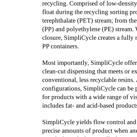
recycling. Comprised of low-density
float during the recycling sorting p
terephthalate (PET) stream; from the
(PP) and polyethylene (PE) stream.
closure, SimpliCycle creates a fully 
PP containers.
Most importantly, SimpliCycle offer
clean-cut dispensing that meets or e
conventional, less recyclable resins.
configurations, SimpliCycle can be p
for products with a wide range of vis
includes fat- and acid-based produc
SimpliCycle yields flow control and 
precise amounts of product when and