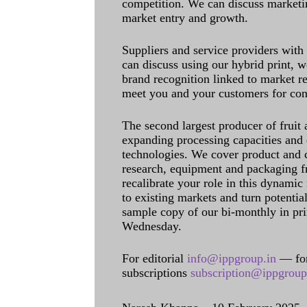
competition. We can discuss marketin
market entry and growth.
Suppliers and service providers with
can discuss using our hybrid print, w
brand recognition linked to market re
meet you and your customers for con
The second largest producer of fruit 
expanding processing capacities and 
technologies. We cover product and c
research, equipment and packaging f
recalibrate your role in this dynamic
to existing markets and turn potentia
sample copy of our bi-monthly in pr
Wednesday.
For editorial
info@ippgroup.in
— for
subscriptions
subscription@ippgroup