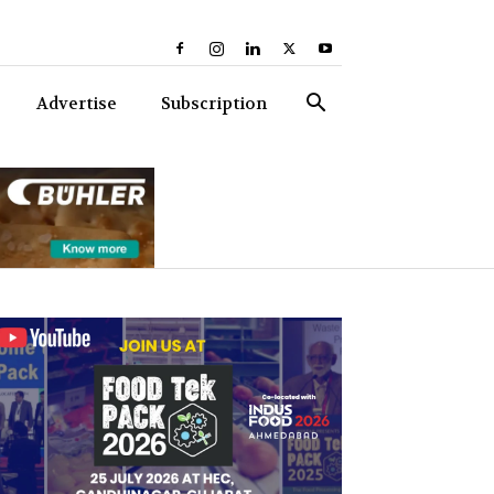
Advertise
Subscription