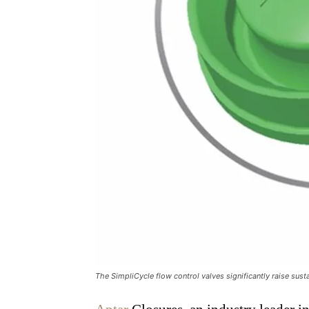
The SimpliCycle flow control valves significantly raise susta