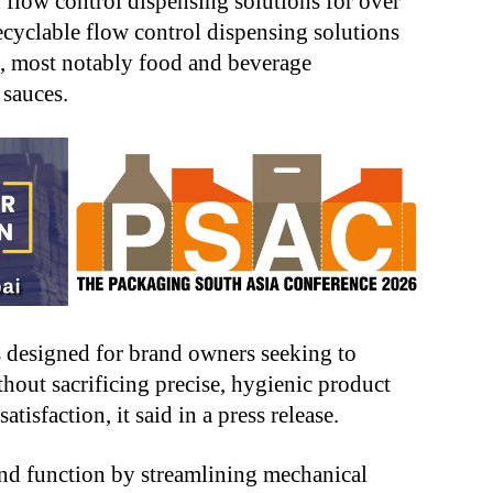
n flow control dispensing solutions for over
recyclable flow control dispensing solutions
s, most notably food and beverage
 sauces.
 designed for brand owners seeking to
hout sacrificing precise, hygienic product
isfaction, it said in a press release.
and function by streamlining mechanical