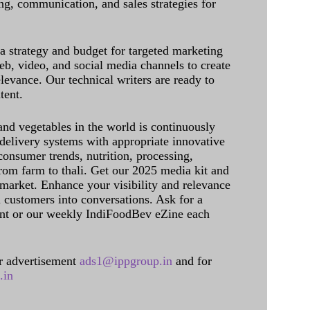
g, communication, and sales strategies for
 a strategy and budget for targeted marketing
eb, video, and social media channels to create
levance. Our technical writers are ready to
tent.
and vegetables in the world is continuously
delivery systems with appropriate innovative
onsumer trends, nutrition, processing,
rom farm to thali. Get our 2025 media kit and
 market. Enhance your visibility and relevance
l customers into conversations. Ask for a
int or our weekly IndiFoodBev eZine each
 advertisement
ads1@ippgroup.in
and for
.in