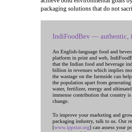
achieve bold environmental goals by
packaging solutions that do not sacr
IndiFoodBev — authentic, i
An English-language food and bever
platform in print and web, IndiFoodBev
that the Indian food and beverage in
billion in revenues which implies m
the wastage on the farmside can help
the population apart from generating 
water, fertilizer, energy and ultimat
immense contribution that country is
change.
To improve your marketing and grow 
packaging industry, talk to us. Our 
[
www.ippstar.org
] can assess your po