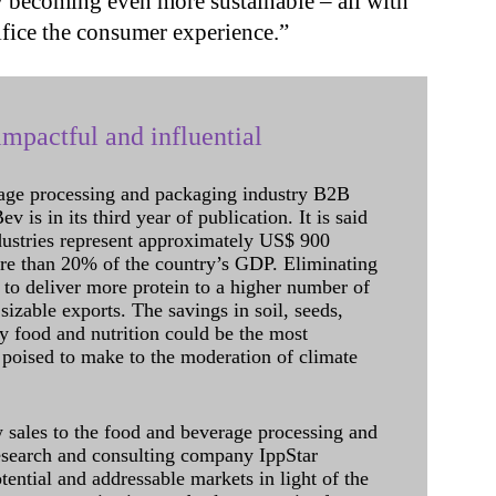
 becoming even more sustainable – all with
ifice the consumer experience.”
mpactful and influential
age processing and packaging industry B2B
 is in its third year of publication. It is said
dustries represent approximately US$ 900
ore than 20% of the country’s GDP. Eliminating
 to deliver more protein to a higher number of
sizable exports. The savings in soil, seeds,
ely food and nutrition could be the most
 poised to make to the moderation of climate
sales to the food and beverage processing and
research and consulting company IppStar
tential and addressable markets in light of the