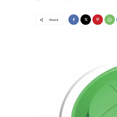
Share