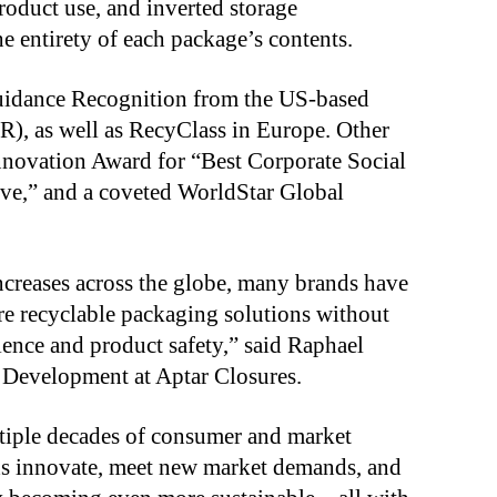
product use, and inverted storage
e entirety of each package’s contents.
Guidance Recognition from the US-based
R), as well as RecyClass in Europe. Other
nnovation Award for “Best Corporate Social
tive,” and a coveted WorldStar Global
ncreases across the globe, many brands have
re recyclable packaging solutions without
nce and product safety,” said Raphael
 Development at Aptar Closures.
ltiple decades of consumer and market
ds innovate, meet new market demands, and