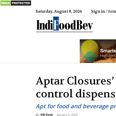
Saturday, August 8, 2026
Sign in / Joi
IndiFood
Aptar Closures’
control dispen
Apt for food and beverage p
By
IFB Desk
-
January 9, 2024