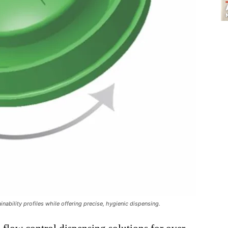
inability profiles while offering precise, hygienic dispensing.