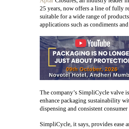
Aptar
Closures, an industry leader i
25 years, now offers a line of fully 
suitable for a wide range of product
applications such as condiments and
The company’s SimpliCycle valve is
enhance packaging sustainability wit
dispensing and consistent consumer sat
SimpliCycle, it says, provides ease 