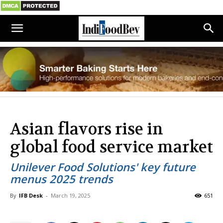
Asian flavors rise in
global food service market
Unilever Food Solutions' key future
menus 2025 trends
By
IFB Desk
-
March 19, 2025
651