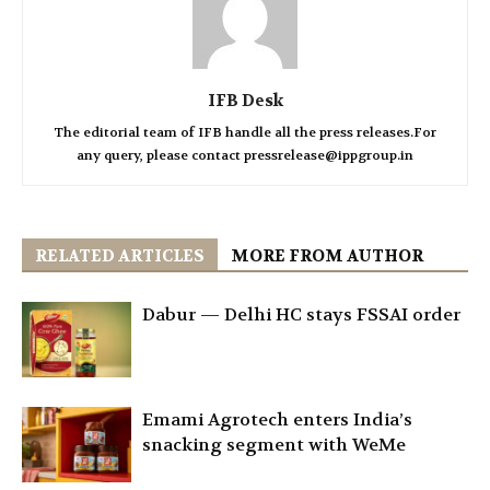
IFB Desk
The editorial team of IFB handle all the press releases.For
any query, please contact pressrelease@ippgroup.in
RELATED ARTICLES
MORE FROM AUTHOR
Dabur — Delhi HC stays FSSAI order
Emami Agrotech enters India’s
snacking segment with WeMe