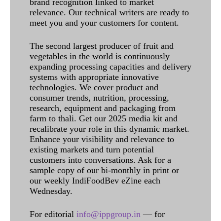
brand recognition linked to market
relevance. Our technical writers are ready to
meet you and your customers for content.
The second largest producer of fruit and
vegetables in the world is continuously
expanding processing capacities and delivery
systems with appropriate innovative
technologies. We cover product and
consumer trends, nutrition, processing,
research, equipment and packaging from
farm to thali. Get our 2025 media kit and
recalibrate your role in this dynamic market.
Enhance your visibility and relevance to
existing markets and turn potential
customers into conversations. Ask for a
sample copy of our bi-monthly in print or
our weekly IndiFoodBev eZine each
Wednesday.
For editorial
info@ippgroup.in
— for