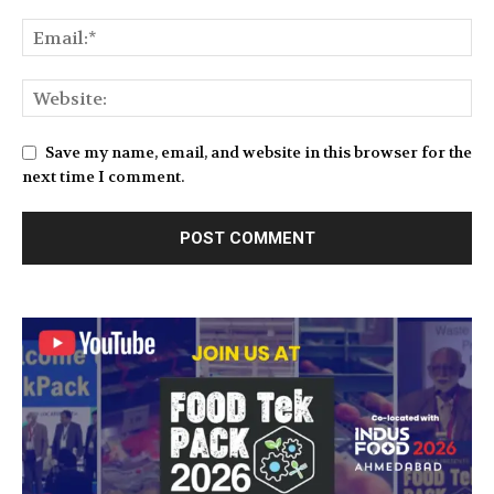
Save my name, email, and website in this browser for the
next time I comment.