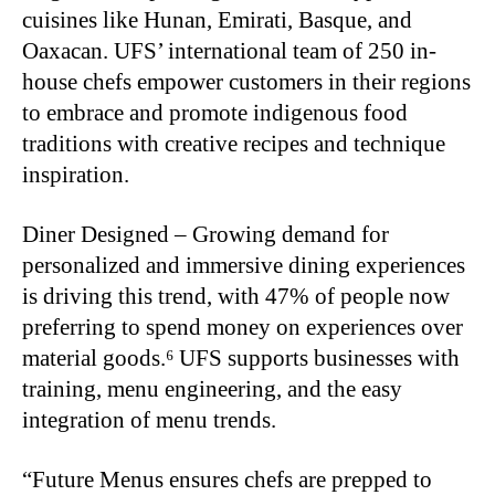
cuisines like Hunan, Emirati, Basque, and
Oaxacan. UFS’ international team of 250 in-
house chefs empower customers in their regions
to embrace and promote indigenous food
traditions with creative recipes and technique
inspiration.
Diner Designed – Growing demand for
personalized and immersive dining experiences
is driving this trend, with 47% of people now
preferring to spend money on experiences over
material goods.⁶ UFS supports businesses with
training, menu engineering, and the easy
integration of menu trends.
“Future Menus ensures chefs are prepped to