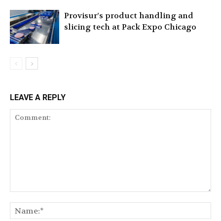
Provisur’s product handling and
slicing tech at Pack Expo Chicago
LEAVE A REPLY