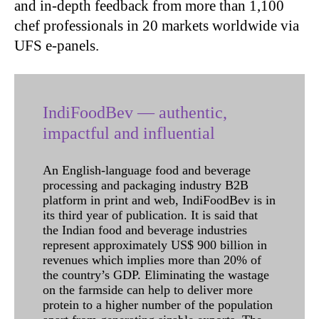
and in-depth feedback from more than 1,100
chef professionals in 20 markets worldwide via
UFS e-panels.
IndiFoodBev — authentic,
impactful and influential
An English-language food and beverage
processing and packaging industry B2B
platform in print and web, IndiFoodBev is in
its third year of publication. It is said that
the Indian food and beverage industries
represent approximately US$ 900 billion in
revenues which implies more than 20% of
the country’s GDP. Eliminating the wastage
on the farmside can help to deliver more
protein to a higher number of the population