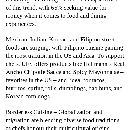
of this trend, with 65% seeking value for
money when it comes to food and dining
experiences.
Mexican, Indian, Korean, and Filipino street
foods are surging, with Filipino cuisine gaining
the most traction in the US and Asia. To support
chefs, UFS offers products like Hellmann’s Real
Ancho Chipotle Sauce and Spicy Mayonnaise –
favorites in the US – and ideal for tacos,
burritos, spring rolls, dumplings, bao buns, and
Korean corn dogs.
Borderless Cuisine – Globalization and
migration are blending diverse food traditions
as chefs honour their multicultural origins.