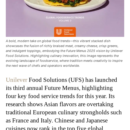
A bold, modern take on global food trends—this vibrant stacked dish
showcases the fusion of richly braised meat, creamy cheese, crisp greens,
and indulgent toppings, embodying the Future Menus 2025 vision by Unilever
Food Solutions. Highlighting culinary innovation, this image represents the
evolving landscape of foodservice, where tradition meets creativity to inspire
the next wave of chefs and operators worldwide.
Unilever
Food Solutions (UFS) has launched
its third annual Future Menus, highlighting
four key food service trends for this year. Its
research shows Asian flavors are overtaking
traditional European culinary strongholds such
as France and Italy. Chinese and Japanese
cuisines now rank in the top five global