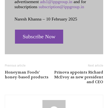
advertisement
ads1@ippgroup.in
and for
subscriptions
subscription@ippgroup.in
Naresh Khanna – 10 February 2025
Subscribe Now
Previous article
Next article
Honeyman Foods’
Prinova appoints Richard
honey-based products
McEvoy as new president
and CEO