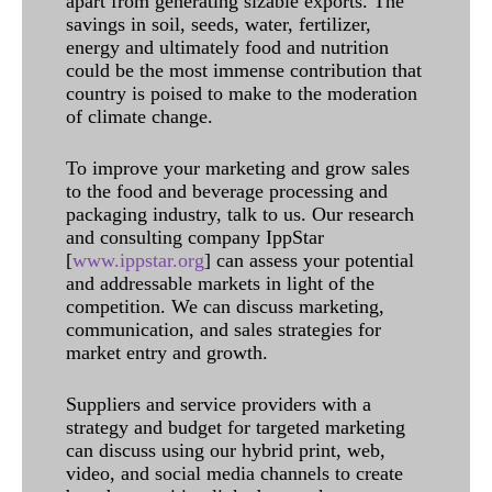
apart from generating sizable exports. The
savings in soil, seeds, water, fertilizer,
energy and ultimately food and nutrition
could be the most immense contribution that
country is poised to make to the moderation
of climate change.
To improve your marketing and grow sales
to the food and beverage processing and
packaging industry, talk to us. Our research
and consulting company IppStar
[
www.ippstar.org
] can assess your potential
and addressable markets in light of the
competition. We can discuss marketing,
communication, and sales strategies for
market entry and growth.
Suppliers and service providers with a
strategy and budget for targeted marketing
can discuss using our hybrid print, web,
video, and social media channels to create