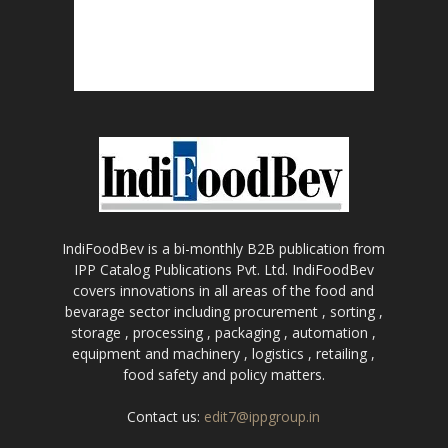
IndiFoodBev is a bi-monthly B2B publication from
IPP Catalog Publications Pvt. Ltd. IndiFoodBev
covers innovations in all areas of the food and
bevarage sector including procurement , sorting ,
storage , processing , packaging , automation ,
equipment and machinery , logistics , retailing ,
food safety and policy matters.
Contact us:
edit7@ippgroup.in