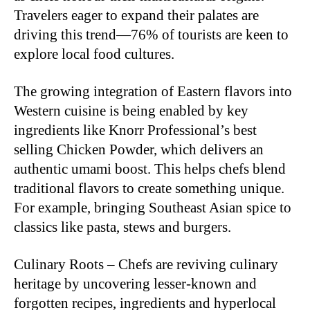
Travelers eager to expand their palates are
driving this trend—76% of tourists are keen to
explore local food cultures.
The growing integration of Eastern flavors into
Western cuisine is being enabled by key
ingredients like Knorr Professional’s best
selling Chicken Powder, which delivers an
authentic umami boost. This helps chefs blend
traditional flavors to create something unique.
For example, bringing Southeast Asian spice to
classics like pasta, stews and burgers.
Culinary Roots – Chefs are reviving culinary
heritage by uncovering lesser-known and
forgotten recipes, ingredients and hyperlocal