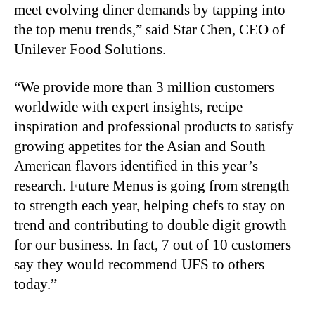
meet evolving diner demands by tapping into
the top menu trends,” said Star Chen, CEO of
Unilever Food Solutions.
“We provide more than 3 million customers
worldwide with expert insights, recipe
inspiration and professional products to satisfy
growing appetites for the Asian and South
American flavors identified in this year’s
research. Future Menus is going from strength
to strength each year, helping chefs to stay on
trend and contributing to double digit growth
for our business. In fact, 7 out of 10 customers
say they would recommend UFS to others
today.”