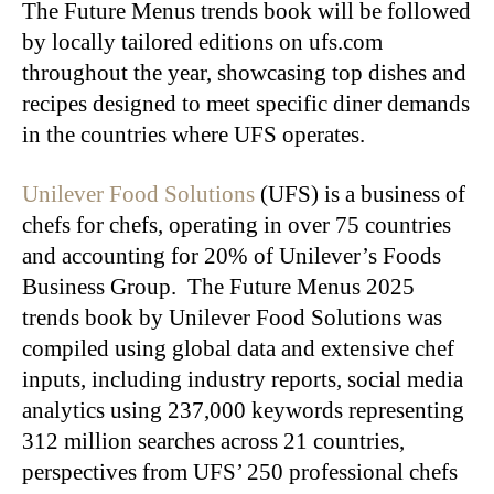
The Future Menus trends book will be followed
by locally tailored editions on ufs.com
throughout the year, showcasing top dishes and
recipes designed to meet specific diner demands
in the countries where UFS operates.
Unilever Food Solutions
(UFS) is a business of
chefs for chefs, operating in over 75 countries
and accounting for 20% of Unilever’s Foods
Business Group. The Future Menus 2025
trends book by Unilever Food Solutions was
compiled using global data and extensive chef
inputs, including industry reports, social media
analytics using 237,000 keywords representing
312 million searches across 21 countries,
perspectives from UFS’ 250 professional chefs