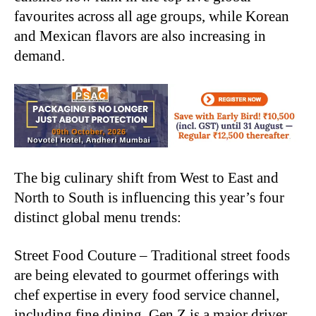
favourites across all age groups, while Korean
and Mexican flavors are also increasing in
demand.
The big culinary shift from West to East and
North to South is influencing this year’s four
distinct global menu trends:
Street Food Couture – Traditional street foods
are being elevated to gourmet offerings with
chef expertise in every food service channel,
including fine dining. Gen Z is a major driver