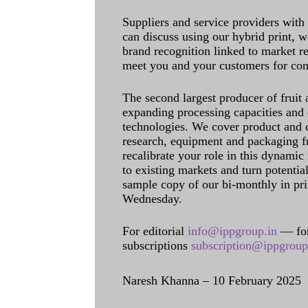
Suppliers and service providers with
can discuss using our hybrid print, w
brand recognition linked to market re
meet you and your customers for con
The second largest producer of fruit 
expanding processing capacities and 
technologies. We cover product and c
research, equipment and packaging f
recalibrate your role in this dynamic
to existing markets and turn potentia
sample copy of our bi-monthly in pr
Wednesday.
For editorial
info@ippgroup.in
— for
subscriptions
subscription@ippgroup
Naresh Khanna – 10 February 2025