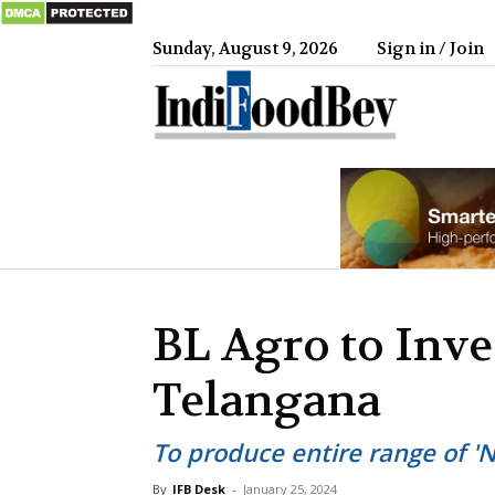
Sunday, August 9, 2026
Sign in / Join
IndiFood
BL Agro to Inve
Telangana
To produce entire range of '
By
IFB Desk
-
January 25, 2024