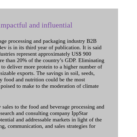
mpactful and influential
age processing and packaging industry B2B
 is in its third year of publication. It is said
dustries represent approximately US$ 900
ore than 20% of the country’s GDP. Eliminating
 to deliver more protein to a higher number of
sizable exports. The savings in soil, seeds,
ely food and nutrition could be the most
 poised to make to the moderation of climate
sales to the food and beverage processing and
research and consulting company IppStar
tential and addressable markets in light of the
g, communication, and sales strategies for