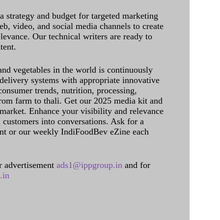
 a strategy and budget for targeted marketing
eb, video, and social media channels to create
levance. Our technical writers are ready to
tent.
and vegetables in the world is continuously
delivery systems with appropriate innovative
onsumer trends, nutrition, processing,
rom farm to thali. Get our 2025 media kit and
 market. Enhance your visibility and relevance
l customers into conversations. Ask for a
int or our weekly IndiFoodBev eZine each
 advertisement
ads1@ippgroup.in
and for
.in