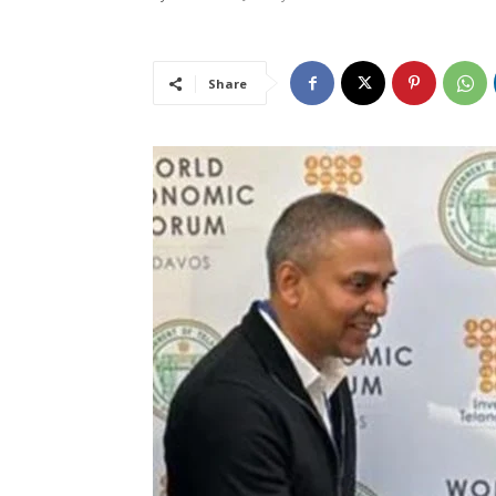
Share