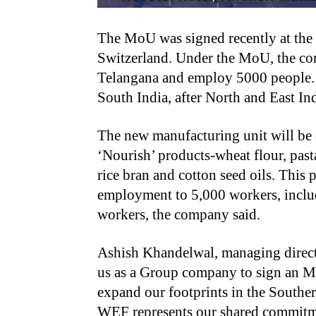
The MoU was signed recently at th
Switzerland. Under the MoU, the com
Telangana and employ 5000 people. W
South India, after North and East In
The new manufacturing unit will be 
‘Nourish’ products-wheat flour, pasta
rice bran and cotton seed oils. This 
employment to 5,000 workers, includ
workers, the company said.
Ashish Khandelwal, managing directo
us as a Group company to sign an 
expand our footprints in the Southe
WEF represents our shared commitmen