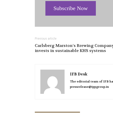
Subscribe Now
Previous article
Carlsberg Marston’s Brewing Compan
invests in sustainable KHS systems
IFB Desk
The editorial team of IFB ha
pressrelease@ippgroup.in