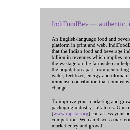
IndiFoodBev — authentic, i
An English-language food and bever
platform in print and web, IndiFoodBev
that the Indian food and beverage in
billion in revenues which implies m
the wastage on the farmside can help
the population apart from generating 
water, fertilizer, energy and ultimat
immense contribution that country is
change.
To improve your marketing and grow 
packaging industry, talk to us. Our 
[
www.ippstar.org
] can assess your po
competition. We can discuss marketin
market entry and growth.