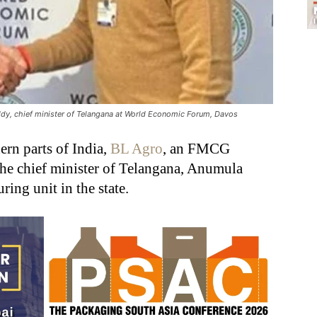
y, chief minister of Telangana at World Economic Forum, Davos
ern parts of India,
BL Agro
, an FMCG
e chief minister of Telangana, Anumula
ing unit in the state.