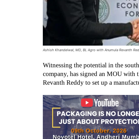
Ashish Khandelwal, MD, BL Agro with Anumula Revanth Redd
Witnessing the potential in the south
company, has signed an MOU with th
Revanth Reddy to set up a manufactur