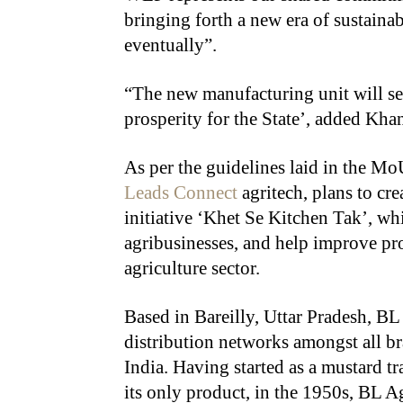
bringing forth a new era of sustaina
eventually”.
“The new manufacturing unit will se
prosperity for the State’, added Kh
As per the guidelines laid in the M
Leads Connect
agritech, plans to crea
initiative ‘Khet Se Kitchen Tak’, w
agribusinesses, and help improve pro
agriculture sector.
Based in Bareilly, Uttar Pradesh, BL 
distribution networks amongst all br
India. Having started as a mustard t
its only product, in the 1950s, BL 