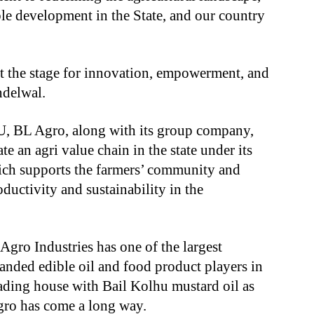
ble development in the State, and our country
t the stage for innovation, empowerment, and
andelwal.
oU, BL Agro, along with its group company,
te an agri value chain in the state under its
hich supports the farmers’ community and
ductivity and sustainability in the
Agro Industries has one of the largest
anded edible oil and food product players in
rading house with Bail Kolhu mustard oil as
Agro has come a long way.