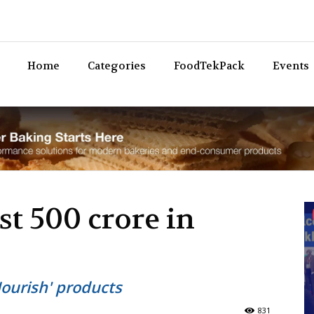
Bev
Home
Categories
FoodTekPack
Events
st 500 crore in
Nourish' products
831