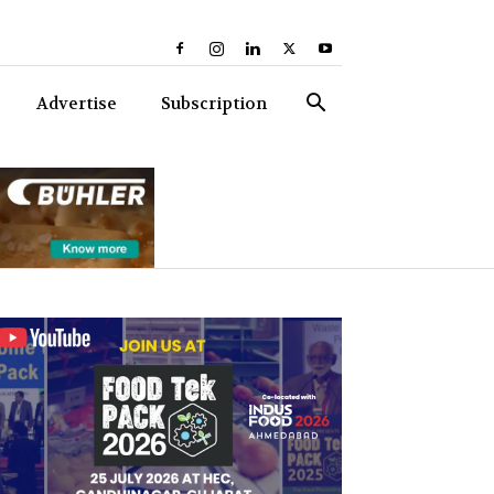
Advertise
Subscription