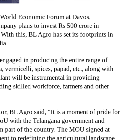
e World Economic Forum at Davos,
pany plans to invest Rs 500 crore in
ith this, BL Agro has set its footprints in
dia.
engaged in producing the entire range of
, vermicelli, spices, papad, etc., along with
plant will be instrumental in providing
ing skilled workforce, farmers and other
r, BL Agro said, “It is a moment of pride for
MoU with the Telangana government and
rn part of the country. The MOU signed at
t to redefining the agricultural landscape,