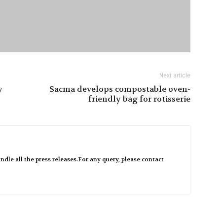
Next article
y
Sacma develops compostable oven-
friendly bag for rotisserie
ndle all the press releases.For any query, please contact