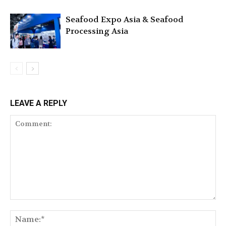
Seafood Expo Asia & Seafood
Processing Asia
LEAVE A REPLY