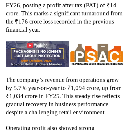
FY26, posting a profit after tax (PAT) of ₹14
crore. This marks a significant turnaround from
the ₹176 crore loss recorded in the previous
financial year.
The company’s revenue from operations grew
by 5.7% year-on-year to ₹1,094 crore, up from
₹1,034 crore in FY25. This steady rise reflects
gradual recovery in business performance
despite a challenging retail environment.
Operating profit also showed strong