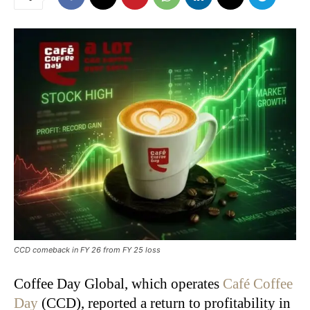
CCD comeback in FY 26 from FY 25 loss
Coffee Day Global, which operates
Café Coffee
Day
(CCD), reported a return to profitability in