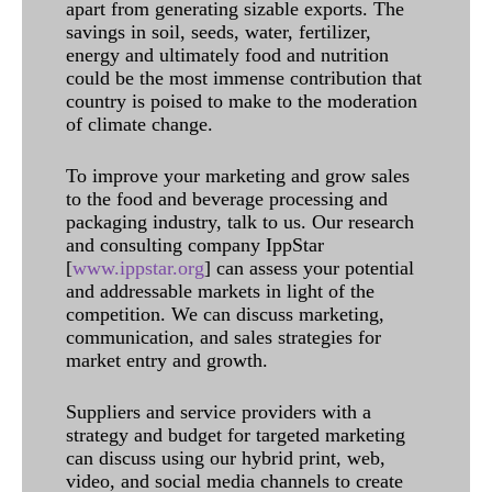
apart from generating sizable exports. The
savings in soil, seeds, water, fertilizer,
energy and ultimately food and nutrition
could be the most immense contribution that
country is poised to make to the moderation
of climate change.
To improve your marketing and grow sales
to the food and beverage processing and
packaging industry, talk to us. Our research
and consulting company IppStar
[
www.ippstar.org
] can assess your potential
and addressable markets in light of the
competition. We can discuss marketing,
communication, and sales strategies for
market entry and growth.
Suppliers and service providers with a
strategy and budget for targeted marketing
can discuss using our hybrid print, web,
video, and social media channels to create