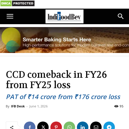
CCD comeback in FY26
from FY25 loss
PAT of ₹14 crore from ₹176 crore loss
By
IFB Desk
-
June 1, 2026
95