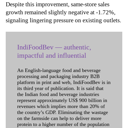
Despite this improvement, same-store sales
growth remained slightly negative at -1.72%,
signaling lingering pressure on existing outlets.
IndiFoodBev — authentic,
impactful and influential
An English-language food and beverage
processing and packaging industry B2B
platform in print and web, IndiFoodBev is in
its third year of publication. It is said that
the Indian food and beverage industries
represent approximately US$ 900 billion in
revenues which implies more than 20% of
the country’s GDP. Eliminating the wastage
on the farmside can help to deliver more
protein to a higher number of the population