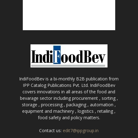
IndiFoodBev is a bi-monthly B2B publication from
IPP Catalog Publications Pvt. Ltd. IndiFoodBev
covers innovations in all areas of the food and
bevarage sector including procurement , sorting ,
storage , processing , packaging , automation ,
equipment and machinery , logistics , retailing ,
food safety and policy matters.
Contact us:
edit7@ippgroup.in