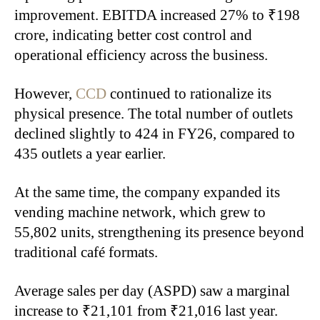
improvement. EBITDA increased 27% to ₹198
crore, indicating better cost control and
operational efficiency across the business.
However,
CCD
continued to rationalize its
physical presence. The total number of outlets
declined slightly to 424 in FY26, compared to
435 outlets a year earlier.
At the same time, the company expanded its
vending machine network, which grew to
55,802 units, strengthening its presence beyond
traditional café formats.
Average sales per day (ASPD) saw a marginal
increase to ₹21,101 from ₹21,016 last year.