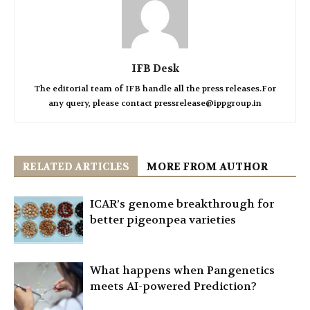
IFB Desk
The editorial team of IFB handle all the press releases.For
any query, please contact pressrelease@ippgroup.in
RELATED ARTICLES
MORE FROM AUTHOR
ICAR’s genome breakthrough for
better pigeonpea varieties
What happens when Pangenetics
meets AI-powered Prediction?