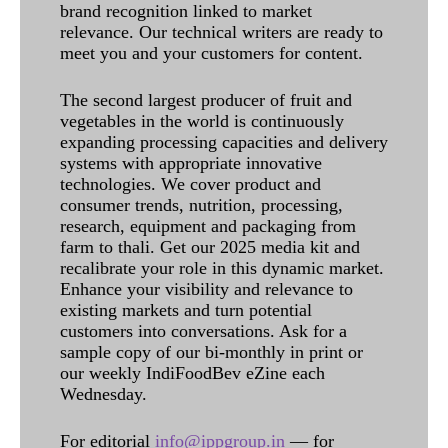
brand recognition linked to market
relevance. Our technical writers are ready to
meet you and your customers for content.
The second largest producer of fruit and
vegetables in the world is continuously
expanding processing capacities and delivery
systems with appropriate innovative
technologies. We cover product and
consumer trends, nutrition, processing,
research, equipment and packaging from
farm to thali. Get our 2025 media kit and
recalibrate your role in this dynamic market.
Enhance your visibility and relevance to
existing markets and turn potential
customers into conversations. Ask for a
sample copy of our bi-monthly in print or
our weekly IndiFoodBev eZine each
Wednesday.
For editorial
info@ippgroup.in
— for