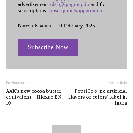
advertisement
ads1@ippgroup.in
and for
subscriptions
subscription@ippgroup.in
Naresh Khanna – 10 February 2025
Subscribe Now
Previous article
Next article
AAK’s new cocoa butter
PepsiCo’s ‘no artificial
equivalent – Illexao EN
flavors or colors’ label in
10
India