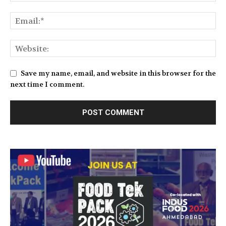
Save my name, email, and website in this browser for the
next time I comment.