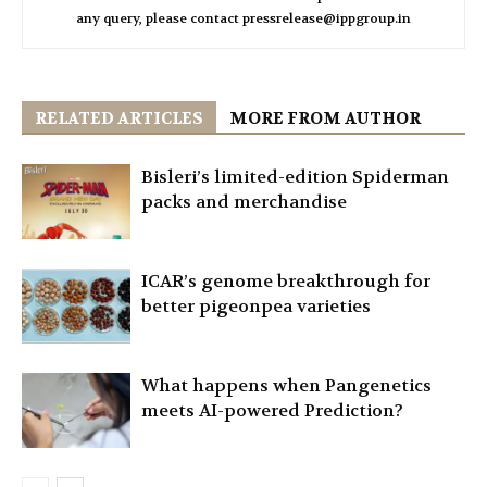
any query, please contact pressrelease@ippgroup.in
RELATED ARTICLES
MORE FROM AUTHOR
Bisleri’s limited-edition Spiderman
packs and merchandise
ICAR’s genome breakthrough for
better pigeonpea varieties
What happens when Pangenetics
meets AI-powered Prediction?