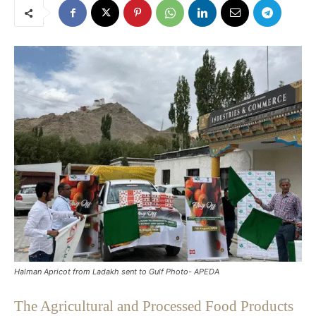
Halman Apricot from Ladakh sent to Gulf Photo- APEDA
The Agricultural and Processed Food Products