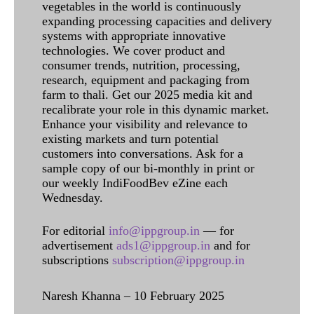
vegetables in the world is continuously
expanding processing capacities and delivery
systems with appropriate innovative
technologies. We cover product and
consumer trends, nutrition, processing,
research, equipment and packaging from
farm to thali. Get our 2025 media kit and
recalibrate your role in this dynamic market.
Enhance your visibility and relevance to
existing markets and turn potential
customers into conversations. Ask for a
sample copy of our bi-monthly in print or
our weekly IndiFoodBev eZine each
Wednesday.
For editorial
info@ippgroup.in
— for
advertisement
ads1@ippgroup.in
and for
subscriptions
subscription@ippgroup.in
Naresh Khanna – 10 February 2025