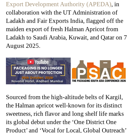
Export Development Authority (APEDA)
, in
collaboration with the UT Administration of
Ladakh and Fair Exports India, flagged off the
maiden export of fresh Halman Apricot from
Ladakh to Saudi Arabia, Kuwait, and Qatar on 7
August 2025.
Sourced from the high-altitude belts of Kargil,
the Halman apricot well-known for its distinct
sweetness, rich flavor and long shelf life marks
its global debut under the ‘One District One
Product’ and ‘Vocal for Local, Global Outreach’