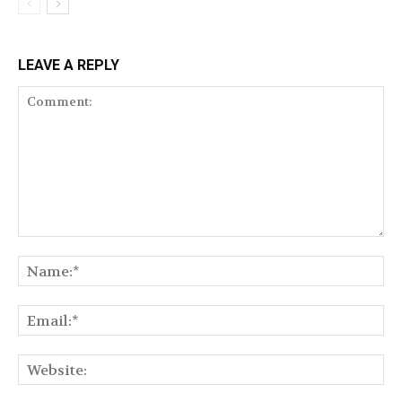
LEAVE A REPLY