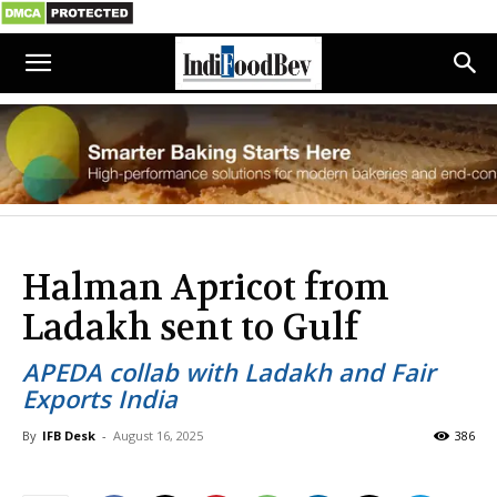
Halman Apricot from
Ladakh sent to Gulf
APEDA collab with Ladakh and Fair
Exports India
By
IFB Desk
-
August 16, 2025
386