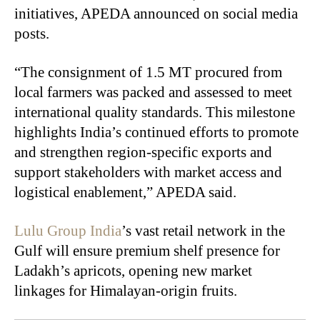
initiatives, APEDA announced on social media
posts.
“The consignment of 1.5 MT procured from
local farmers was packed and assessed to meet
international quality standards. This milestone
highlights India’s continued efforts to promote
and strengthen region-specific exports and
support stakeholders with market access and
logistical enablement,” APEDA said.
Lulu Group India
’s vast retail network in the
Gulf will ensure premium shelf presence for
Ladakh’s apricots, opening new market
linkages for Himalayan-origin fruits.