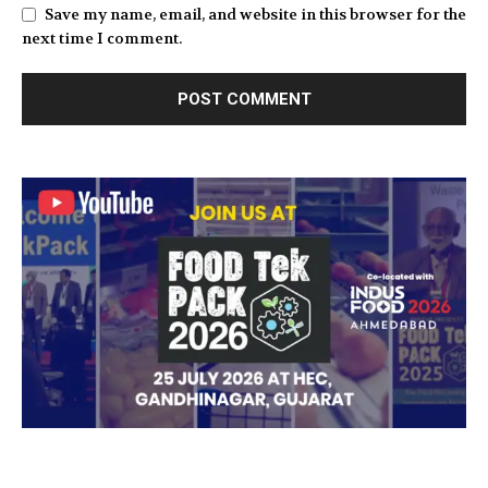
Save my name, email, and website in this browser for the
next time I comment.