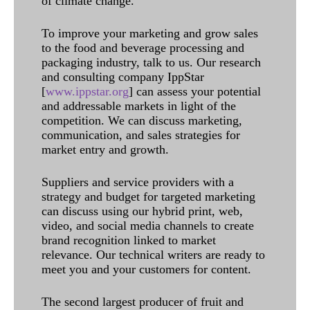
of climate change.
To improve your marketing and grow sales
to the food and beverage processing and
packaging industry, talk to us. Our research
and consulting company IppStar
[
www.ippstar.org
] can assess your potential
and addressable markets in light of the
competition. We can discuss marketing,
communication, and sales strategies for
market entry and growth.
Suppliers and service providers with a
strategy and budget for targeted marketing
can discuss using our hybrid print, web,
video, and social media channels to create
brand recognition linked to market
relevance. Our technical writers are ready to
meet you and your customers for content.
The second largest producer of fruit and