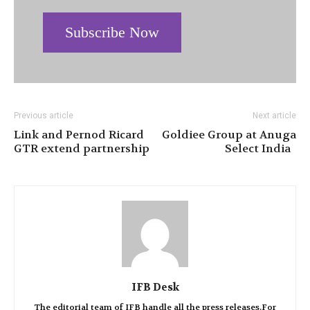
Subscribe Now
Previous article
Next article
Link and Pernod Ricard
Goldiee Group at Anuga
GTR extend partnership
Select India
IFB Desk
The editorial team of IFB handle all the press releases.For