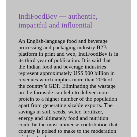
IndiFoodBev — authentic,
impactful and influential
An English-language food and beverage
processing and packaging industry B2B
platform in print and web, IndiFoodBev is in
its third year of publication. It is said that
the Indian food and beverage industries
represent approximately US$ 900 billion in
revenues which implies more than 20% of
the country’s GDP. Eliminating the wastage
on the farmside can help to deliver more
protein to a higher number of the population
apart from generating sizable exports. The
savings in soil, seeds, water, fertilizer,
energy and ultimately food and nutrition
could be the most immense contribution that
country is poised to make to the moderation