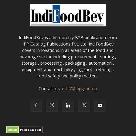
IndiFoodBev is a bi-monthly B2B publication from
IPP Catalog Publications Pvt. Ltd. IndiFoodBev
covers innovations in all areas of the food and
bevarage sector including procurement , sorting ,
storage , processing , packaging , automation ,
equipment and machinery , logistics , retailing ,
food safety and policy matters.
Contact us:
edit7@ippgroup.in