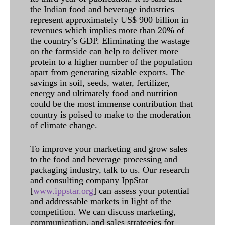
the Indian food and beverage industries
represent approximately US$ 900 billion in
revenues which implies more than 20% of
the country’s GDP. Eliminating the wastage
on the farmside can help to deliver more
protein to a higher number of the population
apart from generating sizable exports. The
savings in soil, seeds, water, fertilizer,
energy and ultimately food and nutrition
could be the most immense contribution that
country is poised to make to the moderation
of climate change.
To improve your marketing and grow sales
to the food and beverage processing and
packaging industry, talk to us. Our research
and consulting company IppStar
[
www.ippstar.org
] can assess your potential
and addressable markets in light of the
competition. We can discuss marketing,
communication, and sales strategies for