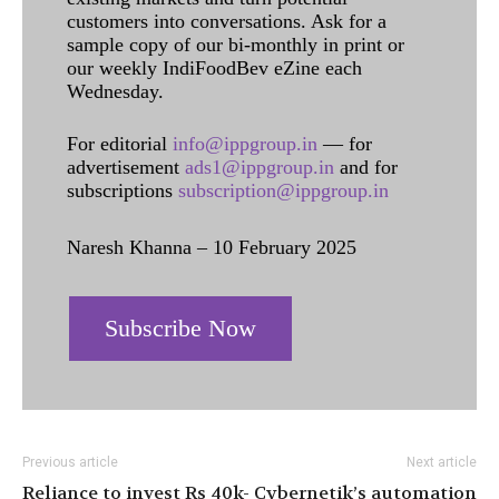
customers into conversations. Ask for a
sample copy of our bi-monthly in print or
our weekly IndiFoodBev eZine each
Wednesday.
For editorial
info@ippgroup.in
— for
advertisement
ads1@ippgroup.in
and for
subscriptions
subscription@ippgroup.in
Naresh Khanna – 10 February 2025
Subscribe Now
Previous article
Next article
Reliance to invest Rs 40k-
Cybernetik’s automation