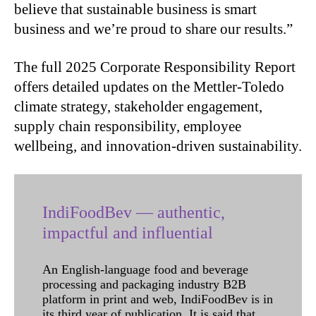
believe that sustainable business is smart
business and we’re proud to share our results.”
The full 2025 Corporate Responsibility Report
offers detailed updates on the Mettler-Toledo
climate strategy, stakeholder engagement,
supply chain responsibility, employee
wellbeing, and innovation-driven sustainability.
IndiFoodBev — authentic,
impactful and influential
An English-language food and beverage
processing and packaging industry B2B
platform in print and web, IndiFoodBev is in
its third year of publication. It is said that