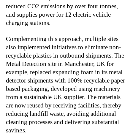
reduced CO2 emissions by over four tonnes,
and supplies power for 12 electric vehicle
charging stations.
Complementing this approach, multiple sites
also implemented initiatives to eliminate non-
recyclable plastics in outbound shipments. The
Metal Detection site in Manchester, UK for
example, replaced expanding foam in its metal
detector shipments with 100% recyclable paper-
based packaging, developed using machinery
from a sustainable UK supplier. The materials
are now reused by receiving facilities, thereby
reducing landfill waste, avoiding additional
cleaning processes and delivering substantial
savings.