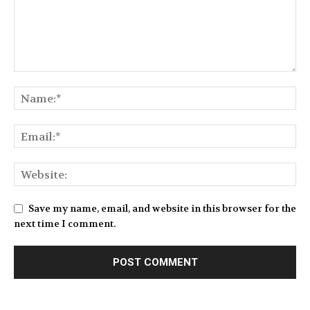
Save my name, email, and website in this browser for the
next time I comment.