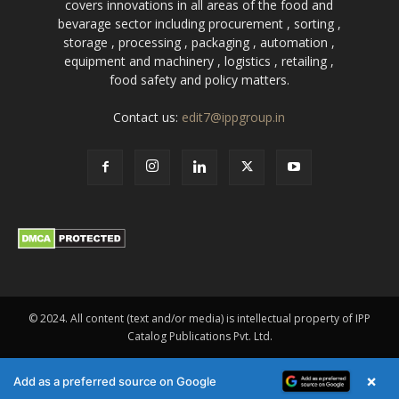
covers innovations in all areas of the food and
bevarage sector including procurement , sorting ,
storage , processing , packaging , automation ,
equipment and machinery , logistics , retailing ,
food safety and policy matters.
Contact us:
edit7@ippgroup.in
© 2024. All content (text and/or media) is intellectual property of IPP
Catalog Publications Pvt. Ltd.
×
Add as a preferred source on Google