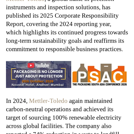
instruments and inspection solutions, has
published its 2025 Corporate Responsibility
Report, covering the 2024 reporting year,
which highlights its continued progress towards
long-term sustainability goals and reaffirms its
commitment to responsible business practices.
In 2024,
Mettler-Toledo
again maintained
carbon-neutral operations and achieved its
target of sourcing 100% renewable electricity
across global facilities. The company also