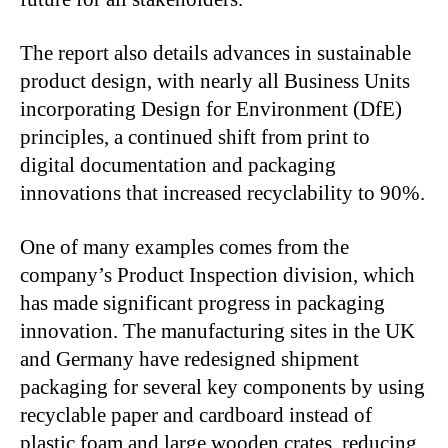
The report also details advances in sustainable
product design, with nearly all Business Units
incorporating Design for Environment (DfE)
principles, a continued shift from print to
digital documentation and packaging
innovations that increased recyclability to 90%.
One of many examples comes from the
company’s Product Inspection division, which
has made significant progress in packaging
innovation. The manufacturing sites in the UK
and Germany have redesigned shipment
packaging for several key components by using
recyclable paper and cardboard instead of
plastic foam and large wooden crates, reducing