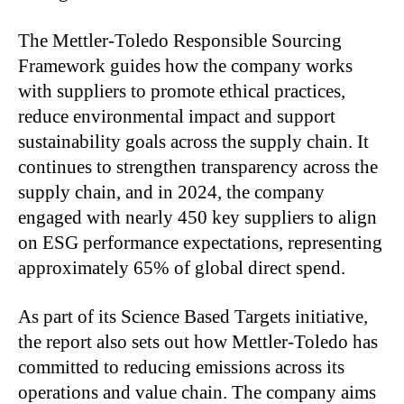
The Mettler-Toledo Responsible Sourcing
Framework guides how the company works
with suppliers to promote ethical practices,
reduce environmental impact and support
sustainability goals across the supply chain. It
continues to strengthen transparency across the
supply chain, and in 2024, the company
engaged with nearly 450 key suppliers to align
on ESG performance expectations, representing
approximately 65% of global direct spend.
As part of its Science Based Targets initiative,
the report also sets out how Mettler-Toledo has
committed to reducing emissions across its
operations and value chain. The company aims