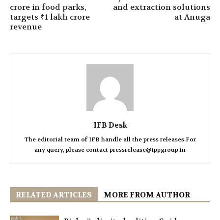
crore in food parks,
and extraction solutions
targets ₹1 lakh crore
at Anuga
revenue
IFB Desk
The editorial team of IFB handle all the press releases.For
any query, please contact pressrelease@ippgroup.in
RELATED ARTICLES
MORE FROM AUTHOR