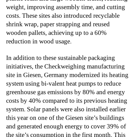
weight, improving assembly time, and cutting
costs. These sites also introduced recyclable
shrink wrap, paper strapping and reused
wooden pallets, achieving up to a 60%
reduction in wood usage.
In addition to these sustainable packaging
initiatives, the Checkweighing manufacturing
site in Giesen, Germany modernized its heating
system using bi-valent heat pumps to reduce
greenhouse gas emissions by 80% and energy
costs by 40% compared to its previous heating
system. Solar panels were also installed earlier
this year on one of the Giesen site’s buildings
and generated enough energy to cover 39% of
the site’s consumption in the first month. This