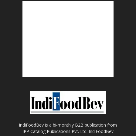
IndiFoodBev is a bi-monthly B2B publication from
IPP Catalog Publications Pvt. Ltd. IndiFoodBev