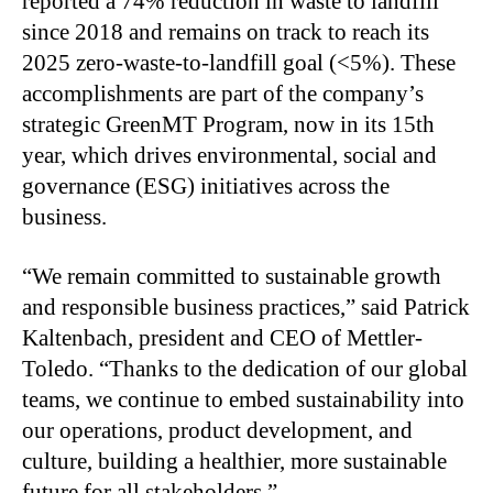
reported a 74% reduction in waste to landfill
since 2018 and remains on track to reach its
2025 zero-waste-to-landfill goal (<5%). These
accomplishments are part of the company’s
strategic GreenMT Program, now in its 15th
year, which drives environmental, social and
governance (ESG) initiatives across the
business.
“We remain committed to sustainable growth
and responsible business practices,” said Patrick
Kaltenbach, president and CEO of Mettler-
Toledo. “Thanks to the dedication of our global
teams, we continue to embed sustainability into
our operations, product development, and
culture, building a healthier, more sustainable
future for all stakeholders.”