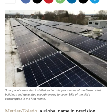
Solar panels were also installed earlier this year on one of the Giesen site’s
buildings and generated enough energy to cover 39% of the site's
consumption in the first month.
Mettler-Toledo
, a global name in precision