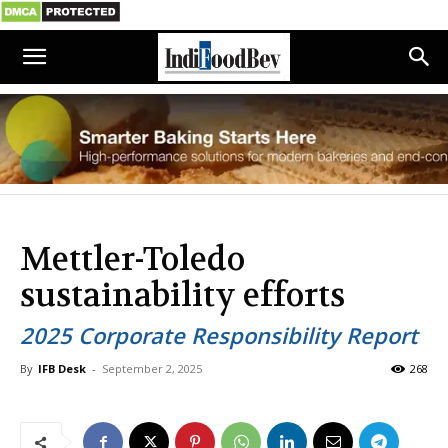
Mettler-Toledo
sustainability efforts
2025 Corporate Responsibility Report
By
IFB Desk
-
September 2, 2025
268