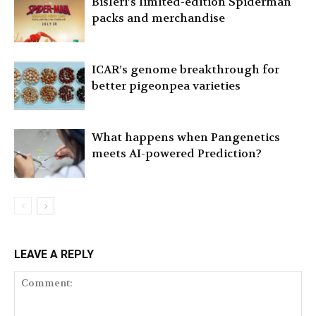
Bisleri’s limited-edition Spiderman
packs and merchandise
ICAR’s genome breakthrough for
better pigeonpea varieties
What happens when Pangenetics
meets AI-powered Prediction?
LEAVE A REPLY