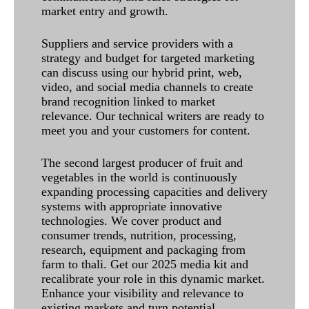
market entry and growth.
Suppliers and service providers with a
strategy and budget for targeted marketing
can discuss using our hybrid print, web,
video, and social media channels to create
brand recognition linked to market
relevance. Our technical writers are ready to
meet you and your customers for content.
The second largest producer of fruit and
vegetables in the world is continuously
expanding processing capacities and delivery
systems with appropriate innovative
technologies. We cover product and
consumer trends, nutrition, processing,
research, equipment and packaging from
farm to thali. Get our 2025 media kit and
recalibrate your role in this dynamic market.
Enhance your visibility and relevance to
existing markets and turn potential