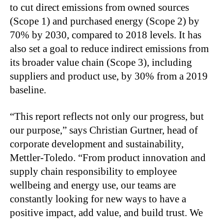
to cut direct emissions from owned sources
(Scope 1) and purchased energy (Scope 2) by
70% by 2030, compared to 2018 levels. It has
also set a goal to reduce indirect emissions from
its broader value chain (Scope 3), including
suppliers and product use, by 30% from a 2019
baseline.
“This report reflects not only our progress, but
our purpose,” says Christian Gurtner, head of
corporate development and sustainability,
Mettler-Toledo. “From product innovation and
supply chain responsibility to employee
wellbeing and energy use, our teams are
constantly looking for new ways to have a
positive impact, add value, and build trust. We