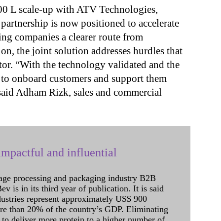
00 L scale-up with ATV Technologies,
 partnership is now positioned to accelerate
ing companies a clearer route from
, the joint solution addresses hurdles that
tor. “With the technology validated and the
ed to onboard customers and support them
said Adham Rizk, sales and commercial
mpactful and influential
age processing and packaging industry B2B
 is in its third year of publication. It is said
dustries represent approximately US$ 900
ore than 20% of the country’s GDP. Eliminating
 to deliver more protein to a higher number of