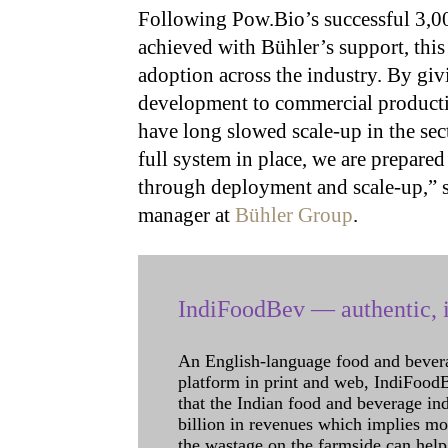
Following Pow.Bio’s successful 3,0
achieved with Bühler’s support, this
adoption across the industry. By giv
development to commercial production
have long slowed scale-up in the sec
full system in place, we are prepar
through deployment and scale-up,” 
manager at
Bühler Group
.
IndiFoodBev — authentic, i
An English-language food and bever
platform in print and web, IndiFoodBev
that the Indian food and beverage in
billion in revenues which implies m
the wastage on the farmside can help