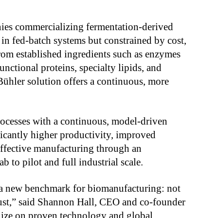
nies commercializing fermentation-derived
 in fed-batch systems but constrained by cost,
 From established ingredients such as enzymes
unctional proteins, specialty lipids, and
ühler solution offers a continuous, more
rocesses with a continuous, model-driven
ficantly higher productivity, improved
effective manufacturing through an
b to pilot and full industrial scale.
 a new benchmark for biomanufacturing: not
obust,” said Shannon Hall, CEO and co-founder
lize on proven technology and global