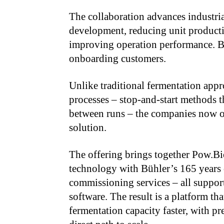
The collaboration advances industri
development, reducing unit producti
improving operation performance. B
onboarding customers.
Unlike traditional fermentation appr
processes – stop-and-start methods t
between runs – the companies now off
solution.
The offering brings together Pow.Bi
technology with Bühler’s 165 years o
commissioning services – all suppo
software. The result is a platform th
fermentation capacity faster, with pr