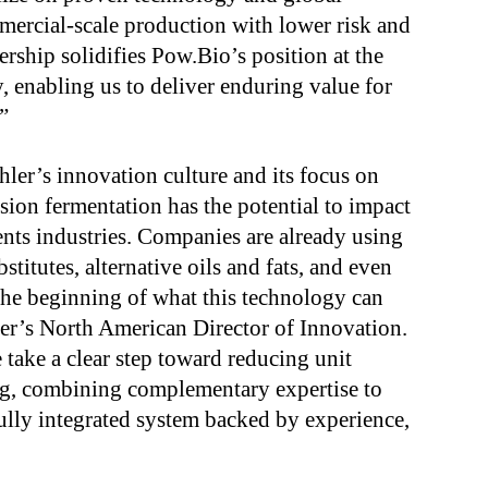
ercial-scale production with lower risk and
ership solidifies Pow.Bio’s position at the
, enabling us to deliver enduring value for
”
hler’s innovation culture and its focus on
sion fermentation has the potential to impact
ients industries. Companies are already using
stitutes, alternative oils and fats, and even
the beginning of what this technology can
er’s North American Director of Innovation.
take a clear step toward reducing unit
ng, combining complementary expertise to
fully integrated system backed by experience,