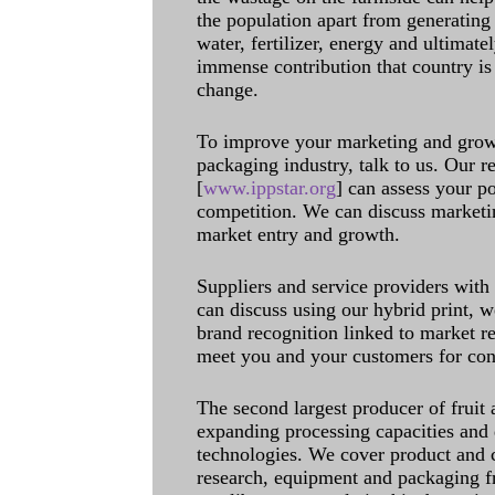
the population apart from generating 
water, fertilizer, energy and ultimat
immense contribution that country is
change.
To improve your marketing and grow 
packaging industry, talk to us. Our 
[
www.ippstar.org
] can assess your po
competition. We can discuss marketin
market entry and growth.
Suppliers and service providers with
can discuss using our hybrid print, w
brand recognition linked to market re
meet you and your customers for con
The second largest producer of fruit 
expanding processing capacities and 
technologies. We cover product and c
research, equipment and packaging f