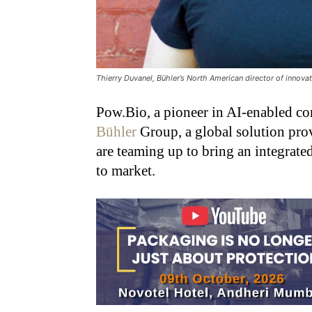
Thierry Duvanel, Bühler’s North American director of innova
Pow.Bio, a pioneer in AI-enabled co
Bühler
Group, a global solution prov
are teaming up to bring an integrate
to market.