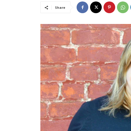
Share