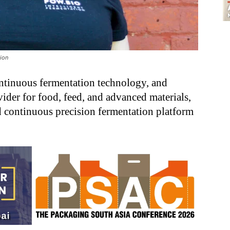
tion
ntinuous fermentation technology, and
ider for food, feed, and advanced materials,
d continuous precision fermentation platform