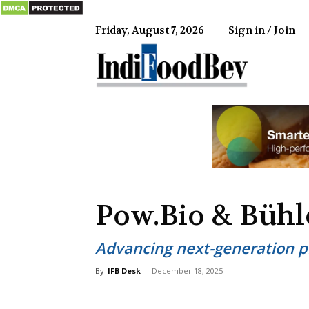
Friday, August 7, 2026
Sign in / Join
IndiFood
Pow.Bio & Bühl
Advancing next-generation p
By
IFB Desk
-
December 18, 2025