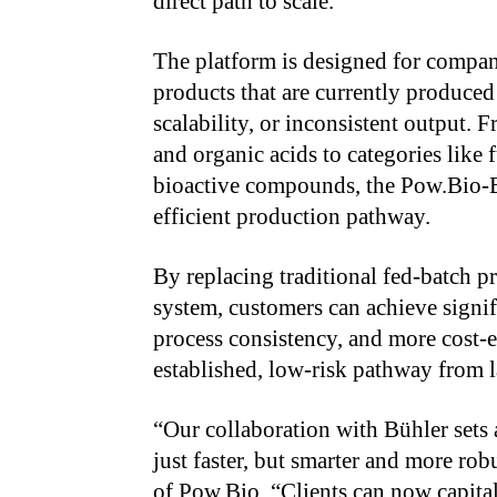
direct path to scale.
The platform is designed for compa
products that are currently produced
scalability, or inconsistent output.
and organic acids to categories like f
bioactive compounds, the Pow.Bio-B
efficient production pathway.
By replacing traditional fed-batch p
system, customers can achieve signi
process consistency, and more cost-
established, low-risk pathway from la
“Our collaboration with Bühler sets
just faster, but smarter and more r
of Pow.Bio. “Clients can now capita