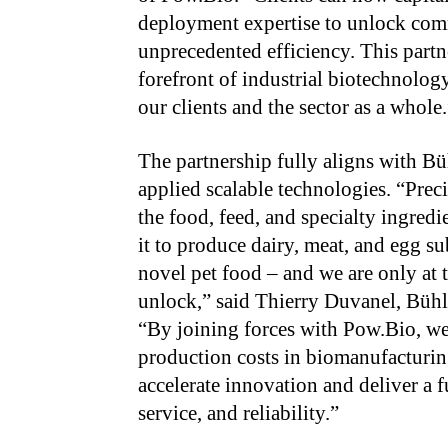
deployment expertise to unlock comm
unprecedented efficiency. This partn
forefront of industrial biotechnology
our clients and the sector as a whole.
The partnership fully aligns with Bü
applied scalable technologies. “Preci
the food, feed, and specialty ingred
it to produce dairy, meat, and egg sub
novel pet food – and we are only at 
unlock,” said Thierry Duvanel, Bühl
“By joining forces with Pow.Bio, we 
production costs in biomanufacturi
accelerate innovation and deliver a 
service, and reliability.”