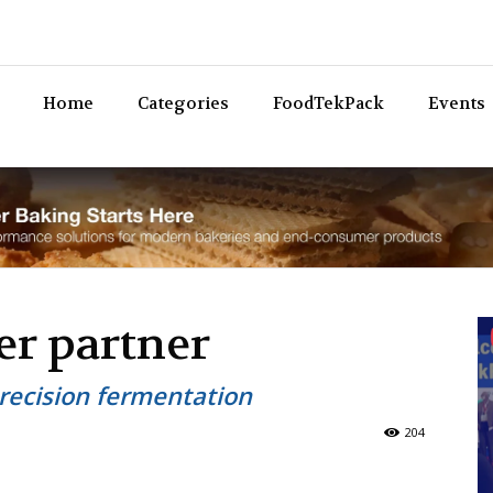
Bev
Home
Categories
FoodTekPack
Events
er partner
recision fermentation
204