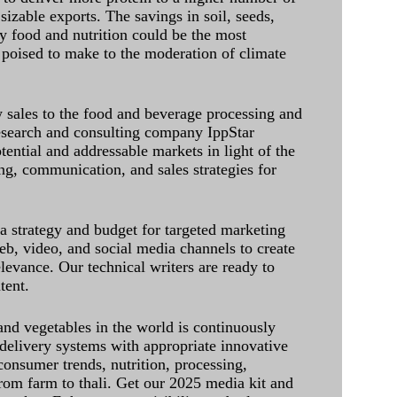
sizable exports. The savings in soil, seeds,
ely food and nutrition could be the most
 poised to make to the moderation of climate
sales to the food and beverage processing and
research and consulting company IppStar
tential and addressable markets in light of the
g, communication, and sales strategies for
 a strategy and budget for targeted marketing
eb, video, and social media channels to create
levance. Our technical writers are ready to
tent.
and vegetables in the world is continuously
delivery systems with appropriate innovative
onsumer trends, nutrition, processing,
rom farm to thali. Get our 2025 media kit and