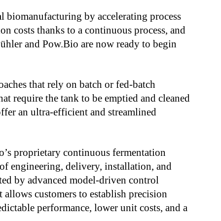
al biomanufacturing by accelerating process
on costs thanks to a continuous process, and
ühler and Pow.Bio are now ready to begin
oaches that rely on batch or fed-batch
hat require the tank to be emptied and cleaned
er an ultra-efficient and streamlined
o’s proprietary continuous fermentation
f engineering, delivery, installation, and
rted by advanced model-driven control
at allows customers to establish precision
edictable performance, lower unit costs, and a