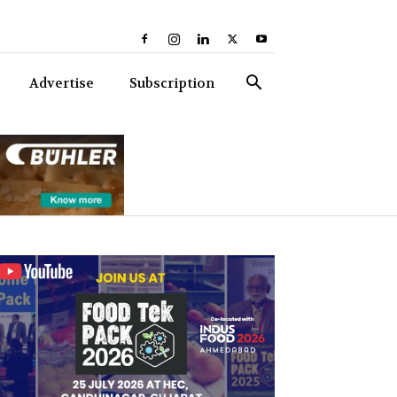
Advertise
Subscription