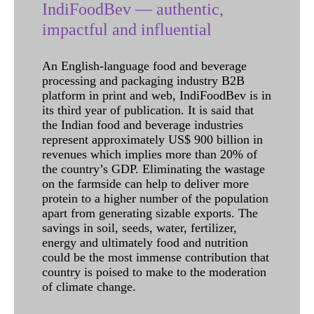
IndiFoodBev — authentic,
impactful and influential
An English-language food and beverage
processing and packaging industry B2B
platform in print and web, IndiFoodBev is in
its third year of publication. It is said that
the Indian food and beverage industries
represent approximately US$ 900 billion in
revenues which implies more than 20% of
the country’s GDP. Eliminating the wastage
on the farmside can help to deliver more
protein to a higher number of the population
apart from generating sizable exports. The
savings in soil, seeds, water, fertilizer,
energy and ultimately food and nutrition
could be the most immense contribution that
country is poised to make to the moderation
of climate change.