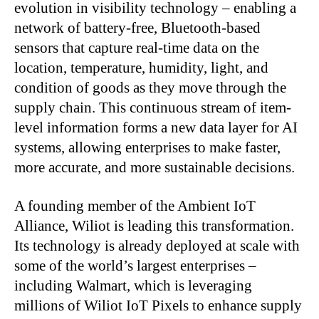
evolution in visibility technology – enabling a
network of battery-free, Bluetooth-based
sensors that capture real-time data on the
location, temperature, humidity, light, and
condition of goods as they move through the
supply chain. This continuous stream of item-
level information forms a new data layer for AI
systems, allowing enterprises to make faster,
more accurate, and more sustainable decisions.
A founding member of the Ambient IoT
Alliance, Wiliot is leading this transformation.
Its technology is already deployed at scale with
some of the world’s largest enterprises –
including Walmart, which is leveraging
millions of Wiliot IoT Pixels to enhance supply