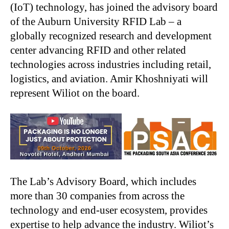
(IoT) technology, has joined the advisory board
of the Auburn University RFID Lab – a
globally recognized research and development
center advancing RFID and other related
technologies across industries including retail,
logistics, and aviation. Amir Khoshniyati will
represent Wiliot on the board.
The Lab’s Advisory Board, which includes
more than 30 companies from across the
technology and end-user ecosystem, provides
expertise to help advance the industry. Wiliot’s