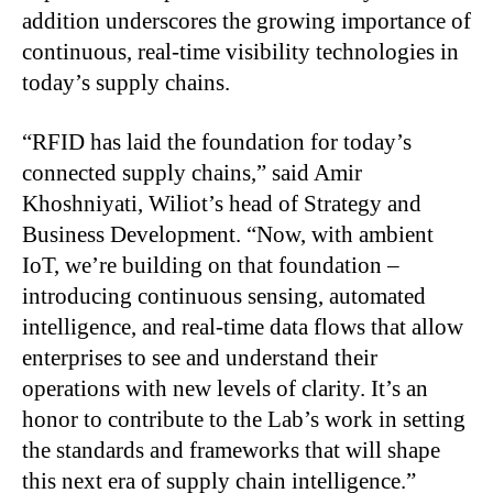
addition underscores the growing importance of
continuous, real-time visibility technologies in
today’s supply chains.
“RFID has laid the foundation for today’s
connected supply chains,” said Amir
Khoshniyati, Wiliot’s head of Strategy and
Business Development. “Now, with ambient
IoT, we’re building on that foundation –
introducing continuous sensing, automated
intelligence, and real-time data flows that allow
enterprises to see and understand their
operations with new levels of clarity. It’s an
honor to contribute to the Lab’s work in setting
the standards and frameworks that will shape
this next era of supply chain intelligence.”