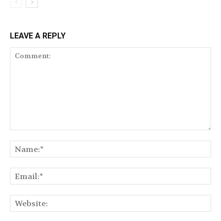
LEAVE A REPLY