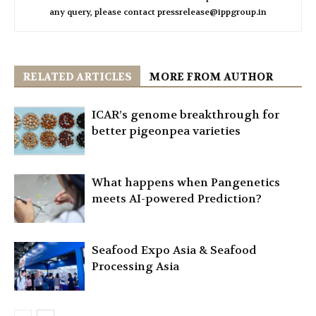
any query, please contact pressrelease@ippgroup.in
RELATED ARTICLES
MORE FROM AUTHOR
ICAR’s genome breakthrough for
better pigeonpea varieties
What happens when Pangenetics
meets AI-powered Prediction?
Seafood Expo Asia & Seafood
Processing Asia