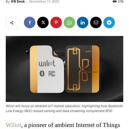
By
IFB Desk
-
November 11, 2025
276
Wiliot will focus on ambient IoT market education, highlighting how Bluetooth
Low Energy (BLE)-based sensing and data streaming complement RFID
Wiliot
, a pioneer of ambient Internet of Things