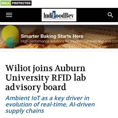
Wiliot joins Auburn
University RFID lab
advisory board
Ambient IoT as a key driver in
evolution of real-time, AI-driven
supply chains