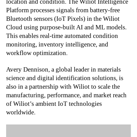
location and condition. The Wiliot Intelligence
Platform processes signals from battery-free
Bluetooth sensors (IoT Pixels) in the Wiliot
Cloud using purpose-built AI and ML models.
This enables real-time automated condition
monitoring, inventory intelligence, and
workflow optimization.
Avery Dennison, a global leader in materials
science and digital identification solutions, is
also in a partnership with Wiliot to scale the
manufacturing, performance, and market reach
of Wiliot’s ambient IoT technologies
worldwide.