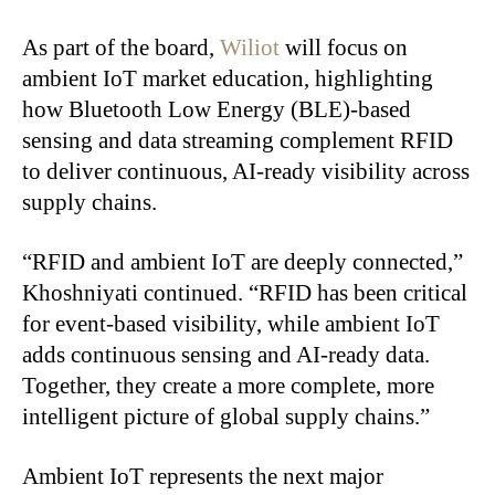
As part of the board,
Wiliot
will focus on
ambient IoT market education, highlighting
how Bluetooth Low Energy (BLE)-based
sensing and data streaming complement RFID
to deliver continuous, AI-ready visibility across
supply chains.
“RFID and ambient IoT are deeply connected,”
Khoshniyati continued. “RFID has been critical
for event-based visibility, while ambient IoT
adds continuous sensing and AI-ready data.
Together, they create a more complete, more
intelligent picture of global supply chains.”
Ambient IoT represents the next major