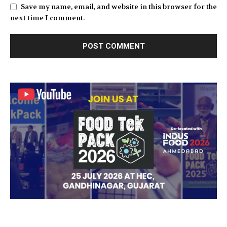
Save my name, email, and website in this browser for the
next time I comment.