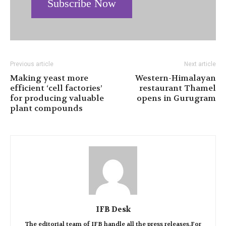
Subscribe Now
Previous article
Next article
Making yeast more
Western-Himalayan
efficient ‘cell factories’
restaurant Thamel
for producing valuable
opens in Gurugram
plant compounds
IFB Desk
The editorial team of IFB handle all the press releases.For