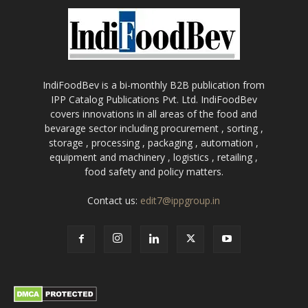
IndiFoodBev is a bi-monthly B2B publication from
IPP Catalog Publications Pvt. Ltd. IndiFoodBev
covers innovations in all areas of the food and
bevarage sector including procurement , sorting ,
storage , processing , packaging , automation ,
equipment and machinery , logistics , retailing ,
food safety and policy matters.
Contact us:
edit7@ippgroup.in