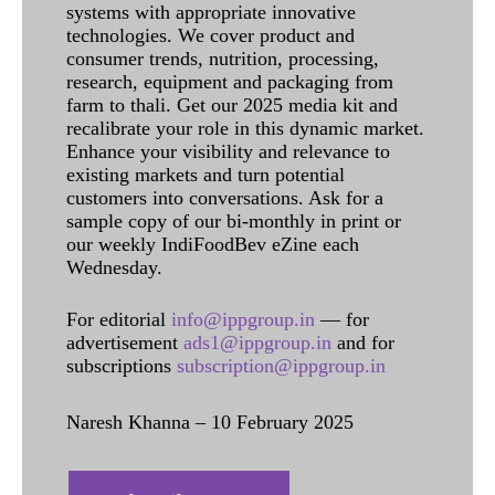
systems with appropriate innovative
technologies. We cover product and
consumer trends, nutrition, processing,
research, equipment and packaging from
farm to thali. Get our 2025 media kit and
recalibrate your role in this dynamic market.
Enhance your visibility and relevance to
existing markets and turn potential
customers into conversations. Ask for a
sample copy of our bi-monthly in print or
our weekly IndiFoodBev eZine each
Wednesday.
For editorial
info@ippgroup.in
— for
advertisement
ads1@ippgroup.in
and for
subscriptions
subscription@ippgroup.in
Naresh Khanna – 10 February 2025