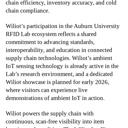
chain efficiency, inventory accuracy, and cold
chain compliance.
Wiliot’s participation in the Auburn University
RFID Lab ecosystem reflects a shared
commitment to advancing standards,
interoperability, and education in connected
supply chain technologies. Wiliot’s ambient
IoT sensing technology is already active in the
Lab’s research environment, and a dedicated
Wiliot showcase is planned for early 2026,
where visitors can experience live
demonstrations of ambient IoT in action.
Wiliot powers the supply chain with
continuous, scan-free visibility into item