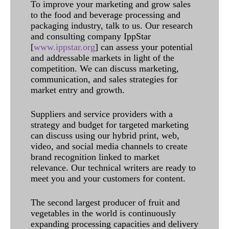
To improve your marketing and grow sales
to the food and beverage processing and
packaging industry, talk to us. Our research
and consulting company IppStar
[
www.ippstar.org
] can assess your potential
and addressable markets in light of the
competition. We can discuss marketing,
communication, and sales strategies for
market entry and growth.
Suppliers and service providers with a
strategy and budget for targeted marketing
can discuss using our hybrid print, web,
video, and social media channels to create
brand recognition linked to market
relevance. Our technical writers are ready to
meet you and your customers for content.
The second largest producer of fruit and
vegetables in the world is continuously
expanding processing capacities and delivery