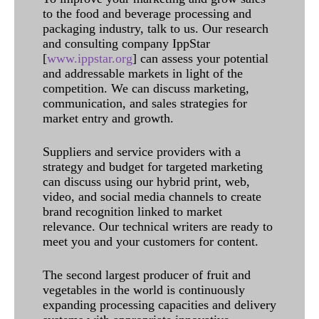
to the food and beverage processing and
packaging industry, talk to us. Our research
and consulting company IppStar
[
www.ippstar.org
] can assess your potential
and addressable markets in light of the
competition. We can discuss marketing,
communication, and sales strategies for
market entry and growth.
Suppliers and service providers with a
strategy and budget for targeted marketing
can discuss using our hybrid print, web,
video, and social media channels to create
brand recognition linked to market
relevance. Our technical writers are ready to
meet you and your customers for content.
The second largest producer of fruit and
vegetables in the world is continuously
expanding processing capacities and delivery