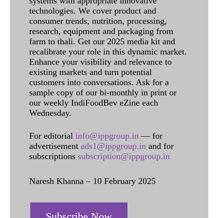
systems with appropriate innovative
technologies. We cover product and
consumer trends, nutrition, processing,
research, equipment and packaging from
farm to thali. Get our 2025 media kit and
recalibrate your role in this dynamic market.
Enhance your visibility and relevance to
existing markets and turn potential
customers into conversations. Ask for a
sample copy of our bi-monthly in print or
our weekly IndiFoodBev eZine each
Wednesday.
For editorial
info@ippgroup.in
— for
advertisement
ads1@ippgroup.in
and for
subscriptions
subscription@ippgroup.in
Naresh Khanna – 10 February 2025
Subscribe Now