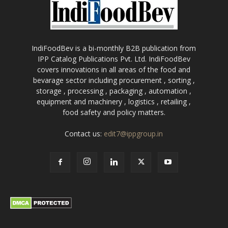
IndiFoodBev is a bi-monthly B2B publication from
IPP Catalog Publications Pvt. Ltd. IndiFoodBev
covers innovations in all areas of the food and
bevarage sector including procurement , sorting ,
storage , processing , packaging , automation ,
equipment and machinery , logistics , retailing ,
food safety and policy matters.
Contact us:
edit7@ippgroup.in