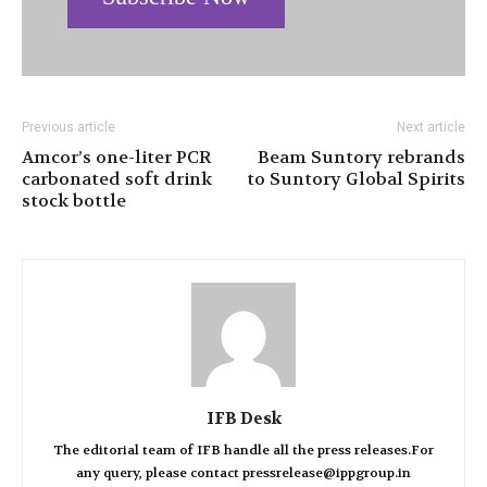
Previous article
Next article
Amcor’s one-liter PCR
Beam Suntory rebrands
carbonated soft drink
to Suntory Global Spirits
stock bottle
IFB Desk
The editorial team of IFB handle all the press releases.For
any query, please contact pressrelease@ippgroup.in