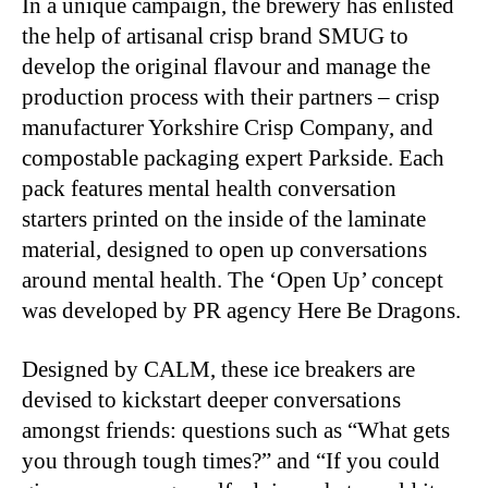
In a unique campaign, the brewery has enlisted
the help of artisanal crisp brand SMUG to
develop the original flavour and manage the
production process with their partners – crisp
manufacturer Yorkshire Crisp Company, and
compostable packaging expert Parkside. Each
pack features mental health conversation
starters printed on the inside of the laminate
material, designed to open up conversations
around mental health. The ‘Open Up’ concept
was developed by PR agency Here Be Dragons.
Designed by CALM, these ice breakers are
devised to kickstart deeper conversations
amongst friends: questions such as “What gets
you through tough times?” and “If you could