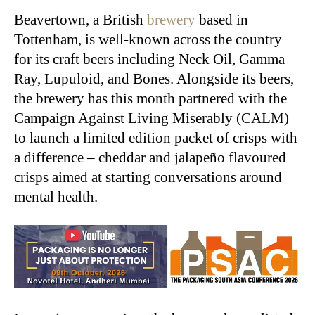
Beavertown, a British
brewery
based in
Tottenham, is well-known across the country
for its craft beers including Neck Oil, Gamma
Ray, Lupuloid, and Bones. Alongside its beers,
the brewery has this month partnered with the
Campaign Against Living Miserably (CALM)
to launch a limited edition packet of crisps with
a difference – cheddar and jalapeño flavoured
crisps aimed at starting conversations around
mental health.