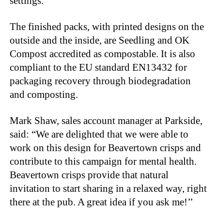
settings.
The finished packs, with printed designs on the
outside and the inside, are Seedling and OK
Compost accredited as compostable. It is also
compliant to the EU standard EN13432 for
packaging recovery through biodegradation
and composting.
Mark Shaw, sales account manager at Parkside,
said: “We are delighted that we were able to
work on this design for Beavertown crisps and
contribute to this campaign for mental health.
Beavertown crisps provide that natural
invitation to start sharing in a relaxed way, right
there at the pub. A great idea if you ask me!’’