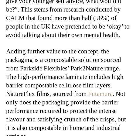
give your younger self advice, what would it
be?”. This stems from research conducted by
CALM that found more than half (56%) of
people in the UK have pretended to be ‘okay’ to
avoid talking about their own mental health.
Adding further value to the concept, the
packaging is a compostable solution sourced
from Parkside Flexibles’ Park2Nature range.
The high-performance laminate includes high
barrier compostable cellulose film layers,
NatureFlex films, sourced from
Futamura
. Not
only does the packaging provide the barrier
performance required to protect the intense
flavour and satisfying crunch of the crisps, but
it is also compostable in home and industrial