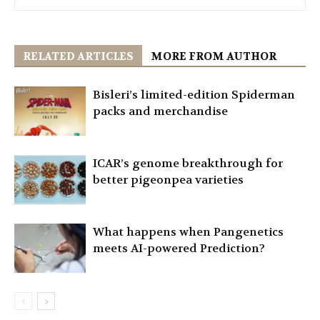
RELATED ARTICLES
MORE FROM AUTHOR
Bisleri’s limited-edition Spiderman
packs and merchandise
ICAR’s genome breakthrough for
better pigeonpea varieties
What happens when Pangenetics
meets AI-powered Prediction?