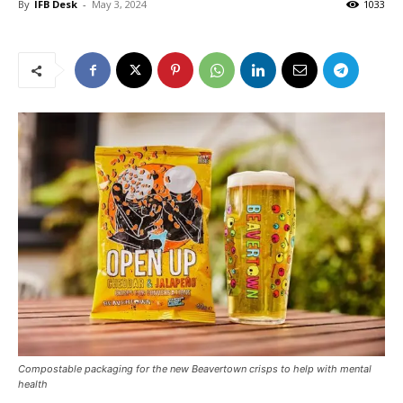
By
IFB Desk
-
May 3, 2024
1033
Compostable packaging for the new Beavertown crisps to help with mental
health