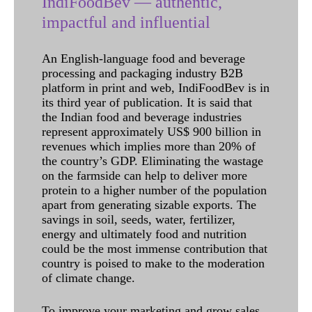
IndiFoodBev — authentic,
impactful and influential
An English-language food and beverage
processing and packaging industry B2B
platform in print and web, IndiFoodBev is in
its third year of publication. It is said that
the Indian food and beverage industries
represent approximately US$ 900 billion in
revenues which implies more than 20% of
the country’s GDP. Eliminating the wastage
on the farmside can help to deliver more
protein to a higher number of the population
apart from generating sizable exports. The
savings in soil, seeds, water, fertilizer,
energy and ultimately food and nutrition
could be the most immense contribution that
country is poised to make to the moderation
of climate change.
To improve your marketing and grow sales