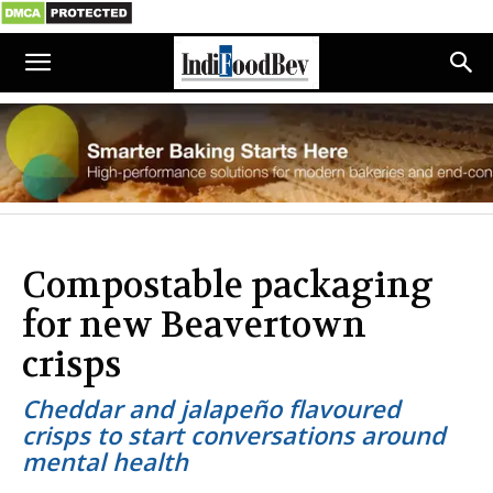
Compostable packaging
for new Beavertown
crisps
Cheddar and jalapeño flavoured
crisps to start conversations around
mental health