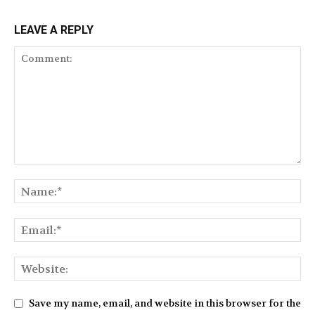
LEAVE A REPLY
Save my name, email, and website in this browser for the