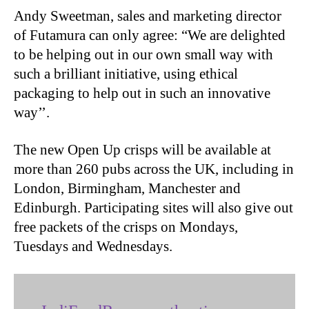
Andy Sweetman, sales and marketing director
of Futamura can only agree: “We are delighted
to be helping out in our own small way with
such a brilliant initiative, using ethical
packaging to help out in such an innovative
way’’.
The new Open Up crisps will be available at
more than 260 pubs across the UK, including in
London, Birmingham, Manchester and
Edinburgh. Participating sites will also give out
free packets of the crisps on Mondays,
Tuesdays and Wednesdays.