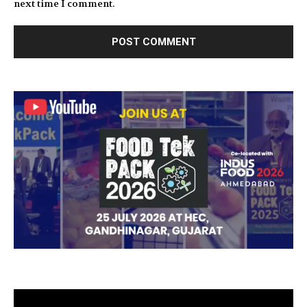
next time I comment.