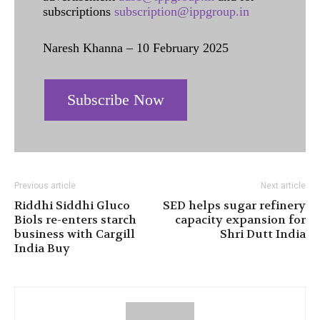
subscriptions
subscription@ippgroup.in
Naresh Khanna – 10 February 2025
Subscribe Now
Previous article
Next article
Riddhi Siddhi Gluco
SED helps sugar refinery
Biols re-enters starch
capacity expansion for
business with Cargill
Shri Dutt India
India Buy