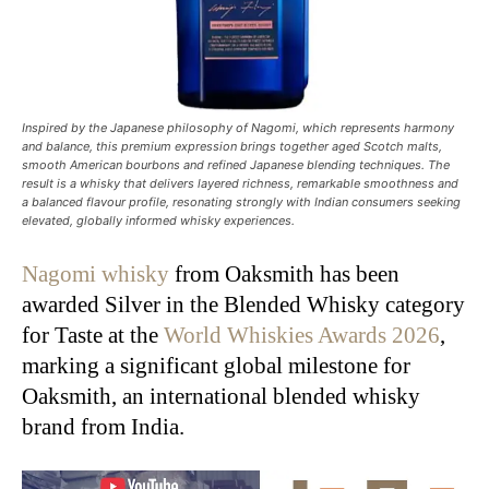
Inspired by the Japanese philosophy of Nagomi, which represents harmony
and balance, this premium expression brings together aged Scotch malts,
smooth American bourbons and refined Japanese blending techniques. The
result is a whisky that delivers layered richness, remarkable smoothness and
a balanced flavour profile, resonating strongly with Indian consumers seeking
elevated, globally informed whisky experiences.
Nagomi whisky
from Oaksmith has been
awarded Silver in the Blended Whisky category
for Taste at the
World Whiskies Awards 2026
,
marking a significant global milestone for
Oaksmith, an international blended whisky
brand from India.