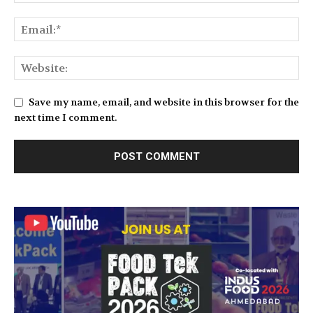
Save my name, email, and website in this browser for the
next time I comment.