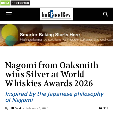
Nagomi from Oaksmith
wins Silver at World
Whiskies Awards 2026
Inspired by the Japanese philosophy
of Nagomi
By
IFB Desk
-
February 1, 2026
307