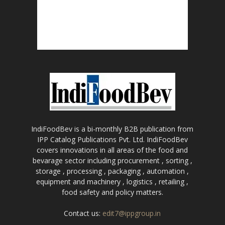
IndiFoodBev is a bi-monthly B2B publication from
IPP Catalog Publications Pvt. Ltd. IndiFoodBev
covers innovations in all areas of the food and
bevarage sector including procurement , sorting ,
storage , processing , packaging , automation ,
equipment and machinery , logistics , retailing ,
food safety and policy matters.
Contact us:
edit7@ippgroup.in