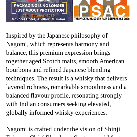
Inspired by the Japanese philosophy of
Nagomi, which represents harmony and
balance, this premium expression brings
together aged Scotch malts, smooth American
bourbons and refined Japanese blending
techniques. The result is a whisky that delivers
layered richness, remarkable smoothness and a
balanced flavour profile, resonating strongly
with Indian consumers seeking elevated,
globally informed whisky experiences.
Nagomi is crafted under the vision of Shinji