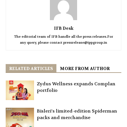
IFB Desk
The editorial team of IFB handle all the press releases.For
any query, please contact pressrelease@ippgroup.in
RELATED ARTICLES
MORE FROM AUTHOR
Zydus Wellness expands Complan
portfolio
Bisleri’s limited-edition Spiderman
packs and merchandise