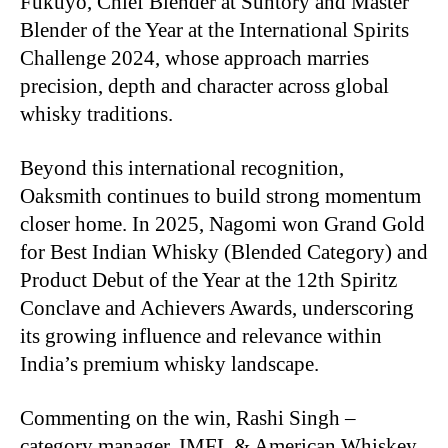
Fukuyo, Chief Blender at Suntory and Master
Blender of the Year at the International Spirits
Challenge 2024, whose approach marries
precision, depth and character across global
whisky traditions.
Beyond this international recognition,
Oaksmith continues to build strong momentum
closer home. In 2025, Nagomi won Grand Gold
for Best Indian Whisky (Blended Category) and
Product Debut of the Year at the 12th Spiritz
Conclave and Achievers Awards, underscoring
its growing influence and relevance within
India’s premium whisky landscape.
Commenting on the win, Rashi Singh –
category manager, IMFL & American Whiskey,