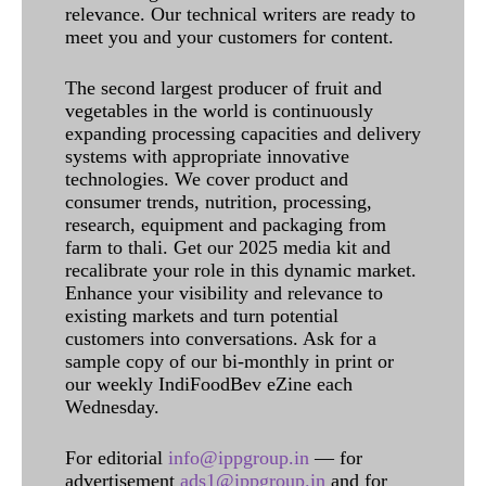
relevance. Our technical writers are ready to
meet you and your customers for content.
The second largest producer of fruit and
vegetables in the world is continuously
expanding processing capacities and delivery
systems with appropriate innovative
technologies. We cover product and
consumer trends, nutrition, processing,
research, equipment and packaging from
farm to thali. Get our 2025 media kit and
recalibrate your role in this dynamic market.
Enhance your visibility and relevance to
existing markets and turn potential
customers into conversations. Ask for a
sample copy of our bi-monthly in print or
our weekly IndiFoodBev eZine each
Wednesday.
For editorial
info@ippgroup.in
— for
advertisement
ads1@ippgroup.in
and for