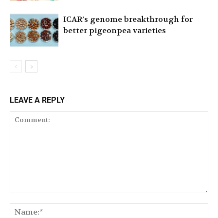
ICAR’s genome breakthrough for
better pigeonpea varieties
LEAVE A REPLY