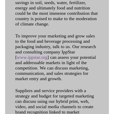
savings in soil, seeds, water, fertilizer,
energy and ultimately food and nutrition
could be the most immense contribution that
country is poised to make to the moderation
of climate change.
To improve your marketing and grow sales
to the food and beverage processing and
packaging industry, talk to us. Our research
and consulting company IppStar
[
www.ippstar.org
] can assess your potential
and addressable markets in light of the
competition. We can discuss marketing,
communication, and sales strategies for
market entry and growth.
Suppliers and service providers with a
strategy and budget for targeted marketing
can discuss using our hybrid print, web,
video, and social media channels to create
brand recognition linked to market