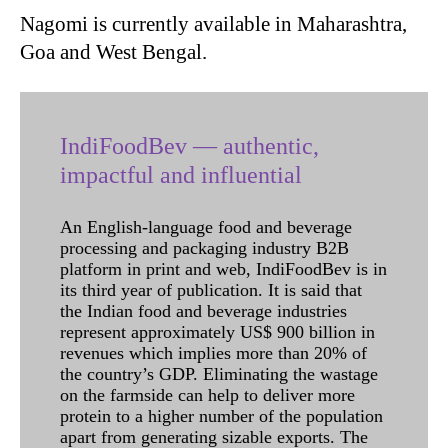
Nagomi is currently available in Maharashtra,
Goa and West Bengal.
IndiFoodBev — authentic,
impactful and influential
An English-language food and beverage
processing and packaging industry B2B
platform in print and web, IndiFoodBev is in
its third year of publication. It is said that
the Indian food and beverage industries
represent approximately US$ 900 billion in
revenues which implies more than 20% of
the country’s GDP. Eliminating the wastage
on the farmside can help to deliver more
protein to a higher number of the population
apart from generating sizable exports. The