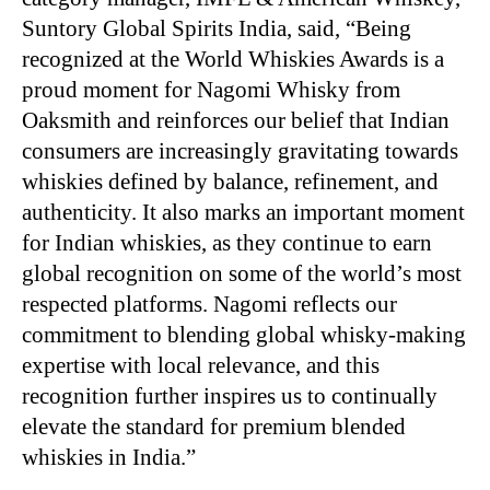
Suntory Global Spirits India, said, “Being
recognized at the World Whiskies Awards is a
proud moment for Nagomi Whisky from
Oaksmith and reinforces our belief that Indian
consumers are increasingly gravitating towards
whiskies defined by balance, refinement, and
authenticity. It also marks an important moment
for Indian whiskies, as they continue to earn
global recognition on some of the world’s most
respected platforms. Nagomi reflects our
commitment to blending global whisky-making
expertise with local relevance, and this
recognition further inspires us to continually
elevate the standard for premium blended
whiskies in India.”