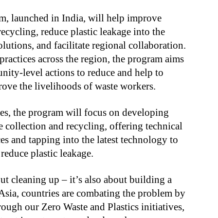
m, launched in India, will help improve
cycling, reduce plastic leakage into the
utions, and facilitate regional collaboration.
ractices across the region, the program aims
nity-level actions to reduce and help to
rove the livelihoods of waste workers.
ves, the program will focus on developing
 collection and recycling, offering technical
es and tapping into the latest technology to
reduce plastic leakage.
out cleaning up – it’s also about building a
Asia, countries are combating the problem by
ough our Zero Waste and Plastics initiatives,