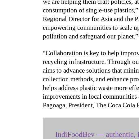
we are helping them craft policies, a
consumption of single-use plastics
Regional Director for Asia and the Pac
empowering communities to scale up s
pollution and safeguard our planet.”
“Collaboration is key to help impr
recycling infrastructure. Through o
aims to advance solutions that mini
collection methods, and enhance pro
helps address plastic waste more effe
improvements in local communities 
Pagoaga, President, The Coca Cola 
IndiFoodBev — authentic, i