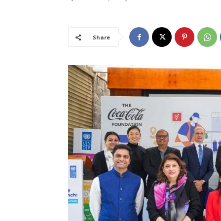
Share