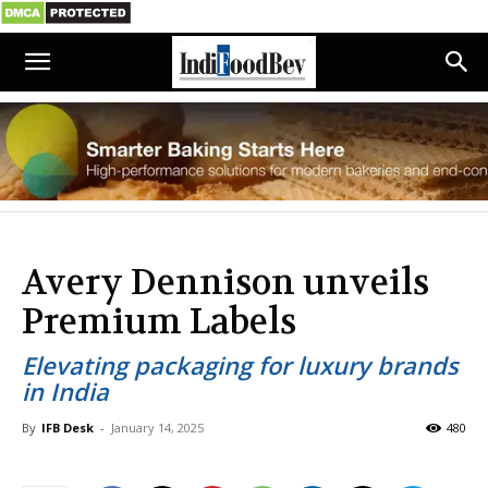
Avery Dennison unveils
Premium Labels
Elevating packaging for luxury brands
in India
By
IFB Desk
-
January 14, 2025
480