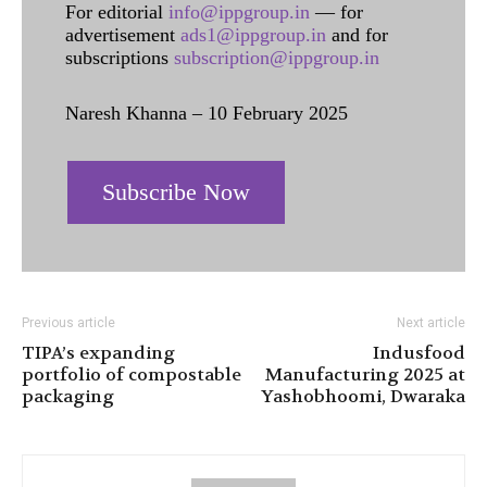
For editorial
info@ippgroup.in
— for
advertisement
ads1@ippgroup.in
and for
subscriptions
subscription@ippgroup.in
Naresh Khanna – 10 February 2025
Subscribe Now
Previous article
Next article
TIPA’s expanding
Indusfood
portfolio of compostable
Manufacturing 2025 at
packaging
Yashobhoomi, Dwaraka