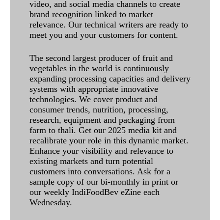
video, and social media channels to create
brand recognition linked to market
relevance. Our technical writers are ready to
meet you and your customers for content.
The second largest producer of fruit and
vegetables in the world is continuously
expanding processing capacities and delivery
systems with appropriate innovative
technologies. We cover product and
consumer trends, nutrition, processing,
research, equipment and packaging from
farm to thali. Get our 2025 media kit and
recalibrate your role in this dynamic market.
Enhance your visibility and relevance to
existing markets and turn potential
customers into conversations. Ask for a
sample copy of our bi-monthly in print or
our weekly IndiFoodBev eZine each
Wednesday.