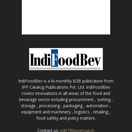
IndiFoodBev is a bi-monthly B2B publication from
IPP Catalog Publications Pvt. Ltd. IndiFoodBev
covers innovations in all areas of the food and
bevarage sector including procurement , sorting ,
storage , processing , packaging , automation ,
equipment and machinery , logistics , retailing ,
food safety and policy matters.
Contact us:
edit7@ippgroup.in