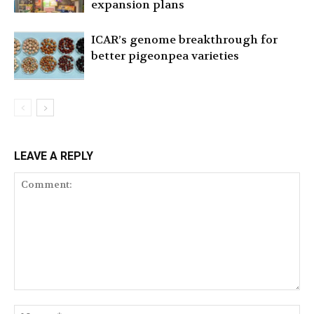
expansion plans
ICAR’s genome breakthrough for
better pigeonpea varieties
LEAVE A REPLY