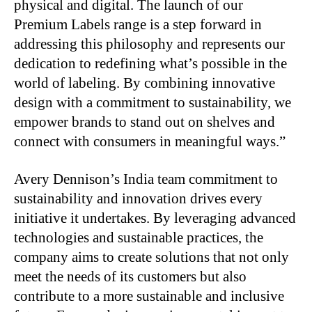
physical and digital. The launch of our
Premium Labels range is a step forward in
addressing this philosophy and represents our
dedication to redefining what’s possible in the
world of labeling. By combining innovative
design with a commitment to sustainability, we
empower brands to stand out on shelves and
connect with consumers in meaningful ways.”
Avery Dennison’s India team commitment to
sustainability and innovation drives every
initiative it undertakes. By leveraging advanced
technologies and sustainable practices, the
company aims to create solutions that not only
meet the needs of its customers but also
contribute to a more sustainable and inclusive