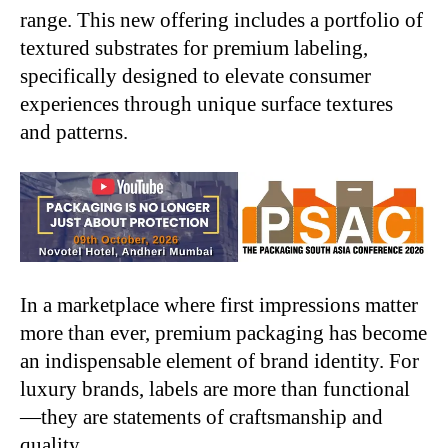
range. This new offering includes a portfolio of
textured substrates for premium labeling,
specifically designed to elevate consumer
experiences through unique surface textures
and patterns.
In a marketplace where first impressions matter
more than ever, premium packaging has become
an indispensable element of brand identity. For
luxury brands, labels are more than functional
—they are statements of craftsmanship and
quality.