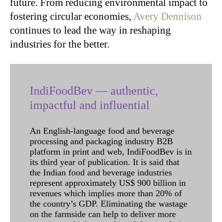
future. From reducing environmental impact to
fostering circular economies,
Avery Dennison
continues to lead the way in reshaping
industries for the better.
IndiFoodBev — authentic,
impactful and influential
An English-language food and beverage
processing and packaging industry B2B
platform in print and web, IndiFoodBev is in
its third year of publication. It is said that
the Indian food and beverage industries
represent approximately US$ 900 billion in
revenues which implies more than 20% of
the country’s GDP. Eliminating the wastage
on the farmside can help to deliver more