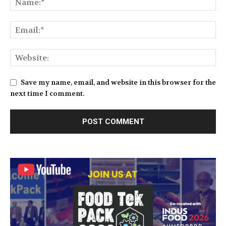
Save my name, email, and website in this browser for the
next time I comment.