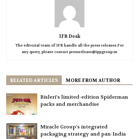
IFB Desk
The editorial team of IFB handle all the press releases.For
any query, please contact pressrelease@ippgroup.in
RELATED ARTICLES
MORE FROM AUTHOR
Bisleri’s limited-edition Spiderman
packs and merchandise
Miracle Group’s integrated
packaging strategy and pan-India