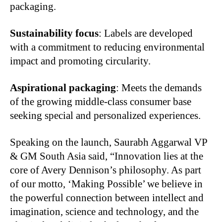
packaging.
Sustainability focus
: Labels are developed
with a commitment to reducing environmental
impact and promoting circularity.
Aspirational packaging
: Meets the demands
of the growing middle-class consumer base
seeking special and personalized experiences.
Speaking on the launch, Saurabh Aggarwal VP
& GM South Asia said, “Innovation lies at the
core of Avery Dennison’s philosophy. As part
of our motto, ‘Making Possible’ we believe in
the powerful connection between intellect and
imagination, science and technology, and the