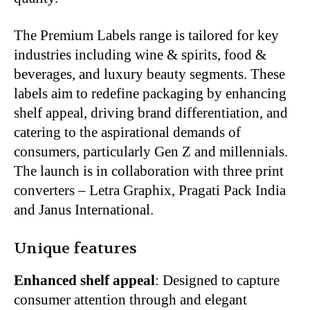
The Premium Labels range is tailored for key
industries including wine & spirits, food &
beverages, and luxury beauty segments. These
labels aim to redefine packaging by enhancing
shelf appeal, driving brand differentiation, and
catering to the aspirational demands of
consumers, particularly Gen Z and millennials.
The launch is in collaboration with three print
converters – Letra Graphix, Pragati Pack India
and Janus International.
Unique features
Enhanced shelf appeal
: Designed to capture
consumer attention through and elegant