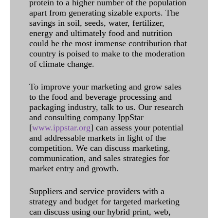
protein to a higher number of the population
apart from generating sizable exports. The
savings in soil, seeds, water, fertilizer,
energy and ultimately food and nutrition
could be the most immense contribution that
country is poised to make to the moderation
of climate change.
To improve your marketing and grow sales
to the food and beverage processing and
packaging industry, talk to us. Our research
and consulting company IppStar
[
www.ippstar.org
] can assess your potential
and addressable markets in light of the
competition. We can discuss marketing,
communication, and sales strategies for
market entry and growth.
Suppliers and service providers with a
strategy and budget for targeted marketing
can discuss using our hybrid print, web,