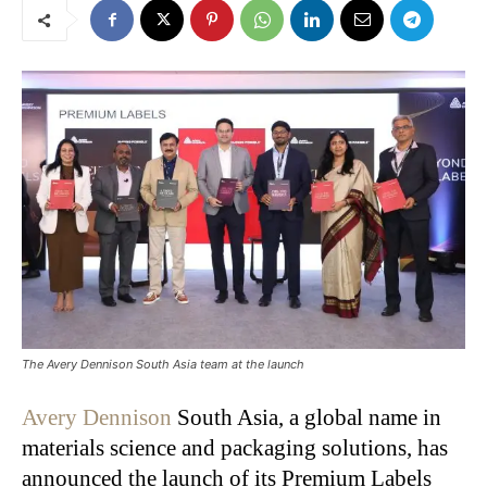
The Avery Dennison South Asia team at the launch
Avery Dennison
South Asia, a global name in
materials science and packaging solutions, has
announced the launch of its Premium Labels