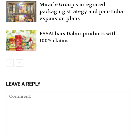
Miracle Group’s integrated
packaging strategy and pan-India
expansion plans
FSSAI bars Dabur products with
100% claims
LEAVE A REPLY