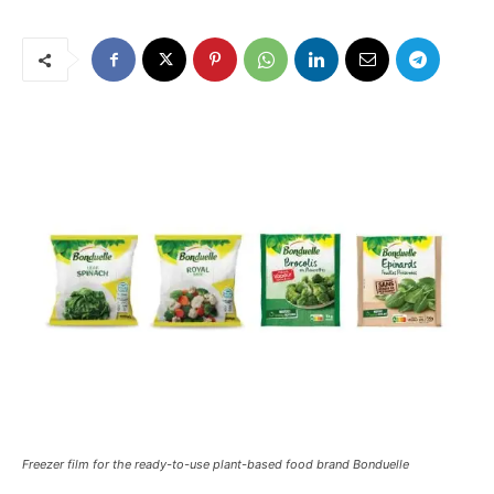
Freezer film for the ready-to-use plant-based food brand Bonduelle