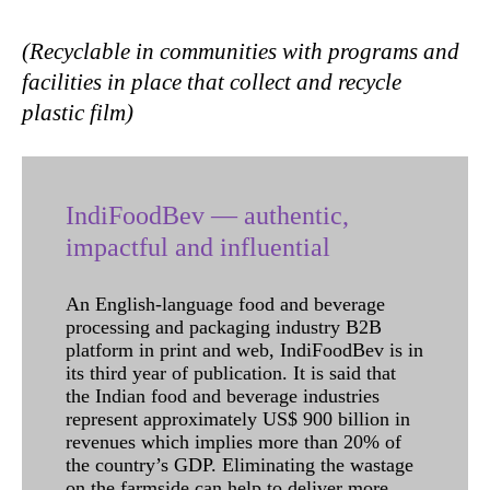
(Recyclable in communities with programs and
facilities in place that collect and recycle
plastic film)
IndiFoodBev — authentic,
impactful and influential
An English-language food and beverage
processing and packaging industry B2B
platform in print and web, IndiFoodBev is in
its third year of publication. It is said that
the Indian food and beverage industries
represent approximately US$ 900 billion in
revenues which implies more than 20% of
the country’s GDP. Eliminating the wastage
on the farmside can help to deliver more