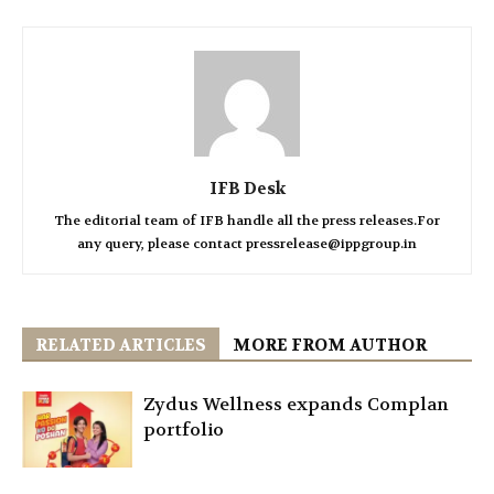
IFB Desk
The editorial team of IFB handle all the press releases.For
any query, please contact pressrelease@ippgroup.in
RELATED ARTICLES
MORE FROM AUTHOR
Zydus Wellness expands Complan
portfolio