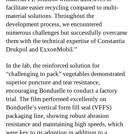
facilitate easier recycling compared to multi-
material solutions. Throughout the
development process, we encountered
numerous challenges but successfully overcame
them with the technical expertise of Constantia
Drukpol and ExxonMobil.”
In the lab, the reinforced solution for
“challenging to pack” vegetables demonstrated
superior puncture and tear resistance,
encouraging Bonduelle to conduct a factory
trial. The film performed excellently on
Bonduelle’s vertical form fill seal (VFFS)
packaging line, showing robust abrasion
resistance and maintaining high speeds, which
were key to its adoption in addition to a