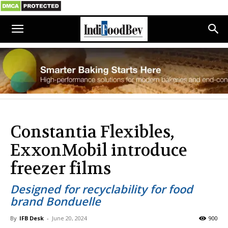
Constantia Flexibles,
ExxonMobil introduce
freezer films
Designed for recyclability for food
brand Bonduelle
By
IFB Desk
-
June 20, 2024
900