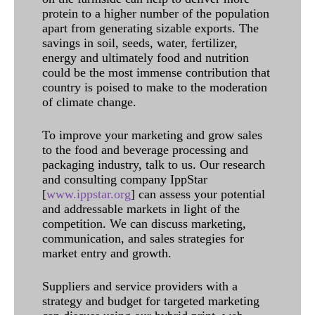
protein to a higher number of the population
apart from generating sizable exports. The
savings in soil, seeds, water, fertilizer,
energy and ultimately food and nutrition
could be the most immense contribution that
country is poised to make to the moderation
of climate change.
To improve your marketing and grow sales
to the food and beverage processing and
packaging industry, talk to us. Our research
and consulting company IppStar
[
www.ippstar.org
] can assess your potential
and addressable markets in light of the
competition. We can discuss marketing,
communication, and sales strategies for
market entry and growth.
Suppliers and service providers with a
strategy and budget for targeted marketing