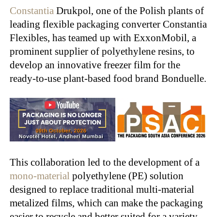
Constantia
Drukpol, one of the Polish plants of
leading flexible packaging converter Constantia
Flexibles, has teamed up with ExxonMobil, a
prominent supplier of polyethylene resins, to
develop an innovative freezer film for the
ready-to-use plant-based food brand Bonduelle.
This collaboration led to the development of a
mono-material
polyethylene (PE) solution
designed to replace traditional multi-material
metalized films, which can make the packaging
easier to recycle and better suited for a variety