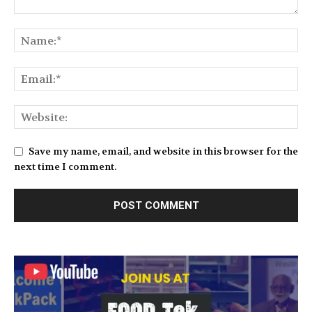
Save my name, email, and website in this browser for the
next time I comment.