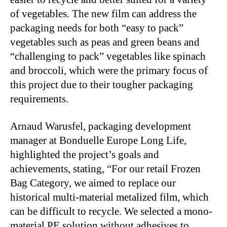
of vegetables. The new film can address the
packaging needs for both “easy to pack”
vegetables such as peas and green beans and
“challenging to pack” vegetables like spinach
and broccoli, which were the primary focus of
this project due to their tougher packaging
requirements.
Arnaud Warusfel, packaging development
manager at Bonduelle Europe Long Life,
highlighted the project’s goals and
achievements, stating, “For our retail Frozen
Bag Category, we aimed to replace our
historical multi-material metalized film, which
can be difficult to recycle. We selected a mono-
material PE solution without adhesives to