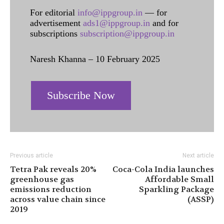
For editorial
info@ippgroup.in
— for
advertisement
ads1@ippgroup.in
and for
subscriptions
subscription@ippgroup.in
Naresh Khanna – 10 February 2025
Subscribe Now
Previous article
Next article
Tetra Pak reveals 20%
Coca-Cola India launches
greenhouse gas
Affordable Small
emissions reduction
Sparkling Package
across value chain since
(ASSP)
2019