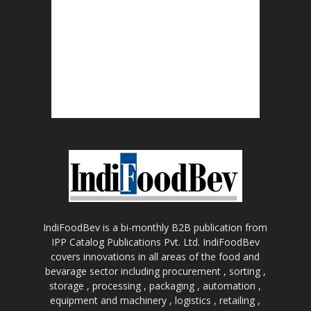
IndiFoodBev is a bi-monthly B2B publication from
IPP Catalog Publications Pvt. Ltd. IndiFoodBev
covers innovations in all areas of the food and
bevarage sector including procurement , sorting ,
storage , processing , packaging , automation ,
equipment and machinery , logistics , retailing ,