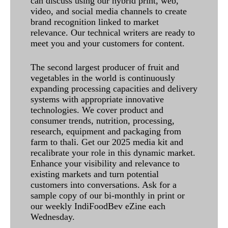
can discuss using our hybrid print, web,
video, and social media channels to create
brand recognition linked to market
relevance. Our technical writers are ready to
meet you and your customers for content.
The second largest producer of fruit and
vegetables in the world is continuously
expanding processing capacities and delivery
systems with appropriate innovative
technologies. We cover product and
consumer trends, nutrition, processing,
research, equipment and packaging from
farm to thali. Get our 2025 media kit and
recalibrate your role in this dynamic market.
Enhance your visibility and relevance to
existing markets and turn potential
customers into conversations. Ask for a
sample copy of our bi-monthly in print or
our weekly IndiFoodBev eZine each
Wednesday.