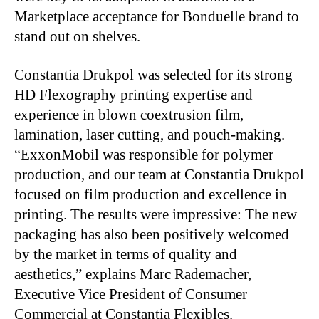
Marketplace acceptance for Bonduelle brand to
stand out on shelves.
Constantia Drukpol was selected for its strong
HD Flexography printing expertise and
experience in blown coextrusion film,
lamination, laser cutting, and pouch-making.
“ExxonMobil was responsible for polymer
production, and our team at Constantia Drukpol
focused on film production and excellence in
printing. The results were impressive: The new
packaging has also been positively welcomed
by the market in terms of quality and
aesthetics,” explains Marc Rademacher,
Executive Vice President of Consumer
Commercial at Constantia Flexibles.