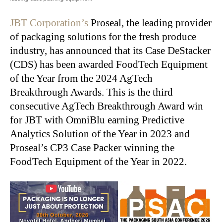
JBT Corporation’s
Proseal, the leading provider
of packaging solutions for the fresh produce
industry, has announced that its Case DeStacker
(CDS) has been awarded FoodTech Equipment
of the Year from the 2024 AgTech
Breakthrough Awards. This is the third
consecutive AgTech Breakthrough Award win
for JBT with OmniBlu earning Predictive
Analytics Solution of the Year in 2023 and
Proseal’s CP3 Case Packer winning the
FoodTech Equipment of the Year in 2022.