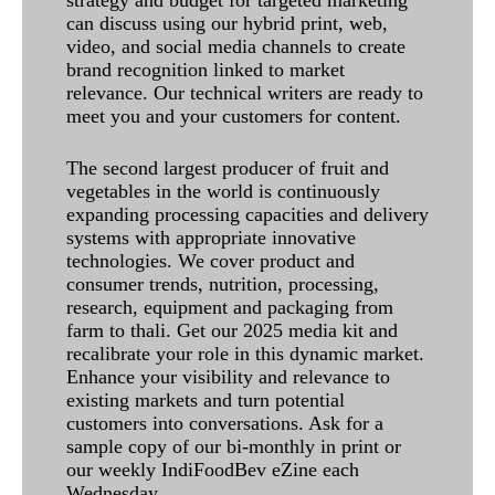
can discuss using our hybrid print, web,
video, and social media channels to create
brand recognition linked to market
relevance. Our technical writers are ready to
meet you and your customers for content.
The second largest producer of fruit and
vegetables in the world is continuously
expanding processing capacities and delivery
systems with appropriate innovative
technologies. We cover product and
consumer trends, nutrition, processing,
research, equipment and packaging from
farm to thali. Get our 2025 media kit and
recalibrate your role in this dynamic market.
Enhance your visibility and relevance to
existing markets and turn potential
customers into conversations. Ask for a
sample copy of our bi-monthly in print or
our weekly IndiFoodBev eZine each
Wednesday.