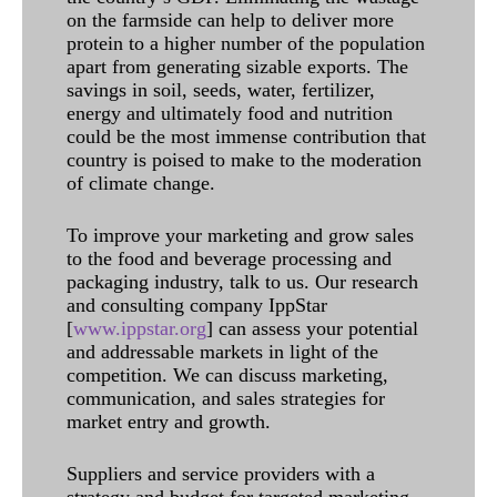
on the farmside can help to deliver more
protein to a higher number of the population
apart from generating sizable exports. The
savings in soil, seeds, water, fertilizer,
energy and ultimately food and nutrition
could be the most immense contribution that
country is poised to make to the moderation
of climate change.
To improve your marketing and grow sales
to the food and beverage processing and
packaging industry, talk to us. Our research
and consulting company IppStar
[
www.ippstar.org
] can assess your potential
and addressable markets in light of the
competition. We can discuss marketing,
communication, and sales strategies for
market entry and growth.
Suppliers and service providers with a
strategy and budget for targeted marketing