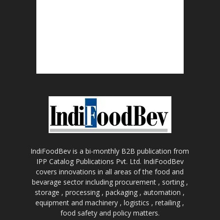
IndiFoodBev is a bi-monthly B2B publication from
IPP Catalog Publications Pvt. Ltd. IndiFoodBev
covers innovations in all areas of the food and
bevarage sector including procurement , sorting ,
storage , processing , packaging , automation ,
equipment and machinery , logistics , retailing ,
food safety and policy matters.