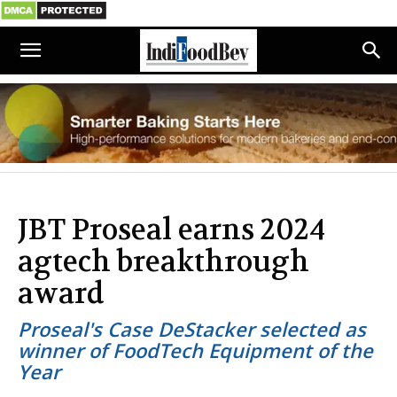
JBT Proseal earns 2024
agtech breakthrough
award
Proseal's Case DeStacker selected as
winner of FoodTech Equipment of the
Year