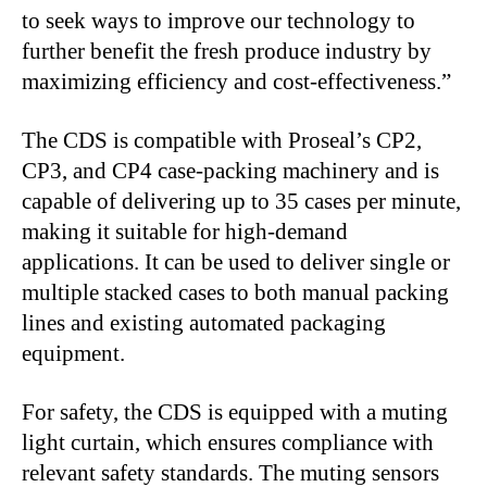
to seek ways to improve our technology to
further benefit the fresh produce industry by
maximizing efficiency and cost-effectiveness.”
The CDS is compatible with Proseal’s CP2,
CP3, and CP4 case-packing machinery and is
capable of delivering up to 35 cases per minute,
making it suitable for high-demand
applications. It can be used to deliver single or
multiple stacked cases to both manual packing
lines and existing automated packaging
equipment.
For safety, the CDS is equipped with a muting
light curtain, which ensures compliance with
relevant safety standards. The muting sensors