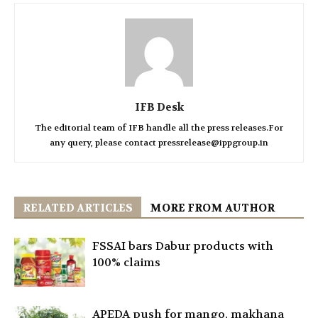
IFB Desk
The editorial team of IFB handle all the press releases.For
any query, please contact pressrelease@ippgroup.in
RELATED ARTICLES
MORE FROM AUTHOR
FSSAI bars Dabur products with
100% claims
APEDA push for mango, makhana