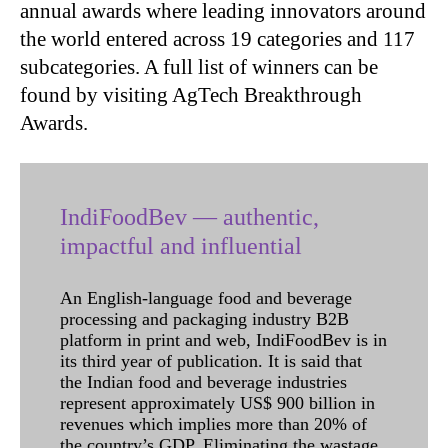
annual awards where leading innovators around
the world entered across 19 categories and 117
subcategories. A full list of winners can be
found by visiting AgTech Breakthrough
Awards.
IndiFoodBev — authentic,
impactful and influential
An English-language food and beverage
processing and packaging industry B2B
platform in print and web, IndiFoodBev is in
its third year of publication. It is said that
the Indian food and beverage industries
represent approximately US$ 900 billion in
revenues which implies more than 20% of
the country’s GDP. Eliminating the wastage