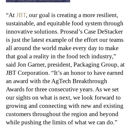
“At
JBT
, our goal is creating a more resilient,
sustainable, and equitable food system through
innovative solutions. Proseal’s Case DeStacker
is just the latest example of the effort our teams
all around the world make every day to make
that goal a reality in the food tech industry,”
said Jon Garner, president, Packaging Group, at
JBT Corporation. “It’s an honor to have earned
an award with the AgTech Breakthrough
Awards for three consecutive years. As we set
our sights on what is next, we look forward to
growing and connecting with new and existing
customers throughout the region and beyond
while pushing the limits of what we can do.”