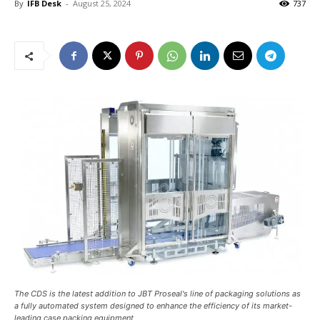
By
IFB Desk
-
August 25, 2024
737
The CDS is the latest addition to JBT Proseal's line of packaging solutions as
a fully automated system designed to enhance the efficiency of its market-
leading case packing equipment