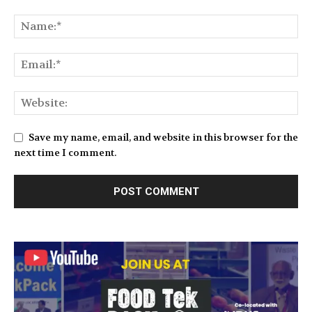
Save my name, email, and website in this browser for the
next time I comment.