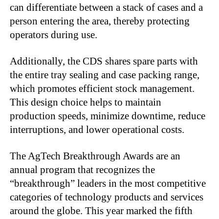
can differentiate between a stack of cases and a
person entering the area, thereby protecting
operators during use.
Additionally, the CDS shares spare parts with
the entire tray sealing and case packing range,
which promotes efficient stock management.
This design choice helps to maintain
production speeds, minimize downtime, reduce
interruptions, and lower operational costs.
The AgTech Breakthrough Awards are an
annual program that recognizes the
“breakthrough” leaders in the most competitive
categories of technology products and services
around the globe. This year marked the fifth