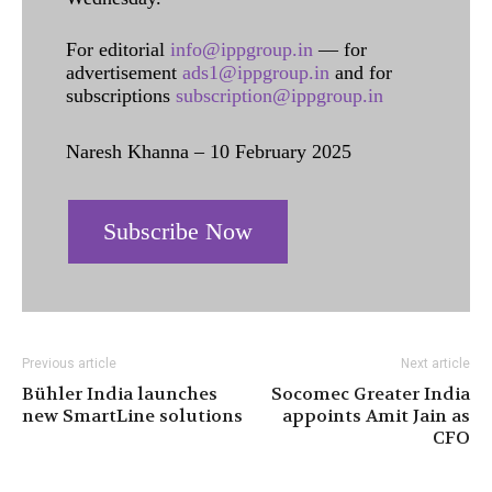
For editorial
info@ippgroup.in
— for
advertisement
ads1@ippgroup.in
and for
subscriptions
subscription@ippgroup.in
Naresh Khanna – 10 February 2025
Subscribe Now
Previous article
Next article
Bühler India launches
Socomec Greater India
new SmartLine solutions
appoints Amit Jain as
CFO