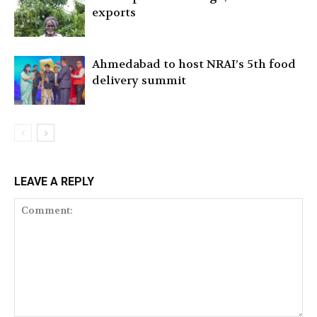
exports
Ahmedabad to host NRAI’s 5th food
delivery summit
LEAVE A REPLY