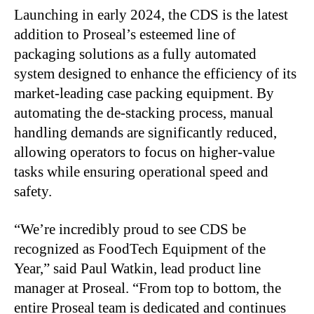
Launching in early 2024, the CDS is the latest
addition to Proseal’s esteemed line of
packaging solutions as a fully automated
system designed to enhance the efficiency of its
market-leading case packing equipment. By
automating the de-stacking process, manual
handling demands are significantly reduced,
allowing operators to focus on higher-value
tasks while ensuring operational speed and
safety.
“We’re incredibly proud to see CDS be
recognized as FoodTech Equipment of the
Year,” said Paul Watkin, lead product line
manager at Proseal. “From top to bottom, the
entire Proseal team is dedicated and continues