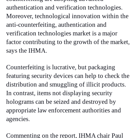
authentication and verification technologies.
Moreover, technological innovation within the
anti-counterfeiting, authentication and
verification technologies market is a major
factor contributing to the growth of the market,
says the IHMA.
Counterfeiting is lucrative, but packaging
featuring security devices can help to check the
distribution and smuggling of illicit products.
In contrast, items not displaying security
holograms can be seized and destroyed by
appropriate law enforcement authorities and
agencies.
Commenting on the report, IHMA chair Paul