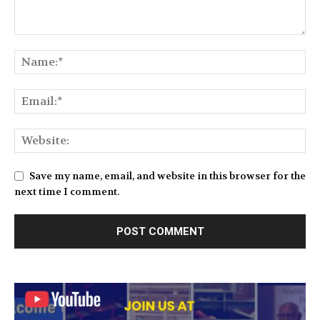
Save my name, email, and website in this browser for the
next time I comment.