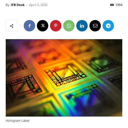
By
IFB Desk
-
April 3, 2020
1394
Hologram Label