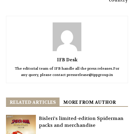
IFB Desk
The editorial team of IFB handle all the press releases.For
any query, please contact pressrelease@ippgroup.in
RELATED ARTICLES
MORE FROM AUTHOR
Bisleri’s limited-edition Spiderman
packs and merchandise