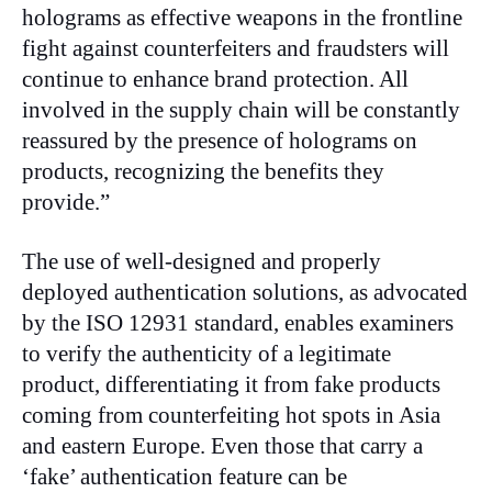
holograms as effective weapons in the frontline
fight against counterfeiters and fraudsters will
continue to enhance brand protection. All
involved in the supply chain will be constantly
reassured by the presence of holograms on
products, recognizing the benefits they
provide.”
The use of well-designed and properly
deployed authentication solutions, as advocated
by the ISO 12931 standard, enables examiners
to verify the authenticity of a legitimate
product, differentiating it from fake products
coming from counterfeiting hot spots in Asia
and eastern Europe. Even those that carry a
‘fake’ authentication feature can be