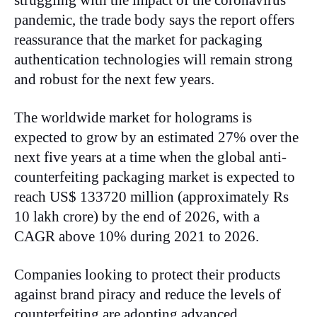
pandemic, the trade body says the report offers
reassurance that the market for packaging
authentication technologies will remain strong
and robust for the next few years.
The worldwide market for holograms is
expected to grow by an estimated 27% over the
next five years at a time when the global anti-
counterfeiting packaging market is expected to
reach US$ 133720 million (approximately Rs
10 lakh crore) by the end of 2026, with a
CAGR above 10% during 2021 to 2026.
Companies looking to protect their products
against brand piracy and reduce the levels of
counterfeiting are adopting advanced