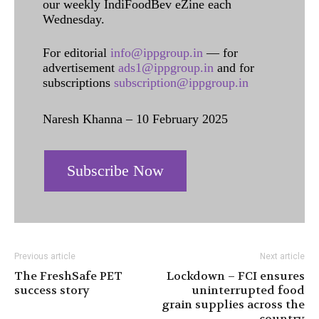
our weekly IndiFoodBev eZine each
Wednesday.
For editorial
info@ippgroup.in
— for
advertisement
ads1@ippgroup.in
and for
subscriptions
subscription@ippgroup.in
Naresh Khanna – 10 February 2025
Subscribe Now
Previous article
Next article
The FreshSafe PET
Lockdown – FCI ensures
success story
uninterrupted food
grain supplies across the
country