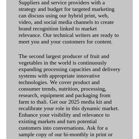
Suppliers and service providers with a
strategy and budget for targeted marketing
can discuss using our hybrid print, web,
video, and social media channels to create
brand recognition linked to market
relevance. Our technical writers are ready to
meet you and your customers for content.
The second largest producer of fruit and
vegetables in the world is continuously
expanding processing capacities and delivery
systems with appropriate innovative
technologies. We cover product and
consumer trends, nutrition, processing,
research, equipment and packaging from
farm to thali. Get our 2025 media kit and
recalibrate your role in this dynamic market.
Enhance your visibility and relevance to
existing markets and turn potential
customers into conversations. Ask for a
sample copy of our bi-monthly in print or