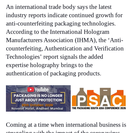
An international trade body says the latest
industry reports indicate continued growth for
anti-counterfeiting packaging technologies.
According to the International Hologram
Manufacturers Association (IHMA), the ‘Anti-
counterfeiting, Authentication and Verification
Technologies’
report signals the added
expertise holography brings to the
authentication of packaging products.
Coming at a time when international business is
struggling with the impact of the coronavirus