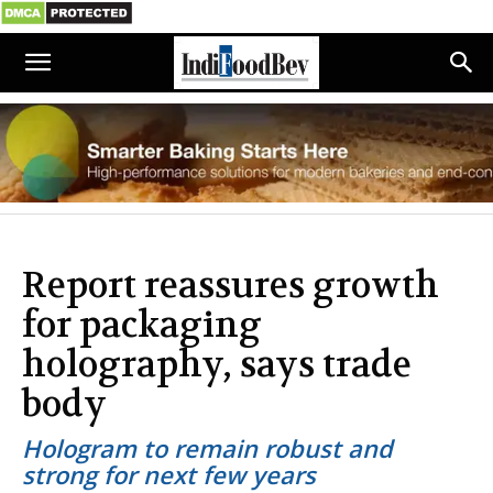
Report reassures growth
for packaging
holography, says trade
body
Hologram to remain robust and
strong for next few years