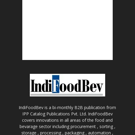
IndiFoodBev is a bi-monthly B2B publication from
IPP Catalog Publications Pvt. Ltd. IndiFoodBev
covers innovations in all areas of the food and
bevarage sector including procurement , sorting ,
storage , processing , packaging , automation ,