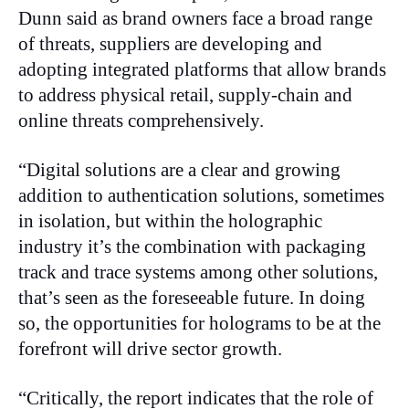
Dunn said as brand owners face a broad range
of threats, suppliers are developing and
adopting integrated platforms that allow brands
to address physical retail, supply-chain and
online threats comprehensively.
“Digital solutions are a clear and growing
addition to authentication solutions, sometimes
in isolation, but within the holographic
industry it’s the combination with packaging
track and trace systems among other solutions,
that’s seen as the foreseeable future. In doing
so, the opportunities for holograms to be at the
forefront will drive sector growth.
“Critically, the report indicates that the role of