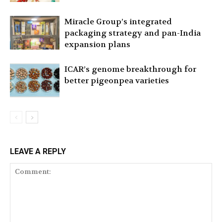
Miracle Group’s integrated
packaging strategy and pan-India
expansion plans
ICAR’s genome breakthrough for
better pigeonpea varieties
LEAVE A REPLY