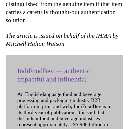
distinguished from the genuine item if that item
carries a carefully thought-out authentication
solution.
The article is issued on behalf of the IHMA by
Mitchell Halton Watson
IndiFoodBev — authentic,
impactful and influential
An English-language food and beverage
processing and packaging industry B2B
platform in print and web, IndiFoodBev is in
its third year of publication. It is said that
the Indian food and beverage industries
represent approximately US$ 900 billion in