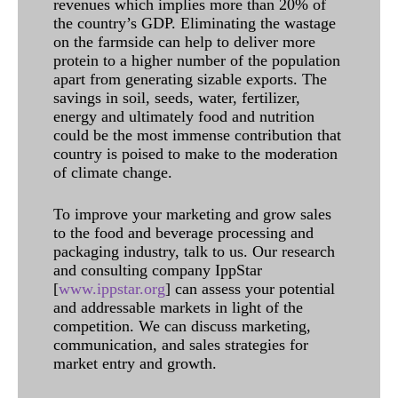
revenues which implies more than 20% of
the country’s GDP. Eliminating the wastage
on the farmside can help to deliver more
protein to a higher number of the population
apart from generating sizable exports. The
savings in soil, seeds, water, fertilizer,
energy and ultimately food and nutrition
could be the most immense contribution that
country is poised to make to the moderation
of climate change.
To improve your marketing and grow sales
to the food and beverage processing and
packaging industry, talk to us. Our research
and consulting company IppStar
[
www.ippstar.org
] can assess your potential
and addressable markets in light of the
competition. We can discuss marketing,
communication, and sales strategies for
market entry and growth.