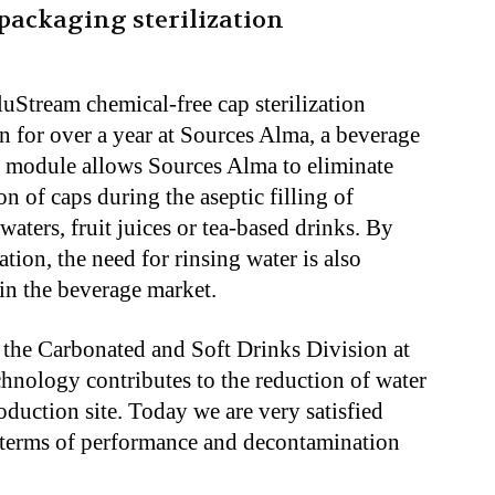
packaging sterilization
luStream chemical-free cap sterilization
 for over a year at Sources Alma, a beverage
s module allows Sources Alma to eliminate
n of caps during the aseptic filling of
waters, fruit juices or tea-based drinks. By
ation, the need for rinsing water is also
 in the beverage market.
 the Carbonated and Soft Drinks Division at
hnology contributes to the reduction of water
duction site. Today we are very satisfied
n terms of performance and decontamination