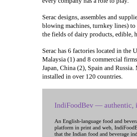
every company has a role to play.
Serac designs, assembles and supplie
blowing machines, turnkey lines) to
the fields of dairy products, edible,
Serac has 6 factories located in the U
Malaysia (1) and 8 commercial firms
Japan, China (2), Spain and Russia.
installed in over 120 countries.
IndiFoodBev — authentic, i
An English-language food and bever
platform in print and web, IndiFoodBev
that the Indian food and beverage in