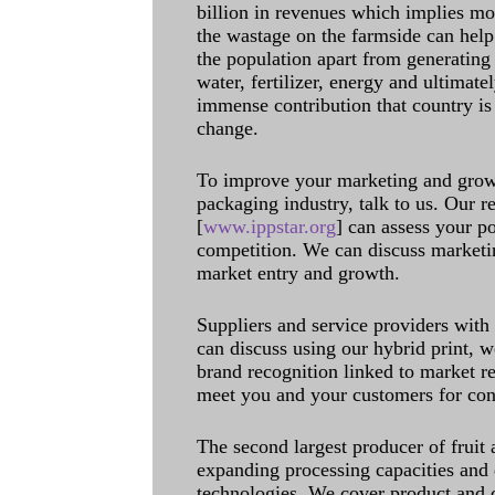
billion in revenues which implies m
the wastage on the farmside can help
the population apart from generating 
water, fertilizer, energy and ultimat
immense contribution that country is
change.
To improve your marketing and grow 
packaging industry, talk to us. Our 
[
www.ippstar.org
] can assess your po
competition. We can discuss marketin
market entry and growth.
Suppliers and service providers with
can discuss using our hybrid print, w
brand recognition linked to market re
meet you and your customers for con
The second largest producer of fruit 
expanding processing capacities and 
technologies. We cover product and c