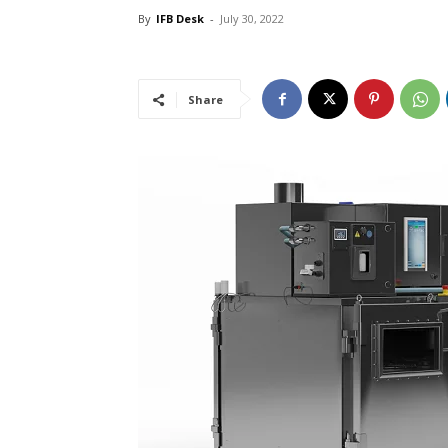
By
IFB Desk
-
July 30, 2022
Share