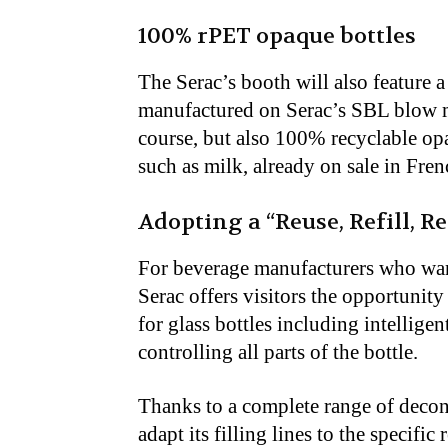
100% rPET opaque bottles
The Serac’s booth will also feature 
manufactured on Serac’s SBL blow m
course, but also 100% recyclable opaq
such as milk, already on sale in Fre
Adopting a “Reuse, Refill, R
For beverage manufacturers who want
Serac offers visitors the opportunity 
for glass bottles including intellige
controlling all parts of the bottle.
Thanks to a complete range of decont
adapt its filling lines to the specif