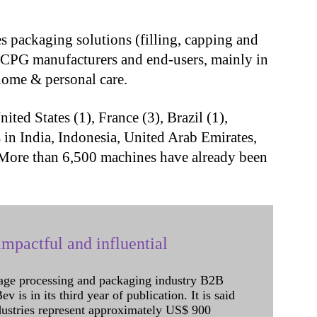
s packaging solutions (filling, capping and
 CPG manufacturers and end-users, mainly in
 home & personal care.
nited States (1), France (3), Brazil (1),
 in India, Indonesia, United Arab Emirates,
 More than 6,500 machines have already been
mpactful and influential
age processing and packaging industry B2B
 is in its third year of publication. It is said
dustries represent approximately US$ 900