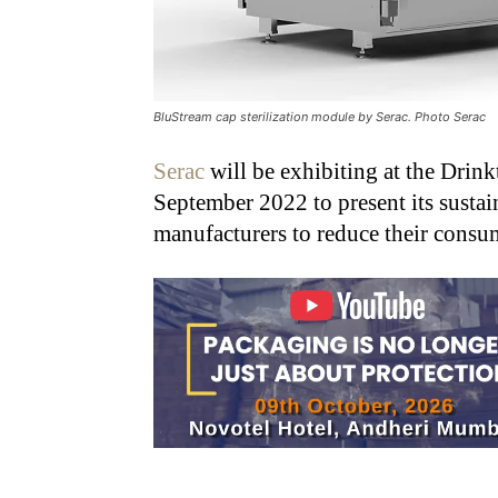
BluStream cap sterilization module by Serac. Photo Serac
Serac
will be exhibiting at the Drink
September 2022 to present its susta
manufacturers to reduce their consum