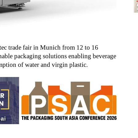
tec trade fair in Munich from 12 to 16
inable packaging solutions enabling beverage
ption of water and virgin plastic.