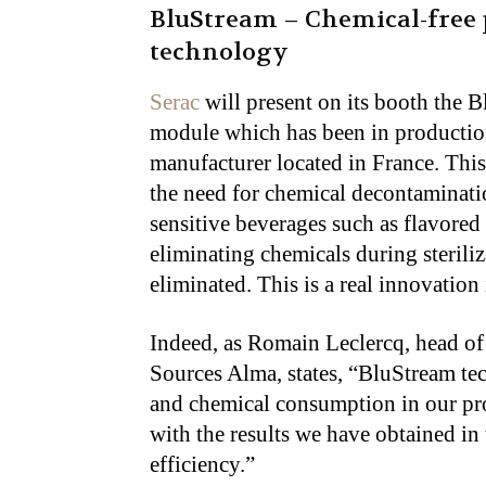
BluStream – Chemical-free 
technology
Serac
will present on its booth the B
module which has been in production
manufacturer located in France. Thi
the need for chemical decontaminatio
sensitive beverages such as flavored 
eliminating chemicals during steriliz
eliminated. This is a real innovation
Indeed, as Romain Leclercq, head of
Sources Alma, states, “BluStream tec
and chemical consumption in our pro
with the results we have obtained i
efficiency.”