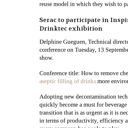
reuse model in which they wish to pa
Serac to participate in Insp
Drinktec exhibition
Delphine Gueguen, Technical director
conference on Tuesday, 13 Septembe
show.
Conference title: How to remove che
aseptic filling of drinks
more environ
Adopting new decontamination techn
quickly become a must for beverage p
transition that is as urgent as it is 
in terms of productivity, efficiency