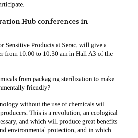
rticipate.
iration.Hub conferences in
 Sensitive Products at Serac, will give a
r from 10:00 to 10:30 am in Hall A3 of the
micals from packaging sterilization to make
mentally friendly?
ology without the use of chemicals will
roducers. This is a revolution, an ecological
necessary, and which will produce great benefits
 and environmental protection, and in which