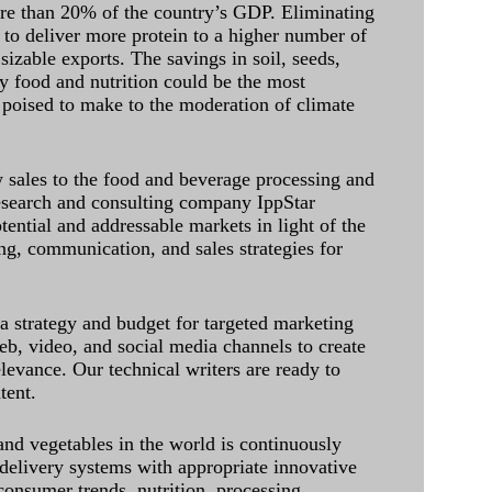
ore than 20% of the country’s GDP. Eliminating
 to deliver more protein to a higher number of
sizable exports. The savings in soil, seeds,
ely food and nutrition could be the most
 poised to make to the moderation of climate
sales to the food and beverage processing and
research and consulting company IppStar
tential and addressable markets in light of the
g, communication, and sales strategies for
 a strategy and budget for targeted marketing
eb, video, and social media channels to create
levance. Our technical writers are ready to
tent.
and vegetables in the world is continuously
delivery systems with appropriate innovative
onsumer trends, nutrition, processing,