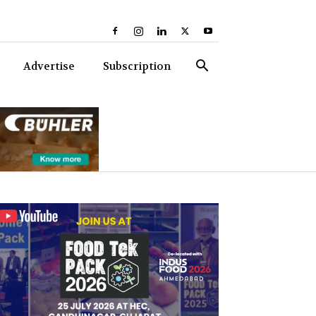
Advertise
Subscription