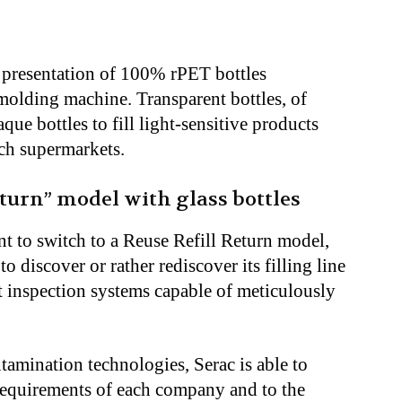
a presentation of 100% rPET bottles
olding machine. Transparent bottles, of
ue bottles to fill light-sensitive products
nch supermarkets.
eturn” model with glass bottles
 to switch to a Reuse Refill Return model,
to discover or rather rediscover its filling line
nt inspection systems capable of meticulously
amination technologies, Serac is able to
ic requirements of each company and to the