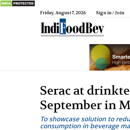
Friday, August 7, 2026
Sign in / Join
IndiFood
Serac at drinkte
September in 
To showcase solution to reduc
consumption in beverage ma