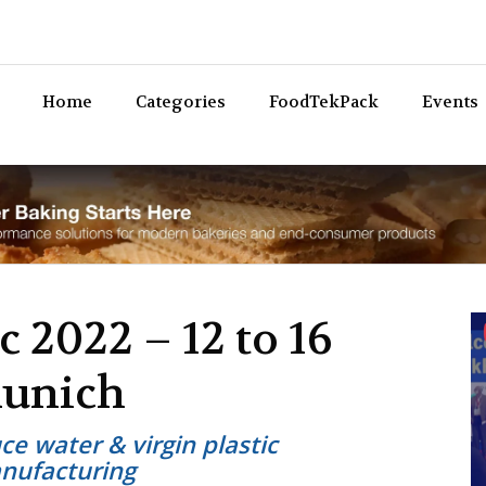
Bev
Home
Categories
FoodTekPack
Events
c 2022 – 12 to 16
Munich
e water & virgin plastic
nufacturing