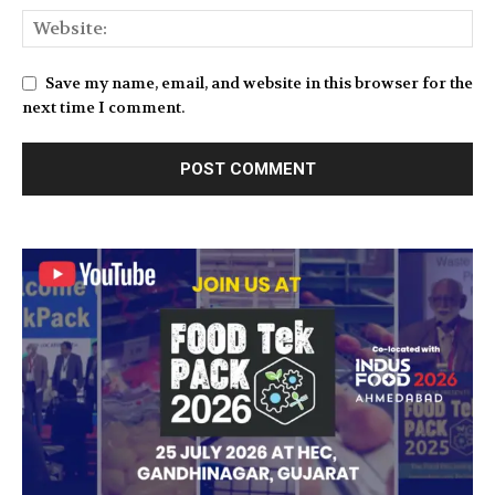
Save my name, email, and website in this browser for the
next time I comment.