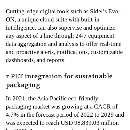
Cutting-edge digital tools such as
Sidel’s
Evo-
ON, a unique cloud suite with built-in
intelligence, can
also
supervise and optimize
any
aspect of a line
through 24/7 equipment
data aggregation and analysis to offer real-time
and proactive alerts, notifications, customizable
dashboards, and reports.
r-PET integration for sustainable
packaging
In 2021, the Asia-Pacific eco-friendly
packaging market was growing at a CAGR of
4.7% in the forecast period of 2022 to 2029 and
was expected
to reach USD 98,839.03 million