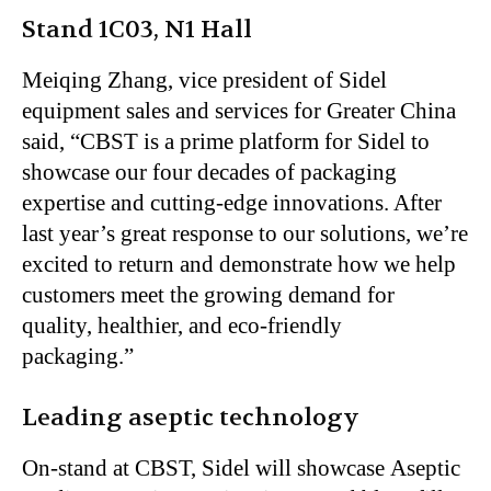
Stand 1C03, N1 Hall
Meiqing Zhang, vice president of Sidel
equipment sales and services for Greater China
said,
“
CBST is a prime platform for Sidel to
showcase our four decades of packaging
expertise and cutting-edge innovations. After
last
year’s
great response to our solutions,
we’re
excited to return and demonstrate how we help
customers meet the growing demand for
quality, healthier, and eco-friendly
packaging
.”
Leading aseptic technology
On-stand at CBST, Sidel will showcase Aseptic