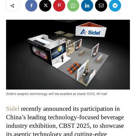
Sidel's aseptic technology will be availble at stand 1C03, N1 hall
Sidel
recently announced its participation in
China’s
leading technology-focused beverage
industry exhibition, CBST 2025, to showcase
its aseptic technology and cutting-edge