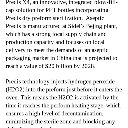
Predis X4, an innovative, integrated blow-fill-
cap solution for PET bottles incorporating
Predis dry preform sterilization. Aseptic
Predis
is manufactured
at
Sidel’s
Bejing plant,
which has a strong local supply chain and
production capacity and focuses on local
delivery to meet the demands of an aseptic
packaging market in China that
is projected
to
reach a value of $20 billion by 2028.
Predis technology injects hydrogen peroxide
(H2O2) into the preform
just before it enters
the
oven.
This
means the H2O2
is activated
by the
time
it reaches the perform heating stage, which
ensures a high level of decontamination,
minimizing the sterile zone and blocking any