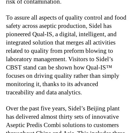
risk of contamination.
To assure all aspects of quality control and food
safety across aseptic production, Sidel has
pioneered Qual-IS, a digital, intelligent, and
integrated solution that merges all activities
related to quality from preform blowing to
laboratory management. Visitors to
Sidel’s
CBST stand can
be shown
how Qual-IS™
focuses on driving quality rather than simply
monitoring it, thanks to its advanced
traceability and data analytics.
Over the past five years,
Sidel’s
Beijing plant
has delivered almost thirty sets of innovative
Aseptic Predis Combi solutions to customers