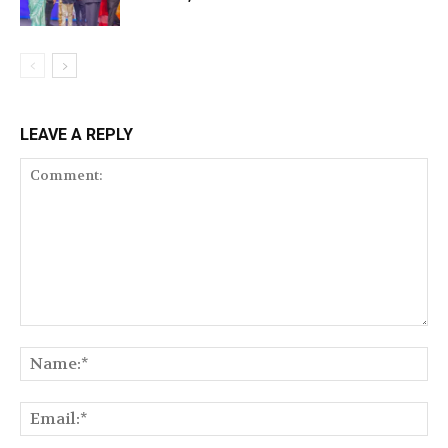
LEAVE A REPLY