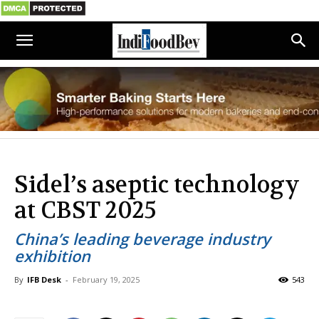
Sidel’s aseptic technology
at CBST 2025
China’s leading beverage industry
exhibition
By
IFB Desk
-
February 19, 2025
543