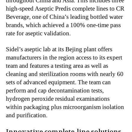
throughout China and Asia.
This
includes three
high-speed Aseptic Predis complete lines to CR
Beverage, one of
China’s
leading bottled water
brands, which achieved a 100% one-time pass
rate for aseptic validation.
Sidel’s
aseptic lab at its Bejing plant offers
manufacturers in the region access to its expert
team
and features
a testing area
as well as
cleaning and sterilization rooms with nearly 60
sets of advanced equipment. The team can
perform and cap decontamination tests,
hydrogen peroxide residual examinations
within packaging
plus
microorganism isolation
and purification.
Innovative complete-line solutions