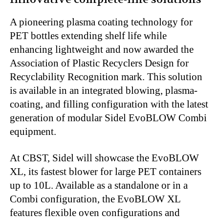
A pioneering plasma coating technology for
PET bottles
extending
shelf life while
enhancing lightweight
and
now awarded the
Association of Plastic Recyclers Design for
Recyclability Recognition mark.
This solution
is available in an integrated blowing, plasma-
coating, and filling configuration with the latest
generation of modular Sidel EvoBLOW Combi
equipment.
At CBST, Sidel will showcase the EvoBLOW
XL, its fastest blower for large PET containers
up to 10L.
Available as a standalone or in a
Combi configuration, the EvoBLOW XL
features flexible oven configurations and