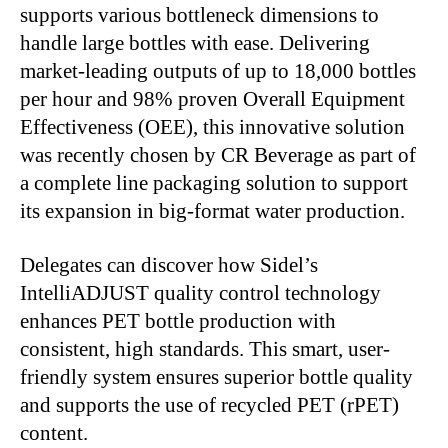
supports various bottleneck dimensions to
handle large bottles with ease
.
Delivering
market-leading outputs of up to 18,000 bottles
per hour and 98% proven Overall Equipment
Effectiveness (OEE), this innovative solution
was recently chosen
by CR Beverage as part of
a complete line packaging solution to support
its expansion in big-format water production.
Delegates can discover how
Sidel’s
IntelliADJUST quality control technology
enhances PET bottle production with
consistent, high standards. This
smart
, user-
friendly system ensures superior bottle quality
and supports
the use of
recycled PET (rPET)
content.