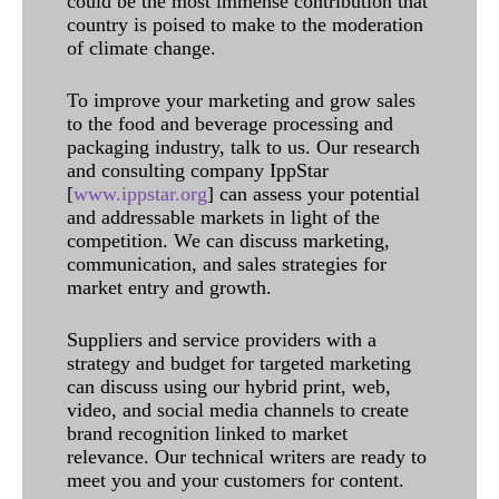
could be the most immense contribution that
country is poised to make to the moderation
of climate change.
To improve your marketing and grow sales
to the food and beverage processing and
packaging industry, talk to us. Our research
and consulting company IppStar
[
www.ippstar.org
] can assess your potential
and addressable markets in light of the
competition. We can discuss marketing,
communication, and sales strategies for
market entry and growth.
Suppliers and service providers with a
strategy and budget for targeted marketing
can discuss using our hybrid print, web,
video, and social media channels to create
brand recognition linked to market
relevance. Our technical writers are ready to
meet you and your customers for content.