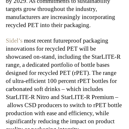
by 2029. As commitments to sustainability
targets grow throughout the industry,
manufacturers
are increasingly incorporating
recycled PET into their packaging.
Sidel’s
most recent futureproof packaging
innovations for recycled PET will be
showcased on-stand, including the StarLITE-R
range, a dedicated portfolio of bottle bases
designed for recycled PET (rPET). The range
of ultra-efficient 100 percent rPET bottles for
carbonated soft drinks – which includes
StarLITE-R Nitro and StarLITE-R Premium –
allows CSD producers to switch to rPET bottle
production with ease and
efficiency,
while
significantly reducing the impact on product