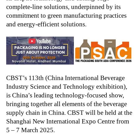
complete-line solutions, underpinned by its
commitment to green manufacturing practices
and energy-efficient solutions.
CBST’s
113th (China International Beverage
Industry Science and Technology exhibition),
is
China’s
leading technology-focused show,
bringing together all elements of the beverage
supply chain in China. CBST will be held at the
Shanghai New International Expo Centre from
5 – 7 March 2025.