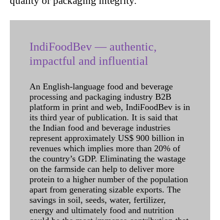
quality or packaging integrity.
IndiFoodBev — authentic,
impactful and influential
An English-language food and beverage
processing and packaging industry B2B
platform in print and web, IndiFoodBev is in
its third year of publication. It is said that
the Indian food and beverage industries
represent approximately US$ 900 billion in
revenues which implies more than 20% of
the country’s GDP. Eliminating the wastage
on the farmside can help to deliver more
protein to a higher number of the population
apart from generating sizable exports. The
savings in soil, seeds, water, fertilizer,
energy and ultimately food and nutrition