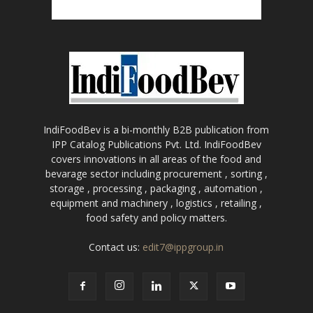
IndiFoodBev is a bi-monthly B2B publication from
IPP Catalog Publications Pvt. Ltd. IndiFoodBev
covers innovations in all areas of the food and
bevarage sector including procurement , sorting ,
storage , processing , packaging , automation ,
equipment and machinery , logistics , retailing ,
food safety and policy matters.
Contact us:
edit7@ippgroup.in