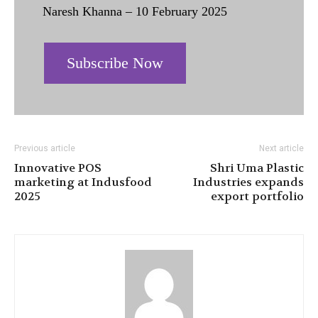
Naresh Khanna – 10 February 2025
Subscribe Now
Previous article
Next article
Innovative POS
Shri Uma Plastic
marketing at Indusfood
Industries expands
2025
export portfolio