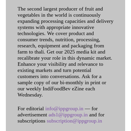
The second largest producer of fruit and
vegetables in the world is continuously
expanding processing capacities and delivery
systems with appropriate innovative
technologies. We cover product and
consumer trends, nutrition, processing,
research, equipment and packaging from
farm to thali. Get our 2025 media kit and
recalibrate your role in this dynamic market.
Enhance your visibility and relevance to
existing markets and turn potential
customers into conversations. Ask for a
sample copy of our bi-monthly in print or
our weekly IndiFoodBev eZine each
Wednesday.
For editorial
info@ippgroup.in
— for
advertisement
ads1@ippgroup.in
and for
subscriptions
subscription@ippgroup.in