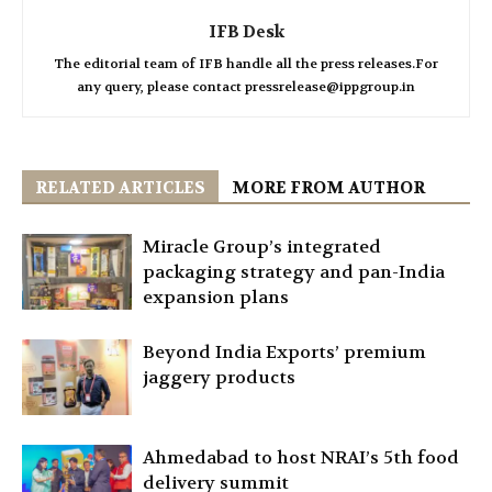
IFB Desk
The editorial team of IFB handle all the press releases.For
any query, please contact pressrelease@ippgroup.in
RELATED ARTICLES
MORE FROM AUTHOR
Miracle Group’s integrated
packaging strategy and pan-India
expansion plans
Beyond India Exports’ premium
jaggery products
Ahmedabad to host NRAI’s 5th food
delivery summit