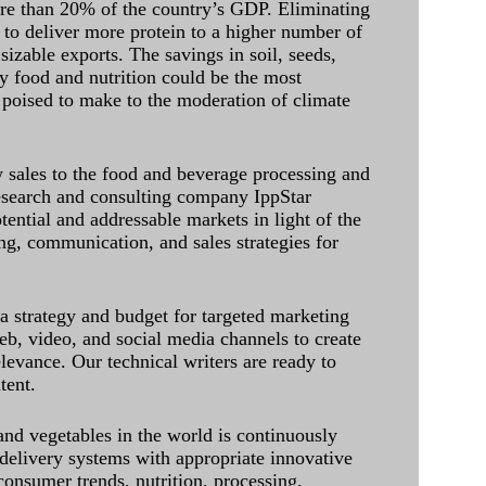
ore than 20% of the country’s GDP. Eliminating
 to deliver more protein to a higher number of
sizable exports. The savings in soil, seeds,
ely food and nutrition could be the most
 poised to make to the moderation of climate
sales to the food and beverage processing and
research and consulting company IppStar
tential and addressable markets in light of the
g, communication, and sales strategies for
 a strategy and budget for targeted marketing
eb, video, and social media channels to create
levance. Our technical writers are ready to
tent.
and vegetables in the world is continuously
delivery systems with appropriate innovative
onsumer trends, nutrition, processing,