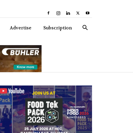
Advertise
Subscription