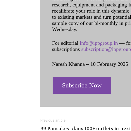
research, equipment and packaging f
recalibrate your role in this dynamic
to existing markets and turn potentia
sample copy of our bi-monthly in pr
Wednesday.
For editorial
info@ippgroup.in
— for
subscriptions
subscription@ippgroup
Naresh Khanna – 10 February 2025
Subscribe Now
Previous article
99 Pancakes plans 100+ outlets in next