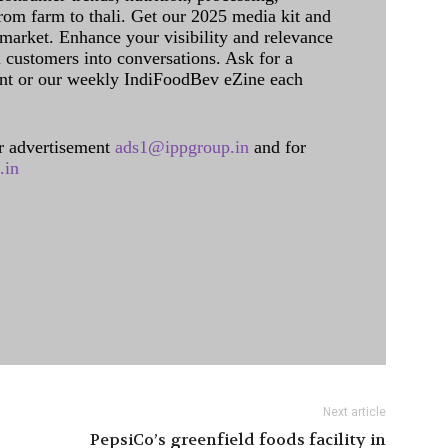
rom farm to thali. Get our 2025 media kit and
 market. Enhance your visibility and relevance
l customers into conversations. Ask for a
int or our weekly IndiFoodBev eZine each
 advertisement
ads1@ippgroup.in
and for
.in
Next article
PepsiCo’s greenfield foods facility in