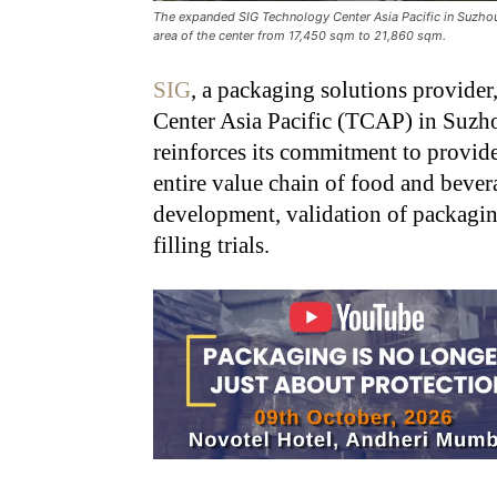
The expanded SIG Technology Center Asia Pacific in Suzhou, C
area of the center from 17,450 sqm to 21,860 sqm.
SIG
, a packaging solutions provide
Center Asia Pacific (TCAP) in Suzh
reinforces its commitment to provide
entire value chain of food and beve
development, validation of packagin
filling trials.