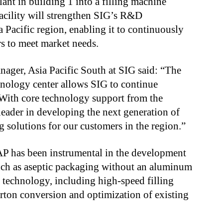
ant in building 1 into a filling machine
acility will strengthen SIG’s R&D
a Pacific region, enabling it to continuously
s to meet market needs.
nager, Asia Pacific South at SIG said: “The
nology center allows SIG to continue
 With core technology support from the
eader in developing the next generation of
 solutions for our customers in the region.”
AP has been instrumental in the development
such as aseptic packaging without an aluminum
 technology, including high-speed filling
arton conversion and optimization of existing