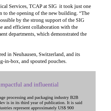
nical Services, TCAP at SIG it took just one
ion to the opening of the new building. “The
ossible by the strong support of the SIG
e and efficient collaboration with the
ent departments, which demonstrated the
”
ed in Neuhausen, Switzerland, and its
bag-in-box, and spouted pouches.
mpactful and influential
age processing and packaging industry B2B
 is in its third year of publication. It is said
dustries represent approximately US$ 900