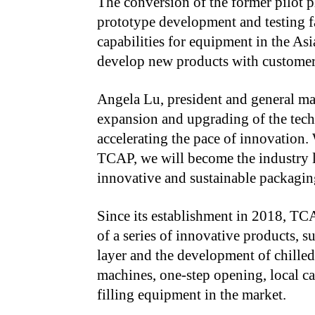
The conversion of the former pilot pl
prototype development and testing f
capabilities for equipment in the Asi
develop new products with customer
Angela Lu, president and general ma
expansion and upgrading of the tech
accelerating the pace of innovation.
TCAP, we will become the industry l
innovative and sustainable packaging
Since its establishment in 2018, TC
of a series of innovative products, 
layer and the development of chilled
machines, one-step opening, local c
filling equipment in the market.