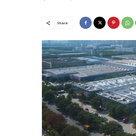
Share