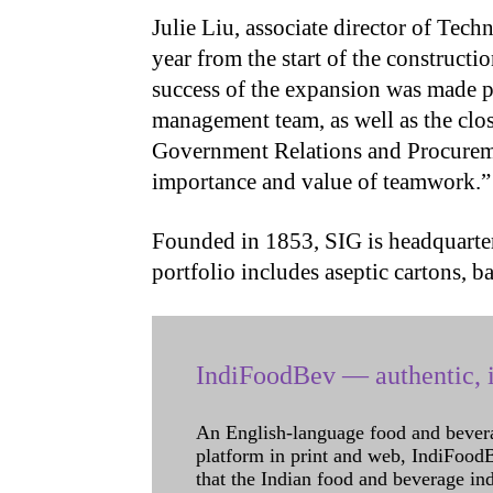
Julie Liu, associate director of Tech
year from the start of the construct
success of the expansion was made p
management team, as well as the clos
Government Relations and Procurem
importance and value of teamwork.
Founded in 1853, SIG is headquarter
portfolio includes aseptic cartons, 
IndiFoodBev — authentic, i
An English-language food and bever
platform in print and web, IndiFoodBev
that the Indian food and beverage in