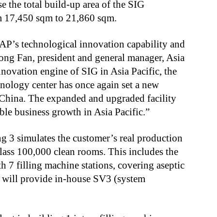
 the total build-up area of the SIG
m 17,450 sqm to 21,860 sqm.
P’s technological innovation capability and
dong Fan, president and general manager, Asia
nnovation engine of SIG in Asia Pacific, the
nology center has once again set a new
 China. The expanded and upgraded facility
able business growth in Asia Pacific.”
 3 simulates the customer’s real production
ass 100,000 clean rooms. This includes the
h 7 filling machine stations, covering aseptic
h will provide in-house SV3 (system