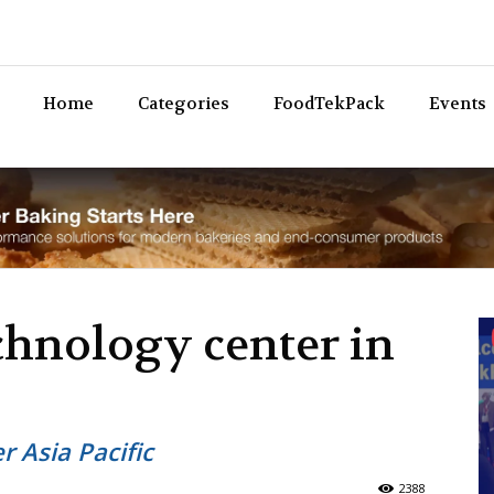
Bev
Home
Categories
FoodTekPack
Events
chnology center in
r Asia Pacific
2388