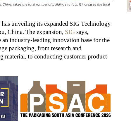
hina, takes the total number of buildings to four. It increases the total
r, has unveiling its expanded SIG Technology
ou, China. The expansion,
SIG
says,
 an industry-leading innovation base for the
rage packaging, from research and
g material, to conducting customer product