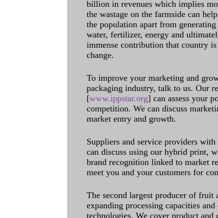
billion in revenues which implies m
the wastage on the farmside can help
the population apart from generating 
water, fertilizer, energy and ultimat
immense contribution that country is
change.
To improve your marketing and grow 
packaging industry, talk to us. Our 
[
www.ippstar.org
] can assess your po
competition. We can discuss marketin
market entry and growth.
Suppliers and service providers with
can discuss using our hybrid print, w
brand recognition linked to market re
meet you and your customers for con
The second largest producer of fruit 
expanding processing capacities and 
technologies. We cover product and c