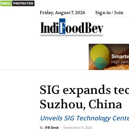
Friday, August 7, 2026
Sign in / Join
IndiFood
SIG expands te
Suzhou, China
Unveils SIG Technology Cente
By
IFB Desk
-
September 8, 2023