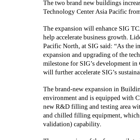
The two brand new buildings increase
Technology Center Asia Pacific fro
The expansion will enhance SIG TCA
help accelerate business growth. Li
Pacific North, at SIG said: “As the i
expansion and upgrading of the tech
milestone for SIG’s development in
will further accelerate SIG’s sustain
The brand-new expansion in Building
environment and is equipped with Cl
new R&D filling and testing area wit
and chilled filling equipment, whic
validation) capability.