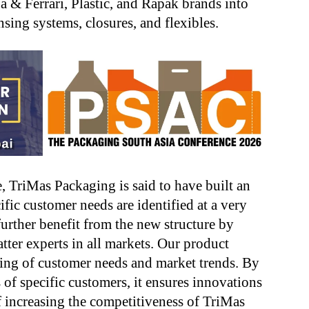
ba & Ferrari, Plastic, and Rapak brands into
sing systems, closures, and flexibles.
, TriMas Packaging is said to have built an
ific customer needs are identified at a very
further benefit from the new structure by
tter experts in all markets. Our product
ing of customer needs and market trends. By
 of specific customers, it ensures innovations
of increasing the competitiveness of TriMas