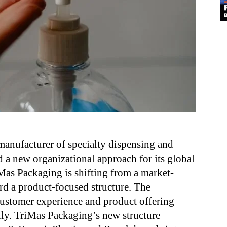
manufacturer of specialty dispensing and
 a new organizational approach for its global
Mas Packaging is shifting from a market-
ard a product-focused structure. The
customer experience and product offering
lly. TriMas Packaging’s new structure