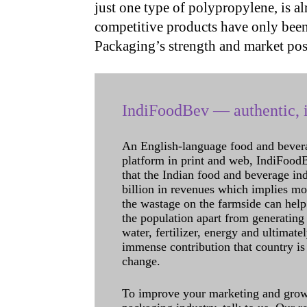
just one type of polypropylene, is al
competitive products have only be
Packaging’s strength and market pos
IndiFoodBev — authentic, i
An English-language food and bever
platform in print and web, IndiFoodBev
that the Indian food and beverage in
billion in revenues which implies m
the wastage on the farmside can help
the population apart from generating 
water, fertilizer, energy and ultimat
immense contribution that country is
change.
To improve your marketing and grow 