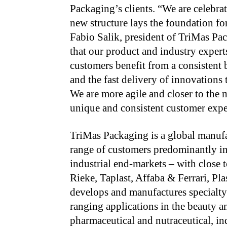
Packaging’s clients. “We are celebra
new structure lays the foundation f
Fabio Salik, president of TriMas Pa
that our product and industry expert
customers benefit from a consistent 
and the fast delivery of innovations
We are more agile and closer to the 
unique and consistent customer exper
TriMas Packaging is a global manufa
range of customers predominantly in
industrial end-markets – with close 
Rieke, Taplast, Affaba & Ferrari, P
develops and manufactures specialty
ranging applications in the beauty a
pharmaceutical and nutraceutical, in