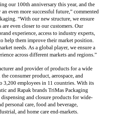
ting our 100th anniversary this year, and the
or an even more successful future,” commented
ckaging. “With our new structure, we ensure
s are even closer to our customers. Our
brand experience, access to industry experts,
 to help them improve their market position.
market needs. As a global player, we ensure a
ience across different markets and regions.”
cturer and provider of products for a wide
 the consumer product, aerospace, and
to 3,200 employees in 11 countries. With its
lastic and Rapak brands TriMas Packaging
 dispensing and closure products for wide-
nd personal care, food and beverage,
dustrial, and home care end-markets.