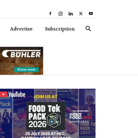
Advertise
Subscription