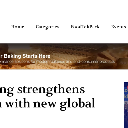
Bev
Home
Categories
FoodTekPack
Events
ng strengthens
n with new global