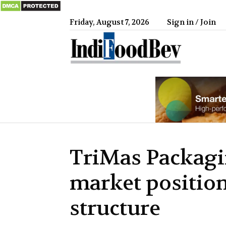
Friday, August 7, 2026
Sign in / Join
IndiFood
TriMas Packagi
market positio
structure