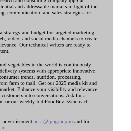
research and consulting company IppStar
tential and addressable markets in light of the
g, communication, and sales strategies for
 a strategy and budget for targeted marketing
eb, video, and social media channels to create
levance. Our technical writers are ready to
tent.
and vegetables in the world is continuously
delivery systems with appropriate innovative
onsumer trends, nutrition, processing,
rom farm to thali. Get our 2025 media kit and
 market. Enhance your visibility and relevance
l customers into conversations. Ask for a
int or our weekly IndiFoodBev eZine each
 advertisement
ads1@ippgroup.in
and for
.in