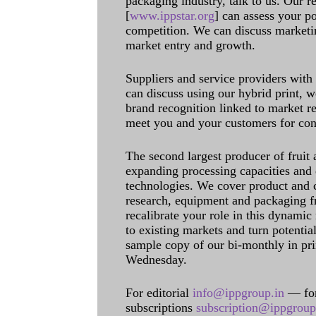
packaging industry, talk to us. Our 
[
www.ippstar.org
] can assess your po
competition. We can discuss marketin
market entry and growth.
Suppliers and service providers with
can discuss using our hybrid print, w
brand recognition linked to market re
meet you and your customers for con
The second largest producer of fruit 
expanding processing capacities and 
technologies. We cover product and c
research, equipment and packaging f
recalibrate your role in this dynamic
to existing markets and turn potentia
sample copy of our bi-monthly in pr
Wednesday.
For editorial
info@ippgroup.in
— for
subscriptions
subscription@ippgroup