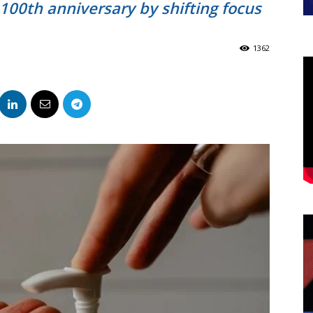
100th anniversary by shifting focus
1362