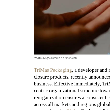
Photo Kelly Sikkema on Unsplash
TriMas Packaging
, a developer and 
closure products, recently announced
business. Effective immediately, Tri
centric organizational structure tow
reorganization ensures a consistent 
across all markets and regions globa