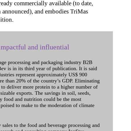
ready commercially available (to date,
en announced), and embodies TriMas
ition.
mpactful and influential
age processing and packaging industry B2B
 is in its third year of publication. It is said
dustries represent approximately US$ 900
ore than 20% of the country’s GDP. Eliminating
 to deliver more protein to a higher number of
sizable exports. The savings in soil, seeds,
ely food and nutrition could be the most
 poised to make to the moderation of climate
sales to the food and beverage processing and