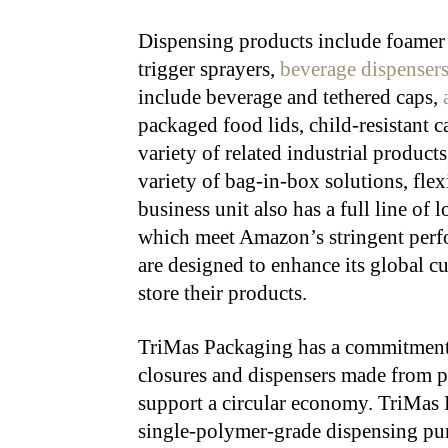
Dispensing products include foamer 
trigger sprayers,
beverage dispenser
include beverage and tethered caps,
packaged food lids, child-resistant ca
variety of related industrial product
variety of bag-in-box solutions, fle
business unit also has a full line o
which meet Amazon’s stringent perfo
are designed to enhance its global cu
store their products.
TriMas Packaging has a commitment t
closures and dispensers made from po
support a circular economy. TriMas P
single-polymer-grade dispensing p