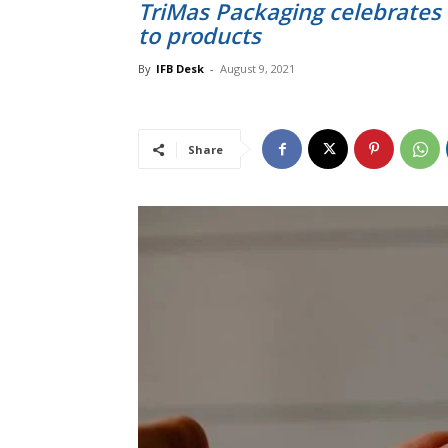
TriMas Packaging celebrates 
to products
By
IFB Desk
-
August 9, 2021
Share