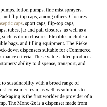
pumps, lotion pumps, fine mist sprayers,
s
, and flip-top caps, among others. Closures
aseptic caps
, sport caps, flip-top caps,
ps, tubes, jar and pail closures, as well as a
s, such as drum closures. Flexibles include a
xible bags, and filling equipment. The Rieke
f lock-down dispensers suitable for eCommerce,
rmance criteria. These value-added products
stomers’ ability to dispense, transport, and
o sustainability with a broad range of
st-consumer resin, as well as solutions to
ackaging is the first worldwide provider of a
ump. The Mono-2e is a dispenser made from