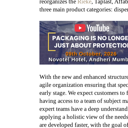
reorganizes the
Rieke
, Taplast, Affa
three main product categories: dispen
With the new and enhanced structure
agile organization ensuring that spec
early stage. We expect customers to 
having access to a team of subject ma
expert teams have a deep understand
applying a holistic view of the needs
are developed faster, with the goal 