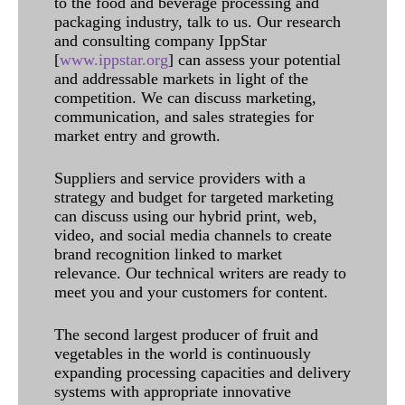
to the food and beverage processing and
packaging industry, talk to us. Our research
and consulting company IppStar
[
www.ippstar.org
] can assess your potential
and addressable markets in light of the
competition. We can discuss marketing,
communication, and sales strategies for
market entry and growth.
Suppliers and service providers with a
strategy and budget for targeted marketing
can discuss using our hybrid print, web,
video, and social media channels to create
brand recognition linked to market
relevance. Our technical writers are ready to
meet you and your customers for content.
The second largest producer of fruit and
vegetables in the world is continuously
expanding processing capacities and delivery
systems with appropriate innovative