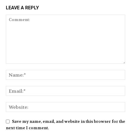
LEAVE A REPLY
Save my name, email, and website in this browser for the
next time I comment.