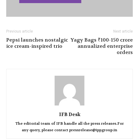
Previous article
Next article
Pepsi launches nostalgic
Yagy Bags ₹100-150 crore
ice cream-inspired trio
annualized enterprise
orders
IFB Desk
The editorial team of IFB handle all the press releases.For
any query, please contact pressrelease@ippgroup.in