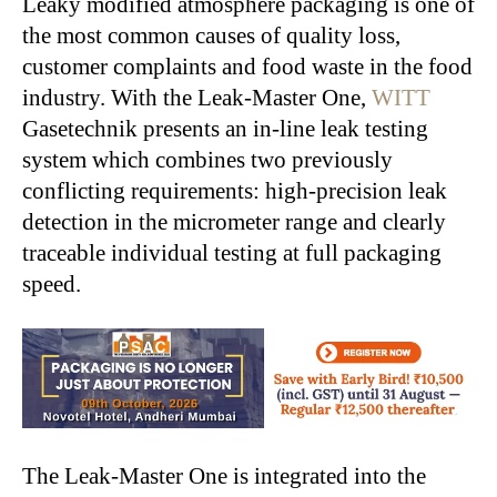
Leaky modified atmosphere packaging is one of
the most common causes of quality loss,
customer complaints and food waste in the food
industry. With the Leak-Master One,
WITT
Gasetechnik presents an in-line leak testing
system which combines two previously
conflicting requirements: high-precision leak
detection in the micrometer range and clearly
traceable individual testing at full packaging
speed.
The Leak-Master One is integrated into the