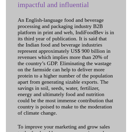
impactful and influential
An English-language food and beverage
processing and packaging industry B2B
platform in print and web, IndiFoodBev is in
its third year of publication. It is said that
the Indian food and beverage industries
represent approximately US$ 900 billion in
revenues which implies more than 20% of
the country’s GDP. Eliminating the wastage
on the farmside can help to deliver more
protein to a higher number of the population
apart from generating sizable exports. The
savings in soil, seeds, water, fertilizer,
energy and ultimately food and nutrition
could be the most immense contribution that
country is poised to make to the moderation
of climate change.
To improve your marketing and grow sales