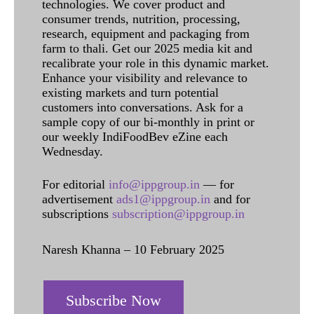
technologies. We cover product and
consumer trends, nutrition, processing,
research, equipment and packaging from
farm to thali. Get our 2025 media kit and
recalibrate your role in this dynamic market.
Enhance your visibility and relevance to
existing markets and turn potential
customers into conversations. Ask for a
sample copy of our bi-monthly in print or
our weekly IndiFoodBev eZine each
Wednesday.
For editorial
info@ippgroup.in
— for
advertisement
ads1@ippgroup.in
and for
subscriptions
subscription@ippgroup.in
Naresh Khanna – 10 February 2025
Subscribe Now