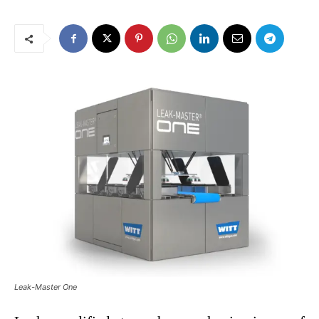
Leak-Master One