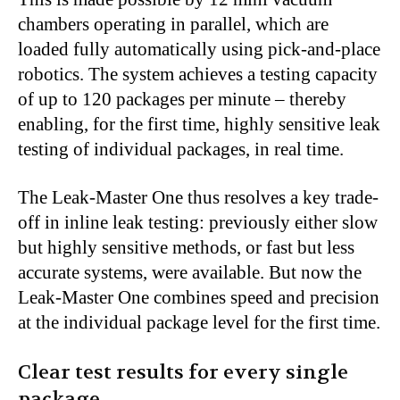
chambers operating in parallel, which are
loaded fully automatically using pick-and-place
robotics. The system achieves a testing capacity
of up to 120 packages per minute – thereby
enabling, for the first time, highly sensitive leak
testing of individual packages, in real time.
The Leak-Master One thus resolves a key trade-
off in inline leak testing: previously either slow
but highly sensitive methods, or fast but less
accurate systems, were available. But now the
Leak-Master One combines speed and precision
at the individual package level for the first time.
Clear test results for every single
package