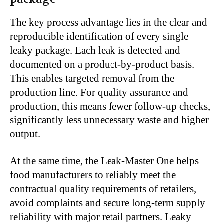
The key process advantage lies in the clear and
reproducible identification of every single
leaky package. Each leak is detected and
documented on a product-by-product basis.
This enables targeted removal from the
production line. For quality assurance and
production, this means fewer follow-up checks,
significantly less unnecessary waste and higher
output.
At the same time, the Leak-Master One helps
food manufacturers to reliably meet the
contractual quality requirements of retailers,
avoid complaints and secure long-term supply
reliability with major retail partners. Leaky