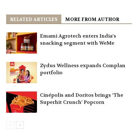
RELATED ARTICLES
MORE FROM AUTHOR
Emami Agrotech enters India’s
snacking segment with WeMe
Zydus Wellness expands Complan
portfolio
Cinépolis and Doritos brings ‘The
Superhit Crunch’ Popcorn