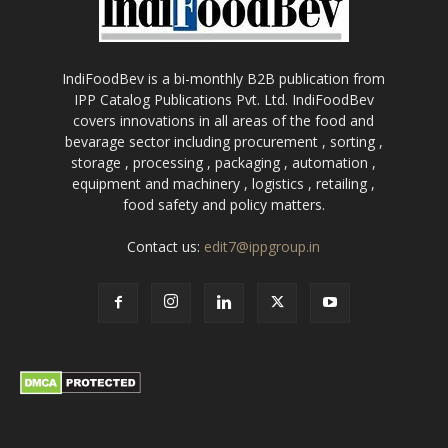
IndiFoodBev is a bi-monthly B2B publication from
IPP Catalog Publications Pvt. Ltd. IndiFoodBev
covers innovations in all areas of the food and
bevarage sector including procurement , sorting ,
storage , processing , packaging , automation ,
equipment and machinery , logistics , retailing ,
food safety and policy matters.
Contact us:
edit7@ippgroup.in