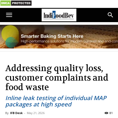
Addressing quality loss,
customer complaints and
food waste
Inline leak testing of individual MAP
packages at high speed
By
IFB Desk
-
May 21, 2026
81