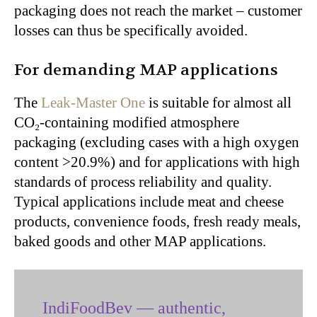
packaging does not reach the market – customer
losses can thus be specifically avoided.
For demanding MAP applications
The
Leak-Master One
is suitable for almost all
CO₂-containing modified atmosphere
packaging (excluding cases with a high oxygen
content >20.9%) and for applications with high
standards of process reliability and quality.
Typical applications include meat and cheese
products, convenience foods, fresh ready meals,
baked goods and other MAP applications.
IndiFoodBev — authentic,