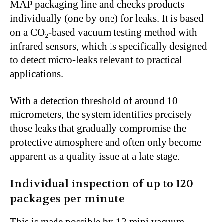
MAP packaging line and checks products
individually (one by one) for leaks. It is based
on a CO₂-based vacuum testing method with
infrared sensors, which is specifically designed
to detect micro-leaks relevant to practical
applications.
With a detection threshold of around 10
micrometers, the system identifies precisely
those leaks that gradually compromise the
protective atmosphere and often only become
apparent as a quality issue at a late stage.
Individual inspection of up to 120
packages per minute
This is made possible by 12 mini vacuum