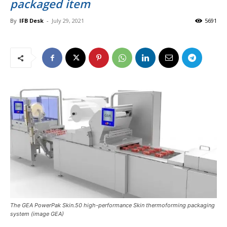
packaged item
By
IFB Desk
-
July 29, 2021
5691
The GEA PowerPak Skin.50 high-performance Skin thermoforming packaging
system (image GEA)