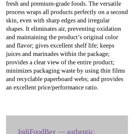
fresh and premium-grade foods. The versatile
process wraps all products perfectly on a second
skin, even with sharp edges and irregular
shapes. It eliminates air, preventing oxidation
and maintaining the product’s original color
and flavor; gives excellent shelf life; keeps
juices and marinades within the package;
provides a clear view of the entire product;
minimizes packaging waste by using thin films
and recyclable paperboard webs; and provides
an excellent price/performance ratio.
IndiFoodBev — authentic,