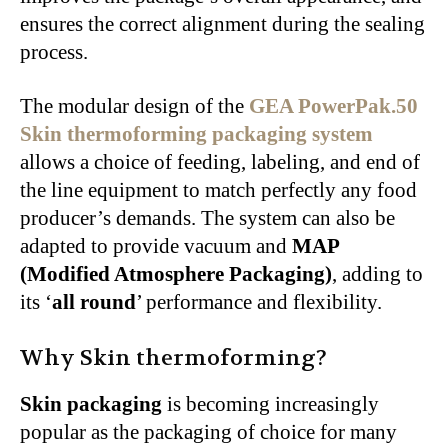
ensures the correct alignment during the sealing
process.
The modular design of the
GEA PowerPak.50
Skin thermoforming packaging system
allows a choice of feeding, labeling, and end of
the line equipment to match perfectly any food
producer’s demands. The system can also be
adapted to provide vacuum and
MAP
(Modified Atmosphere Packaging)
, adding to
its ‘
all round
’ performance and flexibility.
Why Skin thermoforming?
Skin packaging
is becoming increasingly
popular as the packaging of choice for many