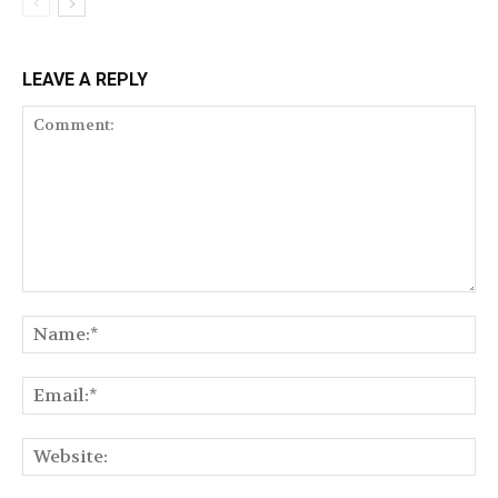
LEAVE A REPLY