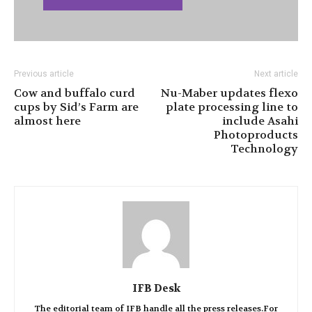
Previous article
Next article
Cow and buffalo curd
Nu-Maber updates flexo
cups by Sid’s Farm are
plate processing line to
almost here
include Asahi
Photoproducts
Technology
IFB Desk
The editorial team of IFB handle all the press releases.For