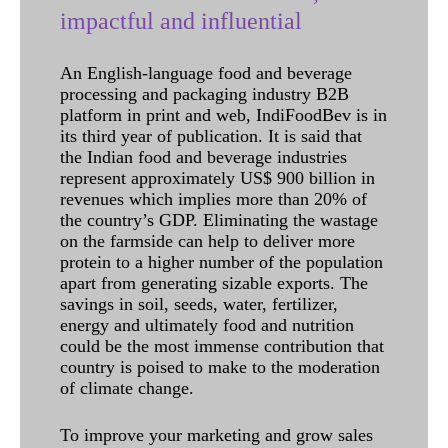
impactful and influential
An English-language food and beverage
processing and packaging industry B2B
platform in print and web, IndiFoodBev is in
its third year of publication. It is said that
the Indian food and beverage industries
represent approximately US$ 900 billion in
revenues which implies more than 20% of
the country’s GDP. Eliminating the wastage
on the farmside can help to deliver more
protein to a higher number of the population
apart from generating sizable exports. The
savings in soil, seeds, water, fertilizer,
energy and ultimately food and nutrition
could be the most immense contribution that
country is poised to make to the moderation
of climate change.
To improve your marketing and grow sales