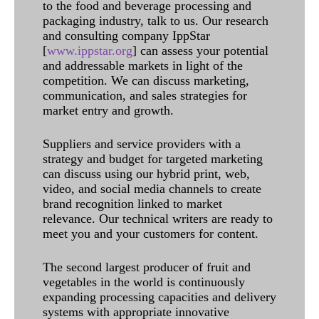
to the food and beverage processing and
packaging industry, talk to us. Our research
and consulting company IppStar
[
www.ippstar.org
] can assess your potential
and addressable markets in light of the
competition. We can discuss marketing,
communication, and sales strategies for
market entry and growth.
Suppliers and service providers with a
strategy and budget for targeted marketing
can discuss using our hybrid print, web,
video, and social media channels to create
brand recognition linked to market
relevance. Our technical writers are ready to
meet you and your customers for content.
The second largest producer of fruit and
vegetables in the world is continuously
expanding processing capacities and delivery
systems with appropriate innovative