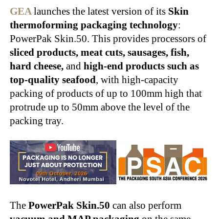
GEA
launches the latest version of its
Skin
thermoforming packaging technology
:
PowerPak Skin.50. This provides processors of
sliced products, meat cuts, sausages, fish,
hard cheese,
and
high-end products such as
top-quality seafood
, with high-capacity
packing of products of up to 100mm high that
protrude up to 50mm above the level of the
packing tray.
The
PowerPak Skin.50
can also perform
vacuum and MAP packaging
on the same