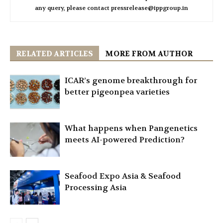
any query, please contact pressrelease@ippgroup.in
RELATED ARTICLES
MORE FROM AUTHOR
ICAR’s genome breakthrough for
better pigeonpea varieties
What happens when Pangenetics
meets AI-powered Prediction?
Seafood Expo Asia & Seafood
Processing Asia