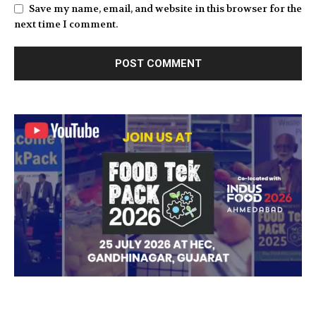
Save my name, email, and website in this browser for the
next time I comment.