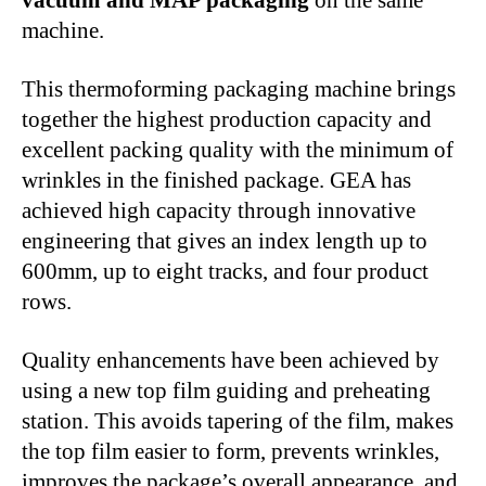
machine.
This thermoforming packaging machine brings
together the highest production capacity and
excellent packing quality with the minimum of
wrinkles in the finished package. GEA has
achieved high capacity through innovative
engineering that gives an index length up to
600mm, up to eight tracks, and four product
rows.
Quality enhancements have been achieved by
using a new top film guiding and preheating
station. This avoids tapering of the film, makes
the top film easier to form, prevents wrinkles,
improves the package’s overall appearance, and