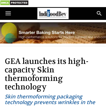
GEA launches its high-
capacity Skin
thermoforming
technology
Skin thermoforming packaging
technology prevents wrinkles in the