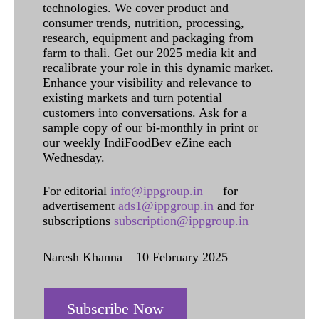
technologies. We cover product and
consumer trends, nutrition, processing,
research, equipment and packaging from
farm to thali. Get our 2025 media kit and
recalibrate your role in this dynamic market.
Enhance your visibility and relevance to
existing markets and turn potential
customers into conversations. Ask for a
sample copy of our bi-monthly in print or
our weekly IndiFoodBev eZine each
Wednesday.
For editorial
info@ippgroup.in
— for
advertisement
ads1@ippgroup.in
and for
subscriptions
subscription@ippgroup.in
Naresh Khanna – 10 February 2025
Subscribe Now