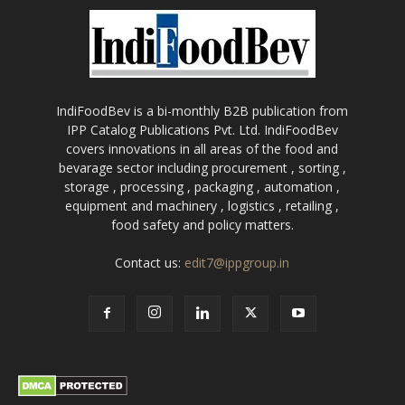
IndiFoodBev is a bi-monthly B2B publication from
IPP Catalog Publications Pvt. Ltd. IndiFoodBev
covers innovations in all areas of the food and
bevarage sector including procurement , sorting ,
storage , processing , packaging , automation ,
equipment and machinery , logistics , retailing ,
food safety and policy matters.
Contact us:
edit7@ippgroup.in