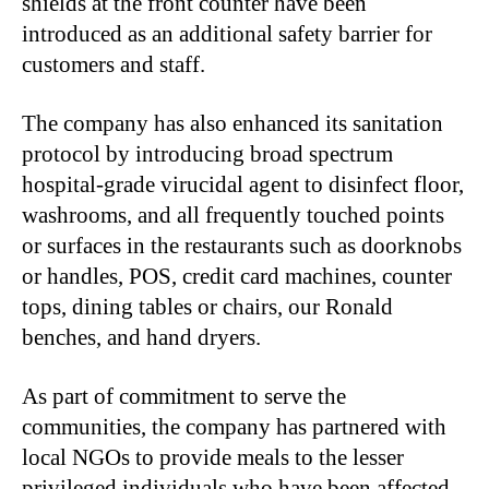
shields at the front counter have been
introduced as an additional safety barrier for
customers and staff.
The company has also enhanced its sanitation
protocol by introducing broad spectrum
hospital-grade virucidal agent to disinfect floor,
washrooms, and all frequently touched points
or surfaces in the restaurants such as doorknobs
or handles, POS, credit card machines, counter
tops, dining tables or chairs, our Ronald
benches, and hand dryers.
As part of commitment to serve the
communities, the company has partnered with
local NGOs to provide meals to the lesser
privileged individuals who have been affected