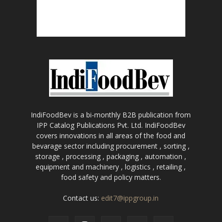
IndiFoodBev is a bi-monthly B2B publication from
IPP Catalog Publications Pvt. Ltd. IndiFoodBev
covers innovations in all areas of the food and
bevarage sector including procurement , sorting ,
storage , processing , packaging , automation ,
equipment and machinery , logistics , retailing ,
food safety and policy matters.
Contact us:
edit7@ippgroup.in