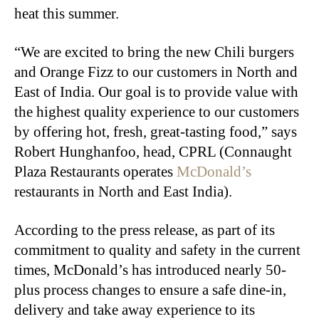
heat this summer.
“We are excited to bring the new Chili burgers
and Orange Fizz to our customers in North and
East of India. Our goal is to provide value with
the highest quality experience to our customers
by offering hot, fresh, great-tasting food,” says
Robert Hunghanfoo, head, CPRL (Connaught
Plaza Restaurants operates
McDonald’s
restaurants in North and East India).
According to the press release, as part of its
commitment to quality and safety in the current
times, McDonald’s has introduced nearly 50-
plus process changes to ensure a safe dine-in,
delivery and take away experience to its