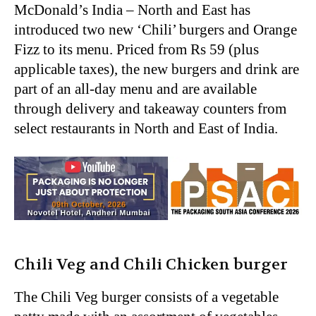
McDonald’s India – North and East has
introduced two new ‘Chili’ burgers and Orange
Fizz to its menu. Priced from Rs 59 (plus
applicable taxes), the new burgers and drink are
part of an all-day menu and are available
through delivery and takeaway counters from
select restaurants in North and East of India.
Chili Veg and Chili Chicken burger
The Chili Veg burger consists of a vegetable