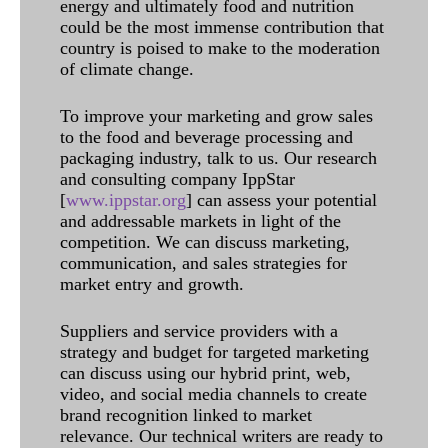
energy and ultimately food and nutrition
could be the most immense contribution that
country is poised to make to the moderation
of climate change.
To improve your marketing and grow sales
to the food and beverage processing and
packaging industry, talk to us. Our research
and consulting company IppStar
[
www.ippstar.org
] can assess your potential
and addressable markets in light of the
competition. We can discuss marketing,
communication, and sales strategies for
market entry and growth.
Suppliers and service providers with a
strategy and budget for targeted marketing
can discuss using our hybrid print, web,
video, and social media channels to create
brand recognition linked to market
relevance. Our technical writers are ready to