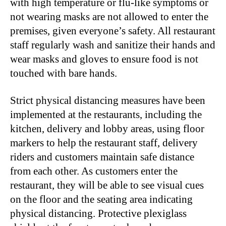
with high temperature or flu-like symptoms or
not wearing masks are not allowed to enter the
premises, given everyone’s safety. All restaurant
staff regularly wash and sanitize their hands and
wear masks and gloves to ensure food is not
touched with bare hands.
Strict physical distancing measures have been
implemented at the restaurants, including the
kitchen, delivery and lobby areas, using floor
markers to help the restaurant staff, delivery
riders and customers maintain safe distance
from each other. As customers enter the
restaurant, they will be able to see visual cues
on the floor and the seating area indicating
physical distancing. Protective plexiglass