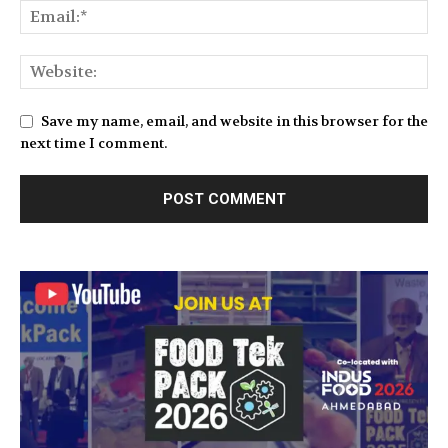
Save my name, email, and website in this browser for the
next time I comment.