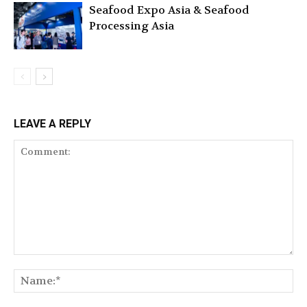
Seafood Expo Asia & Seafood
Processing Asia
LEAVE A REPLY