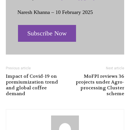
Naresh Khanna – 10 February 2025
Subscribe Now
Previous article
Next article
Impact of Covid-19 on
MoFPI reviews 36
premiumization trend
projects under Agro-
and global coffee
processing Cluster
demand
scheme