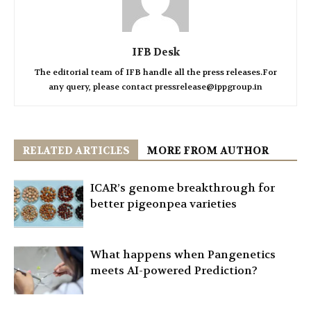
IFB Desk
The editorial team of IFB handle all the press releases.For
any query, please contact pressrelease@ippgroup.in
RELATED ARTICLES
MORE FROM AUTHOR
ICAR’s genome breakthrough for
better pigeonpea varieties
What happens when Pangenetics
meets AI-powered Prediction?