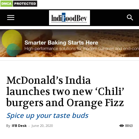
McDonald’s India
launches two new ‘Chili’
burgers and Orange Fizz
Spice up your taste buds
By
IFB Desk
-
June 20, 2020
8863