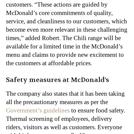
customers. “These actions are guided by
McDonald’s core commitments of quality,
service, and cleanliness to our customers, which
become even more relevant in these challenging
times,” added Robert. The Chili range will be
available for a limited time in the McDonald’s
menu and claims to provide new excitement to
the customers at affordable prices.
Safety measures at McDonald’s
The company also states that it has been taking
all the precautionary measures as per the
Government’s guidelines
to ensure food safety.
Thermal screening of employees, delivery
riders, visitors as well as customers. Everyone