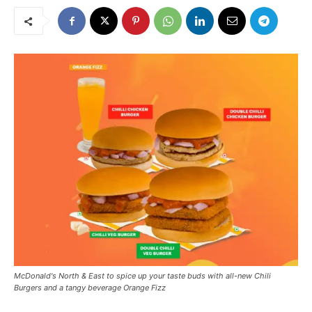
McDonald's North & East to spice up your taste buds with all-new Chili
Burgers and a tangy beverage Orange Fizz