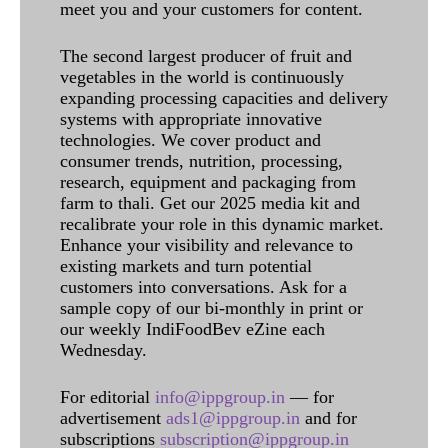
meet you and your customers for content.
The second largest producer of fruit and
vegetables in the world is continuously
expanding processing capacities and delivery
systems with appropriate innovative
technologies. We cover product and
consumer trends, nutrition, processing,
research, equipment and packaging from
farm to thali. Get our 2025 media kit and
recalibrate your role in this dynamic market.
Enhance your visibility and relevance to
existing markets and turn potential
customers into conversations. Ask for a
sample copy of our bi-monthly in print or
our weekly IndiFoodBev eZine each
Wednesday.
For editorial
info@ippgroup.in
— for
advertisement
ads1@ippgroup.in
and for
subscriptions
subscription@ippgroup.in