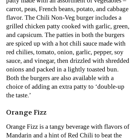
patty made with an assortment of vegetables –
carrot, peas, French beans, potato, and cabbage
flavor. The Chili Non-Veg burger includes a
grilled chicken patty cooked with garlic, green,
and capsicum. The patties in both the burgers
are spiced up with a hot chili sauce made with
red chilies, tomato, onion, garlic, pepper, soy
sauce, and vinegar, then drizzled with shredded
onions and packed in a lightly toasted bun.
Both the burgers are also available with a
choice of adding an extra patty to ‘double-up
the taste.’
Orange Fizz
Orange Fizz is a tangy beverage with flavors of
Mandarin and a hint of Red Chili to beat the