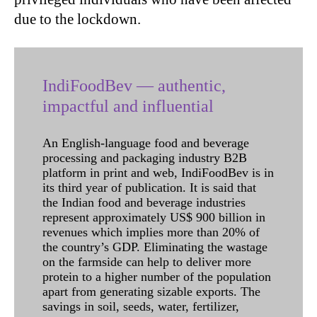
due to the lockdown.
IndiFoodBev — authentic,
impactful and influential
An English-language food and beverage
processing and packaging industry B2B
platform in print and web, IndiFoodBev is in
its third year of publication. It is said that
the Indian food and beverage industries
represent approximately US$ 900 billion in
revenues which implies more than 20% of
the country’s GDP. Eliminating the wastage
on the farmside can help to deliver more
protein to a higher number of the population
apart from generating sizable exports. The
savings in soil, seeds, water, fertilizer,