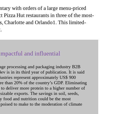
ary with orders of a large menu-priced
ct Pizza Hut restaurants in three of the most-
s, Charlotte and Orlando1. This limited-
.
mpactful and influential
age processing and packaging industry B2B
 is in its third year of publication. It is said
dustries represent approximately US$ 900
ore than 20% of the country’s GDP. Eliminating
 to deliver more protein to a higher number of
sizable exports. The savings in soil, seeds,
ely food and nutrition could be the most
 poised to make to the moderation of climate