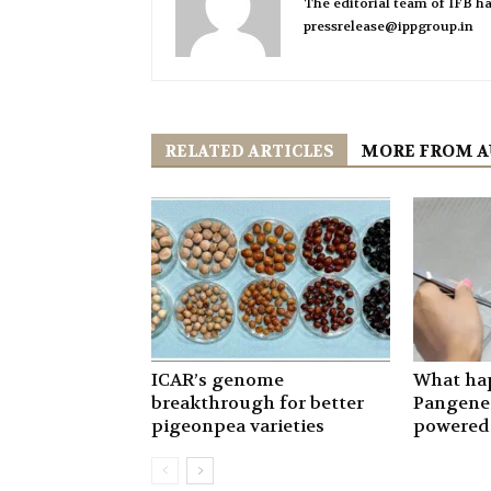
The editorial team of IFB ha
pressrelease@ippgroup.in
RELATED ARTICLES
MORE FROM 
ICAR’s genome
What ha
breakthrough for better
Pangenet
pigeonpea varieties
powered