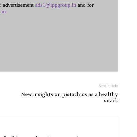
 advertisement
ads1@ippgroup.in
and for
.in
Next article
New insights on pistachios as a healthy
snack