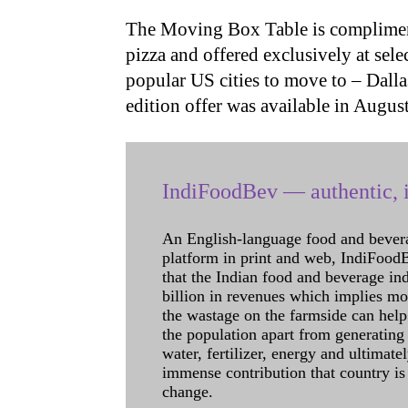
The Moving Box Table is compliment
pizza and offered exclusively at sele
popular US cities to move to – Dalla
edition offer was available in August
IndiFoodBev — authentic, i
An English-language food and bever
platform in print and web, IndiFoodBev
that the Indian food and beverage in
billion in revenues which implies m
the wastage on the farmside can help
the population apart from generating 
water, fertilizer, energy and ultimat
immense contribution that country is
change.