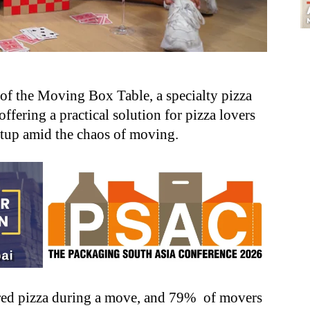
of the Moving Box Table, a specialty pizza
offering a practical solution for pizza lovers
etup amid the chaos of moving.
red pizza during a move, and 79% of movers