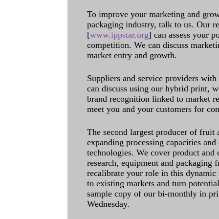
To improve your marketing and grow 
packaging industry, talk to us. Our 
[
www.ippstar.org
] can assess your po
competition. We can discuss marketin
market entry and growth.
Suppliers and service providers with
can discuss using our hybrid print, w
brand recognition linked to market re
meet you and your customers for con
The second largest producer of fruit 
expanding processing capacities and 
technologies. We cover product and c
research, equipment and packaging f
recalibrate your role in this dynamic
to existing markets and turn potentia
sample copy of our bi-monthly in pr
Wednesday.