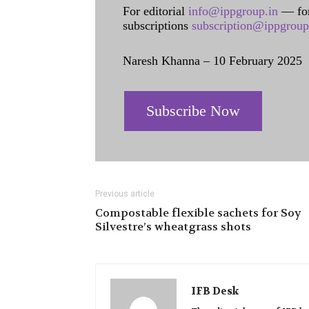
For editorial
info@ippgroup.in
— for
subscriptions
subscription@ippgroup
Naresh Khanna – 10 February 2025
Subscribe Now
Previous article
Compostable flexible sachets for Soy
Silvestre’s wheatgrass shots
IFB Desk