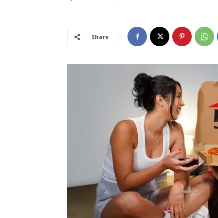
Share