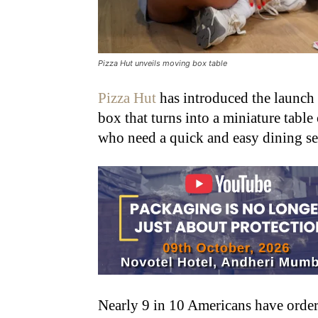
Pizza Hut unveils moving box table
Pizza Hut
has introduced the launch 
box that turns into a miniature table 
who need a quick and easy dining s
Nearly 9 in 10 Americans have orde