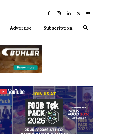
Advertise
Subscription