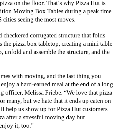
pizza on the floor. That’s why Pizza Hut is
dition Moving Box Tables during a peak time
S cities seeing the most moves.
 checkered corrugated structure that folds
s the pizza box tabletop, creating a mini table
up, unfold and assemble the structure, and the
omes with moving, and the last thing you
enjoy a hard-earned meal at the end of a long
ng officer, Melissa Friebe. “We love that pizza
or many, but we hate that it ends up eaten on
ll help us show up for Pizza Hut customers
za after a stressful moving day but
njoy it, too.”