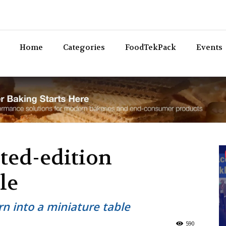
Bev
Home
Categories
FoodTekPack
Events
ited-edition
le
urn into a miniature table
590