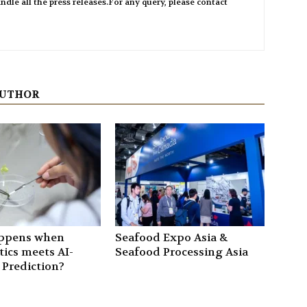
ndle all the press releases.For any query, please contact
AUTHOR
ppens when
Seafood Expo Asia &
ics meets AI-
Seafood Processing Asia
 Prediction?