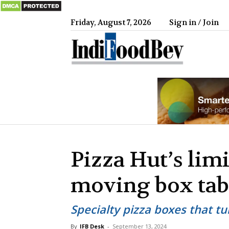
Friday, August 7, 2026
Sign in / Join
IndiFood
Pizza Hut’s lim
moving box tab
Specialty pizza boxes that t
By
IFB Desk
-
September 13, 2024