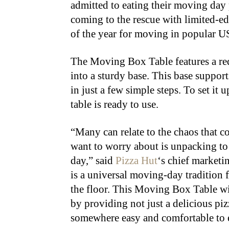
admitted to eating their moving day 
coming to the rescue with limited-e
of the year for moving in popular U
The Moving Box Table features a red
into a sturdy base. This base support
in just a few simple steps. To set it 
table is ready to use.
“Many can relate to the chaos that c
want to worry about is unpacking to 
day,” said
Pizza Hut
‘s chief marketi
is a universal moving-day tradition f
the floor. This Moving Box Table wi
by providing not just a delicious piz
somewhere easy and comfortable to e