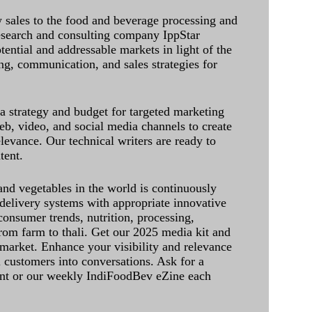
sales to the food and beverage processing and
research and consulting company IppStar
tential and addressable markets in light of the
g, communication, and sales strategies for
 a strategy and budget for targeted marketing
eb, video, and social media channels to create
levance. Our technical writers are ready to
tent.
and vegetables in the world is continuously
delivery systems with appropriate innovative
onsumer trends, nutrition, processing,
rom farm to thali. Get our 2025 media kit and
 market. Enhance your visibility and relevance
l customers into conversations. Ask for a
int or our weekly IndiFoodBev eZine each