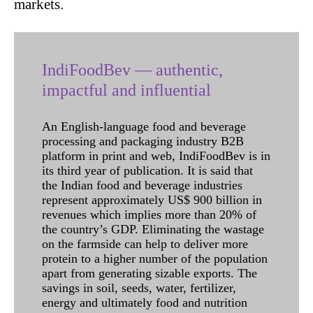
markets.
IndiFoodBev — authentic,
impactful and influential
An English-language food and beverage
processing and packaging industry B2B
platform in print and web, IndiFoodBev is in
its third year of publication. It is said that
the Indian food and beverage industries
represent approximately US$ 900 billion in
revenues which implies more than 20% of
the country’s GDP. Eliminating the wastage
on the farmside can help to deliver more
protein to a higher number of the population
apart from generating sizable exports. The
savings in soil, seeds, water, fertilizer,
energy and ultimately food and nutrition