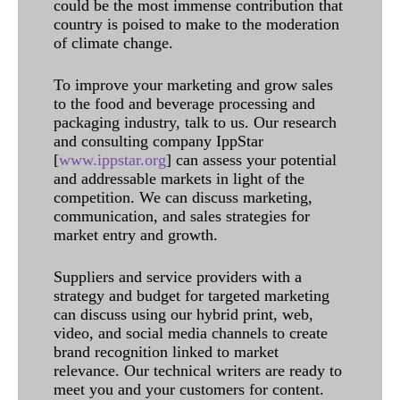
could be the most immense contribution that
country is poised to make to the moderation
of climate change.
To improve your marketing and grow sales
to the food and beverage processing and
packaging industry, talk to us. Our research
and consulting company IppStar
[
www.ippstar.org
] can assess your potential
and addressable markets in light of the
competition. We can discuss marketing,
communication, and sales strategies for
market entry and growth.
Suppliers and service providers with a
strategy and budget for targeted marketing
can discuss using our hybrid print, web,
video, and social media channels to create
brand recognition linked to market
relevance. Our technical writers are ready to
meet you and your customers for content.