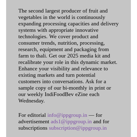
The second largest producer of fruit and
vegetables in the world is continuously
expanding processing capacities and delivery
systems with appropriate innovative
technologies. We cover product and
consumer trends, nutrition, processing,
research, equipment and packaging from
farm to thali. Get our 2025 media kit and
recalibrate your role in this dynamic market.
Enhance your visibility and relevance to
existing markets and turn potential
customers into conversations. Ask for a
sample copy of our bi-monthly in print or
our weekly IndiFoodBev eZine each
Wednesday.
For editorial
info@ippgroup.in
— for
advertisement
ads1@ippgroup.in
and for
subscriptions
subscription@ippgroup.in