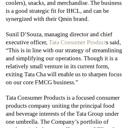
coolers), snacks, and merchandise. The business
is a good strategic fit for IHCL, and can be
synergized with their Qmin brand.
Sunil D’Souza, managing director and chief
executive officer,
Tata Consumer Product
s said,
“This is in line with our strategy of streamlining
and simplifying our operations. Though it is a
relatively small venture in its current form,
exiting Tata Cha will enable us to sharpen focus
on our core FMCG business.”
Tata Consumer Products is a focused consumer
products company uniting the principal food
and beverage interests of the Tata Group under
one umbrella. The Company’s portfolio of