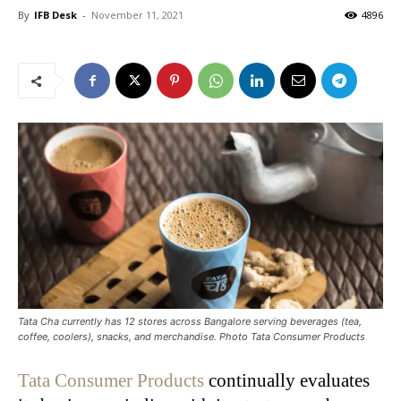
By
IFB Desk
-
November 11, 2021
4896
Tata Cha currently has 12 stores across Bangalore serving beverages (tea,
coffee, coolers), snacks, and merchandise. Photo Tata Consumer Products
Tata Consumer Products
continually evaluates