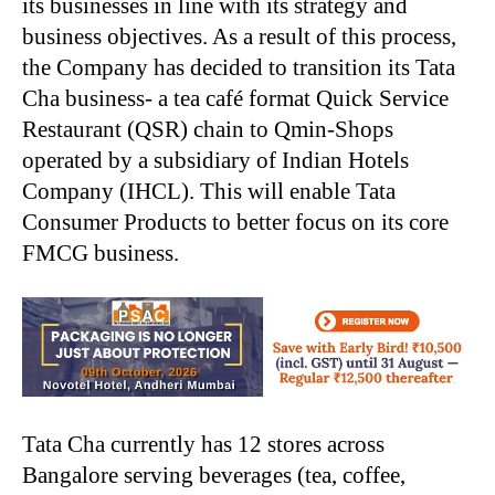
its businesses in line with its strategy and
business objectives. As a result of this process,
the Company has decided to transition its Tata
Cha business- a tea café format Quick Service
Restaurant (QSR) chain to Qmin-Shops
operated by a subsidiary of Indian Hotels
Company (IHCL). This will enable Tata
Consumer Products to better focus on its core
FMCG business.
Tata Cha currently has 12 stores across
Bangalore serving beverages (tea, coffee,