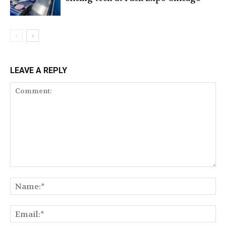
LEAVE A REPLY