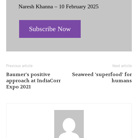
Naresh Khanna – 10 February 2025
Subscribe Now
Previous article
Next article
Baumer’s positive
Seaweed ‘superfood’ for
approach at IndiaCorr
humans
Expo 2021