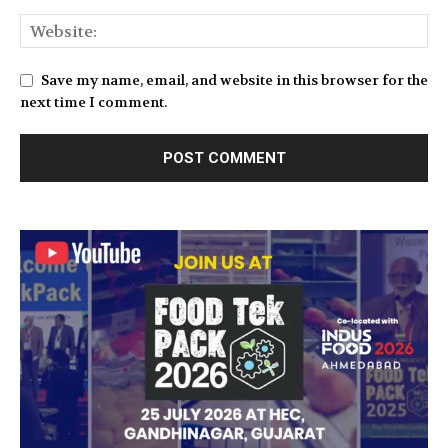
Save my name, email, and website in this browser for the
next time I comment.