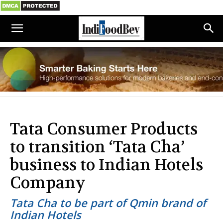
Tata Consumer Products
to transition ‘Tata Cha’
business to Indian Hotels
Company
Tata Cha to be part of Qmin brand of
Indian Hotels