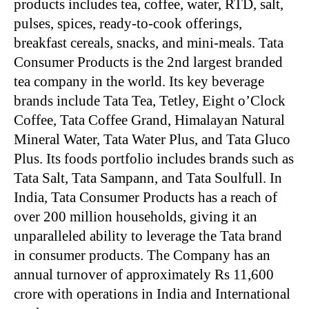
products includes tea, coffee, water, RTD, salt,
pulses, spices, ready-to-cook offerings,
breakfast cereals, snacks, and mini-meals. Tata
Consumer Products is the 2nd largest branded
tea company in the world. Its key beverage
brands include Tata Tea, Tetley, Eight o’Clock
Coffee, Tata Coffee Grand, Himalayan Natural
Mineral Water, Tata Water Plus, and Tata Gluco
Plus. Its foods portfolio includes brands such as
Tata Salt, Tata Sampann, and Tata Soulfull. In
India, Tata Consumer Products has a reach of
over 200 million households, giving it an
unparalleled ability to leverage the Tata brand
in consumer products. The Company has an
annual turnover of approximately Rs 11,600
crore with operations in India and International