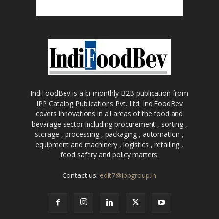
IndiFoodBev is a bi-monthly B2B publication from
IPP Catalog Publications Pvt. Ltd. IndiFoodBev
covers innovations in all areas of the food and
bevarage sector including procurement , sorting ,
storage , processing , packaging , automation ,
equipment and machinery , logistics , retailing ,
food safety and policy matters.
Contact us:
edit7@ippgroup.in