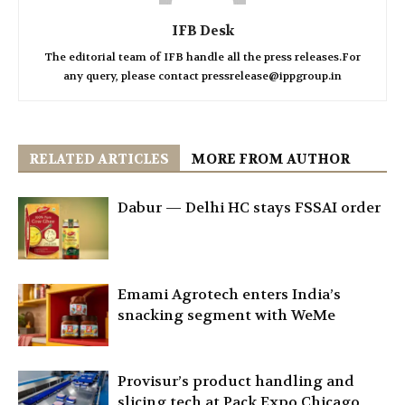
IFB Desk
The editorial team of IFB handle all the press releases.For
any query, please contact pressrelease@ippgroup.in
RELATED ARTICLES
MORE FROM AUTHOR
Dabur — Delhi HC stays FSSAI order
Emami Agrotech enters India’s
snacking segment with WeMe
Provisur’s product handling and
slicing tech at Pack Expo Chicago