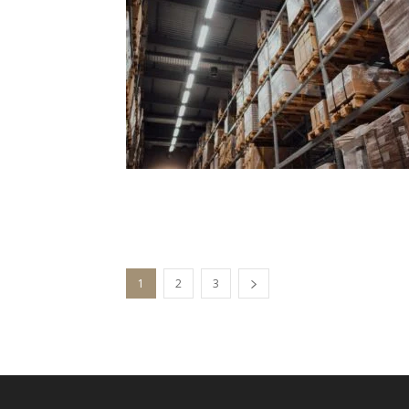
1
2
3