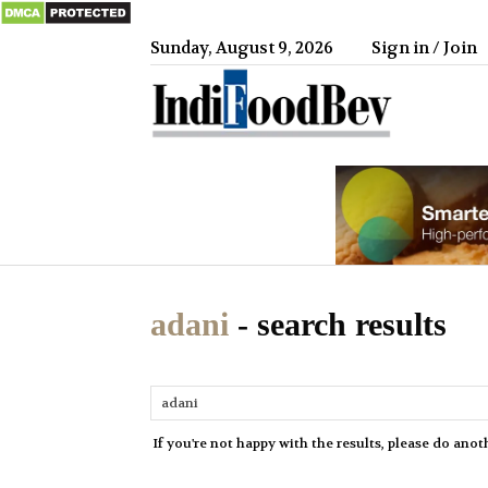
Sunday, August 9, 2026
Sign in / Join
IndiFood
adani
-
search results
If you're not happy with the results, please do anot