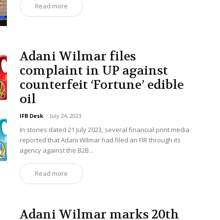
Read more
Adani Wilmar files
complaint in UP against
counterfeit ‘Fortune’ edible
oil
IFB Desk
-
July 24, 2023
In stories dated 21 July 2023, several financial print media
reported that Adani Wilmar had filed an FIR through its
agency against the B2B...
Read more
Adani Wilmar marks 20th