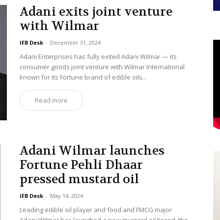
Adani exits joint venture
with Wilmar
IFB Desk
-
December 31, 2024
Adani Enterprises has fully exited Adani Wilmar — its
consumer goods joint venture with Wilmar International
known for its Fortune brand of edible oils...
Read more
Adani Wilmar launches
Fortune Pehli Dhaar
pressed mustard oil
IFB Desk
-
May 14, 2024
Leading edible oil player and food and FMCG major