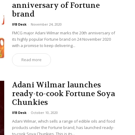
anniversary of Fortune
brand
IFB Desk
-
November 24, 2020
FMCG major Adani Wilmar marks the 20th anniversary of
its highly popular Fortune brand on 24 November 2020
with a promise to keep delivering...
Read more
Adani Wilmar launches
ready-to-cook Fortune Soya
Chunkies
IFB Desk
-
October 10, 2020
Adani Wilmar, which sells a range of edible oils and food
products under the Fortune brand, has launched ready-
to-cook Soya Chunkies. This is its...