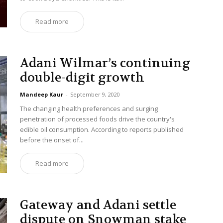
Read more
Adani Wilmar’s continuing
double-digit growth
Mandeep Kaur
-
September 9, 2020
The changing health preferences and surging
penetration of processed foods drive the country's
edible oil consumption. According to reports published
before the onset of...
Read more
Gateway and Adani settle
dispute on Snowman stake