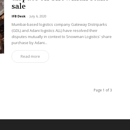
sale
IFB Desk
-
July 6, 2020
Mumbai-based logistics company Gateway Distriparks
(GDL) and Adani logistics ALL) have resolved their
disputes mutually in context to Snowman Logistics' share
purchase by Adani...
Read more
Page 1 of 3