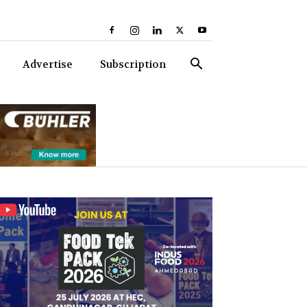
Advertise
Subscription