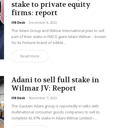
stake to private equity
firms: report
IFB Desk
-
December 8, 2023
The Adani Group and Wilmar International plan to sell
part of their stake in FMCG giant Adani-Wilmar – known
for its Fortune brand of edible...
Read more
Adani to sell full stake in
Wilmar JV: Report
IFB Desk
-
November 7, 2023
The Gautam Adani group is reportedly in talks with
multinational consumer goods companies to sell its
complete 43.97% stake in Adani Wilmar Limited –...