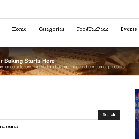
Bev
Home
Categories
FoodTekPack
Events
her search