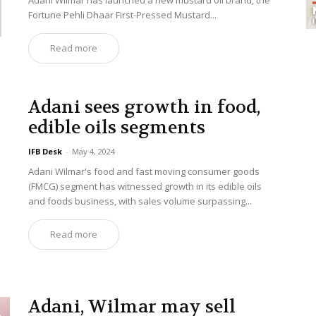
Adani Wilmar has launched a new mustard oil brand, the
Fortune Pehli Dhaar First-Pressed Mustard...
Read more
Adani sees growth in food,
edible oils segments
IFB Desk
-
May 4, 2024
Adani Wilmar's food and fast moving consumer goods
(FMCG) segment has witnessed growth in its edible oils
and foods business, with sales volume surpassing...
Read more
Adani, Wilmar may sell