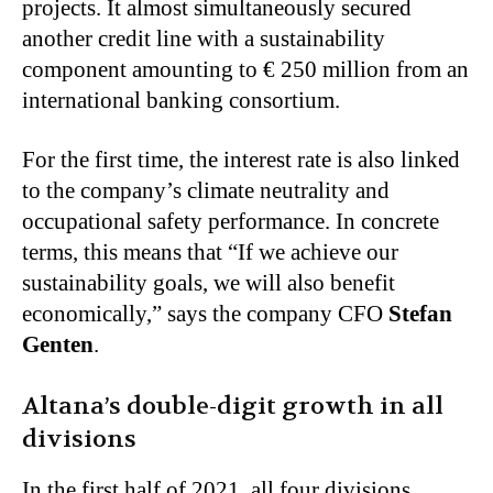
projects. It almost simultaneously secured
another credit line with a sustainability
component amounting to € 250 million from an
international banking consortium.
For the first time, the interest rate is also linked
to the company’s climate neutrality and
occupational safety performance. In concrete
terms, this means that “If we achieve our
sustainability goals, we will also benefit
economically,” says the company CFO
Stefan
Genten
.
Altana’s double-digit growth in all
divisions
In the first half of 2021, all four divisions