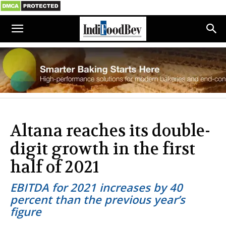
Altana reaches its double-
digit growth in the first
half of 2021
EBITDA for 2021 increases by 40
percent than the previous year’s
figure