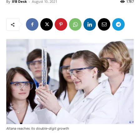
By
IFB Desk
-
August 10, 2021
1787
Altana reaches its double-digit growth