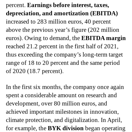
percent.
Earnings before interest, taxes,
depreciation, and amortization (EBITDA)
increased to 283 million euros, 40 percent
above the previous year’s figure (202 million
euros). Owing to demand, the
EBITDA margin
reached 21.2 percent in the first half of 2021,
thus exceeding the company’s long‑term target
range of 18 to 20 percent and the same period
of 2020 (18.7 percent).
In the first six months, the company once again
spent a considerable amount on research and
development, over 80 million euros, and
achieved important milestones in innovation,
climate protection, and digitalization. In April,
for example, the
BYK division
began operating