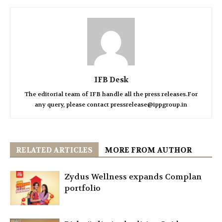
IFB Desk
The editorial team of IFB handle all the press releases.For
any query, please contact pressrelease@ippgroup.in
RELATED ARTICLES
MORE FROM AUTHOR
Zydus Wellness expands Complan
portfolio