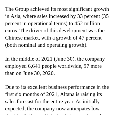
The Group achieved its most significant growth
in Asia, where sales increased by 33 percent (35
percent in operational terms) to 452 million
euros. The driver of this development was the
Chinese market, with a growth of 47 percent
(both nominal and operating growth).
In the middle of 2021 (June 30), the company
employed 6,641 people worldwide, 97 more
than on June 30, 2020.
Due to its excellent business performance in the
first six months of 2021,
Altana
is raising its
sales forecast for the entire year. As initially
expected, the company now anticipates low