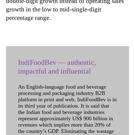
double-digit growth instead of operating sales
growth in the low to mid-single-digit
percentage range.
IndiFoodBev — authentic,
impactful and influential
An English-language food and beverage
processing and packaging industry B2B
platform in print and web, IndiFoodBev is in
its third year of publication. It is said that
the Indian food and beverage industries
represent approximately US$ 900 billion in
revenues which implies more than 20% of
the country’s GDP. Eliminating the wastage