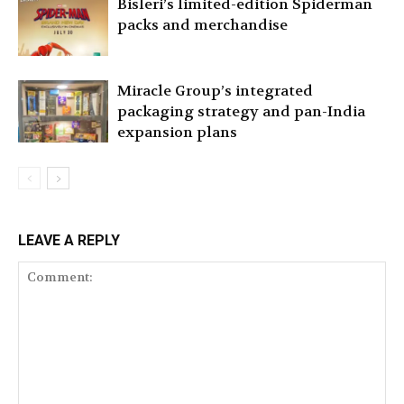
Bisleri’s limited-edition Spiderman
packs and merchandise
Miracle Group’s integrated
packaging strategy and pan-India
expansion plans
LEAVE A REPLY