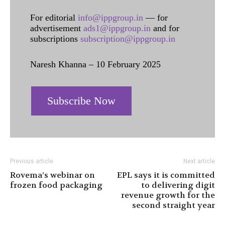
For editorial
info@ippgroup.in
— for
advertisement
ads1@ippgroup.in
and for
subscriptions
subscription@ippgroup.in
Naresh Khanna – 10 February 2025
Subscribe Now
Previous article
Next article
Rovema’s webinar on
EPL says it is committed
frozen food packaging
to delivering digit
revenue growth for the
second straight year