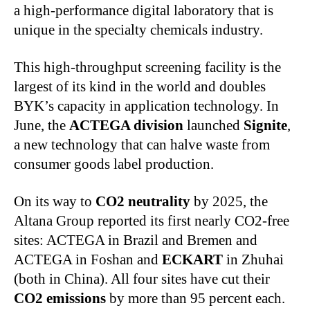
a high‑performance digital laboratory that is
unique in the specialty chemicals industry.
This high‑throughput screening facility is the
largest of its kind in the world and doubles
BYK’s capacity in application technology. In
June, the
ACTEGA division
launched
Signite
,
a new technology that can halve waste from
consumer goods label production.
On its way to
CO2 neutrality
by 2025, the
Altana Group reported its first nearly CO2-free
sites: ACTEGA in Brazil and Bremen and
ACTEGA in Foshan and
ECKART
in Zhuhai
(both in China). All four sites have cut their
CO2 emissions
by more than 95 percent each.