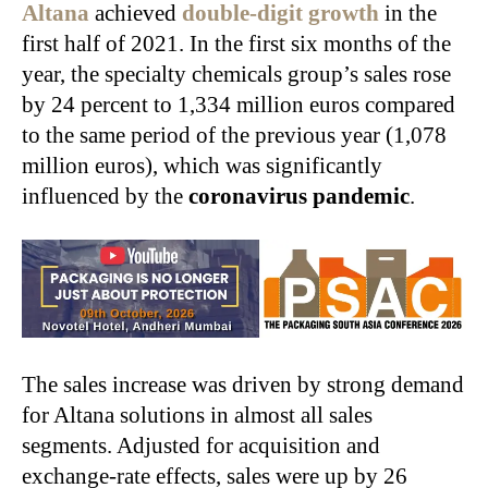
Altana
achieved
double-digit growth
in the
first half of 2021. In the first six months of the
year, the specialty chemicals group’s sales rose
by 24 percent to 1,334 million euros compared
to the same period of the previous year (1,078
million euros), which was significantly
influenced by the
coronavirus pandemic
.
The sales increase was driven by strong demand
for Altana solutions in almost all sales
segments. Adjusted for acquisition and
exchange‑rate effects, sales were up by 26