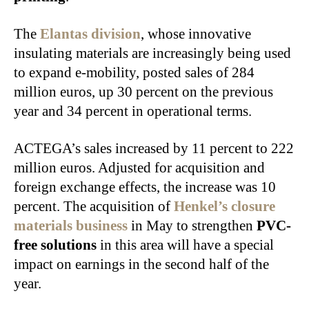
The
Elantas division
, whose innovative
insulating materials are increasingly being used
to expand e‑mobility, posted sales of 284
million euros, up 30 percent on the previous
year and 34 percent in operational terms.
ACTEGA’s sales increased by 11 percent to 222
million euros. Adjusted for acquisition and
foreign exchange effects, the increase was 10
percent. The acquisition of
Henkel’s closure
materials business
in May to strengthen
PVC-
free solutions
in this area will have a special
impact on earnings in the second half of the
year.