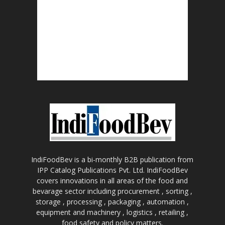
IndiFoodBev is a bi-monthly B2B publication from
IPP Catalog Publications Pvt. Ltd. IndiFoodBev
covers innovations in all areas of the food and
bevarage sector including procurement , sorting ,
storage , processing , packaging , automation ,
equipment and machinery , logistics , retailing ,
food safety and policy matters.