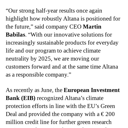
“Our strong half-year results once again
highlight how robustly Altana is positioned for
the future,” said company CEO
Martin
Babilas
. “With our innovative solutions for
increasingly sustainable products for everyday
life and our program to achieve climate
neutrality by 2025, we are moving our
customers forward and at the same time Altana
as a responsible company.”
As recently as June, the
European Investment
Bank (EIB)
recognized Altana’s climate
protection efforts in line with the EU’s Green
Deal and provided the company with a € 200
million credit line for further green research