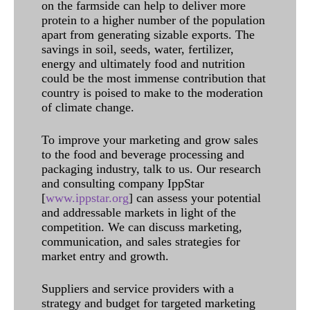
on the farmside can help to deliver more
protein to a higher number of the population
apart from generating sizable exports. The
savings in soil, seeds, water, fertilizer,
energy and ultimately food and nutrition
could be the most immense contribution that
country is poised to make to the moderation
of climate change.
To improve your marketing and grow sales
to the food and beverage processing and
packaging industry, talk to us. Our research
and consulting company IppStar
[
www.ippstar.org
] can assess your potential
and addressable markets in light of the
competition. We can discuss marketing,
communication, and sales strategies for
market entry and growth.
Suppliers and service providers with a
strategy and budget for targeted marketing