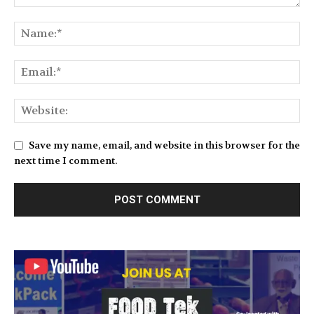
Save my name, email, and website in this browser for the
next time I comment.