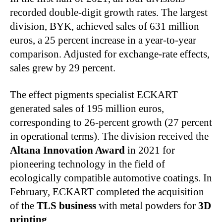
recorded double-digit growth rates. The largest
division, BYK, achieved sales of 631 million
euros, a 25 percent increase in a year-to-year
comparison. Adjusted for exchange-rate effects,
sales grew by 29 percent.
The effect pigments specialist ECKART
generated sales of 195 million euros,
corresponding to 26‑percent growth (27 percent
in operational terms). The division received the
Altana Innovation Award
in 2021 for
pioneering technology in the field of
ecologically compatible automotive coatings. In
February, ECKART completed the acquisition
of the
TLS business
with metal powders for
3D
printing
.