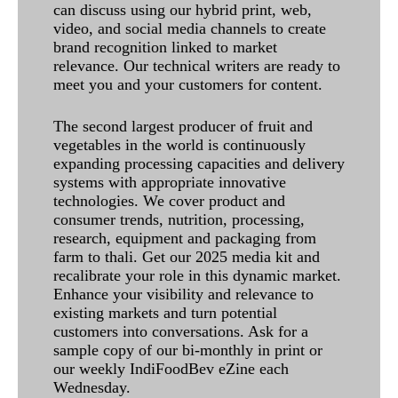
can discuss using our hybrid print, web,
video, and social media channels to create
brand recognition linked to market
relevance. Our technical writers are ready to
meet you and your customers for content.
The second largest producer of fruit and
vegetables in the world is continuously
expanding processing capacities and delivery
systems with appropriate innovative
technologies. We cover product and
consumer trends, nutrition, processing,
research, equipment and packaging from
farm to thali. Get our 2025 media kit and
recalibrate your role in this dynamic market.
Enhance your visibility and relevance to
existing markets and turn potential
customers into conversations. Ask for a
sample copy of our bi-monthly in print or
our weekly IndiFoodBev eZine each
Wednesday.