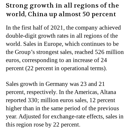
Strong growth in all regions of the
world, China up almost 50 percent
In the first half of 2021, the company achieved
double-digit growth rates in all regions of the
world. Sales in Europe, which continues to be
the Group’s strongest sales, reached 526 million
euros, corresponding to an increase of 24
percent (22 percent in operational terms).
Sales growth in Germany was 23 and 21
percent, respectively. In the Americas, Altana
reported 330; million euros sales, 12 percent
higher than in the same period of the previous
year. Adjusted for exchange-rate effects, sales in
this region rose by 22 percent.