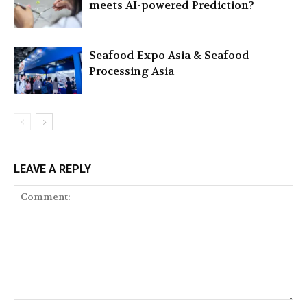
meets AI-powered Prediction?
Seafood Expo Asia & Seafood
Processing Asia
LEAVE A REPLY