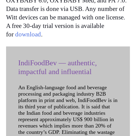
OXYBABY 6.0, OXYBABY Med, and PA 7.0.
Data transfer is done via USB. Any number of
Witt devices can be managed with one license.
A free 30-day trial version is available
for
download
.
IndiFoodBev — authentic,
impactful and influential
An English-language food and beverage
processing and packaging industry B2B
platform in print and web, IndiFoodBev is in
its third year of publication. It is said that
the Indian food and beverage industries
represent approximately US$ 900 billion in
revenues which implies more than 20% of
the country’s GDP. Eliminating the wastage