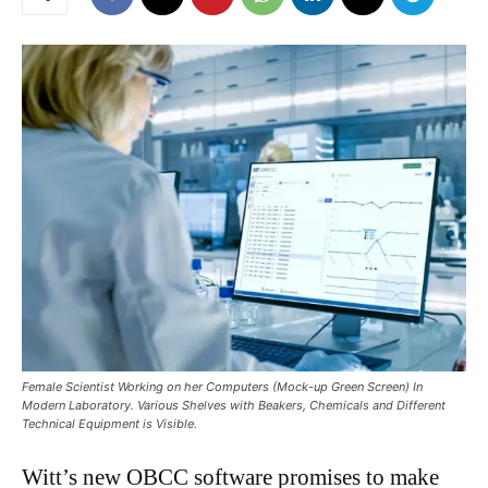
Female Scientist Working on her Computers (Mock-up Green Screen) In
Modern Laboratory. Various Shelves with Beakers, Chemicals and Different
Technical Equipment is Visible.
Witt’s new OBCC software promises to make