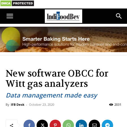
New software OBCC for
Witt gas analyzers
Data management made easy
By
IFB Desk
-
October 23, 2020
2031