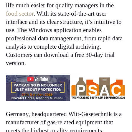
life much easier for quality managers in the
food sector
. With its state-of-the-art user
interface and its clear structure, it’s intuitive to
use. The Windows application enables
professional data management, from rapid data
analysis to complete digital archiving.
Customers can download a free 30-day trial
version.
Germany, headquartered Witt-Gasetechnik is a
manufacturer of gas-related equipment that
meets the highest quality requirements.