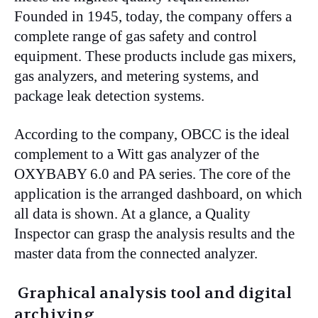
Founded in 1945, today, the company offers a
complete range of gas safety and control
equipment. These products include gas mixers,
gas analyzers, and metering systems, and
package leak detection systems.
According to the company, OBCC is the ideal
complement to a Witt gas analyzer of the
OXYBABY 6.0 and PA series. The core of the
application is the arranged dashboard, on which
all data is shown. At a glance, a Quality
Inspector can grasp the analysis results and the
master data from the connected analyzer.
Graphical analysis tool and digital
archiving