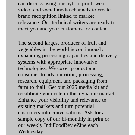
can discuss using our hybrid print, web,
video, and social media channels to create
brand recognition linked to market
relevance. Our technical writers are ready to
meet you and your customers for content.
The second largest producer of fruit and
vegetables in the world is continuously
expanding processing capacities and delivery
systems with appropriate innovative
technologies. We cover product and
consumer trends, nutrition, processing,
research, equipment and packaging from
farm to thali. Get our 2025 media kit and
recalibrate your role in this dynamic market.
Enhance your visibility and relevance to
existing markets and turn potential
customers into conversations. Ask for a
sample copy of our bi-monthly in print or
our weekly IndiFoodBev eZine each
Wednesday.