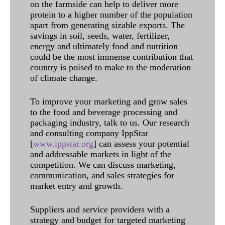
on the farmside can help to deliver more
protein to a higher number of the population
apart from generating sizable exports. The
savings in soil, seeds, water, fertilizer,
energy and ultimately food and nutrition
could be the most immense contribution that
country is poised to make to the moderation
of climate change.
To improve your marketing and grow sales
to the food and beverage processing and
packaging industry, talk to us. Our research
and consulting company IppStar
[
www.ippstar.org
] can assess your potential
and addressable markets in light of the
competition. We can discuss marketing,
communication, and sales strategies for
market entry and growth.
Suppliers and service providers with a
strategy and budget for targeted marketing