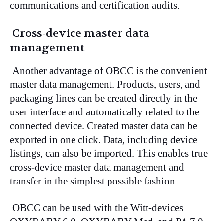
communications and certification audits.
Cross-device master data
management
Another advantage of OBCC is the convenient
master data management. Products, users, and
packaging lines can be created directly in the
user interface and automatically related to the
connected device. Created master data can be
exported in one click. Data, including device
listings, can also be imported. This enables true
cross-device master data management and
transfer in the simplest possible fashion.
OBCC can be used with the Witt-devices