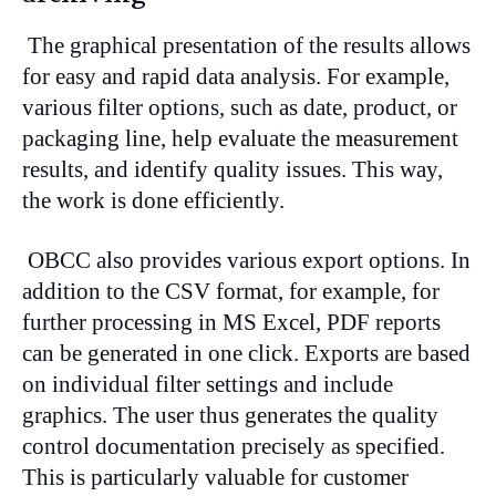
The graphical presentation of the results allows
for easy and rapid data analysis. For example,
various filter options, such as date, product, or
packaging line, help evaluate the measurement
results, and identify quality issues. This way,
the work is done efficiently.
OBCC also provides various export options. In
addition to the CSV format, for example, for
further processing in MS Excel, PDF reports
can be generated in one click. Exports are based
on individual filter settings and include
graphics. The user thus generates the quality
control documentation precisely as specified.
This is particularly valuable for customer