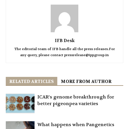
IFB Desk
The editorial team of IFB handle all the press releases.For
any query, please contact pressrelease@ippgroup.in
RELATED ARTICLES
MORE FROM AUTHOR
ICAR’s genome breakthrough for
better pigeonpea varieties
What happens when Pangenetics