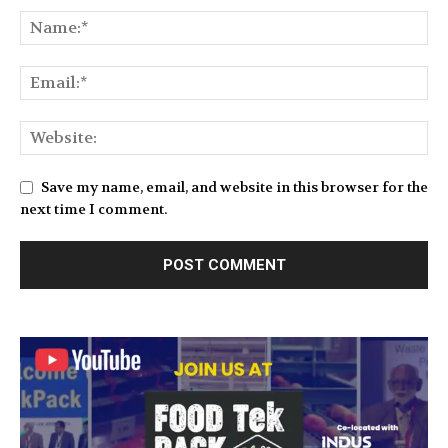
Save my name, email, and website in this browser for the
next time I comment.