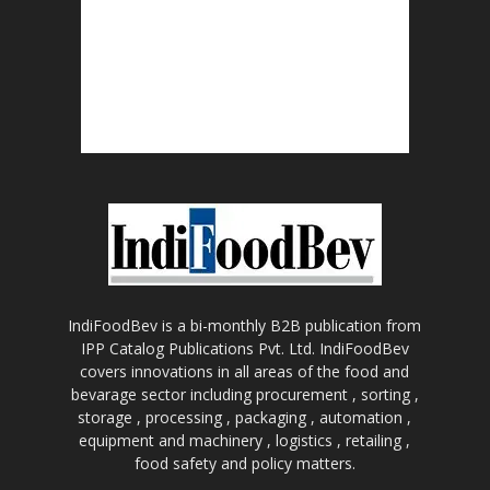
IndiFoodBev is a bi-monthly B2B publication from
IPP Catalog Publications Pvt. Ltd. IndiFoodBev
covers innovations in all areas of the food and
bevarage sector including procurement , sorting ,
storage , processing , packaging , automation ,
equipment and machinery , logistics , retailing ,
food safety and policy matters.