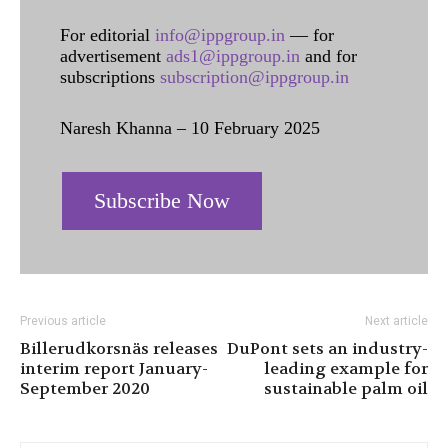
For editorial
info@ippgroup.in
— for
advertisement
ads1@ippgroup.in
and for
subscriptions
subscription@ippgroup.in
Naresh Khanna – 10 February 2025
Subscribe Now
Previous article
Next article
Billerudkorsnäs releases
DuPont sets an industry-
interim report January-
leading example for
September 2020
sustainable palm oil