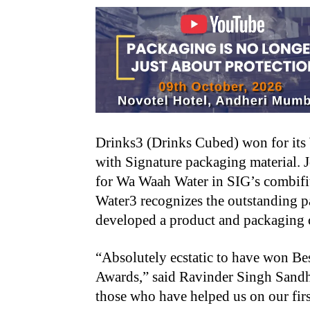
Drinks3 (Drinks Cubed) won for its
with Signature packaging material.
for Wa Waah Water in SIG’s combifi
Water3 recognizes the outstanding 
developed a product and packaging c
“Absolutely ecstatic to have won Bes
Awards,” said Ravinder Singh Sandh
those who have helped us on our first