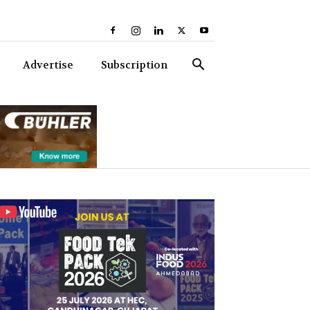
Advertise
Subscription