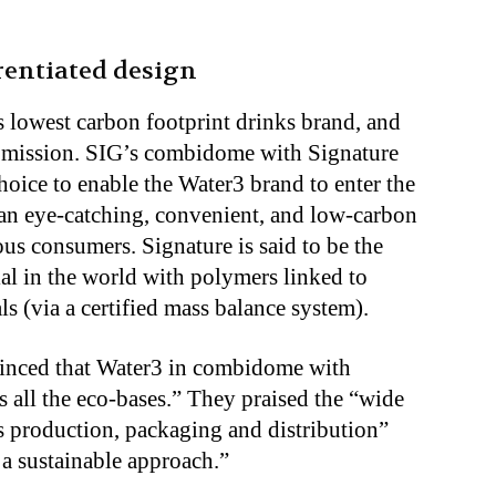
erentiated design
s lowest carbon footprint drinks brand, and
is mission. SIG’s combidome with Signature
hoice to enable the Water3 brand to enter the
an eye-catching, convenient, and low-carbon
ous consumers. Signature is said to be the
al in the world with polymers linked to
 (via a certified mass balance system).
vinced that Water3 in combidome with
 all the eco-bases.” They praised the “wide
ss production, packaging and distribution”
a sustainable approach.”