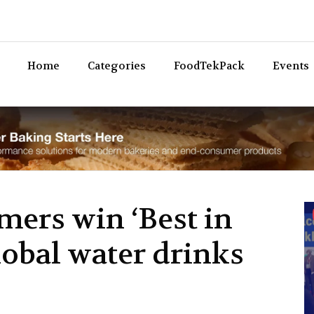
Bev
Home
Categories
FoodTekPack
Events
mers win ‘Best in
lobal water drinks