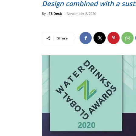
Design combined with a sust
By
IFB Desk
-
November 2, 2020
Share