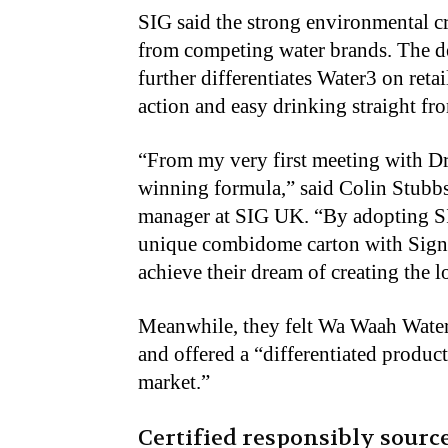
SIG said the strong environmental cr
from competing water brands. The de
further differentiates Water3 on ret
action and easy drinking straight fro
“From my very first meeting with Dr
winning formula,” said Colin Stubb
manager at SIG UK. “By adopting S
unique combidome carton with Signa
achieve their dream of creating the 
Meanwhile, they felt Wa Waah Water 
and offered a “differentiated product
market.”
Certified responsibly sourc