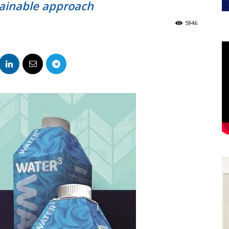
ainable approach
5946