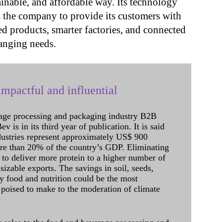
inable, and affordable way. Its technology
s the company to provide its customers with
ed products, smarter factories, and connected
anging needs.
mpactful and influential
age processing and packaging industry B2B
 is in its third year of publication. It is said
dustries represent approximately US$ 900
ore than 20% of the country’s GDP. Eliminating
 to deliver more protein to a higher number of
sizable exports. The savings in soil, seeds,
ely food and nutrition could be the most
 poised to make to the moderation of climate