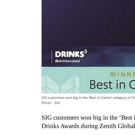
SIG customers won big in the 'Best in Carton' category of t
Photo - SIG
SIG customers won big in the ‘Best 
Drinks Awards during Zenith Global