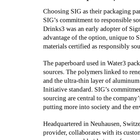
Choosing SIG as their packaging part
SIG’s commitment to responsible sou
Drinks3 was an early adopter of Sign
advantage of the option, unique to S
materials certified as responsibly so
The paperboard used in Water3 pack
sources. The polymers linked to ren
and the ultra-thin layer of aluminum
Initiative standard. SIG’s commitmen
sourcing are central to the compan
putting more into society and the en
Headquartered in Neuhausen, Switzer
provider, collaborates with its cust