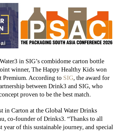
 Water3 in SIG’s combidome carton bottle
 Joint winner, The Happy Healthy Kids won
t Premium. According to
SIG
, the award for
partnership between Drink3 and SIG, who
oncept proven to be the best match.
t in Carton at the Global Water Drinks
u, co-founder of Drinks3. “Thanks to all
 year of this sustainable journey, and special