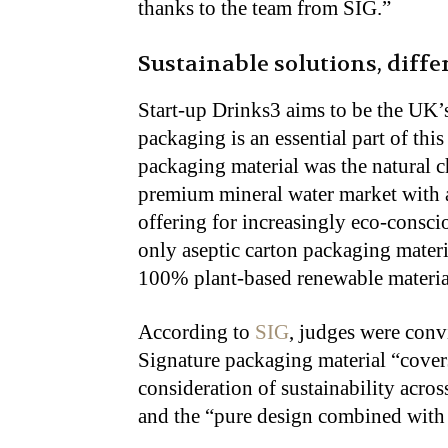
thanks to the team from SIG.”
Sustainable solutions, diff
Start-up Drinks3 aims to be the UK’
packaging is an essential part of th
packaging material was the natural c
premium mineral water market with 
offering for increasingly eco-consci
only aseptic carton packaging materi
100% plant-based renewable materials
According to
SIG
, judges were con
Signature packaging material “covers
consideration of sustainability acro
and the “pure design combined with 