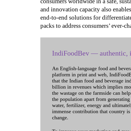
consumers worldwide in a safe, susta
and innovation capacity also enable
end-to-end solutions for differentiat
packs to address consumers’ ever-ch
IndiFoodBev — authentic, i
An English-language food and bever
platform in print and web, IndiFoodBev
that the Indian food and beverage in
billion in revenues which implies m
the wastage on the farmside can help
the population apart from generating 
water, fertilizer, energy and ultimat
immense contribution that country is
change.