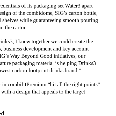
edentials of its packaging set Water3 apart
sign of the combidome, SIG’s carton bottle,
ail shelves while guaranteeing smooth pouring
m the carton.
inks3, I knew together we could create the
s, business development and key account
IG’s Way Beyond Good initiatives, our
ture packaging material is helping Drinks3
lowest carbon footprint drinks brand.”
in combifitPremium “hit all the right points”
 with a design that appeals to the target
ed