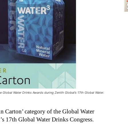
he Global Water Drinks Awards during Zenith Global’s 17th Global Water.
in Carton’ category of the Global Water
’s 17th Global Water Drinks Congress.