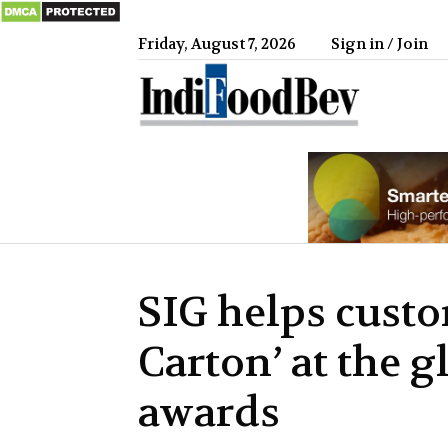
Friday, August 7, 2026
Sign in / Join
IndiFood
SIG helps custo
Carton’ at the g
awards