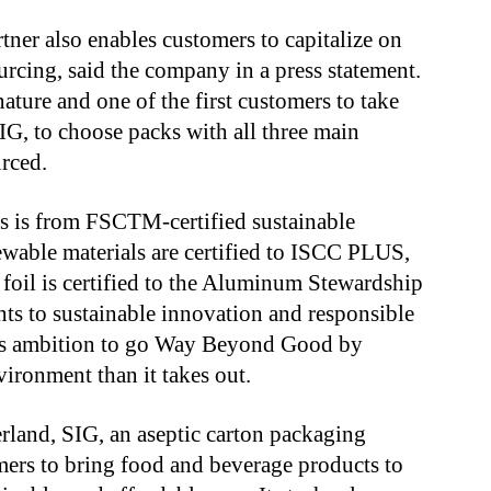
ner also enables customers to capitalize on
rcing, said the company in a press statement.
ature and one of the first customers to take
IG, to choose packs with all three main
urced.
s is from FSCTM-certified sustainable
ewable materials are certified to ISCC PLUS,
 foil is certified to the Aluminum Stewardship
ts to sustainable innovation and responsible
y’s ambition to go Way Beyond Good by
vironment than it takes out.
land, SIG, an aseptic carton packaging
omers to bring food and beverage products to