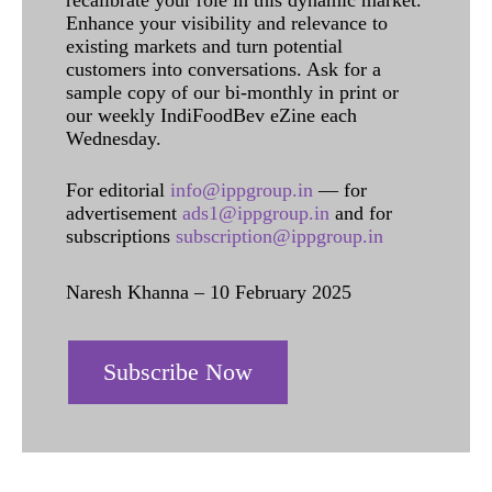
recalibrate your role in this dynamic market.
Enhance your visibility and relevance to
existing markets and turn potential
customers into conversations. Ask for a
sample copy of our bi-monthly in print or
our weekly IndiFoodBev eZine each
Wednesday.
For editorial
info@ippgroup.in
— for
advertisement
ads1@ippgroup.in
and for
subscriptions
subscription@ippgroup.in
Naresh Khanna – 10 February 2025
Subscribe Now