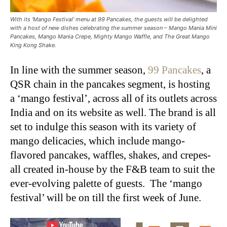
With its ‘Mango Festival’ menu at 99 Pancakes, the guests will be delighted
with a host of new dishes celebrating the summer season – Mango Mania Mini
Pancakes, Mango Mania Crepe, Mighty Mango Waffle, and The Great Mango
King Kong Shake.
In line with the summer season,
99 Pancakes
, a
QSR chain in the pancakes segment, is hosting
a ‘mango festival’, across all of its outlets across
India and on its website as well. The brand is all
set to indulge this season with its variety of
mango delicacies, which include mango-
flavored pancakes, waffles, shakes, and crepes-
all created in-house by the F&B team to suit the
ever-evolving palette of guests. The ‘mango
festival’ will be on till the first week of June.