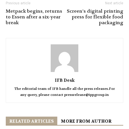
Previous article
Next article
Metpack begins, returns
Screen’s digital printing
to Essen after a six-year
press for flexible food
break
packaging
IFB Desk
The editorial team of IFB handle all the press releases.For
any query, please contact pressrelease@ippgroup.in
RELATED ARTICLES
MORE FROM AUTHOR