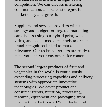
competition. We can discuss marketing,
communication, and sales strategies for
market entry and growth.
Suppliers and service providers with a
strategy and budget for targeted marketing
can discuss using our hybrid print, web,
video, and social media channels to create
brand recognition linked to market
relevance. Our technical writers are ready to
meet you and your customers for content.
The second largest producer of fruit and
vegetables in the world is continuously
expanding processing capacities and delivery
systems with appropriate innovative
technologies. We cover product and
consumer trends, nutrition, processing,
research, equipment and packaging from
farm to thali. Get our 2025 media kit and