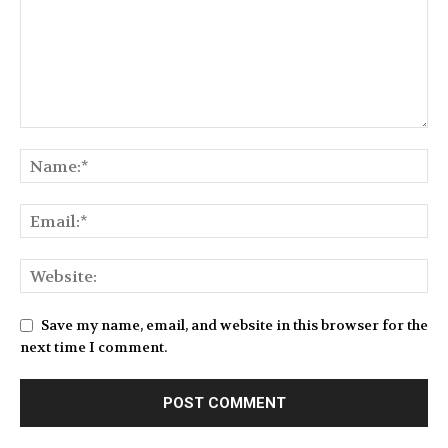
Save my name, email, and website in this browser for the
next time I comment.