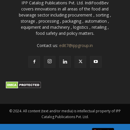
IPP Catalog Publications Pvt. Ltd. IndiFoodBev
covers innovations in all areas of the food and
bevarage sector including procurement , sorting ,
storage , processing , packaging , automation ,
equipment and machinery , logistics , retailing ,
food safety and policy matters.
Contact us:
edit7@ippgroup.in
© 2024. All content (text and/or media) is intellectual property of IPP
Catalog Publications Pvt. Ltd.