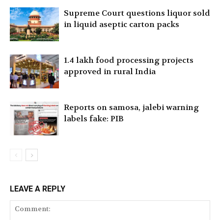
Supreme Court questions liquor sold
in liquid aseptic carton packs
1.4 lakh food processing projects
approved in rural India
Reports on samosa, jalebi warning
labels fake: PIB
LEAVE A REPLY