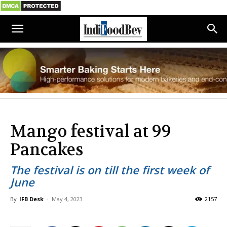
Mango festival at 99
Pancakes
The festival is on till the first week of
June
By
IFB Desk
-
May 4, 2023
2157