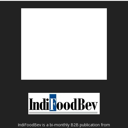
IndiFoodBev is a bi-monthly B2B publication from