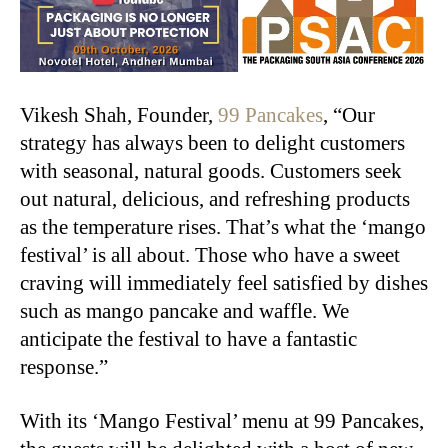
Vikesh Shah, Founder,
99 Pancakes
, “Our
strategy has always been to delight customers
with seasonal, natural goods. Customers seek
out natural, delicious, and refreshing products
as the temperature rises. That’s what the ‘mango
festival’ is all about. Those who have a sweet
craving will immediately feel satisfied by dishes
such as mango pancake and waffle. We
anticipate the festival to have a fantastic
response.”
With its ‘Mango Festival’ menu at 99 Pancakes,