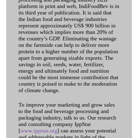
platform in print and web, IndiFoodBev is in
its third year of publication. It is said that
the Indian food and beverage industries
represent approximately US$ 900 billion in
revenues which implies more than 20% of
the country’s GDP. Eliminating the wastage
on the farmside can help to deliver more
protein to a higher number of the population
apart from generating sizable exports. The
savings in soil, seeds, water, fertilizer,
energy and ultimately food and nutrition
could be the most immense contribution that
country is poised to make to the moderation
of climate change.
To improve your marketing and grow sales
to the food and beverage processing and
packaging industry, talk to us. Our research
and consulting company IppStar
[
www.ippstar.org
] can assess your potential
and addressable markets in light of the