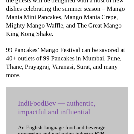
the guests will be delighted with a host of new
dishes celebrating the summer season – Mango
Mania Mini Pancakes, Mango Mania Crepe,
Mighty Mango Waffle, and The Great Mango
King Kong Shake.
99 Pancakes’ Mango Festival can be savored at
40+ outlets of 99 Pancakes in Mumbai, Pune,
Thane, Prayagraj, Varanasi, Surat, and many
more.
IndiFoodBev — authentic,
impactful and influential
An English-language food and beverage
processing and packaging industry B2B