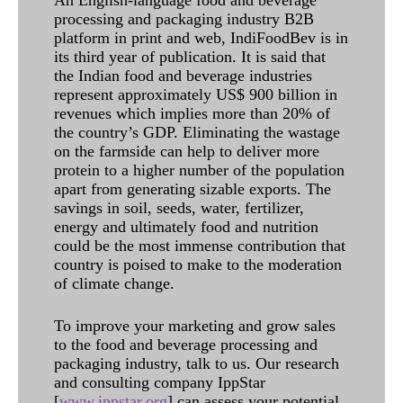
processing and packaging industry B2B
platform in print and web, IndiFoodBev is in
its third year of publication. It is said that
the Indian food and beverage industries
represent approximately US$ 900 billion in
revenues which implies more than 20% of
the country’s GDP. Eliminating the wastage
on the farmside can help to deliver more
protein to a higher number of the population
apart from generating sizable exports. The
savings in soil, seeds, water, fertilizer,
energy and ultimately food and nutrition
could be the most immense contribution that
country is poised to make to the moderation
of climate change.
To improve your marketing and grow sales
to the food and beverage processing and
packaging industry, talk to us. Our research
and consulting company IppStar
[
www.ippstar.org
] can assess your potential