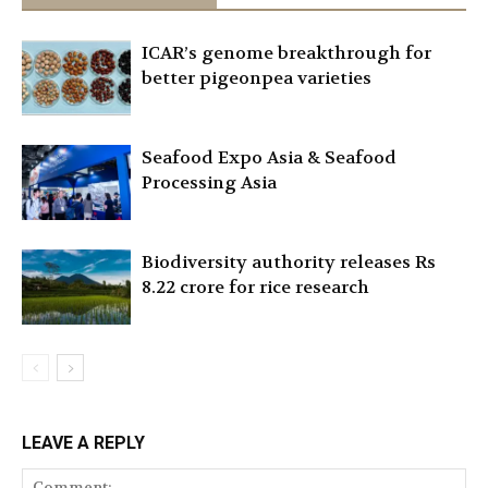
ICAR’s genome breakthrough for
better pigeonpea varieties
Seafood Expo Asia & Seafood
Processing Asia
Biodiversity authority releases Rs
8.22 crore for rice research
LEAVE A REPLY