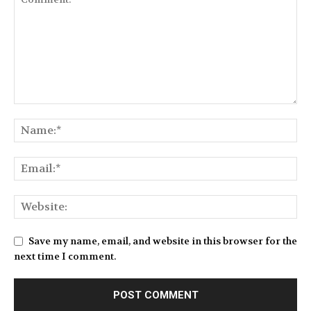
Save my name, email, and website in this browser for the
next time I comment.