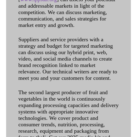
and addressable markets in light of the
competition. We can discuss marketing,
communication, and sales strategies for
market entry and growth.
Suppliers and service providers with a
strategy and budget for targeted marketing
can discuss using our hybrid print, web,
video, and social media channels to create
brand recognition linked to market
relevance. Our technical writers are ready to
meet you and your customers for content.
The second largest producer of fruit and
vegetables in the world is continuously
expanding processing capacities and delivery
systems with appropriate innovative
technologies. We cover product and
consumer trends, nutrition, processing,
research, equipment and packaging from