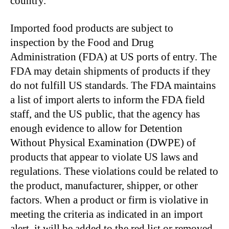
country.
Imported food products are subject to
inspection by the Food and Drug
Administration (FDA) at US ports of entry. The
FDA may detain shipments of products if they
do not fulfill US standards. The FDA maintains
a list of import alerts to inform the FDA field
staff, and the US public, that the agency has
enough evidence to allow for Detention
Without Physical Examination (DWPE) of
products that appear to violate US laws and
regulations. These violations could be related to
the product, manufacturer, shipper, or other
factors. When a product or firm is violative in
meeting the criteria as indicated in an import
alert, it will be added to the red list or removed