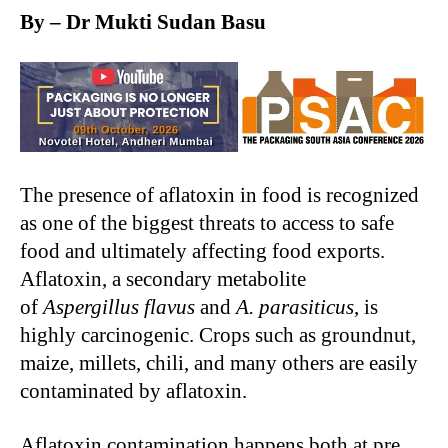
By – Dr Mukti Sudan Basu
The presence of aflatoxin in food is recognized
as one of the biggest threats to access to safe
food and ultimately affecting food exports.
Aflatoxin, a secondary metabolite
of
Aspergillus flavus
and
A. parasiticus
, is
highly carcinogenic. Crops such as groundnut,
maize, millets, chili, and many others are easily
contaminated by aflatoxin.
Aflatoxin contamination happens both at pre