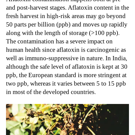
and post-harvest stages. Aflatoxin content in the
fresh harvest in high-risk areas may go beyond
50 parts per billion (ppb) and moves up rapidly
along with the length of storage (>100 ppb).
The contamination has a severe impact on
human health since aflatoxin is carcinogenic as
well as immuno-suppressive in nature. In India,
although the safe level of aflatoxin is kept at 30
ppb, the European standard is more stringent at
two ppb, whereas it varies between 5 to 15 ppb
in most of the developed countries.