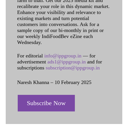
farm to thali. Get our 2025 media kit and
recalibrate your role in this dynamic market.
Enhance your visibility and relevance to
existing markets and turn potential
customers into conversations. Ask for a
sample copy of our bi-monthly in print or
our weekly IndiFoodBev eZine each
Wednesday.
For editorial
info@ippgroup.in
— for
advertisement
ads1@ippgroup.in
and for
subscriptions
subscription@ippgroup.in
Naresh Khanna – 10 February 2025
Subscribe Now