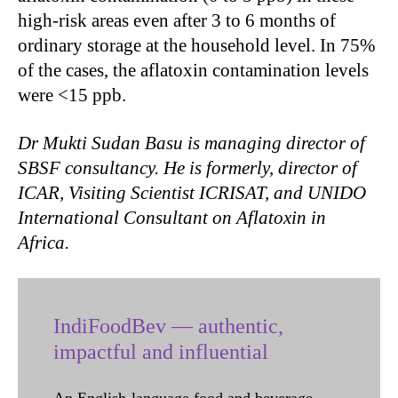
high-risk areas even after 3 to 6 months of
ordinary storage at the household level. In 75%
of the cases, the aflatoxin contamination levels
were <15 ppb.
Dr Mukti Sudan Basu is managing director of
SBSF consultancy. He is formerly, director of
ICAR, Visiting Scientist ICRISAT, and UNIDO
International Consultant on Aflatoxin in
Africa.
IndiFoodBev — authentic,
impactful and influential
An English-language food and beverage