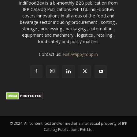
IndiFoodBev is a bi-monthly B2B publication from
IPP Catalog Publications Pvt. Ltd. IndiFoodBev
covers innovations in all areas of the food and
bevarage sector including procurement , sorting ,
storage , processing , packaging , automation ,
equipment and machinery , logistics , retailing ,
food safety and policy matters.
Contact us:
edit7@ippgroup.in
© 2024. All content (text and/or media) is intellectual property of IPP
Catalog Publications Pvt. Ltd.