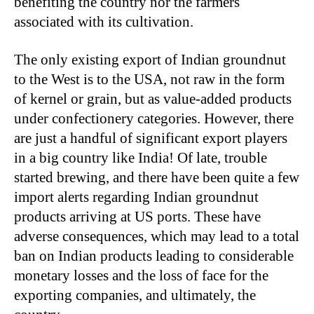
benefiting the country nor the farmers
associated with its cultivation.
The only existing export of Indian groundnut
to the West is to the USA, not raw in the form
of kernel or grain, but as value-added products
under confectionery categories. However, there
are just a handful of significant export players
in a big country like India! Of late, trouble
started brewing, and there have been quite a few
import alerts regarding Indian groundnut
products arriving at US ports. These have
adverse consequences, which may lead to a total
ban on Indian products leading to considerable
monetary losses and the loss of face for the
exporting companies, and ultimately, the