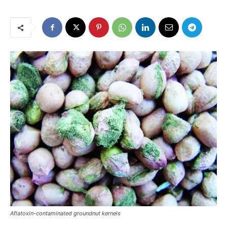
Aflatoxin-contaminated groundnut kernels