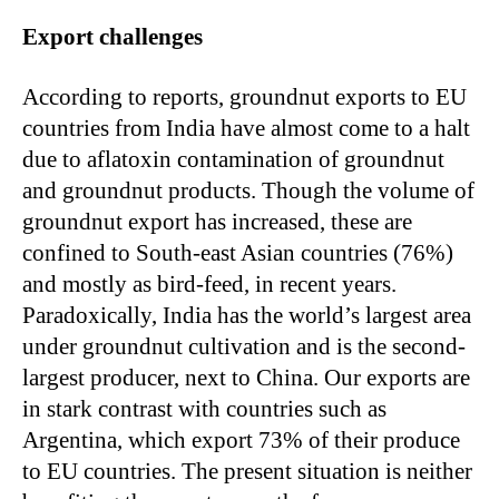
Export challenges
According to reports, groundnut exports to EU
countries from India have almost come to a halt
due to aflatoxin contamination of groundnut
and groundnut products. Though the volume of
groundnut export has increased, these are
confined to South-east Asian countries (76%)
and mostly as bird-feed, in recent years.
Paradoxically, India has the world’s largest area
under groundnut cultivation and is the second-
largest producer, next to China. Our exports are
in stark contrast with countries such as
Argentina, which export 73% of their produce
to EU countries. The present situation is neither