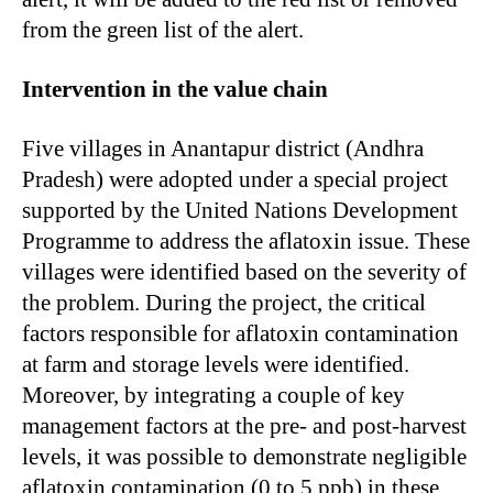
from the green list of the alert.
Intervention in the value chain
Five villages in Anantapur district (Andhra
Pradesh) were adopted under a special project
supported by the United Nations Development
Programme to address the aflatoxin issue. These
villages were identified based on the severity of
the problem. During the project, the critical
factors responsible for aflatoxin contamination
at farm and storage levels were identified.
Moreover, by integrating a couple of key
management factors at the pre- and post-harvest
levels, it was possible to demonstrate negligible
aflatoxin contamination (0 to 5 ppb) in these