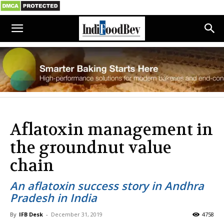
Aflatoxin management in
the groundnut value
chain
An aflatoxin success story in Andhra
Pradesh in India
By
IFB Desk
-
December 31, 2019
4758