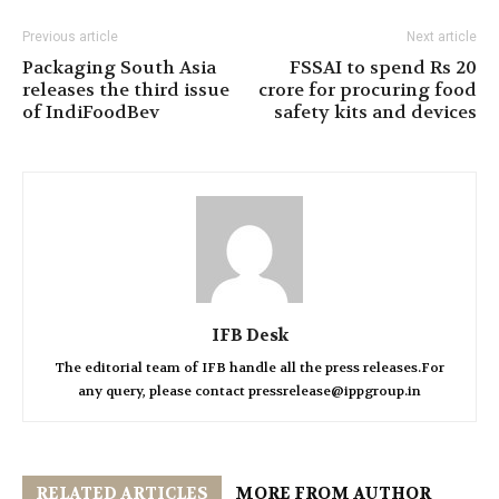
Previous article
Next article
Packaging South Asia
FSSAI to spend Rs 20
releases the third issue
crore for procuring food
of IndiFoodBev
safety kits and devices
IFB Desk
The editorial team of IFB handle all the press releases.For
any query, please contact pressrelease@ippgroup.in
RELATED ARTICLES
MORE FROM AUTHOR