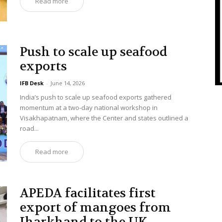
Read more
Push to scale up seafood
exports
IFB Desk
-
June 14, 2026
India’s push to scale up seafood exports gathered
momentum at a two-day national workshop in
Visakhapatnam, where the Center and states outlined a
road...
Read more
APEDA facilitates first
export of mangoes from