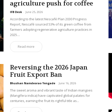
agriculture push for coffee
IFB Desk
-
June 25, 2026
According to the latest Nescafé Plan 2030 Progress
Report, Nescafé sourced 53% of its green coffee from
farmers adopting regenerative agriculture practices in
2025....
Read more
Reversing the 2026 Japan
Fruit Export Ban
Bhushan Namdeorao Yengade
-
June 16, 2026
The sweet aroma and vibrant taste of Indian mangoes
(Mangifera indica) have captivated global palates for
centuries, earning the fruit its rightful title as...