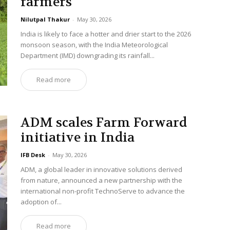
farmers
Nilutpal Thakur
-
May 30, 2026
India is likely to face a hotter and drier start to the 2026
monsoon season, with the India Meteorological
Department (IMD) downgrading its rainfall...
Read more
ADM scales Farm Forward
initiative in India
IFB Desk
-
May 30, 2026
ADM, a global leader in innovative solutions derived
from nature, announced a new partnership with the
international non-profit TechnoServe to advance the
adoption of...
Read more