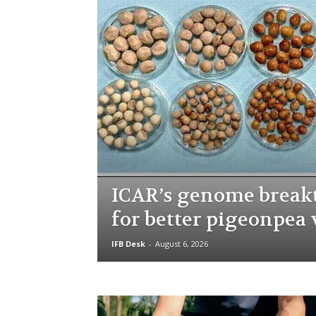
ICAR’s genome brea
for better pigeonpea 
IFB Desk
-
August 6, 2026