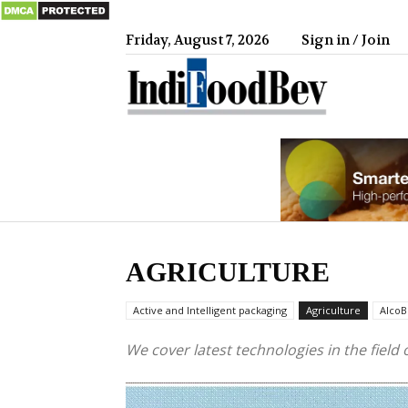
Friday, August 7, 2026
Sign in / Join
IndiFood
AGRICULTURE
Active and Intelligent packaging
Agriculture
AlcoB
We cover latest technologies in the field 