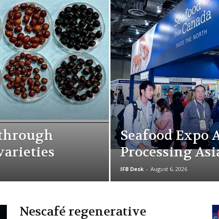
kthrough
Seafood Expo A
varieties
Processing Asi
IFB Desk
-
August 6, 2026
Nescafé regenerative