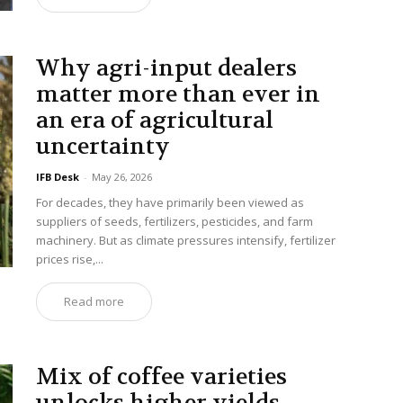
Why agri-input dealers
matter more than ever in
an era of agricultural
uncertainty
IFB Desk
-
May 26, 2026
For decades, they have primarily been viewed as
suppliers of seeds, fertilizers, pesticides, and farm
machinery. But as climate pressures intensify, fertilizer
prices rise,...
Read more
Mix of coffee varieties