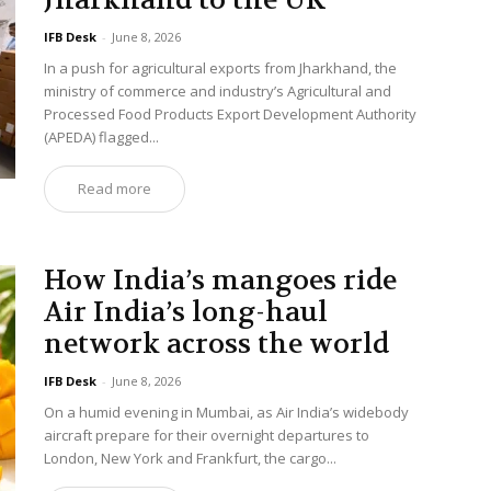
Jharkhand to the UK
IFB Desk
-
June 8, 2026
In a push for agricultural exports from Jharkhand, the
ministry of commerce and industry’s Agricultural and
Processed Food Products Export Development Authority
(APEDA) flagged...
Read more
How India’s mangoes ride
Air India’s long-haul
network across the world
IFB Desk
-
June 8, 2026
On a humid evening in Mumbai, as Air India’s widebody
aircraft prepare for their overnight departures to
London, New York and Frankfurt, the cargo...