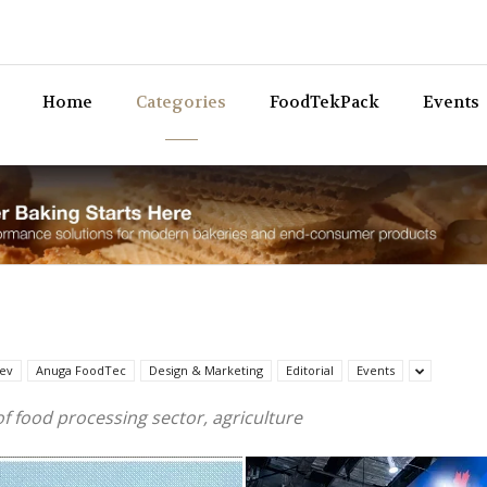
Bev
Home
Categories
FoodTekPack
Events
ev
Anuga FoodTec
Design & Marketing
Editorial
Events
of food processing sector, agriculture