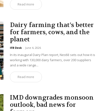
Read more
Dairy farming that’s better
for farmers, cows, and the
planet
IFB Desk
-
June 4, 2026
In its inaugural Dairy Plan report, Nestlé sets out how it is
working with 130,000 dairy farmers, over 200 suppliers
and a wide range...
Read more
IMD downgrades monsoon
outlook, bad news for