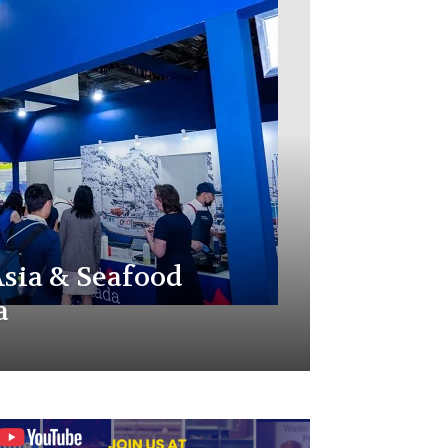
sia & Seafood
a