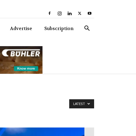
Advertise
Subscription
LATEST