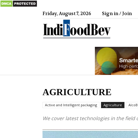
Friday, August 7, 2026
Sign in / Join
IndiFood
AGRICULTURE
Active and Intelligent packaging
Agriculture
AlcoB
We cover latest technologies in the field 