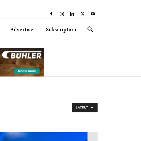
Advertise
Subscription
LATEST