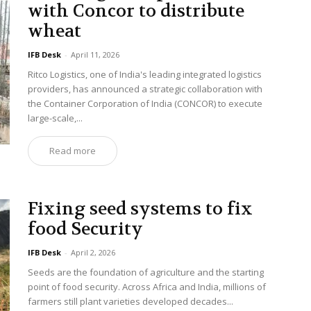
with Concor to distribute
wheat
IFB Desk
-
April 11, 2026
Ritco Logistics, one of India's leading integrated logistics
providers, has announced a strategic collaboration with
the Container Corporation of India (CONCOR) to execute
large-scale,...
Read more
Fixing seed systems to fix
food Security
IFB Desk
-
April 2, 2026
Seeds are the foundation of agriculture and the starting
point of food security. Across Africa and India, millions of
farmers still plant varieties developed decades...