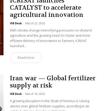
ICRISAT launches
CATALYST to accelerate
agricultural innovation
IFB Desk
-
March 22, 2026
With climate change intensifying pressures on dryland
agriculture and the growing need for faster and more
efficient delivery of innovations to farmers, ICRISAT
launched...
Read more
Iran war — Global fertilizer
supply at risk
IFB Desk
-
March 18, 2026
A growing disruption in the Strait of Hormuz is raising
alarms over global fertilizer supplies, according to an