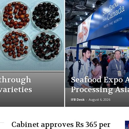
kthrough
Seafood Expo A
varieties
Processing Asi
IFB Desk
-
August 6, 2026
Cabinet approves Rs 365 per