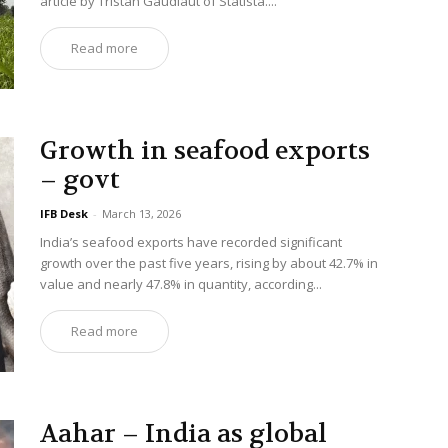
article by Tristan Gaudiaut of Statista....
Read more
Growth in seafood exports
– govt
IFB Desk
-
March 13, 2026
India’s seafood exports have recorded significant
growth over the past five years, rising by about 42.7% in
value and nearly 47.8% in quantity, according...
Read more
Aahar – India as global