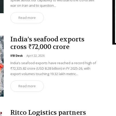
speak about our capability to withstand the US-Israeli
war on Iran and to question...
Read more
India’s seafood exports
cross ₹72,000 crore
IFB Desk
-
April 22, 2026
India’s seafood exports have reached a record high of
₹72,325.82 crore (USD 8.28 billion) in FY 2025-26, with
export volumes touching 19.32 lakh metric...
Read more
Ritco Logistics partners