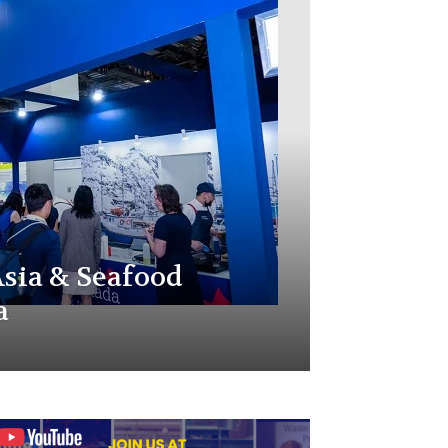
sia & Seafood
a