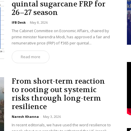
quintal sugarcane FRP for
26–27 season
IFB Desk
-
May 8, 2026
The Cabinet Committee on Economic Affairs, chaired by
prime minister Narendra Modi, has approved a fair and
remunerative price (FRP) of ₹365 per quintal...
Read more
From short-term reaction
to rooting out systemic
risks through long-term
resilience
Naresh Khanna
-
May 3, 2026
In recent editorials, we have used the word resilience to