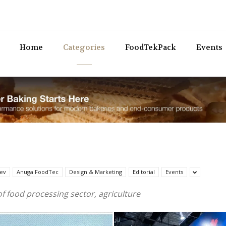
Bev
Home
Categories
FoodTekPack
Events
ev
Anuga FoodTec
Design & Marketing
Editorial
Events
of food processing sector, agriculture