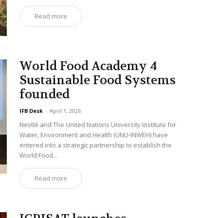
Read more
World Food Academy 4
Sustainable Food Systems
founded
IFB Desk
-
April 1, 2026
Nestlé and The United Nations University Institute for
Water, Environment and Health (UNU-INWEH) have
entered into a strategic partnership to establish the
World Food...
Read more