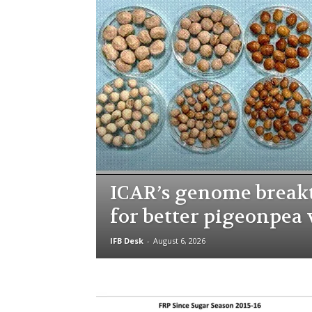
ICAR’s genome brea
for better pigeonpea 
IFB Desk
-
August 6, 2026