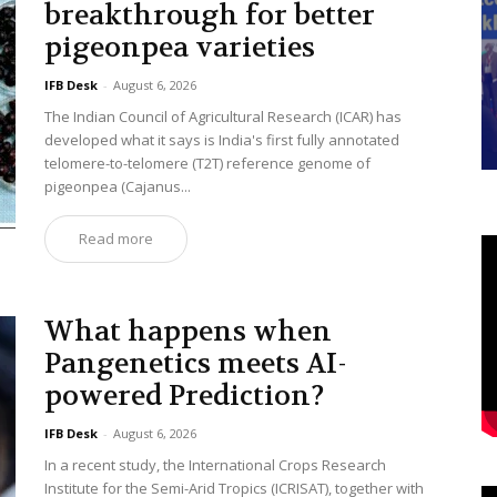
breakthrough for better
pigeonpea varieties
IFB Desk
-
August 6, 2026
The Indian Council of Agricultural Research (ICAR) has
developed what it says is India's first fully annotated
telomere-to-telomere (T2T) reference genome of
pigeonpea (Cajanus...
Read more
What happens when
Pangenetics meets AI-
powered Prediction?
IFB Desk
-
August 6, 2026
In a recent study, the International Crops Research
Institute for the Semi-Arid Tropics (ICRISAT), together with