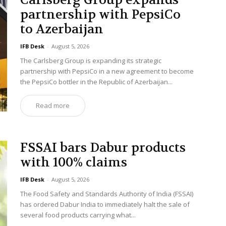
Carlsberg Group expands
partnership with PepsiCo
to Azerbaijan
IFB Desk
-
August 5, 2026
The Carlsberg Group is expanding its strategic
partnership with PepsiCo in a new agreement to become
the PepsiCo bottler in the Republic of Azerbaijan...
Read more
FSSAI bars Dabur products
with 100% claims
IFB Desk
-
August 5, 2026
The Food Safety and Standards Authority of India (FSSAI)
has ordered Dabur India to immediately halt the sale of
several food products carrying what...