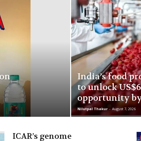
ion
India’s food pr
to unlock US$6
opportunity b
Nilutpal Thakur
-
August 7, 2026
ICAR’s genome