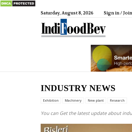
Saturday, August 8, 2026
Sign in / Joi
IndiFood
INDUSTRY NEWS
Exhibition
Machinery
New plant
Research
You can Get the latest update about ind