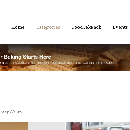
n
Bev
Home
Categories
FoodTekPack
Events
ustry News