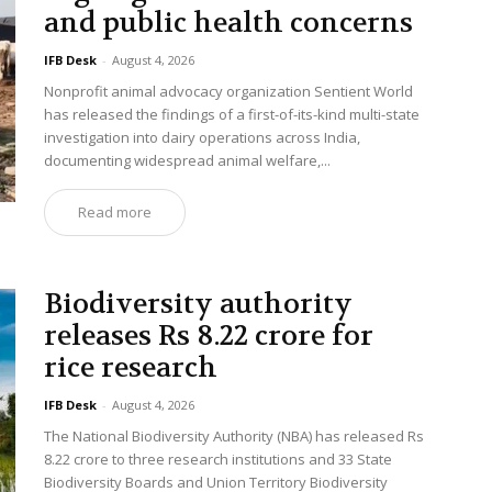
and public health concerns
IFB Desk
-
August 4, 2026
Nonprofit animal advocacy organization Sentient World
has released the findings of a first-of-its-kind multi-state
investigation into dairy operations across India,
documenting widespread animal welfare,...
Read more
Biodiversity authority
releases Rs 8.22 crore for
rice research
IFB Desk
-
August 4, 2026
The National Biodiversity Authority (NBA) has released Rs
8.22 crore to three research institutions and 33 State
Biodiversity Boards and Union Territory Biodiversity