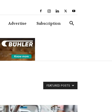
Advertise
Subscription
FEATURED POSTS