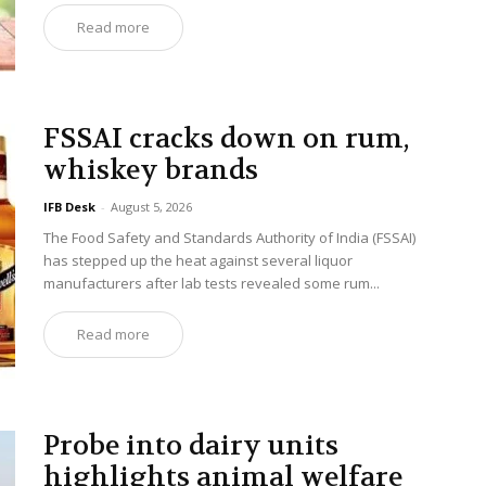
Read more
FSSAI cracks down on rum,
whiskey brands
IFB Desk
-
August 5, 2026
The Food Safety and Standards Authority of India (FSSAI)
has stepped up the heat against several liquor
manufacturers after lab tests revealed some rum...
Read more
Probe into dairy units
highlights animal welfare