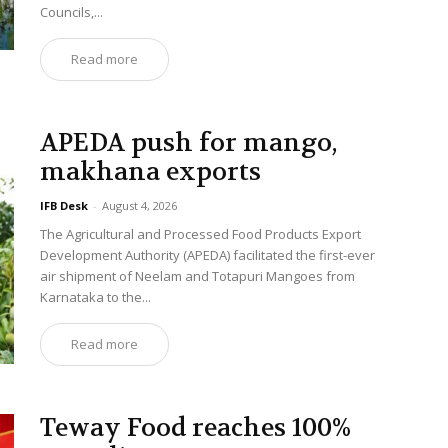
Councils,...
Read more
APEDA push for mango,
makhana exports
IFB Desk
-
August 4, 2026
The Agricultural and Processed Food Products Export
Development Authority (APEDA) facilitated the first-ever
air shipment of Neelam and Totapuri Mangoes from
Karnataka to the...
Read more
Teway Food reaches 100%