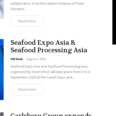
collaborators from the Leibniz Institute of Plant
Genetics...
Read more
Seafood Expo Asia &
Seafood Processing Asia
IFB Desk
-
August 6, 2026
Seafood Expo Asia and Seafood Processing Asia,
organized by Diversified, will take place from 2 to 4
September 2026 at the Sands Expo and...
Read more