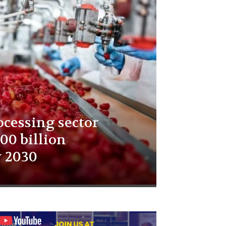
ocessing sector
00 billion
y 2030