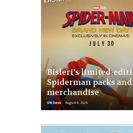
Bisleri’s limited-edit
Spiderman packs and
merchandise
IFB Desk
-
August 8, 2026