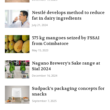
Nestlé develops method to reduce
fat in dairy ingredients
July 21, 2024
575 kg mangoes seized by FSSAI
from Coimbatore
May 15, 2023
Nagano Brewery’s Sake range at
Sial 2024
December 16, 2024
Sudpack’s packaging concepts for
snacks
September 7, 2025