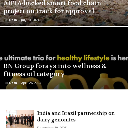
AIPIA-backed smart food chain
project on track for approval
IFB Desk
-
July 20, 2024
BN Group forays into wellness &
fitness oil category
IFB Desk
-
April 26, 2024
India and Brazil partnership on
dairy genomics
December 19, 2025