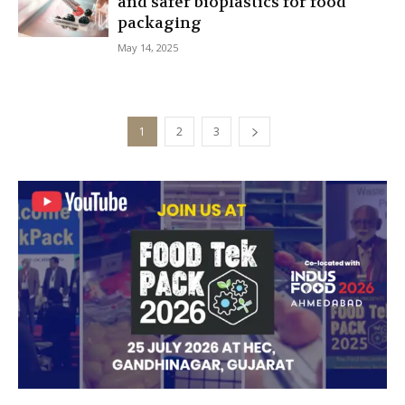
and safer bioplastics for food
packaging
May 14, 2025
1
2
3