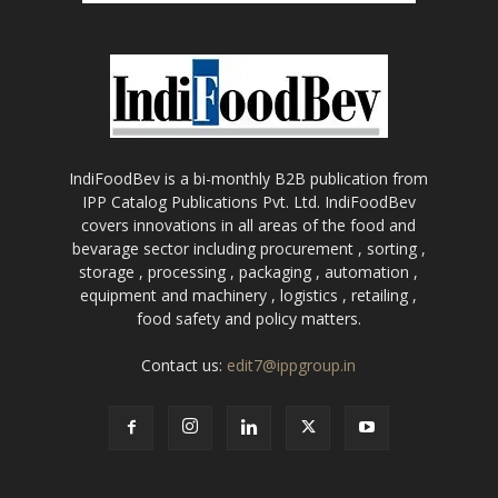
IndiFoodBev is a bi-monthly B2B publication from
IPP Catalog Publications Pvt. Ltd. IndiFoodBev
covers innovations in all areas of the food and
bevarage sector including procurement , sorting ,
storage , processing , packaging , automation ,
equipment and machinery , logistics , retailing ,
food safety and policy matters.
Contact us:
edit7@ippgroup.in