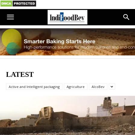
LATEST
Active and Intelligent packaging
Agriculture
AlcoBev