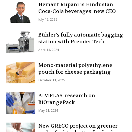
Hemant Rupani is Hindustan
Coca-Cola beverages’ new CEO
July 16, 2025
Bühler’s fully automatic bagging
station with Premier Tech
April 14, 2024
Mono-material polyethylene
pouch for cheese packaging
October 13, 2025
AIMPLAS’ research on
BiOrangePack
May 21, 2024
New GRECO project on greener