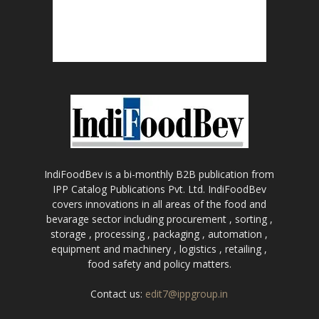
IndiFoodBev is a bi-monthly B2B publication from
IPP Catalog Publications Pvt. Ltd. IndiFoodBev
covers innovations in all areas of the food and
bevarage sector including procurement , sorting ,
storage , processing , packaging , automation ,
equipment and machinery , logistics , retailing ,
food safety and policy matters.
Contact us:
edit7@ippgroup.in