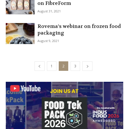
on FibreForm
August 31, 2021
Rovema’s webinar on frozen food
packaging
August 9, 2021
1
2
3