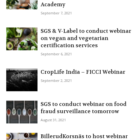
Academy
September 7, 2021
SGS & V-Label to conduct webinar
on vegan and vegetarian
certification services
September 6, 2021
CropLife India – FICCI Webinar
September 2, 2021
SGS to conduct webinar on food
fraud surveillance tomorrow
August 31, 2021
BillerudKorsnäs to host webinar