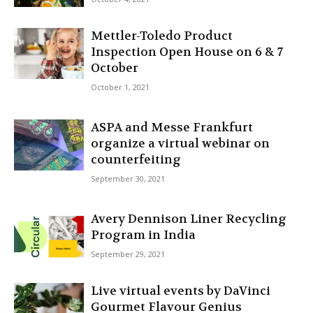
Mettler-Toledo Product
Inspection Open House on 6 & 7
October
October 1, 2021
ASPA and Messe Frankfurt
organize a virtual webinar on
counterfeiting
September 30, 2021
Avery Dennison Liner Recycling
Program in India
September 29, 2021
Live virtual events by DaVinci
Gourmet Flavour Genius