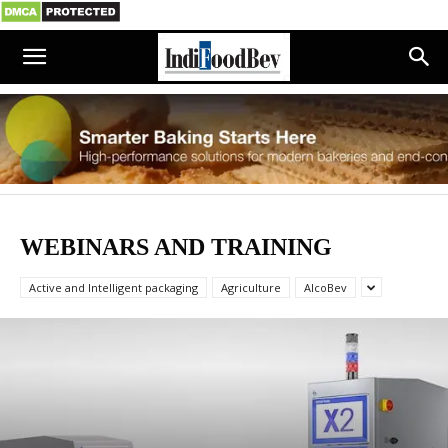
WEBINARS AND TRAINING
Active and Intelligent packaging
Agriculture
AlcoBev