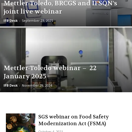
Mettler-Toledo, BRCGS and IFSQN’s
joint live webinar
IFB Desk
-
September 23, 2025
Mettler-Toledo webinar – 22
January 2025
IFB Desk
-
November 29, 2024
SGS webinar on Food Safety
Modernization Act (FSMA)
October 4, 2021