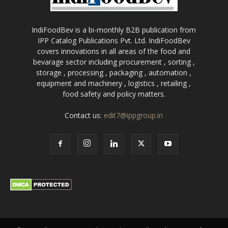
IndiFoodBev is a bi-monthly B2B publication from
IPP Catalog Publications Pvt. Ltd. IndiFoodBev
covers innovations in all areas of the food and
bevarage sector including procurement , sorting ,
storage , processing , packaging , automation ,
equipment and machinery , logistics , retailing ,
food safety and policy matters.
Contact us:
edit7@ippgroup.in