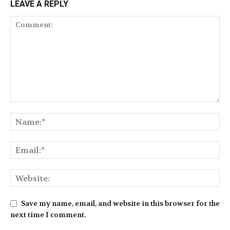
LEAVE A REPLY
Save my name, email, and website in this browser for the
next time I comment.