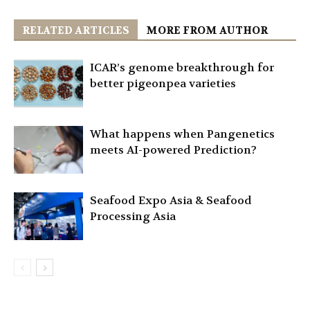
RELATED ARTICLES
MORE FROM AUTHOR
ICAR’s genome breakthrough for
better pigeonpea varieties
What happens when Pangenetics
meets AI-powered Prediction?
Seafood Expo Asia & Seafood
Processing Asia