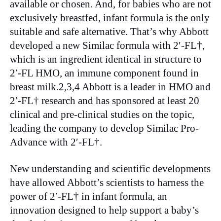
available or chosen. And, for babies who are not
exclusively breastfed, infant formula is the only
suitable and safe alternative. That’s why Abbott
developed a new Similac formula with 2′-FL†,
which is an ingredient identical in structure to
2′-FL HMO, an immune component found in
breast milk.2,3,4 Abbott is a leader in HMO and
2′-FL† research and has sponsored at least 20
clinical and pre-clinical studies on the topic,
leading the company to develop Similac Pro-
Advance with 2′-FL†.
New understanding and scientific developments
have allowed Abbott’s scientists to harness the
power of 2′-FL† in infant formula, an
innovation designed to help support a baby’s