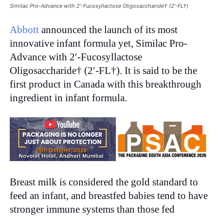
Similac Pro-Advance with 2'-Fucosyllactose Oligosaccharide† (2'-FL†)
Abbott
announced the launch of its most
innovative infant formula yet, Similac Pro-
Advance with 2′-Fucosyllactose
Oligosaccharide† (2′-FL†). It is said to be the
first product in Canada with this breakthrough
ingredient in infant formula.
Breast milk is considered the gold standard to
feed an infant, and breastfed babies tend to have
stronger immune systems than those fed