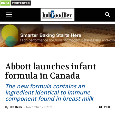
Abbott launches infant
formula in Canada
The new formula contains an
ingredient identical to immune
component found in breast milk
By
IFB Desk
-
November 21, 2020
1998