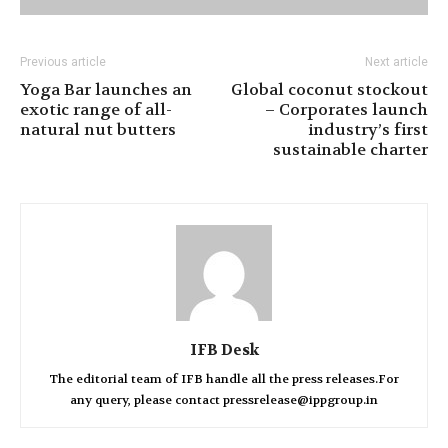
Previous article
Next article
Yoga Bar launches an
Global coconut stockout
exotic range of all-
– Corporates launch
natural nut butters
industry’s first
sustainable charter
IFB Desk
The editorial team of IFB handle all the press releases.For
any query, please contact pressrelease@ippgroup.in