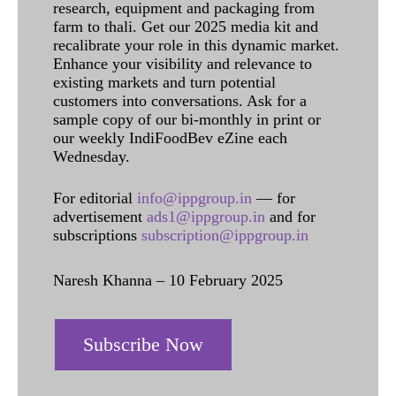
research, equipment and packaging from
farm to thali. Get our 2025 media kit and
recalibrate your role in this dynamic market.
Enhance your visibility and relevance to
existing markets and turn potential
customers into conversations. Ask for a
sample copy of our bi-monthly in print or
our weekly IndiFoodBev eZine each
Wednesday.
For editorial
info@ippgroup.in
— for
advertisement
ads1@ippgroup.in
and for
subscriptions
subscription@ippgroup.in
Naresh Khanna – 10 February 2025
Subscribe Now