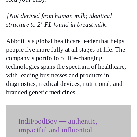
†Not derived from human milk; identical
structure to 2′-FL found in breast milk.
Abbott is a global healthcare leader that helps
people live more fully at all stages of life. The
company’s portfolio of life-changing
technologies spans the spectrum of healthcare,
with leading businesses and products in
diagnostics, medical devices, nutritional, and
branded generic medicines.
IndiFoodBev — authentic,
impactful and influential