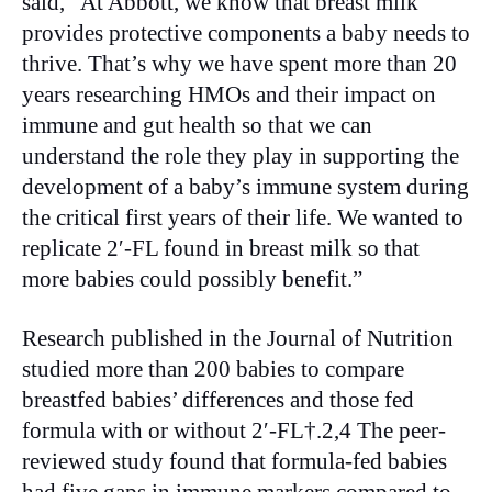
said, “At Abbott, we know that breast milk
provides protective components a baby needs to
thrive. That’s why we have spent more than 20
years researching HMOs and their impact on
immune and gut health so that we can
understand the role they play in supporting the
development of a baby’s immune system during
the critical first years of their life. We wanted to
replicate 2′-FL found in breast milk so that
more babies could possibly benefit.”
Research published in the Journal of Nutrition
studied more than 200 babies to compare
breastfed babies’ differences and those fed
formula with or without 2′-FL†.2,4 The peer-
reviewed study found that formula-fed babies