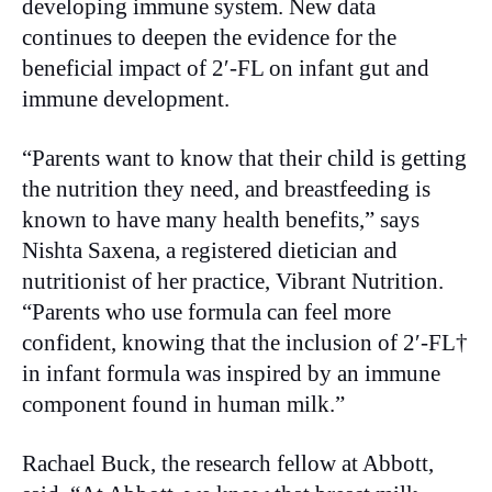
developing immune system. New data
continues to deepen the evidence for the
beneficial impact of 2′-FL on infant gut and
immune development.
“Parents want to know that their child is getting
the nutrition they need, and breastfeeding is
known to have many health benefits,” says
Nishta Saxena, a registered dietician and
nutritionist of her practice, Vibrant Nutrition.
“Parents who use formula can feel more
confident, knowing that the inclusion of 2′-FL†
in infant formula was inspired by an immune
component found in human milk.”
Rachael Buck, the research fellow at Abbott,