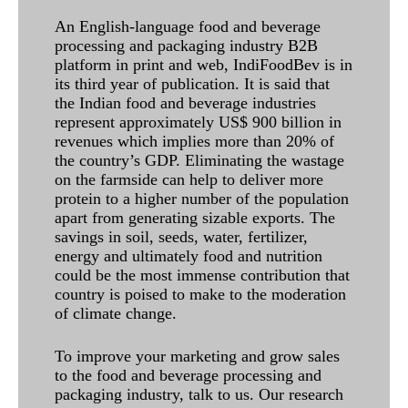
An English-language food and beverage
processing and packaging industry B2B
platform in print and web, IndiFoodBev is in
its third year of publication. It is said that
the Indian food and beverage industries
represent approximately US$ 900 billion in
revenues which implies more than 20% of
the country’s GDP. Eliminating the wastage
on the farmside can help to deliver more
protein to a higher number of the population
apart from generating sizable exports. The
savings in soil, seeds, water, fertilizer,
energy and ultimately food and nutrition
could be the most immense contribution that
country is poised to make to the moderation
of climate change.
To improve your marketing and grow sales
to the food and beverage processing and
packaging industry, talk to us. Our research