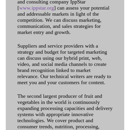
and consulting company IppStar
[
www.ippstar.org
] can assess your potential
and addressable markets in light of the
competition. We can discuss marketing,
communication, and sales strategies for
market entry and growth.
Suppliers and service providers with a
strategy and budget for targeted marketing
can discuss using our hybrid print, web,
video, and social media channels to create
brand recognition linked to market
relevance. Our technical writers are ready to
meet you and your customers for content.
The second largest producer of fruit and
vegetables in the world is continuously
expanding processing capacities and delivery
systems with appropriate innovative
technologies. We cover product and
consumer trends, nutrition, processing,