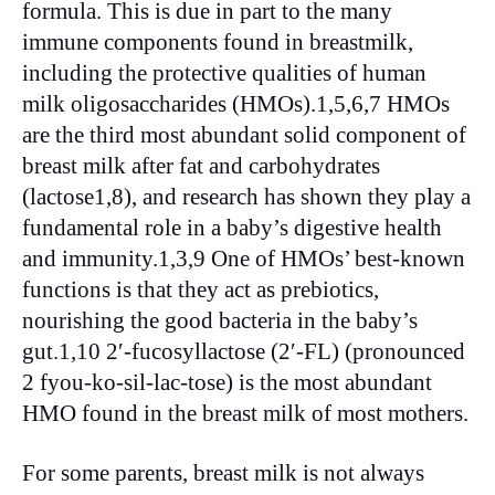
formula. This is due in part to the many
immune components found in breastmilk,
including the protective qualities of human
milk oligosaccharides (HMOs).1,5,6,7 HMOs
are the third most abundant solid component of
breast milk after fat and carbohydrates
(lactose1,8), and research has shown they play a
fundamental role in a baby’s digestive health
and immunity.1,3,9 One of HMOs’ best-known
functions is that they act as prebiotics,
nourishing the good bacteria in the baby’s
gut.1,10 2′-fucosyllactose (2′-FL) (pronounced
2 fyou-ko-sil-lac-tose) is the most abundant
HMO found in the breast milk of most mothers.
For some parents, breast milk is not always