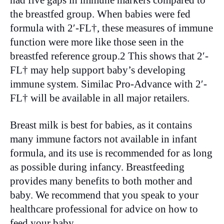
had five gaps in immune markers compared to
the breastfed group. When babies were fed
formula with 2′-FL†, these measures of immune
function were more like those seen in the
breastfed reference group.2 This shows that 2′-
FL† may help support baby’s developing
immune system. Similac Pro-Advance with 2′-
FL† will be available in all major retailers.
Breast milk is best for babies, as it contains
many immune factors not available in infant
formula, and its use is recommended for as long
as possible during infancy. Breastfeeding
provides many benefits to both mother and
baby. We recommend that you speak to your
healthcare professional for advice on how to
feed your baby.