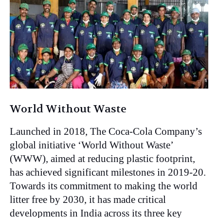
World Without Waste
Launched in 2018, The Coca-Cola Company’s
global initiative ‘World Without Waste’
(WWW), aimed at reducing plastic footprint,
has achieved significant milestones in 2019-20.
Towards its commitment to making the world
litter free by 2030, it has made critical
developments in India across its three key