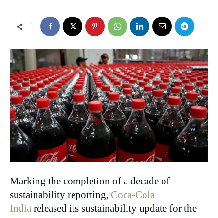
Marking the completion of a decade of
sustainability reporting,
Coca-Cola
India
released its sustainability update for the