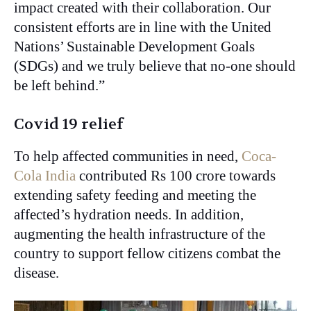
impact created with their collaboration. Our
consistent efforts are in line with the United
Nations’ Sustainable Development Goals
(SDGs) and we truly believe that no-one should
be left behind.”
Covid 19 relief
To help affected communities in need,
Coca-
Cola India
contributed Rs 100 crore towards
extending safety feeding and meeting the
affected’s hydration needs. In addition,
augmenting the health infrastructure of the
country to support fellow citizens combat the
disease.