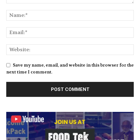
Save my name, email, and website in this browser for the
next time I comment.