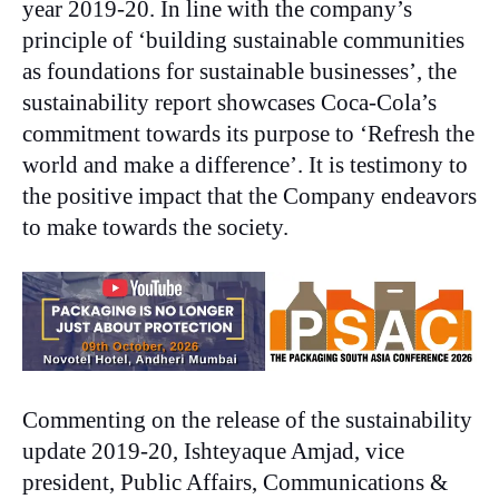
year 2019-20. In line with the company’s
principle of ‘building sustainable communities
as foundations for sustainable businesses’, the
sustainability report showcases Coca-Cola’s
commitment towards its purpose to ‘Refresh the
world and make a difference’. It is testimony to
the positive impact that the Company endeavors
to make towards the society.
Commenting on the release of the sustainability
update 2019-20, Ishteyaque Amjad, vice
president, Public Affairs, Communications &