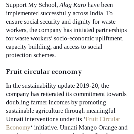
Support My School,
Alag Karo
have been
implemented successfully across India. To
ensure social security and dignity for waste
workers, the company has initiated partnerships
for waste workers’ socio-economic upliftment,
capacity building, and access to social
protection schemes.
Fruit circular economy
In the sustainability update 2019-20, the
company has reiterated its commitment towards
doubling farmer incomes by promoting
sustainable agriculture through meaningful
Unnati interventions under its ‘
Fruit Circular
Economy
‘ initiative. Unnati Mango Orange and