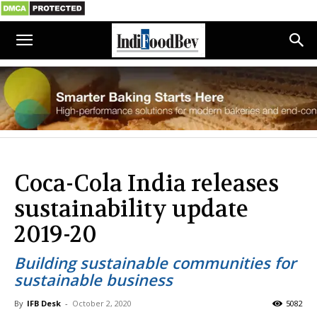
Coca-Cola India releases
sustainability update
2019-20
Building sustainable communities for
sustainable business
By
IFB Desk
-
October 2, 2020
5082