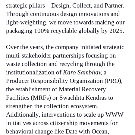
strategic pillars – Design, Collect, and Partner.
Through continuous design innovations and
light-weighting, we move towards making our
packaging 100% recyclable globally by 2025.
Over the years, the company initiated strategic
multi-stakeholder partnerships focusing on
waste collection and recycling through the
institutionalization of
Karo Sambhav,
a
Producer Responsibility Organization (PRO),
the establishment of Material Recovery
Facilities (MRFs) or Swachhta Kendras to
strengthen the collection ecosystem.
Additionally, interventions to scale up WWW
initiatives across citizenship movements for
behavioral change like Date with Ocean,