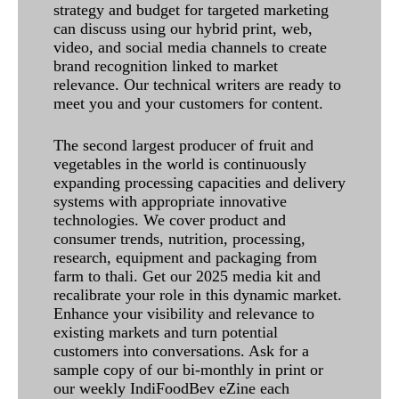
strategy and budget for targeted marketing
can discuss using our hybrid print, web,
video, and social media channels to create
brand recognition linked to market
relevance. Our technical writers are ready to
meet you and your customers for content.
The second largest producer of fruit and
vegetables in the world is continuously
expanding processing capacities and delivery
systems with appropriate innovative
technologies. We cover product and
consumer trends, nutrition, processing,
research, equipment and packaging from
farm to thali. Get our 2025 media kit and
recalibrate your role in this dynamic market.
Enhance your visibility and relevance to
existing markets and turn potential
customers into conversations. Ask for a
sample copy of our bi-monthly in print or
our weekly IndiFoodBev eZine each