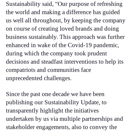
Sustainability said, “Our purpose of refreshing
the world and making a difference has guided
us well all throughout, by keeping the company
on course of creating loved brands and doing
business sustainably. This approach was further
enhanced in wake of the Covid-19 pandemic,
during which the company took prudent
decisions and steadfast interventions to help its
compatriots and communities face
unprecedented challenges.
Since the past one decade we have been
publishing our Sustainability Update, to
transparently highlight the initiatives
undertaken by us via multiple partnerships and
stakeholder engagements, also to convey the