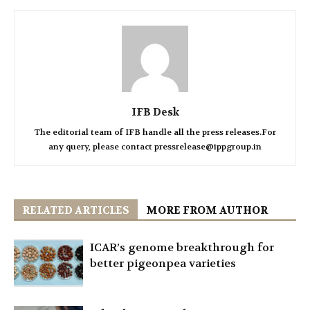
IFB Desk
The editorial team of IFB handle all the press releases.For
any query, please contact pressrelease@ippgroup.in
RELATED ARTICLES
MORE FROM AUTHOR
ICAR’s genome breakthrough for
better pigeonpea varieties