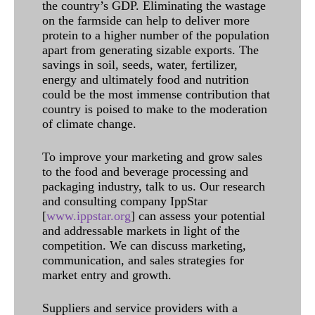
the country’s GDP. Eliminating the wastage
on the farmside can help to deliver more
protein to a higher number of the population
apart from generating sizable exports. The
savings in soil, seeds, water, fertilizer,
energy and ultimately food and nutrition
could be the most immense contribution that
country is poised to make to the moderation
of climate change.
To improve your marketing and grow sales
to the food and beverage processing and
packaging industry, talk to us. Our research
and consulting company IppStar
[
www.ippstar.org
] can assess your potential
and addressable markets in light of the
competition. We can discuss marketing,
communication, and sales strategies for
market entry and growth.
Suppliers and service providers with a