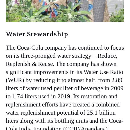
Water Stewardship
The Coca-Cola company has continued to focus
on its three-pronged water strategy – Reduce,
Replenish & Reuse. The company has shown
significant improvements in its Water Use Ratio
(WUR) by reducing it to almost half, from 2.89
liters of water used per liter of beverage in 2009
to 1.74 liters used in 2019. Its restoration and
replenishment efforts have created a combined
water replenishment potential of 25.1 billion
liters along with its bottling units and the Coca-
Cola India Foundation (CCIF/Anandana).