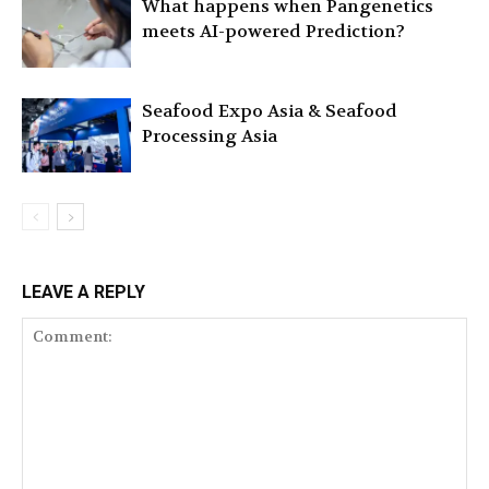
What happens when Pangenetics
meets AI-powered Prediction?
Seafood Expo Asia & Seafood
Processing Asia
LEAVE A REPLY