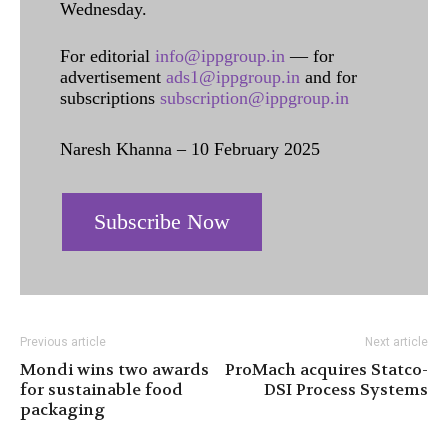
Wednesday.
For editorial
info@ippgroup.in
— for
advertisement
ads1@ippgroup.in
and for
subscriptions
subscription@ippgroup.in
Naresh Khanna – 10 February 2025
Subscribe Now
Previous article
Next article
Mondi wins two awards
ProMach acquires Statco-
for sustainable food
DSI Process Systems
packaging