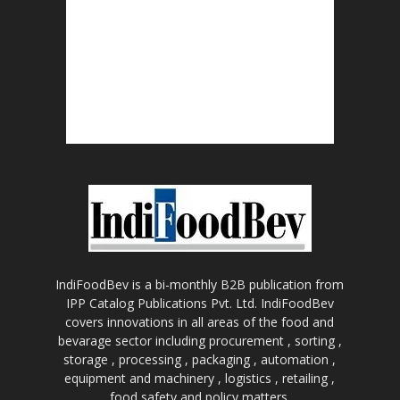
IndiFoodBev is a bi-monthly B2B publication from
IPP Catalog Publications Pvt. Ltd. IndiFoodBev
covers innovations in all areas of the food and
bevarage sector including procurement , sorting ,
storage , processing , packaging , automation ,
equipment and machinery , logistics , retailing ,
food safety and policy matters.