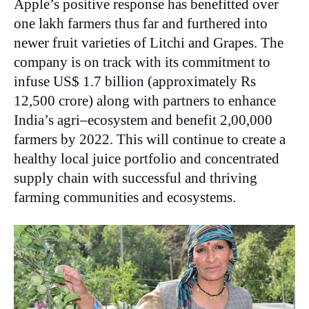
Apple’s positive response has benefitted over
one lakh farmers thus far and furthered into
newer fruit varieties of Litchi and Grapes. The
company is on track with its commitment to
infuse US$ 1.7 billion (approximately Rs
12,500 crore) along with partners to enhance
India’s agri–ecosystem and benefit 2,00,000
farmers by 2022. This will continue to create a
healthy local juice portfolio and concentrated
supply chain with successful and thriving
farming communities and ecosystems.