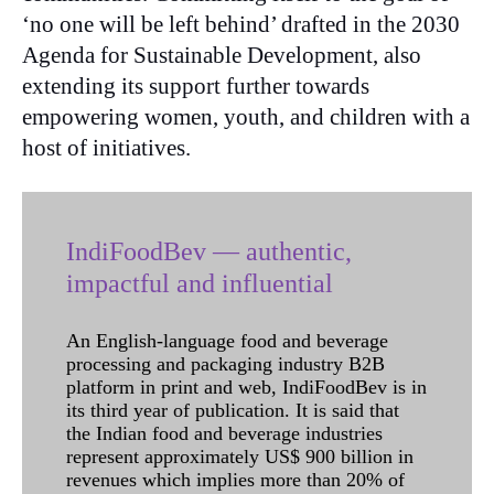
‘no one will be left behind’ drafted in the 2030
Agenda for Sustainable Development, also
extending its support further towards
empowering women, youth, and children with a
host of initiatives.
IndiFoodBev — authentic,
impactful and influential
An English-language food and beverage
processing and packaging industry B2B
platform in print and web, IndiFoodBev is in
its third year of publication. It is said that
the Indian food and beverage industries
represent approximately US$ 900 billion in
revenues which implies more than 20% of