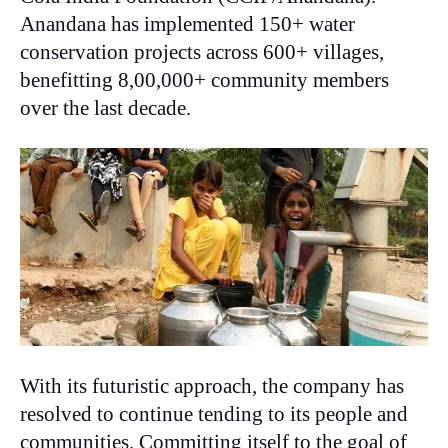
Anandana has implemented 150+ water
conservation projects across 600+ villages,
benefitting 8,00,000+ community members
over the last decade.
With its futuristic approach, the company has
resolved to continue tending to its people and
communities. Committing itself to the goal of