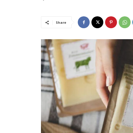
Share