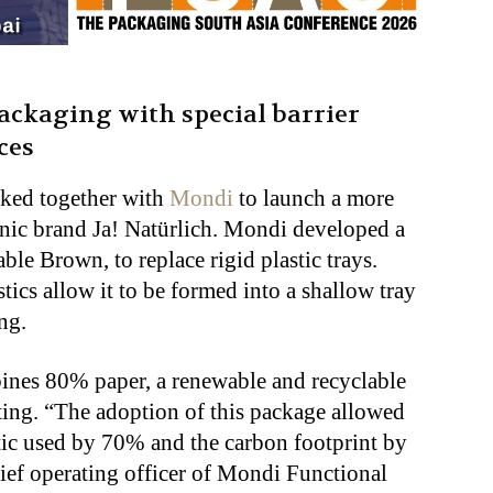
ckaging with special barrier
ces
rked together with
Mondi
to launch a more
ganic brand Ja! Natürlich. Mondi developed a
le Brown, to replace rigid plastic trays.
stics allow it to be formed into a shallow tray
ng.
es 80% paper, a renewable and recyclable
ting. “The adoption of this package allowed
ic used by 70% and the carbon footprint by
ief operating officer of Mondi Functional