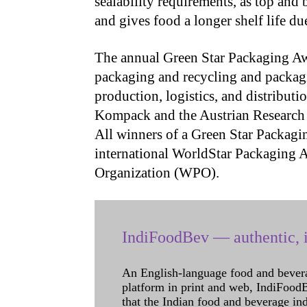
sealability requirements, as top and
and gives food a longer shelf life due
The annual Green Star Packaging Aw
packaging and recycling and packagi
production, logistics, and distribut
Kompack and the Austrian Research I
All winners of a Green Star Packagi
international WorldStar Packaging 
Organization (WPO).
IndiFoodBev — authentic, i
An English-language food and bever
platform in print and web, IndiFoodBev
that the Indian food and beverage in