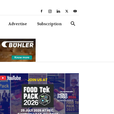
Advertise
Subscription