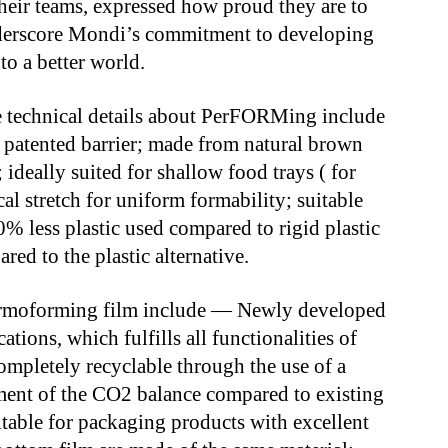
heir teams, expressed how proud they are to
nderscore Mondi’s commitment to developing
to a better world.
he technical details about PerFORMing include
patented barrier; made from natural brown
deally suited for shallow food trays ( for
al stretch for uniform formability; suitable
 70% less plastic used compared to rigid plastic
d to the plastic alternative.
thermoforming film include — Newly developed
tions, which fulfills all functionalities of
completely recyclable through the use of a
ment of the CO2 balance compared to existing
table for packaging products with excellent