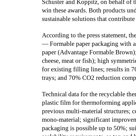
Schuster and Koppitz, on behalf of t
win these awards. Both products u
sustainable solutions that contribute 
According to the press statement, t
— Formable paper packaging with a 
paper (Advantage Formable Brown); i
cheese, meat or fish); high symmetric
for existing filling lines; results in
trays; and 70% CO2 reduction compare
Technical data for the recyclable 
plastic film for thermoforming applica
previous multi-material structures; 
mono-material; significant improve
packaging is possible up to 50%; sui