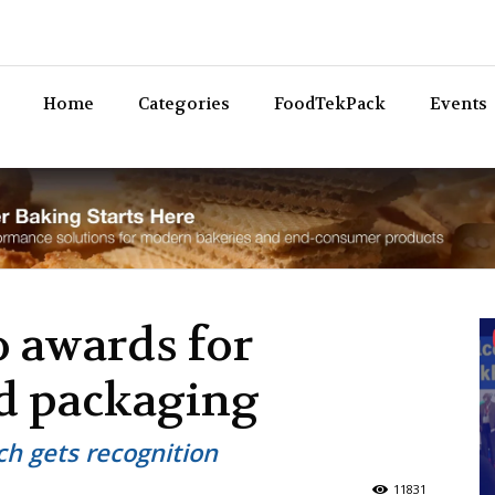
Bev
Home
Categories
FoodTekPack
Events
 awards for
od packaging
h gets recognition
11831