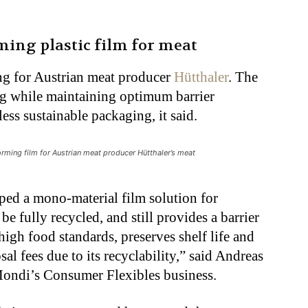
ing plastic film for meat
ng for Austrian meat producer
Hütthaler
. The
ng while maintaining optimum barrier
less sustainable packaging, it said.
rming film for Austrian meat producer Hütthaler’s meat
ped a mono-material film solution for
e fully recycled, and still provides a barrier
high food standards, preserves shelf life and
al fees due to its recyclability,” said Andreas
 Mondi’s Consumer Flexibles business.