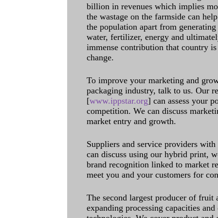
billion in revenues which implies m
the wastage on the farmside can help
the population apart from generating 
water, fertilizer, energy and ultimat
immense contribution that country is
change.
To improve your marketing and grow 
packaging industry, talk to us. Our 
[
www.ippstar.org
] can assess your po
competition. We can discuss marketin
market entry and growth.
Suppliers and service providers with
can discuss using our hybrid print, w
brand recognition linked to market re
meet you and your customers for con
The second largest producer of fruit 
expanding processing capacities and 