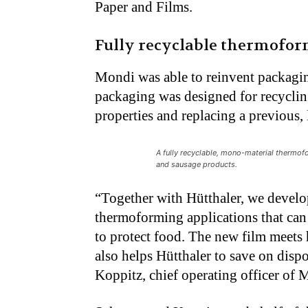
Paper and Films.
Fully recyclable thermoform
Mondi was able to reinvent packagi
packaging was designed for recycli
properties and replacing a previous, 
A fully recyclable, mono-material thermofo
and sausage products.
“Together with Hütthaler, we develo
thermoforming applications that can b
to protect food. The new film meets 
also helps Hütthaler to save on dispos
Koppitz, chief operating officer of