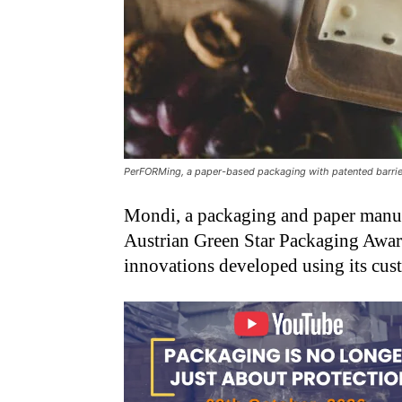
PerFORMing, a paper-based packaging with patented barrier
Mondi, a packaging and paper manufa
Austrian Green Star Packaging Award
innovations developed using its cus