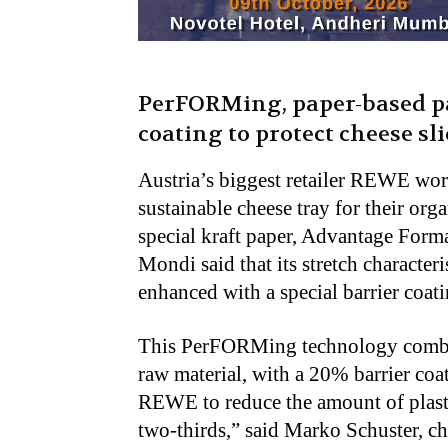
PerFORMing, paper-based pa
coating to protect cheese sli
Austria’s biggest retailer REWE wo
sustainable cheese tray for their or
special kraft paper, Advantage Formab
Mondi said that its stretch characteri
enhanced with a special barrier coati
This PerFORMing technology combin
raw material, with a 20% barrier coa
REWE to reduce the amount of plast
two-thirds,” said Marko Schuster, ch