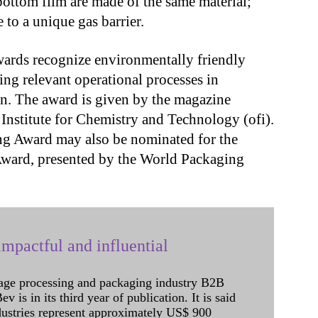
 bottom film are made of the same material;
 to a unique gas barrier.
ards recognize environmentally friendly
ng relevant operational processes in
ion. The award is given by the magazine
nstitute for Chemistry and Technology (ofi).
ng Award may also be nominated for the
Award, presented by the World Packaging
mpactful and influential
age processing and packaging industry B2B
 is in its third year of publication. It is said
dustries represent approximately US$ 900