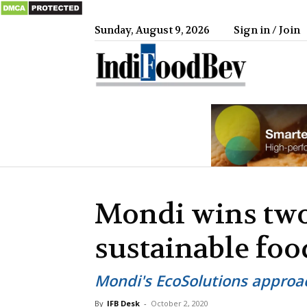
Sunday, August 9, 2026
Sign in / Join
IndiFood
Mondi wins two
sustainable fo
Mondi's EcoSolutions approac
By
IFB Desk
-
October 2, 2020