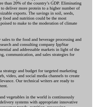
ore than 20% of the country’s GDP. Eliminating
 to deliver more protein to a higher number of
sizable exports. The savings in soil, seeds,
ely food and nutrition could be the most
 poised to make to the moderation of climate
sales to the food and beverage processing and
research and consulting company IppStar
tential and addressable markets in light of the
g, communication, and sales strategies for
 a strategy and budget for targeted marketing
eb, video, and social media channels to create
levance. Our technical writers are ready to
tent.
and vegetables in the world is continuously
delivery systems with appropriate innovative