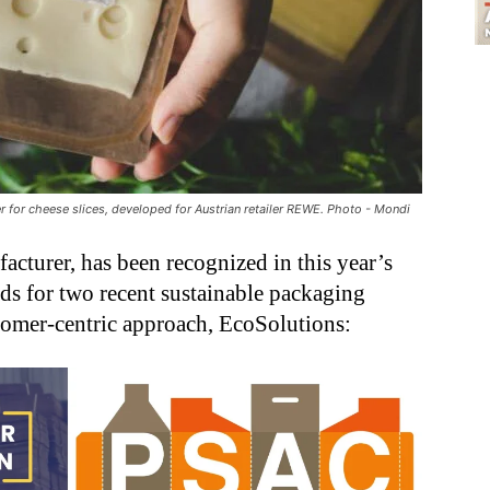
 for cheese slices, developed for Austrian retailer REWE. Photo - Mondi
cturer, has been recognized in this year’s
s for two recent sustainable packaging
tomer-centric approach, EcoSolutions: