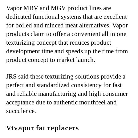
Vapor MBV and MGV product lines are
dedicated functional systems that are excellent
for boiled and minced meat alternatives. Vapor
products claim to offer a convenient all in one
texturizing concept that reduces product
development time and speeds up the time from
product concept to market launch.
JRS said these texturizing solutions provide a
perfect and standardized consistency for fast
and reliable manufacturing and high consumer
acceptance due to authentic mouthfeel and
succulence.
Vivapur fat replacers