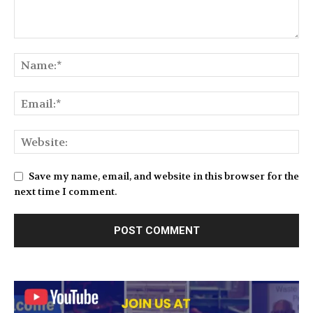
Save my name, email, and website in this browser for the
next time I comment.