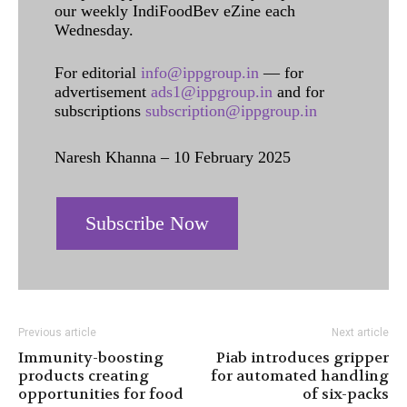
our weekly IndiFoodBev eZine each
Wednesday.
For editorial
info@ippgroup.in
— for
advertisement
ads1@ippgroup.in
and for
subscriptions
subscription@ippgroup.in
Naresh Khanna – 10 February 2025
Subscribe Now
Previous article
Next article
Immunity-boosting
Piab introduces gripper
products creating
for automated handling
opportunities for food
of six-packs