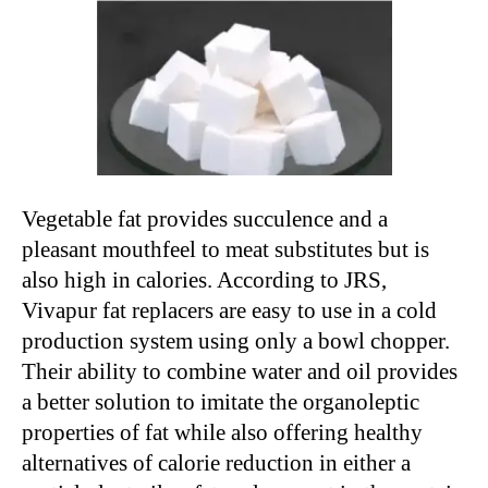
Vegetable fat provides succulence and a
pleasant mouthfeel to meat substitutes but is
also high in calories. According to JRS,
Vivapur fat replacers are easy to use in a cold
production system using only a bowl chopper.
Their ability to combine water and oil provides
a better solution to imitate the organoleptic
properties of fat while also offering healthy
alternatives of calorie reduction in either a