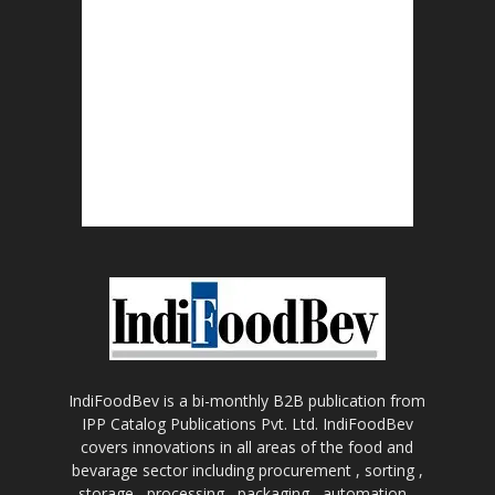
IndiFoodBev is a bi-monthly B2B publication from
IPP Catalog Publications Pvt. Ltd. IndiFoodBev
covers innovations in all areas of the food and
bevarage sector including procurement , sorting ,
storage , processing , packaging , automation ,