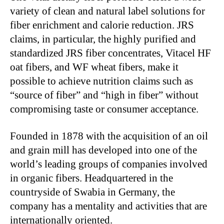
variety of clean and natural label solutions for
fiber enrichment and calorie reduction. JRS
claims, in particular, the highly purified and
standardized JRS fiber concentrates, Vitacel HF
oat fibers, and WF wheat fibers, make it
possible to achieve nutrition claims such as
“source of fiber” and “high in fiber” without
compromising taste or consumer acceptance.
Founded in 1878 with the acquisition of an oil
and grain mill has developed into one of the
world’s leading groups of companies involved
in organic fibers. Headquartered in the
countryside of Swabia in Germany, the
company has a mentality and activities that are
internationally oriented.