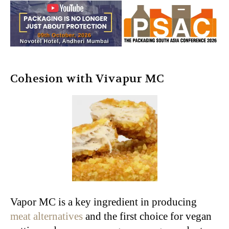
Cohesion with Vivapur MC
Vapor MC is a key ingredient in producing
meat alternatives
and the first choice for vegan