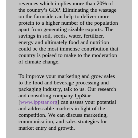
revenues which implies more than 20% of
the country’s GDP. Eliminating the wastage
on the farmside can help to deliver more
protein to a higher number of the population
apart from generating sizable exports. The
savings in soil, seeds, water, fertilizer,
energy and ultimately food and nutrition
could be the most immense contribution that
country is poised to make to the moderation
of climate change.
To improve your marketing and grow sales
to the food and beverage processing and
packaging industry, talk to us. Our research
and consulting company IppStar
[
www.ippstar.org
] can assess your potential
and addressable markets in light of the
competition. We can discuss marketing,
communication, and sales strategies for
market entry and growth.