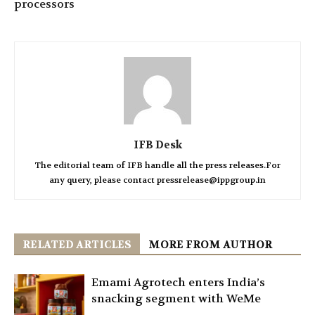
processors
IFB Desk
The editorial team of IFB handle all the press releases.For
any query, please contact pressrelease@ippgroup.in
RELATED ARTICLES
MORE FROM AUTHOR
Emami Agrotech enters India’s
snacking segment with WeMe