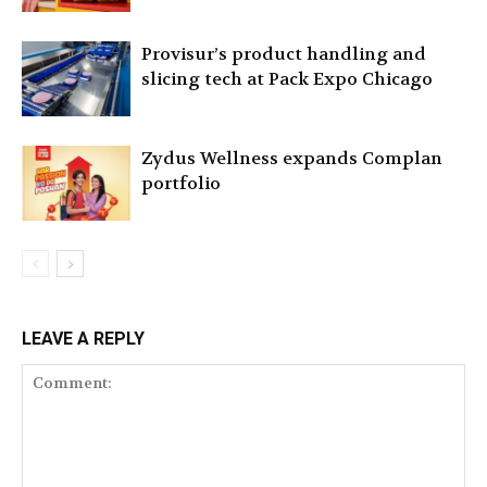
Provisur’s product handling and
slicing tech at Pack Expo Chicago
Zydus Wellness expands Complan
portfolio
LEAVE A REPLY