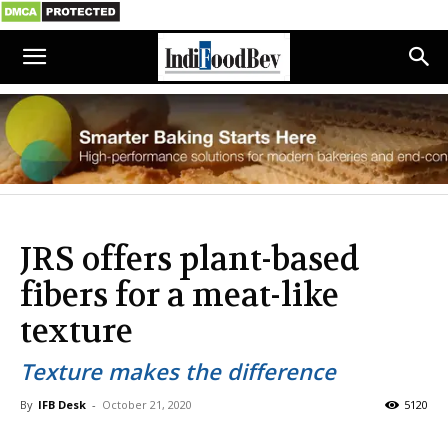
JRS offers plant-based
fibers for a meat-like
texture
Texture makes the difference
By
IFB Desk
-
October 21, 2020
5120