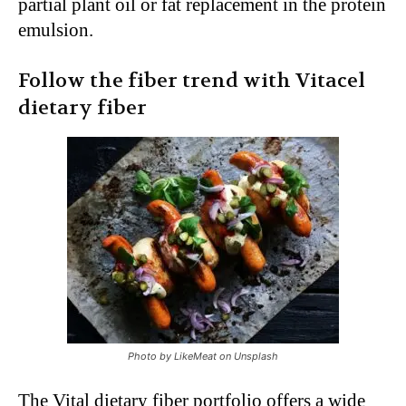
partial plant oil or fat replacement in the protein
emulsion.
Follow the fiber trend with Vitacel
dietary fiber
Photo by LikeMeat on Unsplash
The Vital dietary fiber portfolio offers a wide