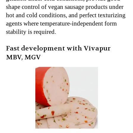
shape control of vegan sausage products under
hot and cold conditions, and perfect texturizing
agents where temperature-independent form
stability is required.
Fast development with Vivapur
MBV, MGV