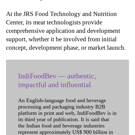
At the JRS Food Technology and Nutrition
Center, its meat technologists provide
comprehensive application and development
support, whether it be involved from initial
concept, development phase, or market launch.
IndiFoodBev — authentic,
impactful and influential
An English-language food and beverage
processing and packaging industry B2B
platform in print and web, IndiFoodBev is in
its third year of publication. It is said that
the Indian food and beverage industries
represent approximately US$ 900 billion in