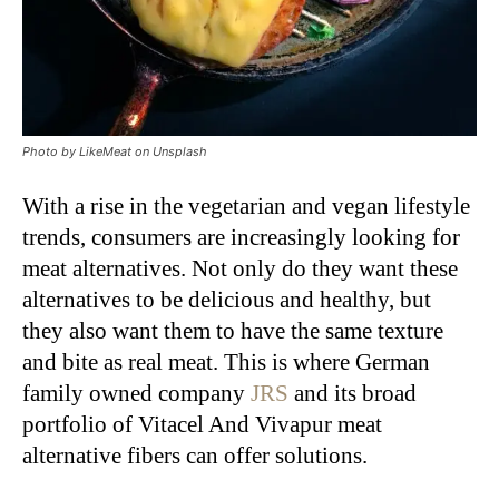
Photo by LikeMeat on Unsplash
With a rise in the vegetarian and vegan lifestyle
trends, consumers are increasingly looking for
meat alternatives. Not only do they want these
alternatives to be delicious and healthy, but
they also want them to have the same texture
and bite as real meat. This is where German
family owned company
JRS
and its broad
portfolio of Vitacel And Vivapur meat
alternative fibers can offer solutions.