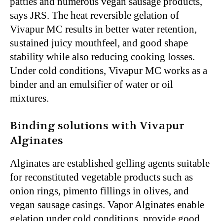
patties and numerous vegan sausage products,
says JRS. The heat reversible gelation of
Vivapur MC results in better water retention,
sustained juicy mouthfeel, and good shape
stability while also reducing cooking losses.
Under cold conditions, Vivapur MC works as a
binder and an emulsifier of water or oil
mixtures.
Binding solutions with Vivapur
Alginates
Alginates are established gelling agents suitable
for reconstituted vegetable products such as
onion rings, pimento fillings in olives, and
vegan sausage casings. Vapor Alginates enable
gelation under cold conditions, provide good