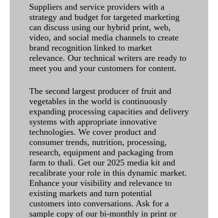
Suppliers and service providers with a
strategy and budget for targeted marketing
can discuss using our hybrid print, web,
video, and social media channels to create
brand recognition linked to market
relevance. Our technical writers are ready to
meet you and your customers for content.
The second largest producer of fruit and
vegetables in the world is continuously
expanding processing capacities and delivery
systems with appropriate innovative
technologies. We cover product and
consumer trends, nutrition, processing,
research, equipment and packaging from
farm to thali. Get our 2025 media kit and
recalibrate your role in this dynamic market.
Enhance your visibility and relevance to
existing markets and turn potential
customers into conversations. Ask for a
sample copy of our bi-monthly in print or