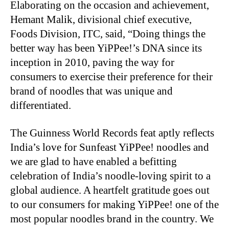
Elaborating on the occasion and achievement,
Hemant Malik, divisional chief executive,
Foods Division, ITC, said, “Doing things the
better way has been YiPPee!’s DNA since its
inception in 2010, paving the way for
consumers to exercise their preference for their
brand of noodles that was unique and
differentiated.
The Guinness World Records feat aptly reflects
India’s love for Sunfeast YiPPee! noodles and
we are glad to have enabled a befitting
celebration of India’s noodle-loving spirit to a
global audience. A heartfelt gratitude goes out
to our consumers for making YiPPee! one of the
most popular noodles brand in the country. We