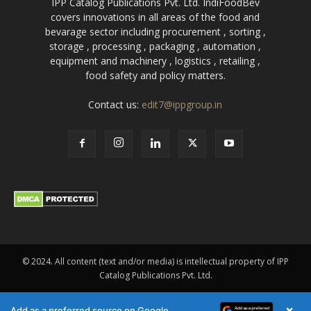
IPP Catalog Publications Pvt. Ltd. IndiFoodBev
covers innovations in all areas of the food and
bevarage sector including procurement , sorting ,
storage , processing , packaging , automation ,
equipment and machinery , logistics , retailing ,
food safety and policy matters.
Contact us:
edit7@ippgroup.in
© 2024. All content (text and/or media) is intellectual property of IPP
Catalog Publications Pvt. Ltd.
×
Add as a preferred source on Google