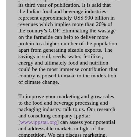
its third year of publication. It is said that
the Indian food and beverage industries
represent approximately US$ 900 billion in
revenues which implies more than 20% of
the country’s GDP. Eliminating the wastage
on the farmside can help to deliver more
protein to a higher number of the population
apart from generating sizable exports. The
savings in soil, seeds, water, fertilizer,
energy and ultimately food and nutrition
could be the most immense contribution that
country is poised to make to the moderation
of climate change.
To improve your marketing and grow sales
to the food and beverage processing and
packaging industry, talk to us. Our research
and consulting company IppStar
[
www.ippstar.org
] can assess your potential
and addressable markets in light of the
competition. We can discuss marketing,