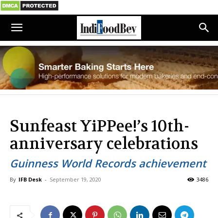
Sunfeast YiPPee!’s 10th-
anniversary celebrations
Guinness World Records achievement
By
IFB Desk
-
September 19, 2020
3486