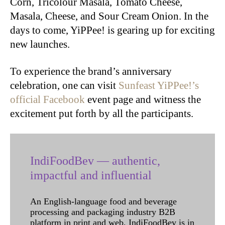
Corn, Tricolour Masala, Tomato Cheese,
Masala, Cheese, and Sour Cream Onion. In the
days to come, YiPPee! is gearing up for exciting
new launches.
To experience the brand’s anniversary
celebration, one can visit
Sunfeast YiPPee!’s
official Facebook
event page and witness the
excitement put forth by all the participants.
IndiFoodBev — authentic,
impactful and influential
An English-language food and beverage
processing and packaging industry B2B
platform in print and web, IndiFoodBev is in