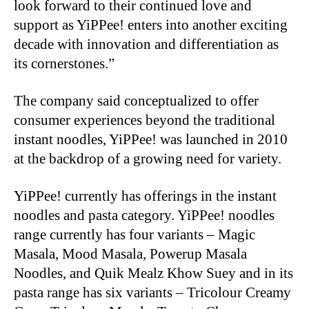
look forward to their continued love and
support as YiPPee! enters into another exciting
decade with innovation and differentiation as
its cornerstones.”
The company said conceptualized to offer
consumer experiences beyond the traditional
instant noodles, YiPPee! was launched in 2010
at the backdrop of a growing need for variety.
YiPPee! currently has offerings in the instant
noodles and pasta category. YiPPee! noodles
range currently has four variants – Magic
Masala, Mood Masala, Powerup Masala
Noodles, and Quik Mealz Khow Suey and in its
pasta range has six variants – Tricolour Creamy