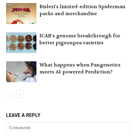
Bisleri’s limited-edition Spiderman
packs and merchandise
ICAR’s genome breakthrough for
better pigeonpea varieties
What happens when Pangenetics
meets AI-powered Prediction?
LEAVE A REPLY