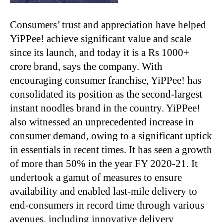
Consumers’ trust and appreciation have helped
YiPPee! achieve significant value and scale
since its launch, and today it is a Rs 1000+
crore brand, says the company. With
encouraging consumer franchise, YiPPee! has
consolidated its position as the second-largest
instant noodles brand in the country. YiPPee!
also witnessed an unprecedented increase in
consumer demand, owing to a significant uptick
in essentials in recent times. It has seen a growth
of more than 50% in the year FY 2020-21. It
undertook a gamut of measures to ensure
availability and enabled last-mile delivery to
end-consumers in record time through various
avenues, including innovative delivery