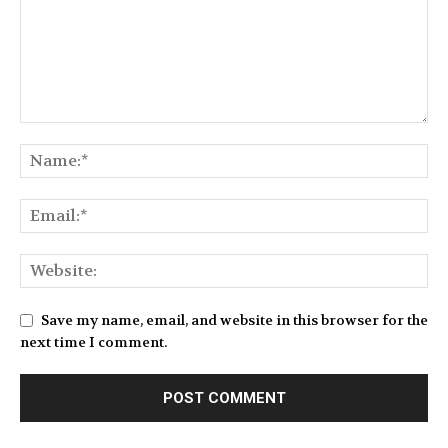
Save my name, email, and website in this browser for the
next time I comment.