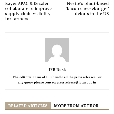
Bayer APAC & Kezzler
Nestlé’s plant-based
collaborate to improve
‘bacon cheeseburger’
supply chain visibility
debuts in the US
for farmers
IFB Desk
The editorial team of IFB handle all the press releases.For
any query, please contact pressrelease@ippgroup.in
RELATED ARTICLES
MORE FROM AUTHOR