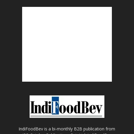
IndiFoodBev is a bi-monthly B2B publication from