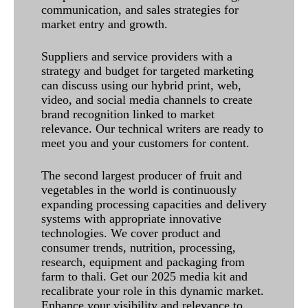
communication, and sales strategies for
market entry and growth.
Suppliers and service providers with a
strategy and budget for targeted marketing
can discuss using our hybrid print, web,
video, and social media channels to create
brand recognition linked to market
relevance. Our technical writers are ready to
meet you and your customers for content.
The second largest producer of fruit and
vegetables in the world is continuously
expanding processing capacities and delivery
systems with appropriate innovative
technologies. We cover product and
consumer trends, nutrition, processing,
research, equipment and packaging from
farm to thali. Get our 2025 media kit and
recalibrate your role in this dynamic market.
Enhance your visibility and relevance to