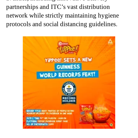
partnerships and ITC’s vast distribution
network while strictly maintaining hygiene
protocols and social distancing guidelines.