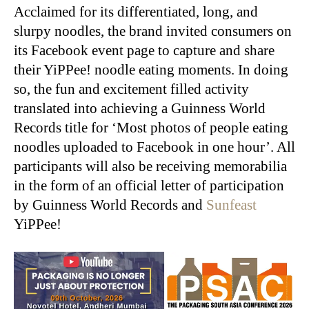
Acclaimed for its differentiated, long, and
slurpy noodles, the brand invited consumers on
its Facebook event page to capture and share
their YiPPee! noodle eating moments. In doing
so, the fun and excitement filled activity
translated into achieving a Guinness World
Records title for ‘Most photos of people eating
noodles uploaded to Facebook in one hour’. All
participants will also be receiving memorabilia
in the form of an official letter of participation
by Guinness World Records and
Sunfeast
YiPPee!