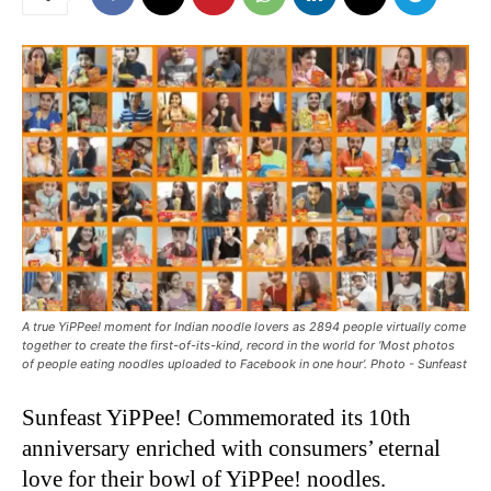
A true YiPPee! moment for Indian noodle lovers as 2894 people virtually come
together to create the first-of-its-kind, record in the world for ‘Most photos
of people eating noodles uploaded to Facebook in one hour’. Photo - Sunfeast
Sunfeast YiPPee! Commemorated its 10th
anniversary enriched with consumers’ eternal
love for their bowl of YiPPee! noodles.