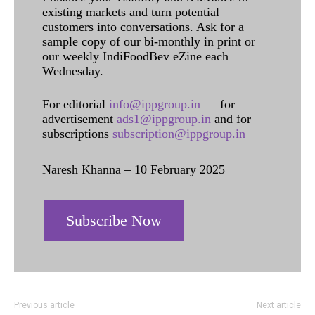
existing markets and turn potential
customers into conversations. Ask for a
sample copy of our bi-monthly in print or
our weekly IndiFoodBev eZine each
Wednesday.
For editorial
info@ippgroup.in
— for
advertisement
ads1@ippgroup.in
and for
subscriptions
subscription@ippgroup.in
Naresh Khanna – 10 February 2025
Subscribe Now
Previous article
Next article