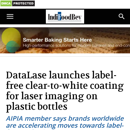
DataLase launches label-
free clear-to-white coating
for laser imaging on
plastic bottles
AIPIA member says brands worldwide
are accelerating moves towards label-