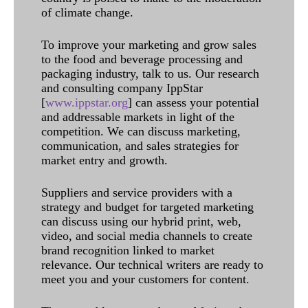
of climate change.
To improve your marketing and grow sales
to the food and beverage processing and
packaging industry, talk to us. Our research
and consulting company IppStar
[
www.ippstar.org
] can assess your potential
and addressable markets in light of the
competition. We can discuss marketing,
communication, and sales strategies for
market entry and growth.
Suppliers and service providers with a
strategy and budget for targeted marketing
can discuss using our hybrid print, web,
video, and social media channels to create
brand recognition linked to market
relevance. Our technical writers are ready to
meet you and your customers for content.