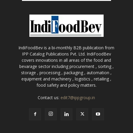
IndiFoodBev is a bi-monthly B2B publication from
IPP Catalog Publications Pvt. Ltd. IndiFoodBev
covers innovations in all areas of the food and
bevarage sector including procurement , sorting ,
storage , processing , packaging , automation ,
equipment and machinery , logistics , retailing ,
food safety and policy matters.
Contact us:
edit7@ippgroup.in