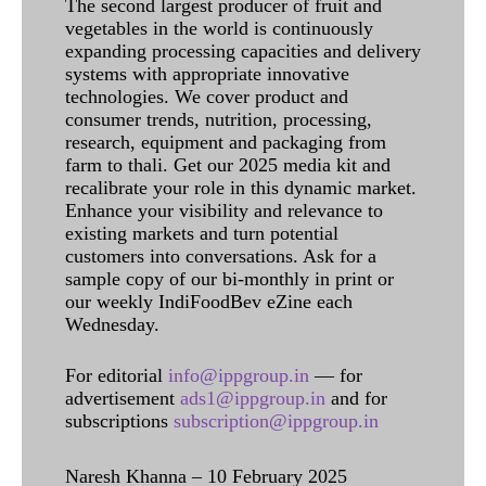
The second largest producer of fruit and
vegetables in the world is continuously
expanding processing capacities and delivery
systems with appropriate innovative
technologies. We cover product and
consumer trends, nutrition, processing,
research, equipment and packaging from
farm to thali. Get our 2025 media kit and
recalibrate your role in this dynamic market.
Enhance your visibility and relevance to
existing markets and turn potential
customers into conversations. Ask for a
sample copy of our bi-monthly in print or
our weekly IndiFoodBev eZine each
Wednesday.
For editorial
info@ippgroup.in
— for
advertisement
ads1@ippgroup.in
and for
subscriptions
subscription@ippgroup.in
Naresh Khanna – 10 February 2025