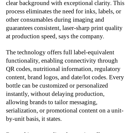
clear background with exceptional clarity. This
process eliminates the need for inks, labels, or
other consumables during imaging and
guarantees consistent, laser-sharp print quality
at production speed, says the company.
The technology offers full label-equivalent
functionality, enabling connectivity through
QR codes, nutritional information, regulatory
content, brand logos, and date/lot codes. Every
bottle can be customized or personalized
instantly, without delaying production,
allowing brands to tailor messaging,
serialization, or promotional content on a unit-
by-unit basis, it states.