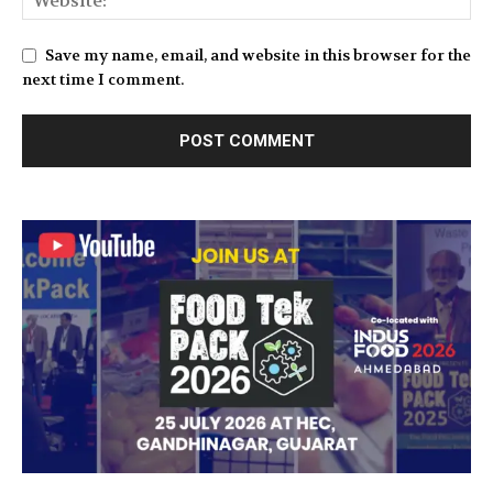
Save my name, email, and website in this browser for the
next time I comment.