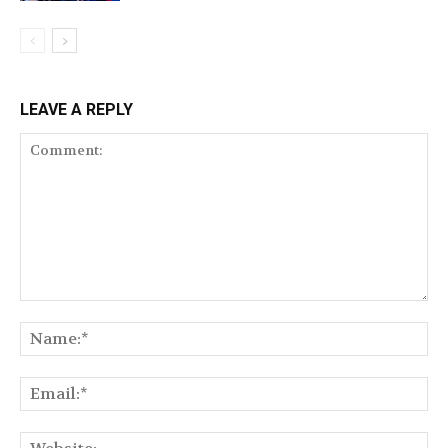
LEAVE A REPLY