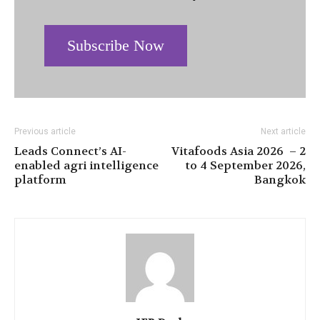
Subscribe Now
Previous article
Next article
Leads Connect’s AI-
Vitafoods Asia 2026 – 2
enabled agri intelligence
to 4 September 2026,
platform
Bangkok