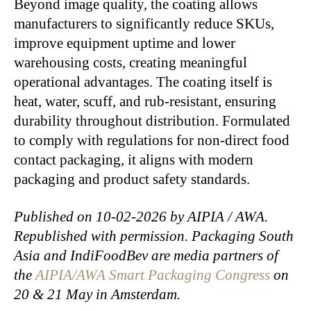
Beyond image quality, the coating allows
manufacturers to significantly reduce SKUs,
improve equipment uptime and lower
warehousing costs, creating meaningful
operational advantages. The coating itself is
heat, water, scuff, and rub-resistant, ensuring
durability throughout distribution. Formulated
to comply with regulations for non-direct food
contact packaging, it aligns with modern
packaging and product safety standards.
Published on 10-02-2026 by AIPIA / AWA.
Republished with permission. Packaging South
Asia and IndiFoodBev are media partners of
the
AIPIA/AWA Smart Packaging Congress
on
20 & 21 May in Amsterdam.