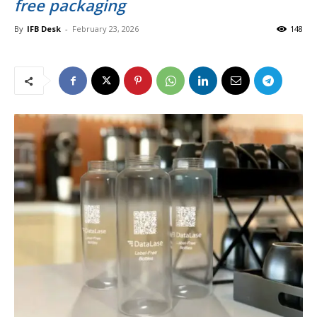
free packaging
By
IFB Desk
-
February 23, 2026
148