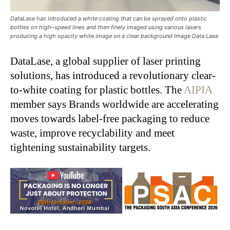
DataLase has introduced a white coating that can be sprayed onto plastic
bottles on high–speed lines and then finely imaged using various lasers
producing a high opacity white image on a clear background Image Data Lase
DataLase, a global supplier of laser printing
solutions, has introduced a revolutionary clear-
to-white coating for plastic bottles. The
AIPIA
member says Brands worldwide are accelerating
moves towards label-free packaging to reduce
waste, improve recyclability and meet
tightening sustainability targets.