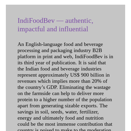
IndiFoodBev — authentic,
impactful and influential
An English-language food and beverage
processing and packaging industry B2B
platform in print and web, IndiFoodBev is in
its third year of publication. It is said that
the Indian food and beverage industries
represent approximately US$ 900 billion in
revenues which implies more than 20% of
the country’s GDP. Eliminating the wastage
on the farmside can help to deliver more
protein to a higher number of the population
apart from generating sizable exports. The
savings in soil, seeds, water, fertilizer,
energy and ultimately food and nutrition
could be the most immense contribution that
country is poised to make to the moderation