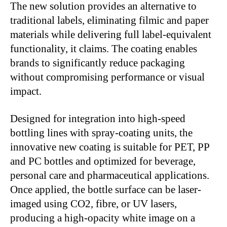
The new solution provides an alternative to
traditional labels, eliminating filmic and paper
materials while delivering full label-equivalent
functionality, it claims. The coating enables
brands to significantly reduce packaging
without compromising performance or visual
impact.
Designed for integration into high-speed
bottling lines with spray-coating units, the
innovative new coating is suitable for PET, PP
and PC bottles and optimized for beverage,
personal care and pharmaceutical applications.
Once applied, the bottle surface can be laser-
imaged using CO2, fibre, or UV lasers,
producing a high-opacity white image on a