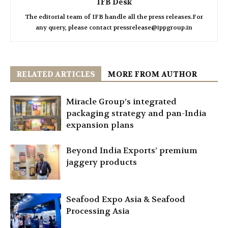
IFB Desk
The editorial team of IFB handle all the press releases.For
any query, please contact pressrelease@ippgroup.in
RELATED ARTICLES
MORE FROM AUTHOR
Miracle Group’s integrated
packaging strategy and pan-India
expansion plans
Beyond India Exports’ premium
jaggery products
Seafood Expo Asia & Seafood
Processing Asia