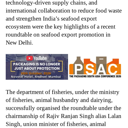
technology-driven supply chains, and
international collaboration to reduce food waste
and strengthen India’s seafood export
ecosystem were the key highlights of a recent
roundtable on seafood export promotion in
New Delhi.
The department of fisheries, under the ministry
of fisheries, animal husbandry and dairying,
successfully organised the roundtable under the
chairmanship of Rajiv Ranjan Singh alias Lalan
Singh, union minister of fisheries, animal