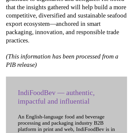
that the insights gathered will help build a more
competitive, diversified and sustainable seafood
export ecosystem—anchored in smart
packaging, innovation, and responsible trade
practices.
(This information has been processed from a
PIB release)
IndiFoodBev — authentic,
impactful and influential
An English-language food and beverage
processing and packaging industry B2B
platform in print and web, IndiFoodBev is in