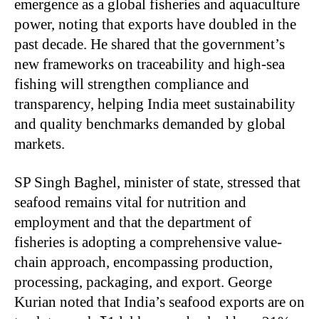
emergence as a global fisheries and aquaculture
power, noting that exports have doubled in the
past decade. He shared that the government’s
new frameworks on traceability and high-sea
fishing will strengthen compliance and
transparency, helping India meet sustainability
and quality benchmarks demanded by global
markets.
SP Singh Baghel, minister of state, stressed that
seafood remains vital for nutrition and
employment and that the department of
fisheries is adopting a comprehensive value-
chain approach, encompassing production,
processing, packaging, and export. George
Kurian noted that India’s seafood exports are on