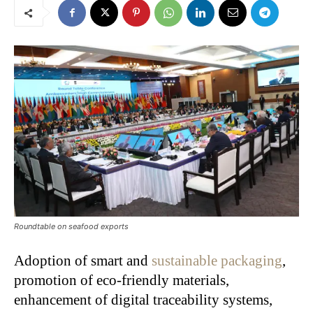
Roundtable on seafood exports
Adoption of smart and
sustainable packaging
,
promotion of eco-friendly materials,
enhancement of digital traceability systems,