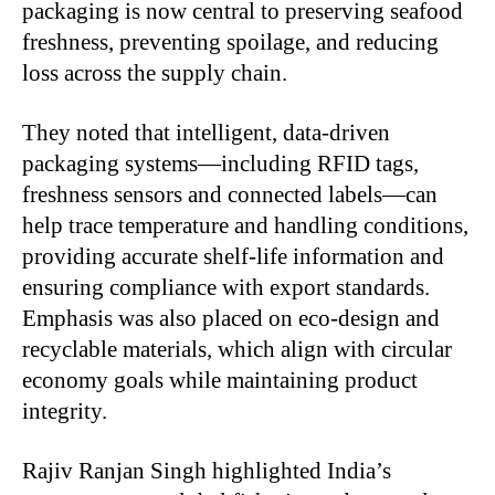
packaging is now central to preserving seafood
freshness, preventing spoilage, and reducing
loss across the supply chain.
They noted that intelligent, data-driven
packaging systems—including RFID tags,
freshness sensors and connected labels—can
help trace temperature and handling conditions,
providing accurate shelf-life information and
ensuring compliance with export standards.
Emphasis was also placed on eco-design and
recyclable materials, which align with circular
economy goals while maintaining product
integrity.
Rajiv Ranjan Singh highlighted India’s