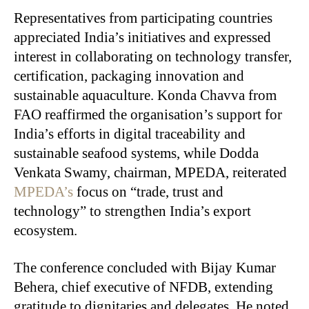
Representatives from participating countries
appreciated India’s initiatives and expressed
interest in collaborating on technology transfer,
certification, packaging innovation and
sustainable aquaculture. Konda Chavva from
FAO reaffirmed the organisation’s support for
India’s efforts in digital traceability and
sustainable seafood systems, while Dodda
Venkata Swamy, chairman, MPEDA, reiterated
MPEDA’s
focus on “trade, trust and
technology” to strengthen India’s export
ecosystem.
The conference concluded with Bijay Kumar
Behera, chief executive of NFDB, extending
gratitude to dignitaries and delegates. He noted