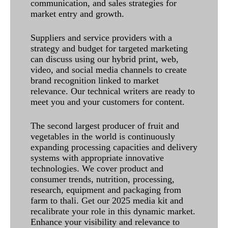
communication, and sales strategies for
market entry and growth.
Suppliers and service providers with a
strategy and budget for targeted marketing
can discuss using our hybrid print, web,
video, and social media channels to create
brand recognition linked to market
relevance. Our technical writers are ready to
meet you and your customers for content.
The second largest producer of fruit and
vegetables in the world is continuously
expanding processing capacities and delivery
systems with appropriate innovative
technologies. We cover product and
consumer trends, nutrition, processing,
research, equipment and packaging from
farm to thali. Get our 2025 media kit and
recalibrate your role in this dynamic market.
Enhance your visibility and relevance to