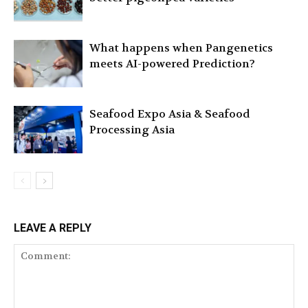
What happens when Pangenetics
meets AI-powered Prediction?
Seafood Expo Asia & Seafood
Processing Asia
LEAVE A REPLY