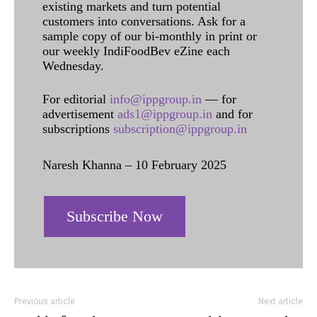
existing markets and turn potential
customers into conversations. Ask for a
sample copy of our bi-monthly in print or
our weekly IndiFoodBev eZine each
Wednesday.
For editorial
info@ippgroup.in
— for
advertisement
ads1@ippgroup.in
and for
subscriptions
subscription@ippgroup.in
Naresh Khanna – 10 February 2025
Subscribe Now
Previous article
Next article