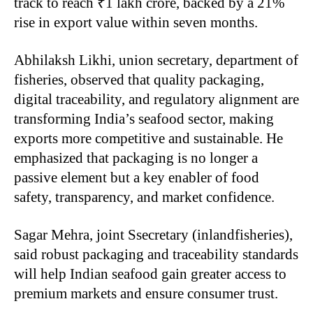
track to reach ₹1 lakh crore, backed by a 21%
rise in export value within seven months.
Abhilaksh Likhi, union secretary, department of
fisheries, observed that quality packaging,
digital traceability, and regulatory alignment are
transforming India’s seafood sector, making
exports more competitive and sustainable. He
emphasized that packaging is no longer a
passive element but a key enabler of food
safety, transparency, and market confidence.
Sagar Mehra, joint Ssecretary (inlandfisheries),
said robust packaging and traceability standards
will help Indian seafood gain greater access to
premium markets and ensure consumer trust.