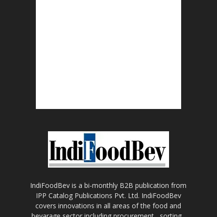
IndiFoodBev is a bi-monthly B2B publication from
IPP Catalog Publications Pvt. Ltd. IndiFoodBev
covers innovations in all areas of the food and
bevarage sector including procurement , sorting ,