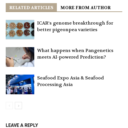
RELATED ARTICLES
MORE FROM AUTHOR
ICAR’s genome breakthrough for
better pigeonpea varieties
What happens when Pangenetics
meets AI-powered Prediction?
Seafood Expo Asia & Seafood
Processing Asia
LEAVE A REPLY