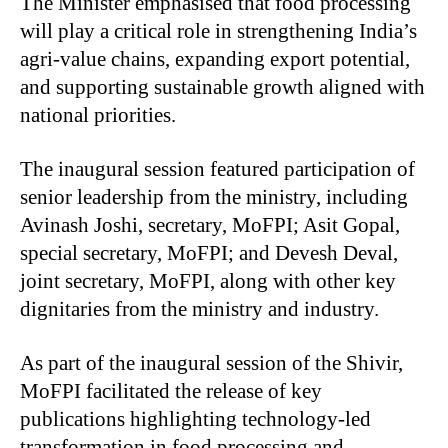
The Minister emphasised that food processing
will play a critical role in strengthening India’s
agri-value chains, expanding export potential,
and supporting sustainable growth aligned with
national priorities.
The inaugural session featured participation of
senior leadership from the ministry, including
Avinash Joshi, secretary, MoFPI; Asit Gopal,
special secretary, MoFPI; and Devesh Deval,
joint secretary, MoFPI, along with other key
dignitaries from the ministry and industry.
As part of the inaugural session of the Shivir,
MoFPI facilitated the release of key
publications highlighting technology-led
transformation in food processing and