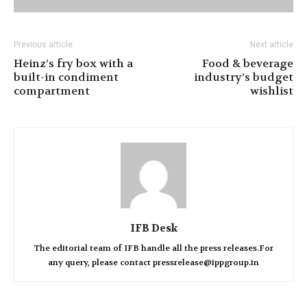
Previous article
Next article
Heinz’s fry box with a
Food & beverage
built-in condiment
industry’s budget
compartment
wishlist
IFB Desk
The editorial team of IFB handle all the press releases.For
any query, please contact pressrelease@ippgroup.in