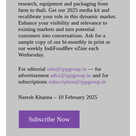
research, equipment and packaging from
farm to thali. Get our 2025 media kit and
recalibrate your role in this dynamic market.
Enhance your visibility and relevance to
existing markets and turn potential
customers into conversations. Ask for a
sample copy of our bi-monthly in print or
our weekly IndiFoodBev eZine each
Wednesday.
For editorial
info@ippgroup.in
— for
advertisement
ads1@ippgroup.in
and for
subscriptions
subscription@ippgroup.in
Naresh Khanna – 10 February 2025
Subscribe Now