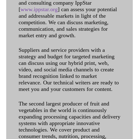
and consulting company IppStar
[
www.ippstar.org
] can assess your potential
and addressable markets in light of the
competition. We can discuss marketing,
communication, and sales strategies for
market entry and growth.
Suppliers and service providers with a
strategy and budget for targeted marketing
can discuss using our hybrid print, web,
video, and social media channels to create
brand recognition linked to market
relevance. Our technical writers are ready to
meet you and your customers for content.
The second largest producer of fruit and
vegetables in the world is continuously
expanding processing capacities and delivery
systems with appropriate innovative
technologies. We cover product and
consumer trends, nutrition, processing,