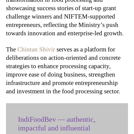
showcasing success stories of start-up grant
challenge winners and NIFTEM-supported
entrepreneurs, reflecting the Ministry’s push
towards innovation and enterprise-led growth.
The
Chintan Shivir
serves as a platform for
deliberations on action-oriented and concrete
strategies to enhance processing capacity,
improve ease of doing business, strengthen
infrastructure and promote entrepreneurship
and investment in the food processing sector.
IndiFoodBev — authentic,
impactful and influential