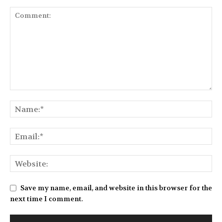
Save my name, email, and website in this browser for the
next time I comment.