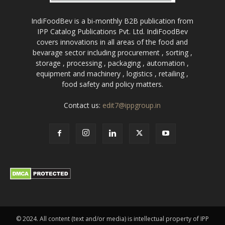
IndiFoodBev is a bi-monthly B2B publication from
IPP Catalog Publications Pvt. Ltd. IndiFoodBev
covers innovations in all areas of the food and
bevarage sector including procurement , sorting ,
storage , processing , packaging , automation ,
equipment and machinery , logistics , retailing ,
food safety and policy matters.
Contact us:
edit7@ippgroup.in
© 2024. All content (text and/or media) is intellectual property of IPP