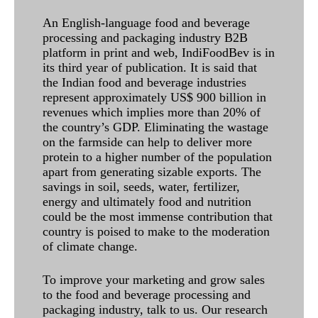
An English-language food and beverage
processing and packaging industry B2B
platform in print and web, IndiFoodBev is in
its third year of publication. It is said that
the Indian food and beverage industries
represent approximately US$ 900 billion in
revenues which implies more than 20% of
the country’s GDP. Eliminating the wastage
on the farmside can help to deliver more
protein to a higher number of the population
apart from generating sizable exports. The
savings in soil, seeds, water, fertilizer,
energy and ultimately food and nutrition
could be the most immense contribution that
country is poised to make to the moderation
of climate change.
To improve your marketing and grow sales
to the food and beverage processing and
packaging industry, talk to us. Our research