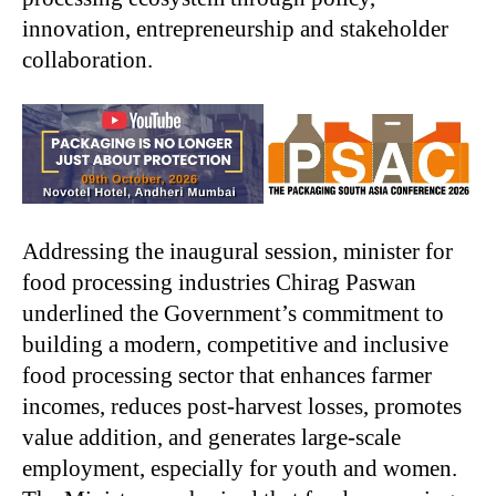
innovation, entrepreneurship and stakeholder
collaboration.
Addressing the inaugural session, minister for
food processing industries Chirag Paswan
underlined the Government’s commitment to
building a modern, competitive and inclusive
food processing sector that enhances farmer
incomes, reduces post-harvest losses, promotes
value addition, and generates large-scale
employment, especially for youth and women.