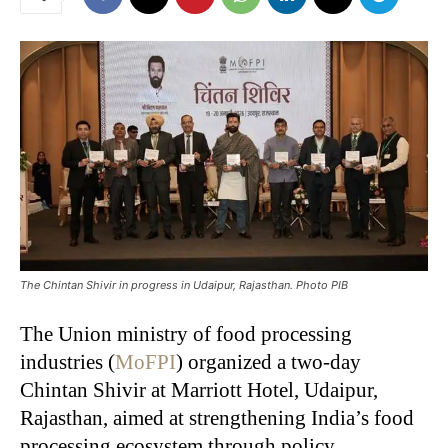
The Chintan Shivir in progress in Udaipur, Rajasthan. Photo PIB
The Union ministry of food processing
industries (
MoFPI
) organized a two-day
Chintan Shivir at Marriott Hotel, Udaipur,
Rajasthan, aimed at strengthening India’s food
processing ecosystem through policy,