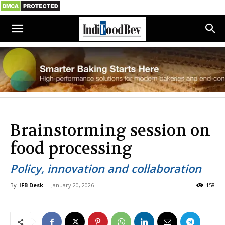
Brainstorming session on
food processing
Policy, innovation and collaboration
By
IFB Desk
-
January 20, 2026
158