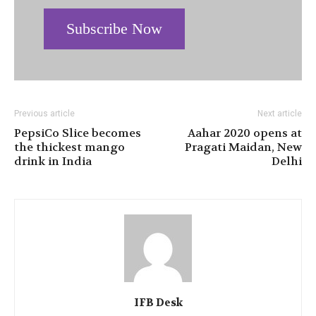
Subscribe Now
Previous article
Next article
PepsiCo Slice becomes
Aahar 2020 opens at
the thickest mango
Pragati Maidan, New
drink in India
Delhi
IFB Desk