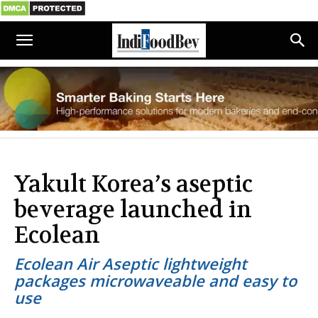
Yakult Korea’s aseptic
beverage launched in
Ecolean
Ecolean Air Aseptic lightweight
packages microwaveable and easy to
use