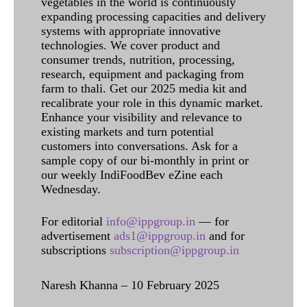
vegetables in the world is continuously
expanding processing capacities and delivery
systems with appropriate innovative
technologies. We cover product and
consumer trends, nutrition, processing,
research, equipment and packaging from
farm to thali. Get our 2025 media kit and
recalibrate your role in this dynamic market.
Enhance your visibility and relevance to
existing markets and turn potential
customers into conversations. Ask for a
sample copy of our bi-monthly in print or
our weekly IndiFoodBev eZine each
Wednesday.
For editorial
info@ippgroup.in
— for
advertisement
ads1@ippgroup.in
and for
subscriptions
subscription@ippgroup.in
Naresh Khanna – 10 February 2025