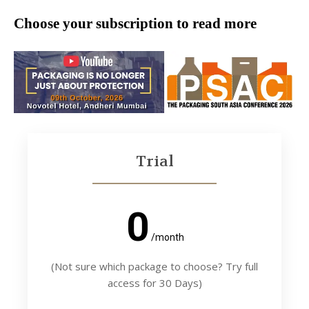
Choose your subscription to read more
Trial
0
/month
(Not sure which package to choose? Try full
access for 30 Days)