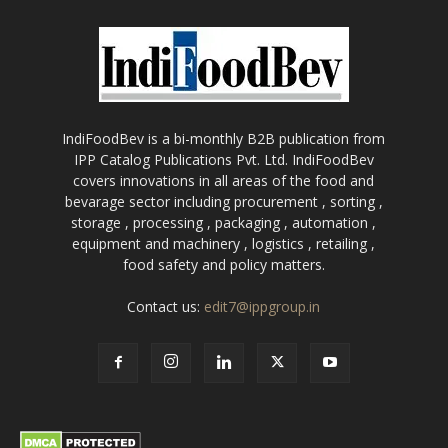
IndiFoodBev is a bi-monthly B2B publication from
IPP Catalog Publications Pvt. Ltd. IndiFoodBev
covers innovations in all areas of the food and
bevarage sector including procurement , sorting ,
storage , processing , packaging , automation ,
equipment and machinery , logistics , retailing ,
food safety and policy matters.
Contact us:
edit7@ippgroup.in