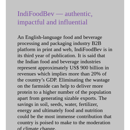
IndiFoodBev — authentic,
impactful and influential
An English-language food and beverage
processing and packaging industry B2B
platform in print and web, IndiFoodBev is in
its third year of publication. It is said that
the Indian food and beverage industries
represent approximately US$ 900 billion in
revenues which implies more than 20% of
the country’s GDP. Eliminating the wastage
on the farmside can help to deliver more
protein to a higher number of the population
apart from generating sizable exports. The
savings in soil, seeds, water, fertilizer,
energy and ultimately food and nutrition
could be the most immense contribution that
country is poised to make to the moderation
of climate change.