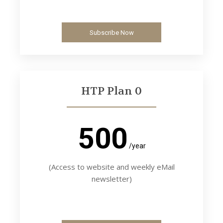
Subscribe Now
HTP Plan 0
500
/year
(Access to website and weekly eMail
newsletter)