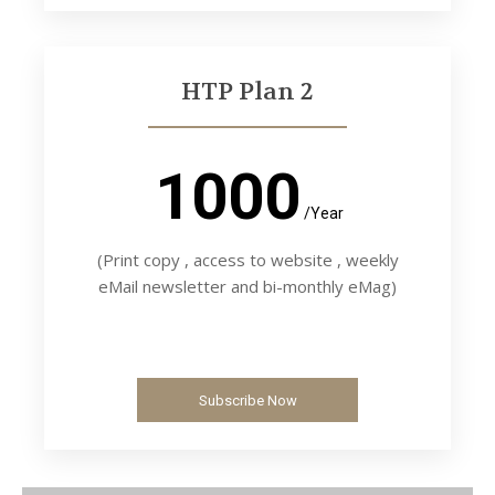
HTP Plan 2
1000
/Year
(Print copy , access to website , weekly
eMail newsletter and bi-monthly eMag)
Subscribe Now