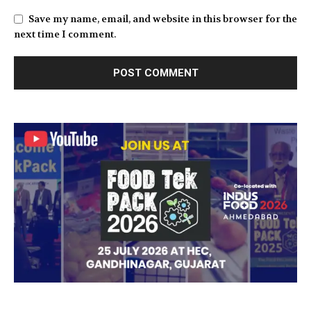
Save my name, email, and website in this browser for the
next time I comment.