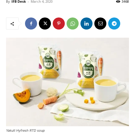
By
IFB Desk
-
March 4, 2020
3468
Yakult Hyfresh RTD soup