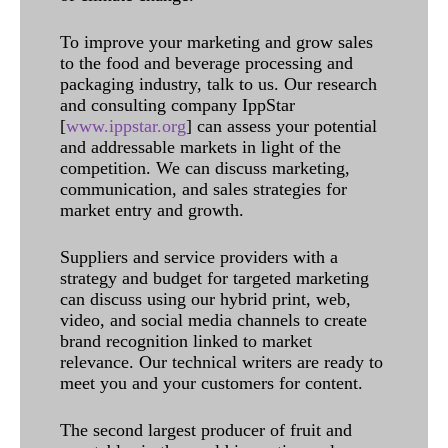
To improve your marketing and grow sales
to the food and beverage processing and
packaging industry, talk to us. Our research
and consulting company IppStar
[
www.ippstar.org
] can assess your potential
and addressable markets in light of the
competition. We can discuss marketing,
communication, and sales strategies for
market entry and growth.
Suppliers and service providers with a
strategy and budget for targeted marketing
can discuss using our hybrid print, web,
video, and social media channels to create
brand recognition linked to market
relevance. Our technical writers are ready to
meet you and your customers for content.
The second largest producer of fruit and