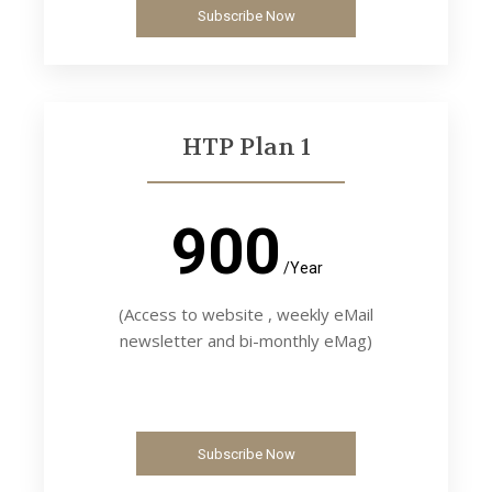
Subscribe Now
HTP Plan 1
900
/Year
(Access to website , weekly eMail
newsletter and bi-monthly eMag)
Subscribe Now