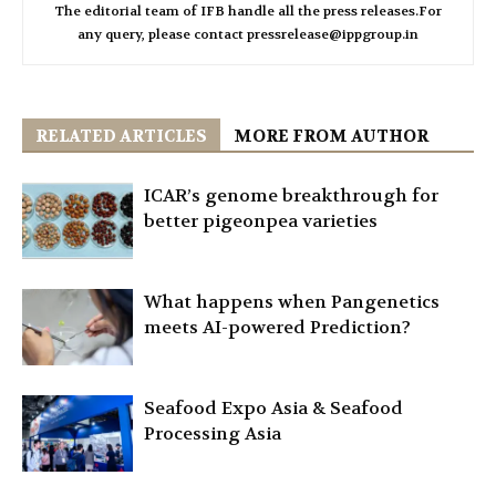
The editorial team of IFB handle all the press releases.For
any query, please contact pressrelease@ippgroup.in
RELATED ARTICLES
MORE FROM AUTHOR
ICAR’s genome breakthrough for
better pigeonpea varieties
What happens when Pangenetics
meets AI-powered Prediction?
Seafood Expo Asia & Seafood
Processing Asia