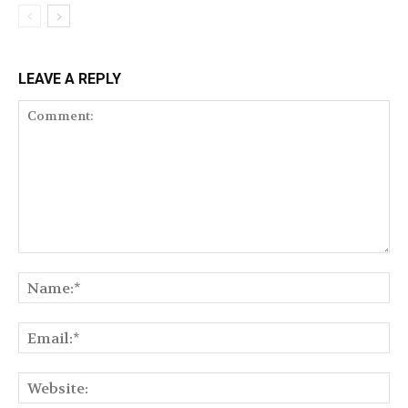
LEAVE A REPLY