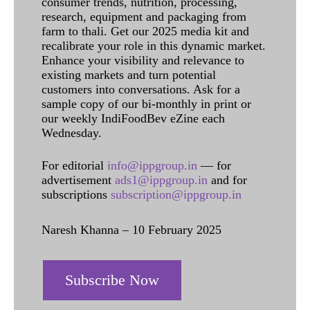
consumer trends, nutrition, processing,
research, equipment and packaging from
farm to thali. Get our 2025 media kit and
recalibrate your role in this dynamic market.
Enhance your visibility and relevance to
existing markets and turn potential
customers into conversations. Ask for a
sample copy of our bi-monthly in print or
our weekly IndiFoodBev eZine each
Wednesday.
For editorial
info@ippgroup.in
— for
advertisement
ads1@ippgroup.in
and for
subscriptions
subscription@ippgroup.in
Naresh Khanna – 10 February 2025
Subscribe Now