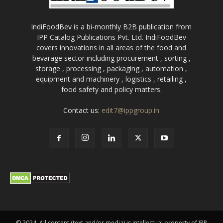
IndiFoodBev is a bi-monthly B2B publication from
IPP Catalog Publications Pvt. Ltd. IndiFoodBev
covers innovations in all areas of the food and
bevarage sector including procurement , sorting ,
storage , processing , packaging , automation ,
equipment and machinery , logistics , retailing ,
food safety and policy matters.
Contact us:
edit7@ippgroup.in
© 2024. All content (text and/or media) is intellectual property of IPP