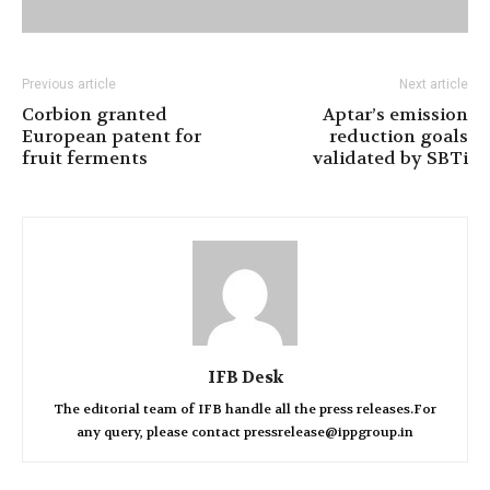
Previous article
Next article
Corbion granted
Aptar’s emission
European patent for
reduction goals
fruit ferments
validated by SBTi
IFB Desk
The editorial team of IFB handle all the press releases.For
any query, please contact pressrelease@ippgroup.in