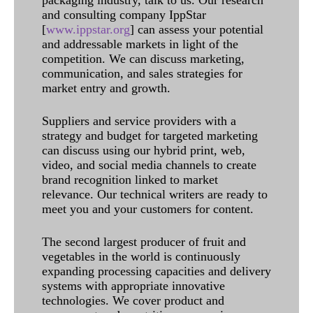
packaging industry, talk to us. Our research
and consulting company IppStar
[
www.ippstar.org
] can assess your potential
and addressable markets in light of the
competition. We can discuss marketing,
communication, and sales strategies for
market entry and growth.
Suppliers and service providers with a
strategy and budget for targeted marketing
can discuss using our hybrid print, web,
video, and social media channels to create
brand recognition linked to market
relevance. Our technical writers are ready to
meet you and your customers for content.
The second largest producer of fruit and
vegetables in the world is continuously
expanding processing capacities and delivery
systems with appropriate innovative
technologies. We cover product and