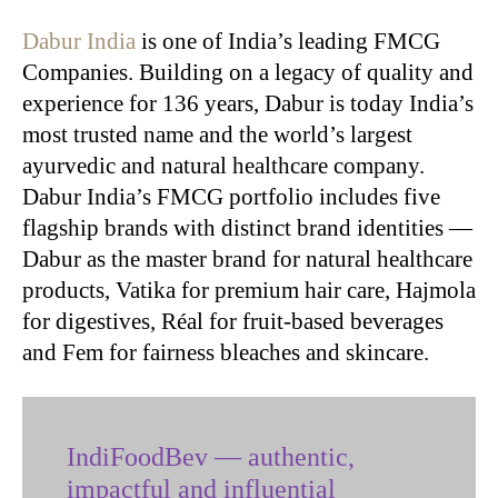
Dabur India
is one of India’s leading FMCG
Companies. Building on a legacy of quality and
experience for 136 years, Dabur is today India’s
most trusted name and the world’s largest
ayurvedic and natural healthcare company.
Dabur India’s FMCG portfolio includes five
flagship brands with distinct brand identities —
Dabur as the master brand for natural healthcare
products, Vatika for premium hair care, Hajmola
for digestives, Réal for fruit-based beverages
and Fem for fairness bleaches and skincare.
IndiFoodBev — authentic,
impactful and influential