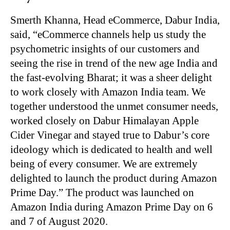
Smerth Khanna, Head eCommerce, Dabur India,
said, “eCommerce channels help us study the
psychometric insights of our customers and
seeing the rise in trend of the new age India and
the fast-evolving Bharat; it was a sheer delight
to work closely with Amazon India team. We
together understood the unmet consumer needs,
worked closely on Dabur Himalayan Apple
Cider Vinegar and stayed true to Dabur’s core
ideology which is dedicated to health and well
being of every consumer. We are extremely
delighted to launch the product during Amazon
Prime Day.” The product was launched on
Amazon India during Amazon Prime Day on 6
and 7 of August 2020.