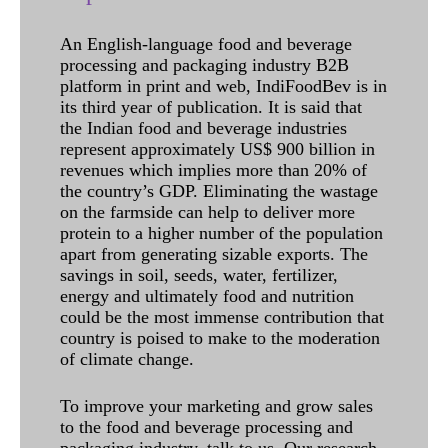
An English-language food and beverage
processing and packaging industry B2B
platform in print and web, IndiFoodBev is in
its third year of publication. It is said that
the Indian food and beverage industries
represent approximately US$ 900 billion in
revenues which implies more than 20% of
the country’s GDP. Eliminating the wastage
on the farmside can help to deliver more
protein to a higher number of the population
apart from generating sizable exports. The
savings in soil, seeds, water, fertilizer,
energy and ultimately food and nutrition
could be the most immense contribution that
country is poised to make to the moderation
of climate change.
To improve your marketing and grow sales
to the food and beverage processing and