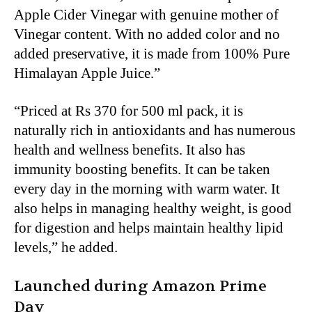
Apple Cider Vinegar with genuine mother of
Vinegar content. With no added color and no
added preservative, it is made from 100% Pure
Himalayan Apple Juice.”
“Priced at Rs 370 for 500 ml pack, it is
naturally rich in antioxidants and has numerous
health and wellness benefits. It also has
immunity boosting benefits. It can be taken
every day in the morning with warm water. It
also helps in managing healthy weight, is good
for digestion and helps maintain healthy lipid
levels,” he added.
Launched during Amazon Prime
Day