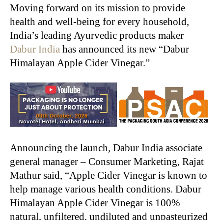
Moving forward on its mission to provide
health and well-being for every household,
India’s leading Ayurvedic products maker
Dabur India
has announced its new “Dabur
Himalayan Apple Cider Vinegar.”
Announcing the launch, Dabur India associate
general manager – Consumer Marketing, Rajat
Mathur said, “Apple Cider Vinegar is known to
help manage various health conditions. Dabur
Himalayan Apple Cider Vinegar is 100%
natural, unfiltered, undiluted and unpasteurized