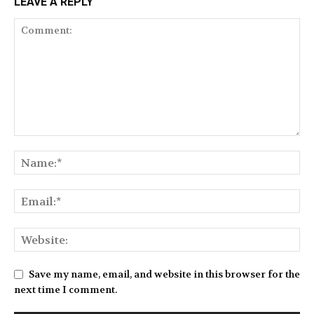
LEAVE A REPLY
Save my name, email, and website in this browser for the
next time I comment.