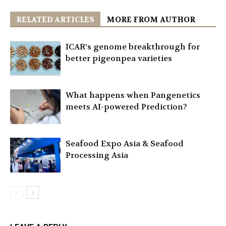
RELATED ARTICLES
MORE FROM AUTHOR
ICAR’s genome breakthrough for
better pigeonpea varieties
What happens when Pangenetics
meets AI-powered Prediction?
Seafood Expo Asia & Seafood
Processing Asia