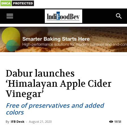
Dabur launches
‘Himalayan Apple Cider
Vinegar’
Free of preservatives and added
colors
By
IFB Desk
-
August 21, 2020
9858