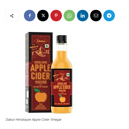
Dabur Himalayan Apple Cider Vinegar