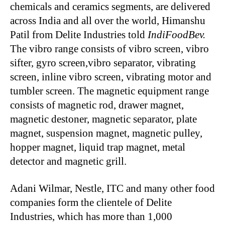
chemicals and ceramics segments, are delivered
across India and all over the world, Himanshu
Patil from Delite Industries told
IndiFoodBev.
The vibro range consists of vibro screen, vibro
sifter, gyro screen,vibro separator, vibrating
screen, inline vibro screen, vibrating motor and
tumbler screen. The magnetic equipment range
consists of magnetic rod, drawer magnet,
magnetic destoner, magnetic separator, plate
magnet, suspension magnet, magnetic pulley,
hopper magnet, liquid trap magnet, metal
detector and magnetic grill.
Adani Wilmar, Nestle, ITC and many other food
companies form the clientele of Delite
Industries, which has more than 1,000