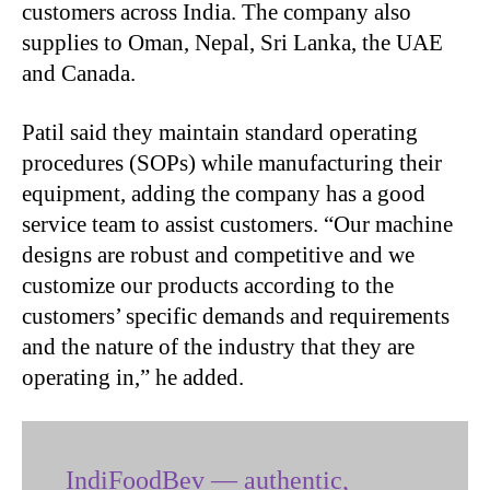
customers across India. The company also
supplies to Oman, Nepal, Sri Lanka, the UAE
and Canada.
Patil said they maintain standard operating
procedures (SOPs) while manufacturing their
equipment, adding the company has a good
service team to assist customers. “Our machine
designs are robust and competitive and we
customize our products according to the
customers’ specific demands and requirements
and the nature of the industry that they are
operating in,” he added.
IndiFoodBev — authentic,