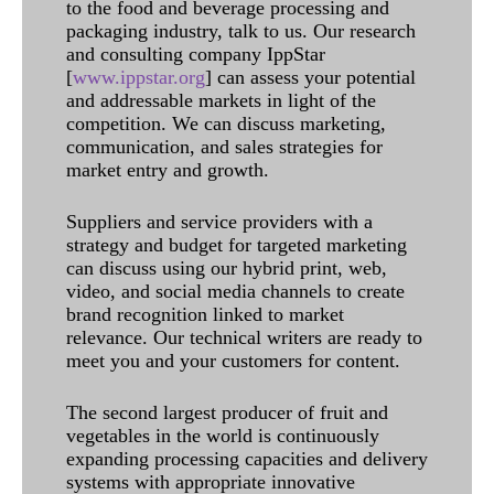
to the food and beverage processing and
packaging industry, talk to us. Our research
and consulting company IppStar
[
www.ippstar.org
] can assess your potential
and addressable markets in light of the
competition. We can discuss marketing,
communication, and sales strategies for
market entry and growth.
Suppliers and service providers with a
strategy and budget for targeted marketing
can discuss using our hybrid print, web,
video, and social media channels to create
brand recognition linked to market
relevance. Our technical writers are ready to
meet you and your customers for content.
The second largest producer of fruit and
vegetables in the world is continuously
expanding processing capacities and delivery
systems with appropriate innovative