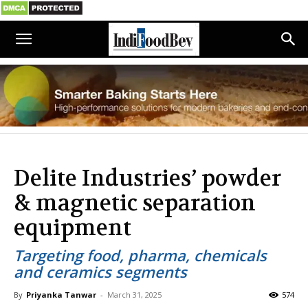
Delite Industries’ powder
& magnetic separation
equipment
Targeting food, pharma, chemicals
and ceramics segments
By
Priyanka Tanwar
-
March 31, 2025
574