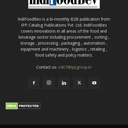
IndiFoodBev is a bi-monthly B2B publication from
IPP Catalog Publications Pvt. Ltd. IndiFoodBev
covers innovations in all areas of the food and
bevarage sector including procurement , sorting ,
storage , processing , packaging , automation ,
equipment and machinery , logistics , retailing ,
food safety and policy matters.
Contact us:
edit7@ippgroup.in