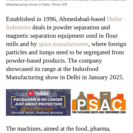
Manufacturing show in Delhi. Photo IFB
Established in 1996, Ahmedabad-based
Delite
Industries
deals in powder separation and
magnetic separation equipment used in flour
mills and by
spice manufacturers
, where foreign
particles and lumps need to be segregated from
powder-based products. The company
showcased its range at the Indusfood
Manufacturing show in Delhi in January 2025.
The machines, aimed at the food, pharma,