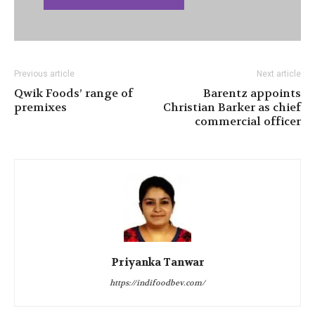
Previous article
Next article
Qwik Foods’ range of
Barentz appoints
premixes
Christian Barker as chief
commercial officer
Priyanka Tanwar
https://indifoodbev.com/