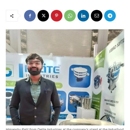
Himanshu Patil from Delite Industries at the company's stand at the Indusfood