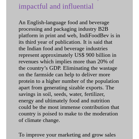
impactful and influential
An English-language food and beverage
processing and packaging industry B2B
platform in print and web, IndiFoodBev is in
its third year of publication. It is said that
the Indian food and beverage industries
represent approximately US$ 900 billion in
revenues which implies more than 20% of
the country’s GDP. Eliminating the wastage
on the farmside can help to deliver more
protein to a higher number of the population
apart from generating sizable exports. The
savings in soil, seeds, water, fertilizer,
energy and ultimately food and nutrition
could be the most immense contribution that
country is poised to make to the moderation
of climate change.
To improve your marketing and grow sales