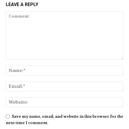
LEAVE A REPLY
Save my name, email, and website in this browser for the
next time I comment.