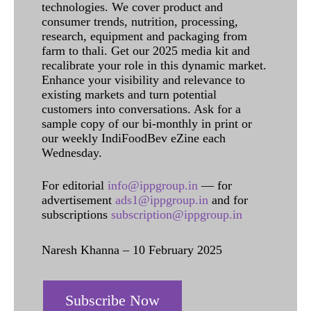
technologies. We cover product and
consumer trends, nutrition, processing,
research, equipment and packaging from
farm to thali. Get our 2025 media kit and
recalibrate your role in this dynamic market.
Enhance your visibility and relevance to
existing markets and turn potential
customers into conversations. Ask for a
sample copy of our bi-monthly in print or
our weekly IndiFoodBev eZine each
Wednesday.
For editorial
info@ippgroup.in
— for
advertisement
ads1@ippgroup.in
and for
subscriptions
subscription@ippgroup.in
Naresh Khanna – 10 February 2025
Subscribe Now