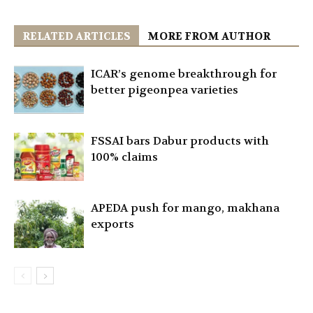
RELATED ARTICLES
MORE FROM AUTHOR
ICAR’s genome breakthrough for
better pigeonpea varieties
FSSAI bars Dabur products with
100% claims
APEDA push for mango, makhana
exports