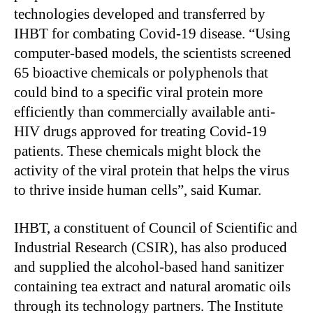
technologies developed and transferred by
IHBT for combating Covid-19 disease. “Using
computer-based models, the scientists screened
65 bioactive chemicals or polyphenols that
could bind to a specific viral protein more
efficiently than commercially available anti-
HIV drugs approved for treating Covid-19
patients. These chemicals might block the
activity of the viral protein that helps the virus
to thrive inside human cells”, said Kumar.
IHBT, a constituent of Council of Scientific and
Industrial Research (CSIR), has also produced
and supplied the alcohol-based hand sanitizer
containing tea extract and natural aromatic oils
through its technology partners. The Institute