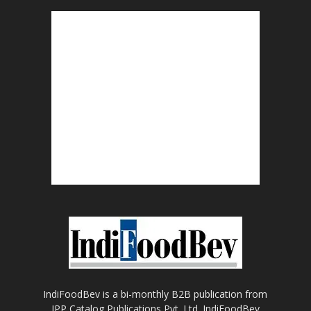
IndiFoodBev is a bi-monthly B2B publication from
IPP Catalog Publications Pvt. Ltd. IndiFoodBev