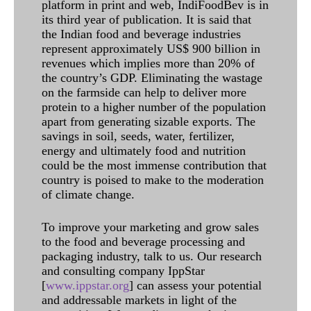
platform in print and web, IndiFoodBev is in
its third year of publication. It is said that
the Indian food and beverage industries
represent approximately US$ 900 billion in
revenues which implies more than 20% of
the country’s GDP. Eliminating the wastage
on the farmside can help to deliver more
protein to a higher number of the population
apart from generating sizable exports. The
savings in soil, seeds, water, fertilizer,
energy and ultimately food and nutrition
could be the most immense contribution that
country is poised to make to the moderation
of climate change.
To improve your marketing and grow sales
to the food and beverage processing and
packaging industry, talk to us. Our research
and consulting company IppStar
[
www.ippstar.org
] can assess your potential
and addressable markets in light of the