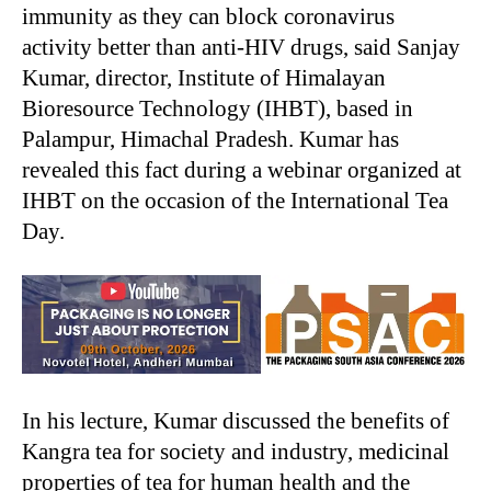
immunity as they can block coronavirus
activity better than anti-HIV drugs, said Sanjay
Kumar, director, Institute of Himalayan
Bioresource Technology (IHBT), based in
Palampur, Himachal Pradesh. Kumar has
revealed this fact during a webinar organized at
IHBT on the occasion of the International Tea
Day.
In his lecture, Kumar discussed the benefits of
Kangra tea for society and industry, medicinal
properties of tea for human health and the