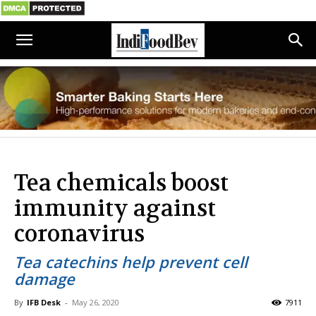
Tea chemicals boost
immunity against
coronavirus
Tea catechins help prevent cell
damage
By
IFB Desk
-
May 26, 2020
7911