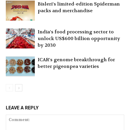
Bisleri’s limited-edition Spiderman
packs and merchandise
India’s food processing sector to
unlock US$600 billion opportunity
by 2030
ICAR’s genome breakthrough for
better pigeonpea varieties
LEAVE A REPLY