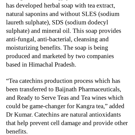
has developed herbal soap with tea extract,
natural saponins and without SLES (sodium
laureth sulphate), SDS (sodium dodecyl
sulphate) and mineral oil. This soap provides
anti-fungal, anti-bacterial, cleansing and
moisturizing benefits. The soap is being
produced and marketed by two companies
based in Himachal Pradesh.
“Tea catechins production process which has
been transferred to Baijnath Pharmaceuticals,
and Ready to Serve Teas and Tea wines which
could be game-changer for Kangra tea,” added
Dr Kumar. Catechins are natural antioxidants
that help prevent cell damage and provide other
benefits.