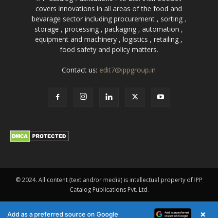
covers innovations in all areas of the food and
bevarage sector including procurement , sorting ,
storage , processing , packaging , automation ,
equipment and machinery , logistics , retailing ,
food safety and policy matters.
Contact us:
edit7@ippgroup.in
© 2024. All content (text and/or media) is intellectual property of IPP
Catalog Publications Pvt. Ltd.
×
Add as a preferred source on Google