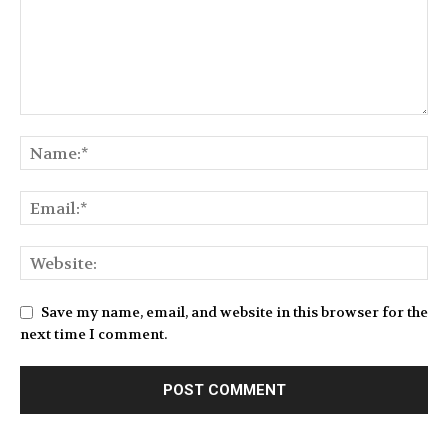
Save my name, email, and website in this browser for the
next time I comment.