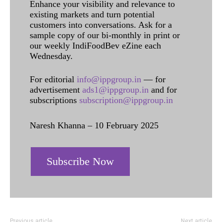
Enhance your visibility and relevance to
existing markets and turn potential
customers into conversations. Ask for a
sample copy of our bi-monthly in print or
our weekly IndiFoodBev eZine each
Wednesday.
For editorial
info@ippgroup.in
— for
advertisement
ads1@ippgroup.in
and for
subscriptions
subscription@ippgroup.in
Naresh Khanna – 10 February 2025
Subscribe Now
Previous article
Next article