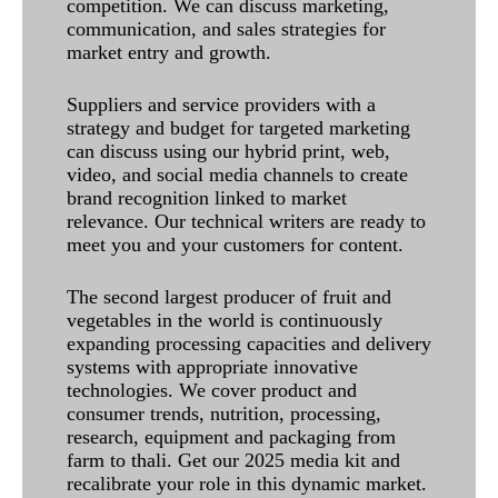
competition. We can discuss marketing,
communication, and sales strategies for
market entry and growth.
Suppliers and service providers with a
strategy and budget for targeted marketing
can discuss using our hybrid print, web,
video, and social media channels to create
brand recognition linked to market
relevance. Our technical writers are ready to
meet you and your customers for content.
The second largest producer of fruit and
vegetables in the world is continuously
expanding processing capacities and delivery
systems with appropriate innovative
technologies. We cover product and
consumer trends, nutrition, processing,
research, equipment and packaging from
farm to thali. Get our 2025 media kit and
recalibrate your role in this dynamic market.