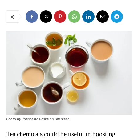
Photo by Joanna Kosinska on Unsplash
Tea chemicals could be useful in boosting