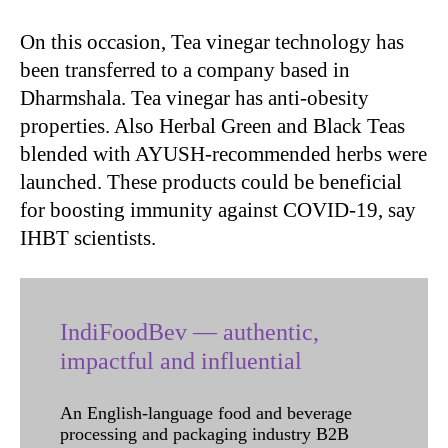
On this occasion, Tea vinegar technology has
been transferred to a company based in
Dharmshala. Tea vinegar has anti-obesity
properties. Also Herbal Green and Black Teas
blended with AYUSH-recommended herbs were
launched. These products could be beneficial
for boosting immunity against COVID-19, say
IHBT scientists.
IndiFoodBev — authentic,
impactful and influential
An English-language food and beverage
processing and packaging industry B2B