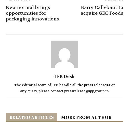
New normal brings
Barry Callebaut to
opportunities for
acquire GKC Foods
packaging innovations
IFB Desk
The editorial team of IFB handle all the press releases.For
any query, please contact pressrelease@ippgroup.in
RELATED ARTICLES
MORE FROM AUTHOR