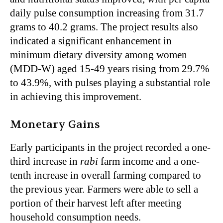
daily pulse consumption increasing from 31.7
grams to 40.2 grams. The project results also
indicated a significant enhancement in
minimum dietary diversity among women
(MDD-W) aged 15-49 years rising from 29.7%
to 43.9%, with pulses playing a substantial role
in achieving this improvement.
Monetary Gains
Early participants in the project recorded a one-
third increase in
rabi
farm income and a one-
tenth increase in overall farming compared to
the previous year. Farmers were able to sell a
portion of their harvest left after meeting
household consumption needs.