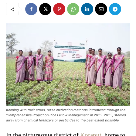
Keeping with their ethos, pulse cultivation methods introduced through the
‘Comprehensive Project on Rice Fallow Management’ in 2022-2023, steered
away from chemical fertilizers or pesticides to the best extent possible. ​
In the picturesque district of
Koraput
, home to