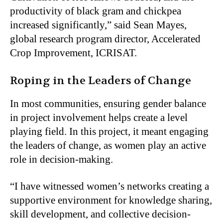
productivity of black gram and chickpea
increased significantly,” said Sean Mayes,
global research program director, Accelerated
Crop Improvement, ICRISAT.
Roping in the Leaders of Change
In most communities, ensuring gender balance
in project involvement helps create a level
playing field. In this project, it meant engaging
the leaders of change, as women play an active
role in decision-making.
“I have witnessed women’s networks creating a
supportive environment for knowledge sharing,
skill development, and collective decision-