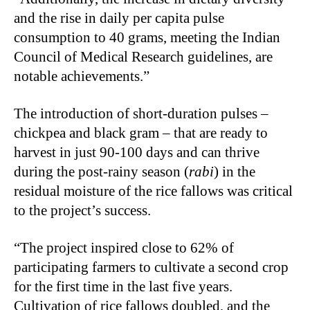
and the rise in daily per capita pulse
consumption to 40 grams, meeting the Indian
Council of Medical Research guidelines, are
notable achievements.”
The introduction of short-duration pulses –
chickpea and black gram – that are ready to
harvest in just 90-100 days and can thrive
during the post-rainy season (
rabi
) in the
residual moisture of the rice fallows was critical
to the project’s success.
“The project inspired close to 62% of
participating farmers to cultivate a second crop
for the first time in the last five years.
Cultivation of rice fallows doubled, and the