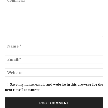
Save my name, email, and website in this browser for the
next time I comment.