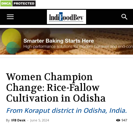
Women Champion
Change: Rice-Fallow
Cultivation in Odisha
From Koraput district in Odisha, India.
By
IFB Desk
-
June 5, 2024
947