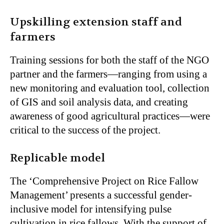
Upskilling extension staff and
farmers
Training sessions for both the staff of the NGO
partner and the farmers—ranging from using a
new monitoring and evaluation tool, collection
of GIS and soil analysis data, and creating
awareness of good agricultural practices—were
critical to the success of the project.
Replicable model
The ‘Comprehensive Project on Rice Fallow
Management’ presents a successful gender-
inclusive model for intensifying pulse
cultivation in rice fallows. With the support of