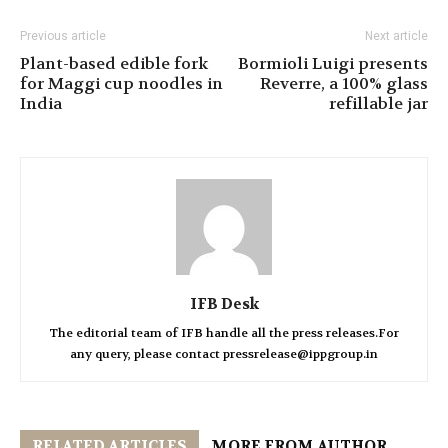
Previous article
Next article
Plant-based edible fork
Bormioli Luigi presents
for Maggi cup noodles in
Reverre, a 100% glass
India
refillable jar
IFB Desk
The editorial team of IFB handle all the press releases.For
any query, please contact pressrelease@ippgroup.in
RELATED ARTICLES
MORE FROM AUTHOR