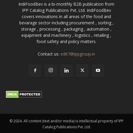
IndiFoodBev is a bi-monthly B2B publication from
IPP Catalog Publications Pvt. Ltd. IndiFoodBev
covers innovations in all areas of the food and
bevarage sector including procurement , sorting ,
storage , processing , packaging , automation ,
equipment and machinery , logistics , retailing ,
food safety and policy matters.
Contact us:
edit7@ippgroup.in
© 2024. All content (text and/or media) is intellectual property of IPP
Catalog Publications Pvt. Ltd.