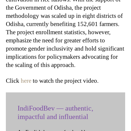
the Government of Odisha, the project
methodology was scaled up in eight districts of
Odisha, currently benefiting 152,601 farmers.
The project enrollment statistics, however,
emphasize the need for greater efforts to
promote gender inclusivity and hold significant
implications for policymakers advocating for
the scaling of this approach.
Click
here
to watch the project video.
IndiFoodBev — authentic,
impactful and influential