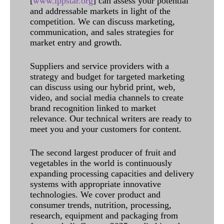
[
www.ippstar.org
] can assess your potential
and addressable markets in light of the
competition. We can discuss marketing,
communication, and sales strategies for
market entry and growth.
Suppliers and service providers with a
strategy and budget for targeted marketing
can discuss using our hybrid print, web,
video, and social media channels to create
brand recognition linked to market
relevance. Our technical writers are ready to
meet you and your customers for content.
The second largest producer of fruit and
vegetables in the world is continuously
expanding processing capacities and delivery
systems with appropriate innovative
technologies. We cover product and
consumer trends, nutrition, processing,
research, equipment and packaging from