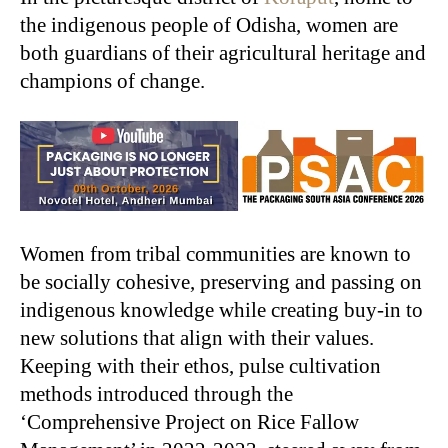
the indigenous people of Odisha, women are
both guardians of their agricultural heritage and
champions of change.
Women from tribal communities are known to
be socially cohesive, preserving and passing on
indigenous knowledge while creating buy-in to
new solutions that align with their values.
Keeping with their ethos, pulse cultivation
methods introduced through the
‘Comprehensive Project on Rice Fallow