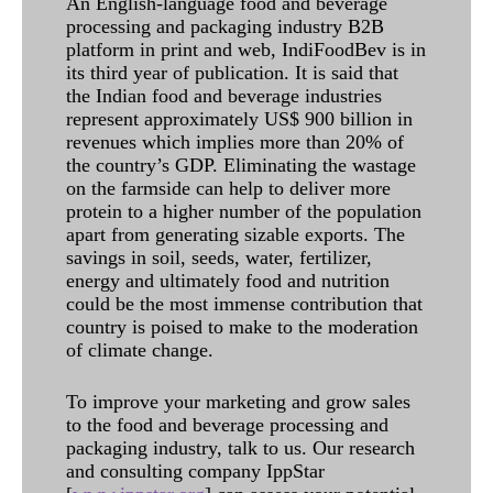
An English-language food and beverage
processing and packaging industry B2B
platform in print and web, IndiFoodBev is in
its third year of publication. It is said that
the Indian food and beverage industries
represent approximately US$ 900 billion in
revenues which implies more than 20% of
the country’s GDP. Eliminating the wastage
on the farmside can help to deliver more
protein to a higher number of the population
apart from generating sizable exports. The
savings in soil, seeds, water, fertilizer,
energy and ultimately food and nutrition
could be the most immense contribution that
country is poised to make to the moderation
of climate change.
To improve your marketing and grow sales
to the food and beverage processing and
packaging industry, talk to us. Our research
and consulting company IppStar