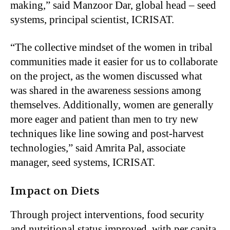
making,” said Manzoor Dar, global head – seed
systems, principal scientist, ICRISAT.
“The collective mindset of the women in tribal
communities made it easier for us to collaborate
on the project, as the women discussed what
was shared in the awareness sessions among
themselves. Additionally, women are generally
more eager and patient than men to try new
techniques like line sowing and post-harvest
technologies,” said Amrita Pal, associate
manager, seed systems, ICRISAT.
Impact on Diets
Through project interventions, food security
and nutritional status improved, with per capita