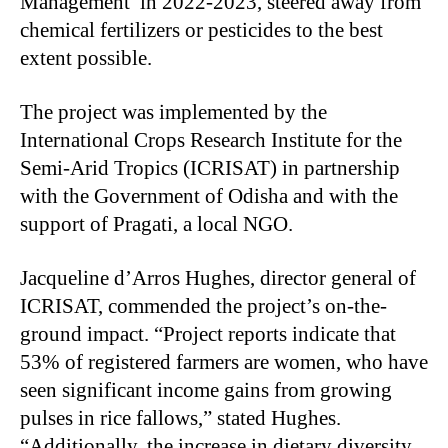
Management’ in 2022-2023, steered away from
chemical fertilizers or pesticides to the best
extent possible. ​
The project was implemented by the
International Crops Research Institute for the
Semi-Arid Tropics (ICRISAT) in partnership
with the Government of Odisha and with the
support of Pragati, a local NGO.
Jacqueline d’Arros Hughes, director general of
ICRISAT, commended the project’s on-the-
ground impact. “Project reports indicate that
53% of registered farmers are women, who have
seen significant income gains from growing
pulses in rice fallows,” stated Hughes.
“Additionally, the increase in dietary diversity