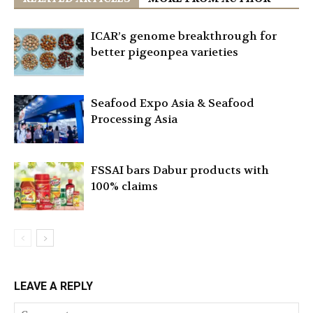
ICAR’s genome breakthrough for
better pigeonpea varieties
Seafood Expo Asia & Seafood
Processing Asia
FSSAI bars Dabur products with
100% claims
LEAVE A REPLY