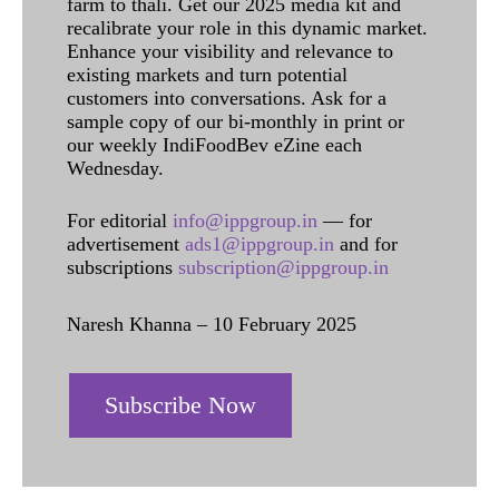
farm to thali. Get our 2025 media kit and
recalibrate your role in this dynamic market.
Enhance your visibility and relevance to
existing markets and turn potential
customers into conversations. Ask for a
sample copy of our bi-monthly in print or
our weekly IndiFoodBev eZine each
Wednesday.
For editorial
info@ippgroup.in
— for
advertisement
ads1@ippgroup.in
and for
subscriptions
subscription@ippgroup.in
Naresh Khanna – 10 February 2025
Subscribe Now